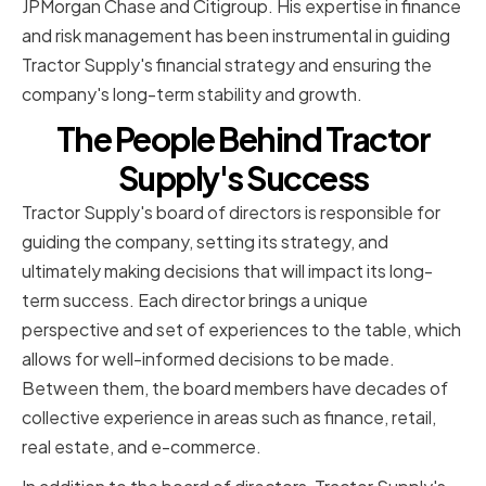
JPMorgan Chase and Citigroup. His expertise in finance
and risk management has been instrumental in guiding
Tractor Supply's financial strategy and ensuring the
company's long-term stability and growth.
The People Behind Tractor
Supply's Success
Tractor Supply's board of directors is responsible for
guiding the company, setting its strategy, and
ultimately making decisions that will impact its long-
term success. Each director brings a unique
perspective and set of experiences to the table, which
allows for well-informed decisions to be made.
Between them, the board members have decades of
collective experience in areas such as finance, retail,
real estate, and e-commerce.