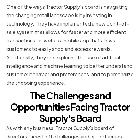
One of the ways Tractor Supply's board is navigating
the changing retail landscape is by investing in
technology. They have implemented a new point-of-
sale system that allows for faster and more efficient
transactions, as well as a mobile app that allows
customers to easily shop and access rewards.
Additionally, they are exploring the use of artificial
intelligence and machine learning to better understand
customer behavior and preferences, and to personalize
the shopping experience.
The Challenges and
Opportunities Facing Tractor
Supply's Board
As with any business, Tractor Supply's board of
directors faces both challenges and opportunities.