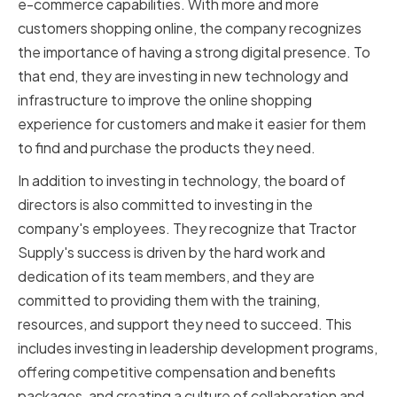
e-commerce capabilities. With more and more
customers shopping online, the company recognizes
the importance of having a strong digital presence. To
that end, they are investing in new technology and
infrastructure to improve the online shopping
experience for customers and make it easier for them
to find and purchase the products they need.
In addition to investing in technology, the board of
directors is also committed to investing in the
company's employees. They recognize that Tractor
Supply's success is driven by the hard work and
dedication of its team members, and they are
committed to providing them with the training,
resources, and support they need to succeed. This
includes investing in leadership development programs,
offering competitive compensation and benefits
packages, and creating a culture of collaboration and