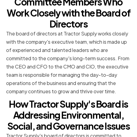
Committee Members Who
Work Closely with the Board of
Directors
The board of directors at Tractor Supply works closely
with the company's executive team, which is made up
of experienced and talented leaders who are
committed to the company's long-term success. From
the CEO and CFO to the CMO and CIO, the executive
team is responsible for managing the day-to-day
operations of the business and ensuring that the
company continues to grow and thrive over time.
How Tractor Supply's Board is
Addressing Environmental,
Social, and Governance Issues
Tractor Supply's board of directors is committed to