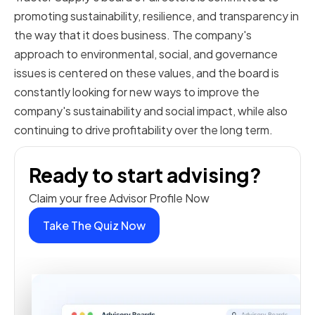
promoting sustainability, resilience, and transparency in
the way that it does business. The company's
approach to environmental, social, and governance
issues is centered on these values, and the board is
constantly looking for new ways to improve the
company's sustainability and social impact, while also
continuing to drive profitability over the long term.
Ready to start advising?
Claim your free Advisor Profile Now
Take The Quiz Now