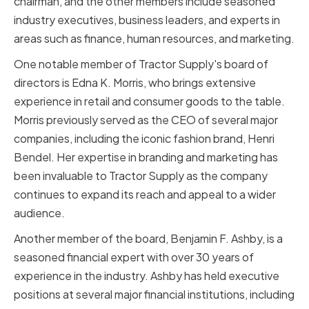
chairman, and the other members include seasoned
industry executives, business leaders, and experts in
areas such as finance, human resources, and marketing.
One notable member of Tractor Supply's board of
directors is Edna K. Morris, who brings extensive
experience in retail and consumer goods to the table.
Morris previously served as the CEO of several major
companies, including the iconic fashion brand, Henri
Bendel. Her expertise in branding and marketing has
been invaluable to Tractor Supply as the company
continues to expand its reach and appeal to a wider
audience.
Another member of the board, Benjamin F. Ashby, is a
seasoned financial expert with over 30 years of
experience in the industry. Ashby has held executive
positions at several major financial institutions, including