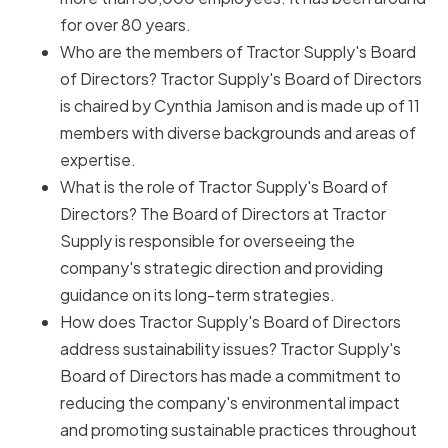
for over 80 years.
Who are the members of Tractor Supply's Board
of Directors? Tractor Supply's Board of Directors
is chaired by Cynthia Jamison and is made up of 11
members with diverse backgrounds and areas of
expertise.
What is the role of Tractor Supply's Board of
Directors? The Board of Directors at Tractor
Supply is responsible for overseeing the
company's strategic direction and providing
guidance on its long-term strategies.
How does Tractor Supply's Board of Directors
address sustainability issues? Tractor Supply's
Board of Directors has made a commitment to
reducing the company's environmental impact
and promoting sustainable practices throughout