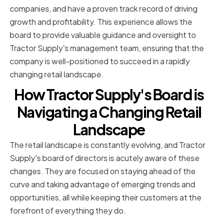
companies, and have a proven track record of driving
growth and profitability. This experience allows the
board to provide valuable guidance and oversight to
Tractor Supply's management team, ensuring that the
company is well-positioned to succeed in a rapidly
changing retail landscape.
How Tractor Supply's Board is
Navigating a Changing Retail
Landscape
The retail landscape is constantly evolving, and Tractor
Supply's board of directors is acutely aware of these
changes. They are focused on staying ahead of the
curve and taking advantage of emerging trends and
opportunities, all while keeping their customers at the
forefront of everything they do.