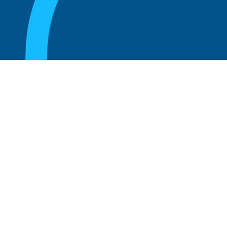
August 20, 2025
What Is the Role of an Emeritus Board
Member?
Read more
August 20, 2025
What Is a Working Board of Directors? An