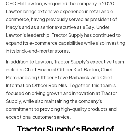
CEO Hal Lawton, who joined the company in 2020.
Lawton brings extensive experience in retail and e-
commerce, having previously served as president of
Macy's and as a senior executive at eBay. Under
Lawton's leadership, Tractor Supply has continued to
expand its e-commerce capabilities while also investing
in its brick-and-mortar stores.
In addition to Lawton, Tractor Supply's executive team
includes Chief Financial Officer Kurt Barton, Chief
Merchandising Officer Steve Barbarick, and Chief
Information Officer Rob Mills. Together, this team is
focused on driving growth and innovation at Tractor
Supply, while also maintaining the company's
commitment to providing high-quality products and
exceptional customer service.
Tractor Supply's Board of