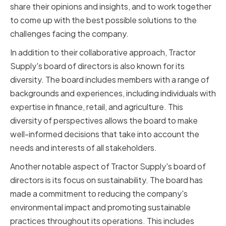
share their opinions and insights, and to work together
to come up with the best possible solutions to the
challenges facing the company.
In addition to their collaborative approach, Tractor
Supply's board of directors is also known for its
diversity. The board includes members with a range of
backgrounds and experiences, including individuals with
expertise in finance, retail, and agriculture. This
diversity of perspectives allows the board to make
well-informed decisions that take into account the
needs and interests of all stakeholders.
Another notable aspect of Tractor Supply's board of
directors is its focus on sustainability. The board has
made a commitment to reducing the company's
environmental impact and promoting sustainable
practices throughout its operations. This includes