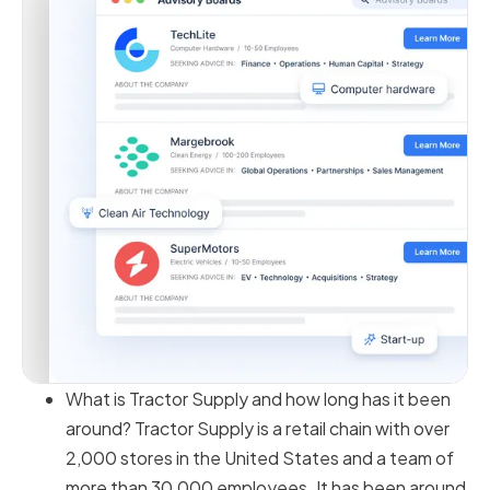
What is Tractor Supply and how long has it been
around? Tractor Supply is a retail chain with over
2,000 stores in the United States and a team of
more than 30,000 employees. It has been around