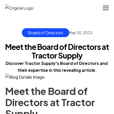
Board of Directors
May 30, 2023
Meet the Board of Directors at
Tractor Supply
Discover Tractor Supply's Board of Directors and 
their expertise in this revealing article.
Meet the Board of
Directors at Tractor
Supply