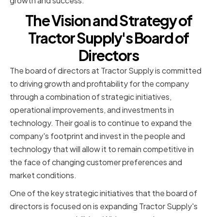
growth and success.
The Vision and Strategy of
Tractor Supply's Board of
Directors
The board of directors at Tractor Supply is committed
to driving growth and profitability for the company
through a combination of strategic initiatives,
operational improvements, and investments in
technology. Their goal is to continue to expand the
company's footprint and invest in the people and
technology that will allow it to remain competitive in
the face of changing customer preferences and
market conditions.
One of the key strategic initiatives that the board of
directors is focused on is expanding Tractor Supply's