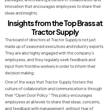
innovation that encourages employees to share their
ideas and insights.
Insights from the Top Brass at
Tractor Supply
The board of directors at Tractor Supply is not just
made up of seasoned executives and industry experts.
They are also highly engaged with the company's
employees, and they regularly seek feedback and
input from frontline workers in order to inform their
decision making.
One of the ways that Tractor Supply fosters this
culture of collaboration and communication is through
their "Open Door Policy." This policy encourages
employees at all levels to share their ideas, concerns,
and feedback with management, without fear of