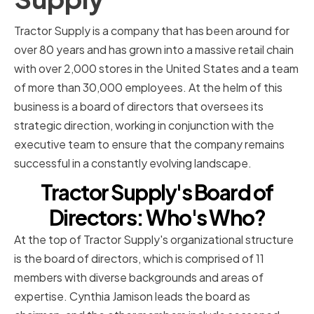
Tractor Supply is a company that has been around for
over 80 years and has grown into a massive retail chain
with over 2,000 stores in the United States and a team
of more than 30,000 employees. At the helm of this
business is a board of directors that oversees its
strategic direction, working in conjunction with the
executive team to ensure that the company remains
successful in a constantly evolving landscape.
Tractor Supply's Board of
Directors: Who's Who?
At the top of Tractor Supply's organizational structure
is the board of directors, which is comprised of 11
members with diverse backgrounds and areas of
expertise. Cynthia Jamison leads the board as