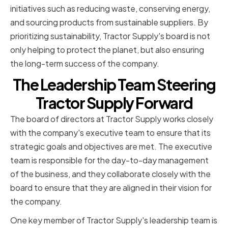
initiatives such as reducing waste, conserving energy,
and sourcing products from sustainable suppliers. By
prioritizing sustainability, Tractor Supply's board is not
only helping to protect the planet, but also ensuring
the long-term success of the company.
The Leadership Team Steering
Tractor Supply Forward
The board of directors at Tractor Supply works closely
with the company's executive team to ensure that its
strategic goals and objectives are met. The executive
team is responsible for the day-to-day management
of the business, and they collaborate closely with the
board to ensure that they are aligned in their vision for
the company.
One key member of Tractor Supply's leadership team is