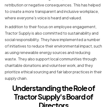
retribution or negative consequences. This has helped
to create a more transparent and inclusive workplace,
where everyone's voice is heard and valued.
In addition to their focus on employee engagement,
Tractor Supply is also committed to sustainability and
social responsibility. They have implemented a number
of initiatives to reduce their environmental impact, such
as using renewable energy sources and reducing
waste. They also support local communities through
charitable donations and volunteer work, and they
prioritize ethical sourcing and fair labor practices in their
supply chain.
Understanding the Role of
Tractor Supply's Board of
Directors