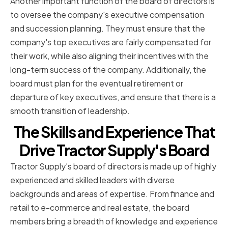
Another important function of the board of directors is
to oversee the company's executive compensation
and succession planning. They must ensure that the
company's top executives are fairly compensated for
their work, while also aligning their incentives with the
long-term success of the company. Additionally, the
board must plan for the eventual retirement or
departure of key executives, and ensure that there is a
smooth transition of leadership.
The Skills and Experience That
Drive Tractor Supply's Board
Tractor Supply's board of directors is made up of highly
experienced and skilled leaders with diverse
backgrounds and areas of expertise. From finance and
retail to e-commerce and real estate, the board
members bring a breadth of knowledge and experience