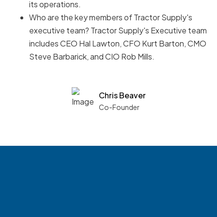
its operations.
Who are the key members of Tractor Supply's
executive team? Tractor Supply's Executive team
includes CEO Hal Lawton, CFO Kurt Barton, CMO
Steve Barbarick, and CIO Rob Mills.
Chris Beaver
Co-Founder
See what boards you
match with.