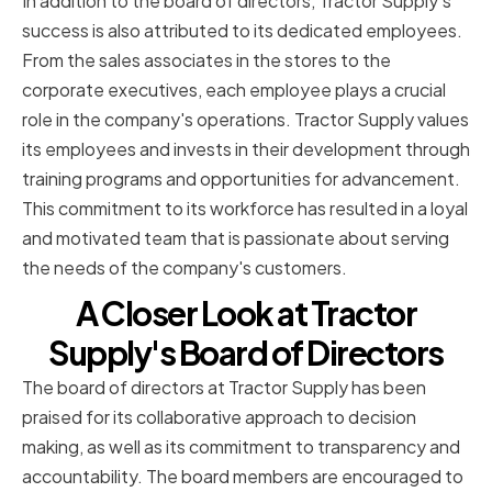
In addition to the board of directors, Tractor Supply's
success is also attributed to its dedicated employees.
From the sales associates in the stores to the
corporate executives, each employee plays a crucial
role in the company's operations. Tractor Supply values
its employees and invests in their development through
training programs and opportunities for advancement.
This commitment to its workforce has resulted in a loyal
and motivated team that is passionate about serving
the needs of the company's customers.
A Closer Look at Tractor
Supply's Board of Directors
The board of directors at Tractor Supply has been
praised for its collaborative approach to decision
making, as well as its commitment to transparency and
accountability. The board members are encouraged to