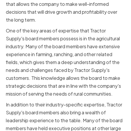
that allows the company to make well-informed
decisions that will drive growth and profitability over
the long term.
One of the key areas of expertise that Tractor
Supply's board members possess is in the agricultural
industry. Many of the board members have extensive
experience in farming, ranching, and other related
fields, which gives them a deep understanding of the
needs and challenges faced by Tractor Supply's
customers. This knowledge allows the board to make
strategic decisions that are in line with the company's
mission of serving the needs of rural communities.
In addition to their industry-specific expertise, Tractor
Supply's board members also bring a wealth of
leadership experience to the table. Many of the board
members have held executive positions at other large