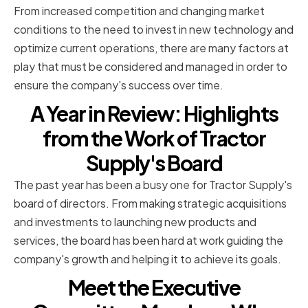
From increased competition and changing market
conditions to the need to invest in new technology and
optimize current operations, there are many factors at
play that must be considered and managed in order to
ensure the company's success over time.
A Year in Review: Highlights
from the Work of Tractor
Supply's Board
The past year has been a busy one for Tractor Supply's
board of directors. From making strategic acquisitions
and investments to launching new products and
services, the board has been hard at work guiding the
company's growth and helping it to achieve its goals.
Meet the Executive