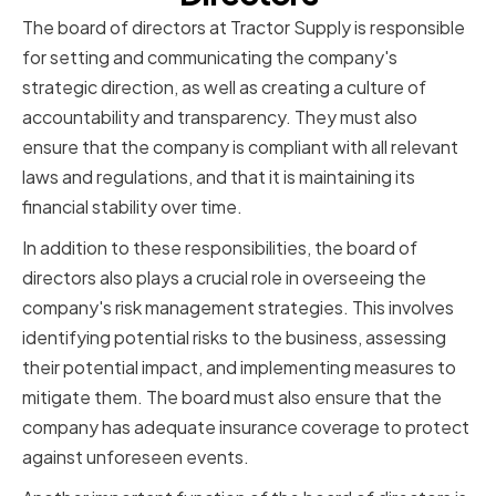
The board of directors at Tractor Supply is responsible
for setting and communicating the company's
strategic direction, as well as creating a culture of
accountability and transparency. They must also
ensure that the company is compliant with all relevant
laws and regulations, and that it is maintaining its
financial stability over time.
In addition to these responsibilities, the board of
directors also plays a crucial role in overseeing the
company's risk management strategies. This involves
identifying potential risks to the business, assessing
their potential impact, and implementing measures to
mitigate them. The board must also ensure that the
company has adequate insurance coverage to protect
against unforeseen events.