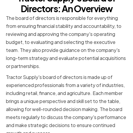
Directors: An Overview
The board of directors is responsible for everything
from ensuring financial stability and accountability, to
reviewing and approving the company's operating
budget, to evaluating and selecting the executive
team. They also provide guidance on the company's
long-term strategy and evaluate potential acquisitions
or partnerships.
Tractor Supply's board of directors is made up of
experienced professionals from a variety of industries,
including retail, finance, and agriculture. Each member
brings a unique perspective and skill set to the table,
allowing for well-rounded decision making. The board
meets regularly to discuss the company's performance
and make strategic decisions to ensure continued