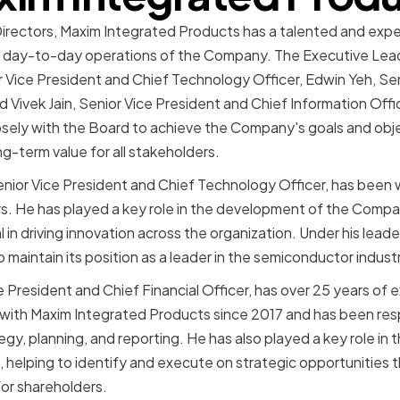
Directors, Maxim Integrated Products has a talented and exp
the day-to-day operations of the Company. The Executive Lea
Vice President and Chief Technology Officer, Edwin Yeh, Sen
nd Vivek Jain, Senior Vice President and Chief Information Off
sely with the Board to achieve the Company's goals and obje
g-term value for all stakeholders.
nior Vice President and Chief Technology Officer, has been 
rs. He has played a key role in the development of the Com
in driving innovation across the organization. Under his lead
maintain its position as a leader in the semiconductor indust
 President and Chief Financial Officer, has over 25 years of 
with Maxim Integrated Products since 2017 and has been resp
egy, planning, and reporting. He has also played a key role i
s, helping to identify and execute on strategic opportunities 
or shareholders.