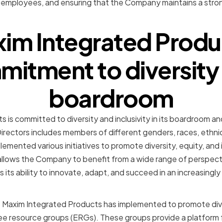
 employees, and ensuring that the Company maintains a stron
im Integrated Produ
itment to diversity i
boardroom
 is committed to diversity and inclusivity in its boardroom a
ectors includes members of different genders, races, ethnicit
mented various initiatives to promote diversity, equity, and 
allows the Company to benefit from a wide range of perspect
its ability to innovate, adapt, and succeed in an increasingly
at Maxim Integrated Products has implemented to promote dive
e resource groups (ERGs). These groups provide a platform