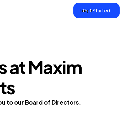
Login
Get Started
s at Maxim
ts
 to our Board of Directors.