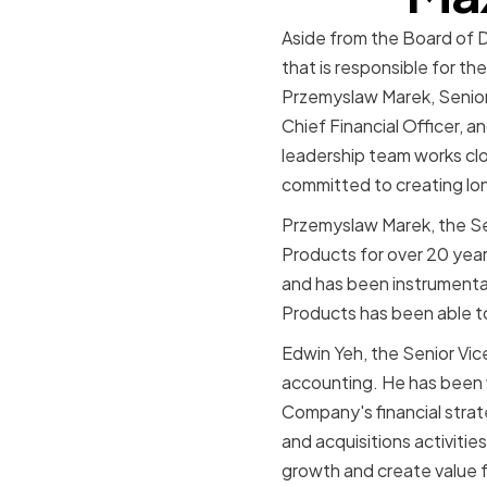
Aside from the Board of 
that is responsible for 
Przemyslaw Marek, Senior 
Chief Financial Officer, a
leadership team works clo
committed to creating lon
Przemyslaw Marek, the Se
Products for over 20 yea
and has been instrumental 
Products has been able to 
Edwin Yeh, the Senior Vice
accounting. He has been 
Company's financial strat
and acquisitions activitie
growth and create value f