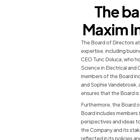
The ba
Maxim In
The Board of Directors a
expertise, including busin
CEO Tunc Doluca, who hold
Science in Electrical and
members of the Board incl
and Sophie Vandebroek, a 
ensures that the Board i
Furthermore, the Board of
Board includes members fr
perspectives and ideas to
the Company and its stake
reflected in its policies