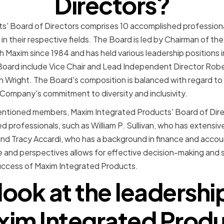
Directors?
s' Board of Directors comprises 10 accomplished professiona
in their respective fields. The Board is led by Chairman of 
 Maxim since 1984 and has held various leadership positions
oard include Vice Chair and Lead Independent Director Rober
Wright. The Board's composition is balanced with regard to 
e Company's commitment to diversity and inclusivity.
mentioned members, Maxim Integrated Products' Board of Direc
 professionals, such as William P. Sullivan, who has extensiv
nd Tracy Accardi, who has a background in finance and accou
e and perspectives allows for effective decision-making and s
uccess of Maxim Integrated Products.
 look at the leadershi
im Integrated Prod