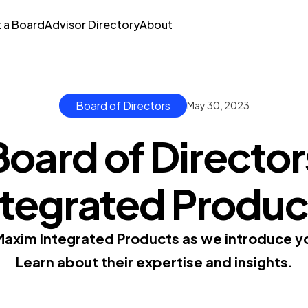
t a Board
Advisor Directory
About
Board of Directors
May 30, 2023
Board of Director
ntegrated Produc
Maxim Integrated Products as we introduce you
Learn about their expertise and insights.