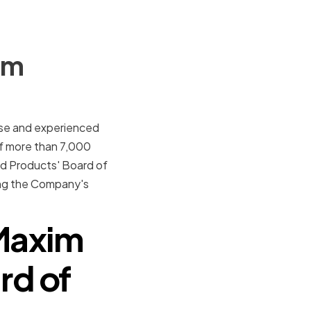
im
erse and experienced
f more than 7,000
ed Products' Board of
ing the Company's
Maxim
rd of