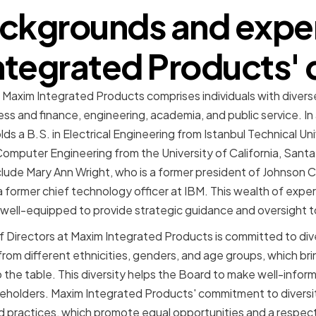
ckgrounds and exper
tegrated Products' 
t Maxim Integrated Products comprises individuals with diver
ess and finance, engineering, academia, and public service. I
s a B.S. in Electrical Engineering from Istanbul Technical Uni
 Computer Engineering from the University of California, Sant
ude Mary Ann Wright, who is a former president of Johnson C
former chief technology officer at IBM. This wealth of expe
s well-equipped to provide strategic guidance and oversight
 Directors at Maxim Integrated Products is committed to dive
om different ethnicities, genders, and age groups, which brin
 the table. This diversity helps the Board to make well-infor
holders. Maxim Integrated Products' commitment to diversity
 and practices, which promote equal opportunities and a respec