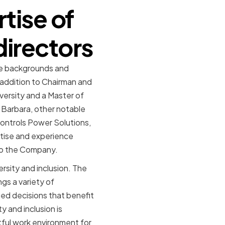
tise of
directors
se backgrounds and
n addition to Chairman and
versity and a Master of
a Barbara, other notable
ontrols Power Solutions,
rtise and experience
 to the Company.
rsity and inclusion. The
gs a variety of
med decisions that benefit
 and inclusion is
tful work environment for