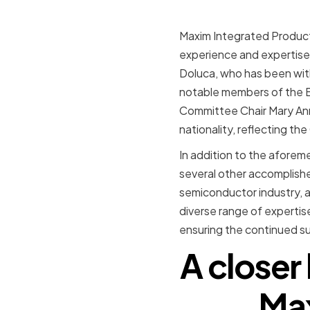
Maxim Integrated Product
experience and expertise 
Doluca, who has been with
notable members of the B
Committee Chair Mary Ann 
nationality, reflecting th
In addition to the afore
several other accomplished
semiconductor industry, a
diverse range of expertis
ensuring the continued s
A closer
Max