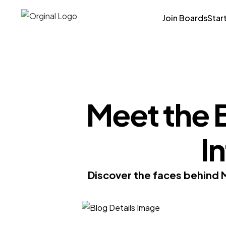
Join Boards
Star
Meet the 
I
Discover the faces behind 