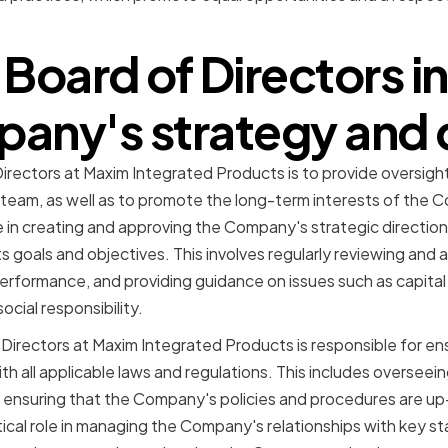
Board of Directors i
any's strategy and 
Directors at Maxim Integrated Products is to provide oversigh
m, as well as to promote the long-term interests of the C
e in creating and approving the Company's strategic direction
ts goals and objectives. This involves regularly reviewing an
performance, and providing guidance on issues such as capital a
ocial responsibility.
f Directors at Maxim Integrated Products is responsible for 
th all applicable laws and regulations. This includes oversee
ensuring that the Company's policies and procedures are up
tical role in managing the Company's relationships with key s