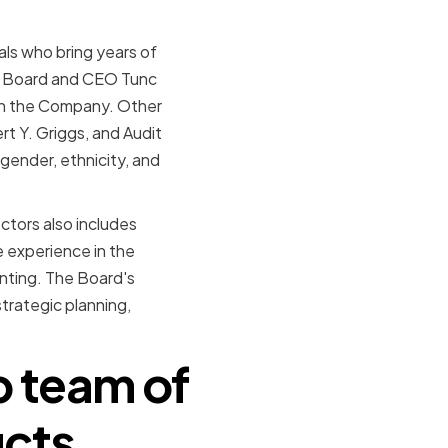
ls who bring years of
the Board and CEO Tunc
 in the Company. Other
t Y. Griggs, and Audit
gender, ethnicity, and
tors also includes
e experience in the
nting. The Board's
trategic planning,
p team of
ucts