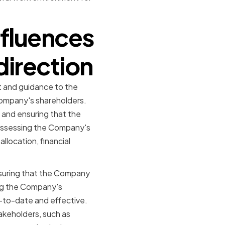
nfluences
direction
t and guidance to the
ompany's shareholders.
 and ensuring that the
d assessing the Company's
llocation, financial
ensuring that the Company
ing the Company's
-to-date and effective.
takeholders, such as