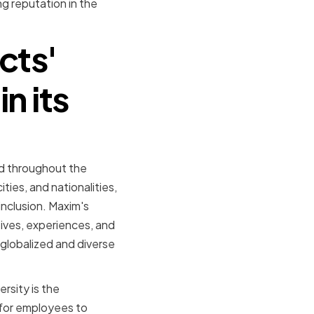
g reputation in the
cts'
n its
nd throughout the
ies, and nationalities,
inclusion. Maxim's
ives, experiences, and
 globalized and diverse
rsity is the
 for employees to