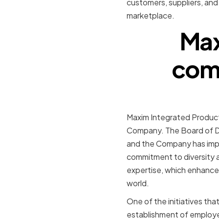
customers, suppliers, and
marketplace.
Max
comm
Maxim Integrated Products
Company. The Board of Dir
and the Company has imple
commitment to diversity 
expertise, which enhances 
world.
One of the initiatives th
establishment of employe