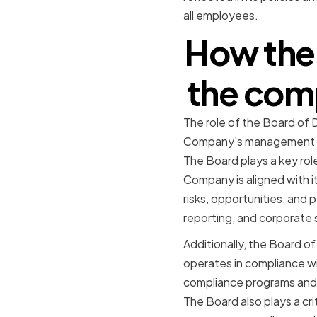
all employees.
How the 
the comp
The role of the Board of 
Company's management tea
The Board plays a key rol
Company is aligned with i
risks, opportunities, and 
reporting, and corporate s
Additionally, the Board o
operates in compliance wi
compliance programs and 
The Board also plays a cri