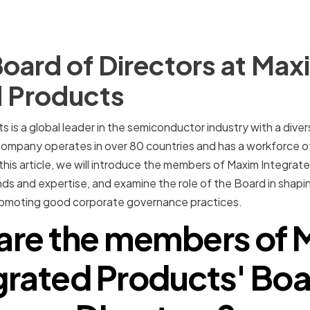
oard of Directors at Max
d Products
 is a global leader in the semiconductor industry with a div
Company operates in over 80 countries and has a workforce o
his article, we will introduce the members of Maxim Integrat
nds and expertise, and examine the role of the Board in shap
promoting good corporate governance practices.
are the members of 
grated Products' Boa