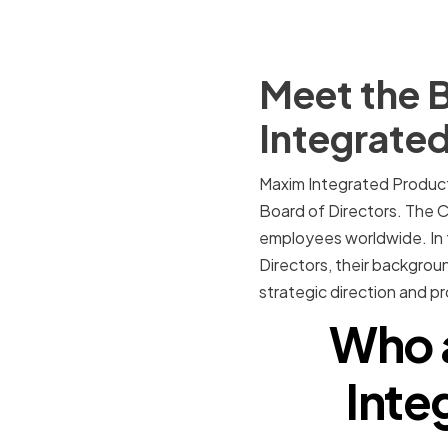
Meet the B
Integrate
Maxim Integrated Products
Board of Directors. The 
employees worldwide. In t
Directors, their backgrou
strategic direction and 
Who 
Inte