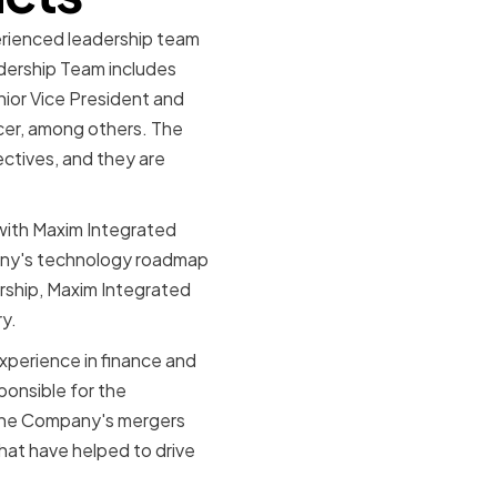
erienced leadership team
dership Team includes
ior Vice President and
icer, among others. The
ctives, and they are
with Maxim Integrated
pany's technology roadmap
ership, Maxim Integrated
ry.
experience in finance and
onsible for the
n the Company's mergers
that have helped to drive