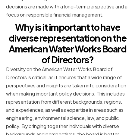
decisions are made with a long-term perspective and a
focus on responsible financial management.
Why is it important to have
diverse representation on the
American Water Works Board
of Directors?
Diversity on the American Water Works Board of
Directors is critical, as it ensures that a wide range of
perspectives and insights are taken into consideration
when making important policy decisions. This includes
representation from different backgrounds, regions,
and experiences, as well as expertise in areas such as
engineering, environmental science, law, and public
policy. By bringing together individuals with diverse
backgrounds and perspectives, the board is better