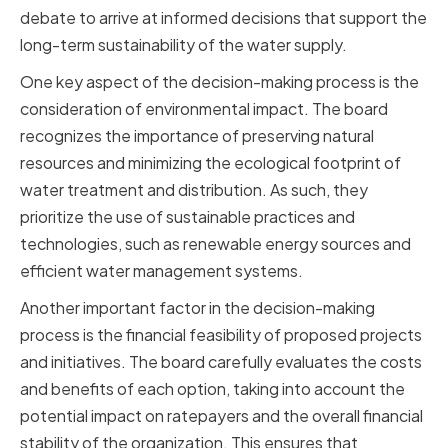
debate to arrive at informed decisions that support the
long-term sustainability of the water supply.
One key aspect of the decision-making process is the
consideration of environmental impact. The board
recognizes the importance of preserving natural
resources and minimizing the ecological footprint of
water treatment and distribution. As such, they
prioritize the use of sustainable practices and
technologies, such as renewable energy sources and
efficient water management systems.
Another important factor in the decision-making
process is the financial feasibility of proposed projects
and initiatives. The board carefully evaluates the costs
and benefits of each option, taking into account the
potential impact on ratepayers and the overall financial
stability of the organization. This ensures that