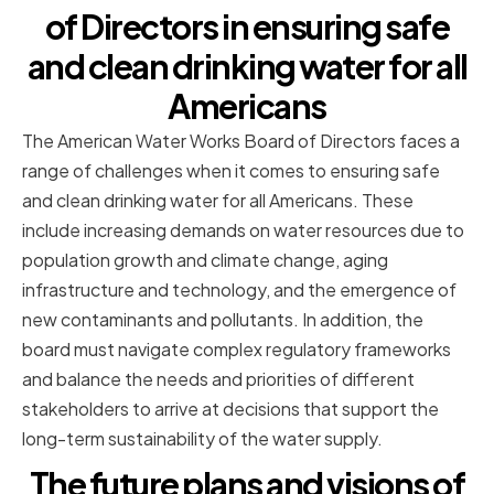
of Directors in ensuring safe
and clean drinking water for all
Americans
The American Water Works Board of Directors faces a
range of challenges when it comes to ensuring safe
and clean drinking water for all Americans. These
include increasing demands on water resources due to
population growth and climate change, aging
infrastructure and technology, and the emergence of
new contaminants and pollutants. In addition, the
board must navigate complex regulatory frameworks
and balance the needs and priorities of different
stakeholders to arrive at decisions that support the
long-term sustainability of the water supply.
The future plans and visions of