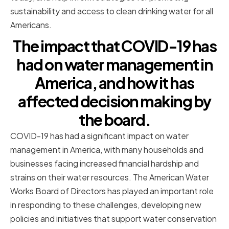
sustainability and access to clean drinking water for all
Americans.
The impact that COVID-19 has
had on water management in
America, and how it has
affected decision making by
the board.
COVID-19 has had a significant impact on water
management in America, with many households and
businesses facing increased financial hardship and
strains on their water resources. The American Water
Works Board of Directors has played an important role
in responding to these challenges, developing new
policies and initiatives that support water conservation