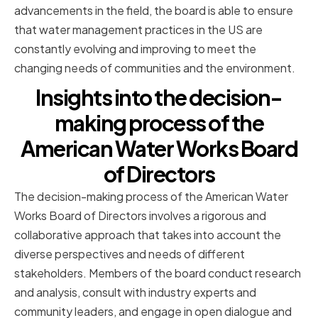
advancements in the field, the board is able to ensure
that water management practices in the US are
constantly evolving and improving to meet the
changing needs of communities and the environment.
Insights into the decision-
making process of the
American Water Works Board
of Directors
The decision-making process of the American Water
Works Board of Directors involves a rigorous and
collaborative approach that takes into account the
diverse perspectives and needs of different
stakeholders. Members of the board conduct research
and analysis, consult with industry experts and
community leaders, and engage in open dialogue and