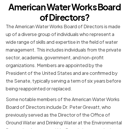
American Water Works Board
of Directors?
The American Water Works Board of Directors is made
up of a diverse group of individuals who represent a
wide range of skills and expertise in the field of water
management. This includes individuals from the private
sector, academia, government, and non-profit
organizations. Members are appointed by the
President of the United States and are confirmed by
the Senate, typically serving a term of six years before
being reappointed or replaced.
Some notable members of the American Water Works
Board of Directors include Dr. Peter Grevatt, who
previously served as the Director of the Office of
Ground Water and Drinking Water at the Environmental