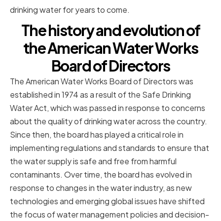
drinking water for years to come.
The history and evolution of
the American Water Works
Board of Directors
The American Water Works Board of Directors was
established in 1974 as a result of the Safe Drinking
Water Act, which was passed in response to concerns
about the quality of drinking water across the country.
Since then, the board has played a critical role in
implementing regulations and standards to ensure that
the water supply is safe and free from harmful
contaminants. Over time, the board has evolved in
response to changes in the water industry, as new
technologies and emerging global issues have shifted
the focus of water management policies and decision-