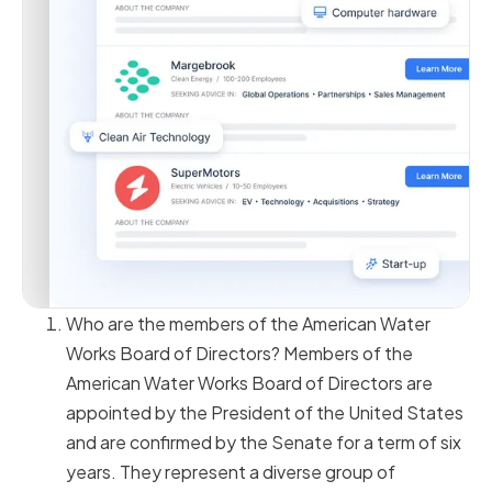
Who are the members of the American Water
Works Board of Directors? Members of the
American Water Works Board of Directors are
appointed by the President of the United States
and are confirmed by the Senate for a term of six
years. They represent a diverse group of