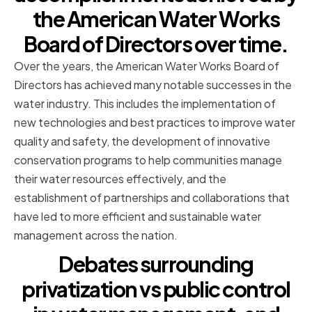
the American Water Works
Board of Directors over time.
Over the years, the American Water Works Board of
Directors has achieved many notable successes in the
water industry. This includes the implementation of
new technologies and best practices to improve water
quality and safety, the development of innovative
conservation programs to help communities manage
their water resources effectively, and the
establishment of partnerships and collaborations that
have led to more efficient and sustainable water
management across the nation.
Debates surrounding
privatization vs public control