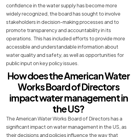
confidence in the water supply has become more
widely recognized, the board has sought to involve
stakeholders in decision-making processes and to
promote transparency and accountability in its
operations. This has included efforts to provide more
accessible and understandable information about
water quality and safety, as well as opportunities for
public input on key policy issues.
How does the American Water
Works Board of Directors
impact water management in
the US?
The American Water Works Board of Directors has a
significant impact on water management in the US, as
their decisions and policies influence the way that