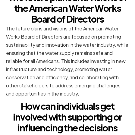
the American Water Works
Board of Directors
The future plans and visions of the American Water
Works Board of Directors are focused on promoting
sustainability and innovation in the water industry, while
ensuring that the water supply remains safe and
reliable for all Americans. This includes investing in new
infrastructure and technology, promoting water
conservation and efficiency, and collaborating with
other stakeholders to address emerging challenges
and opportunities in the industry.
How can individuals get
involved with supporting or
influencing the decisions