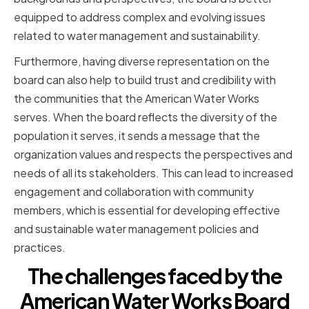
equipped to address complex and evolving issues
related to water management and sustainability.
Furthermore, having diverse representation on the
board can also help to build trust and credibility with
the communities that the American Water Works
serves. When the board reflects the diversity of the
population it serves, it sends a message that the
organization values and respects the perspectives and
needs of all its stakeholders. This can lead to increased
engagement and collaboration with community
members, which is essential for developing effective
and sustainable water management policies and
practices.
The challenges faced by the
American Water Works Board