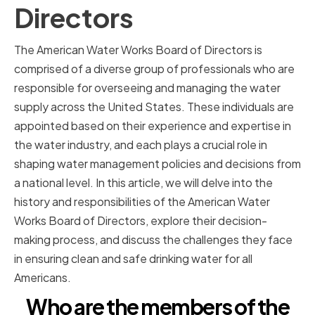
Directors
The American Water Works Board of Directors is
comprised of a diverse group of professionals who are
responsible for overseeing and managing the water
supply across the United States. These individuals are
appointed based on their experience and expertise in
the water industry, and each plays a crucial role in
shaping water management policies and decisions from
a national level. In this article, we will delve into the
history and responsibilities of the American Water
Works Board of Directors, explore their decision-
making process, and discuss the challenges they face
in ensuring clean and safe drinking water for all
Americans.
Who are the members of the