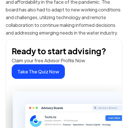
and affordability in the face of the pandemic. The
board has also had to adapt to new working conditions
and challenges, utilizing technology and remote
collaboration to continue making informed decisions
and addressing emerging needs in the water industry.
Ready to start advising?
Claim your free Advisor Profile Now
Take The Quiz Now