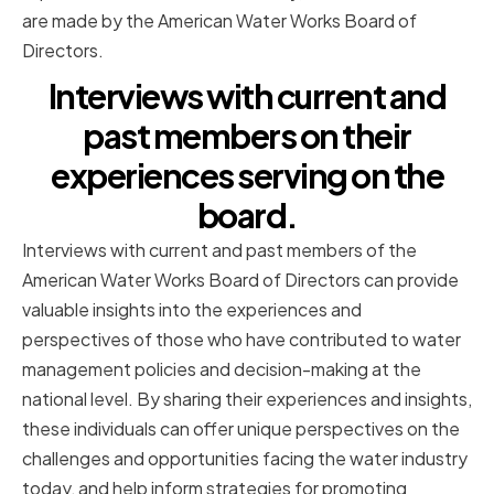
are made by the American Water Works Board of
Directors.
Interviews with current and
past members on their
experiences serving on the
board.
Interviews with current and past members of the
American Water Works Board of Directors can provide
valuable insights into the experiences and
perspectives of those who have contributed to water
management policies and decision-making at the
national level. By sharing their experiences and insights,
these individuals can offer unique perspectives on the
challenges and opportunities facing the water industry
today, and help inform strategies for promoting