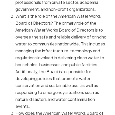
professionals from private sector, academia,
government, and non-profit organizations.
What is the role of the American Water Works
Board of Directors? The primary role of the
American Water Works Board of Directors is to
oversee the safe and reliable delivery of drinking
water to communities nationwide. This includes
managing the infrastructure, technology and
regulations involved in delivering clean water to
households, businesses and public facilities.
Additionally, the Board is responsible for
developing policies that promote water
conservation and sustainable use, as well as
responding to emergency situations such as
natural disasters and water contamination
events.
How does the American Water Works Board of