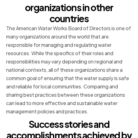
organizations in other
countries
The American Water Works Board of Directors is one of
many organizations around the world that are
responsible for managing and regulating water
resources. While the specifics of their roles and
responsibilities may vary depending on regional and
national contexts, all of these organizations share a
common goal of ensuring that the water supply is safe
and reliable for local communities. Comparing and
sharing best practices between these organizations
can lead to more effective and sustainable water
management policies and practices.
Success stories and
accomplishments achieved by