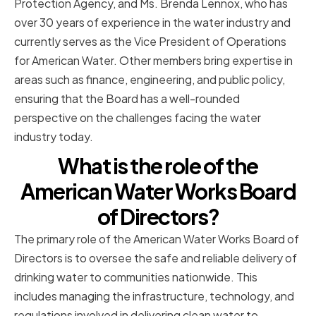
Protection Agency, and Ms. Brenda Lennox, who has
over 30 years of experience in the water industry and
currently serves as the Vice President of Operations
for American Water. Other members bring expertise in
areas such as finance, engineering, and public policy,
ensuring that the Board has a well-rounded
perspective on the challenges facing the water
industry today.
What is the role of the
American Water Works Board
of Directors?
The primary role of the American Water Works Board of
Directors is to oversee the safe and reliable delivery of
drinking water to communities nationwide. This
includes managing the infrastructure, technology, and
regulations involved in delivering clean water to