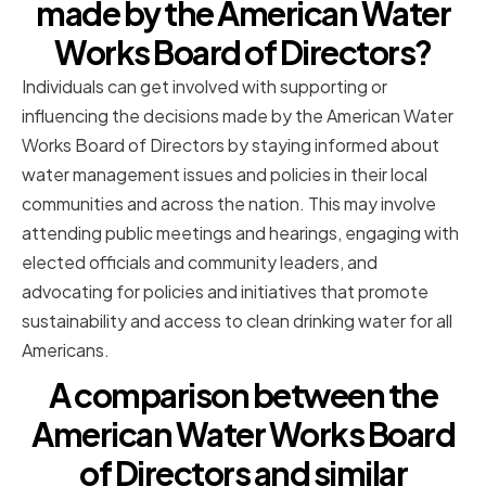
made by the American Water
Works Board of Directors?
Individuals can get involved with supporting or
influencing the decisions made by the American Water
Works Board of Directors by staying informed about
water management issues and policies in their local
communities and across the nation. This may involve
attending public meetings and hearings, engaging with
elected officials and community leaders, and
advocating for policies and initiatives that promote
sustainability and access to clean drinking water for all
Americans.
A comparison between the
American Water Works Board
of Directors and similar