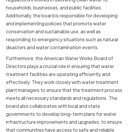
households, businesses, and public facilities.
Additionally, the board is responsible for developing
and implementing policies that promote water
conservation and sustainable use, as well as
responding to emergency situations such as natural
disasters and water contamination events.
Furthermore, the American Water Works Board of
Directors plays a crucial role in ensuring that water
treatment facilities are operating efficiently and
effectively. They work closely with water treatment
plant managers to ensure that the treatment process
meets all necessary standards and regulations. The
board also collaborates with local and state
governments to develop long-term plans for water
infrastructure improvements and upgrades, to ensure
that communities have access to safe and reliable