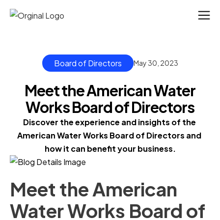
Board of Directors
May 30, 2023
Meet the American Water
Works Board of Directors
Discover the experience and insights of the 
American Water Works Board of Directors and 
how it can benefit your business.
Meet the American
Water Works Board of