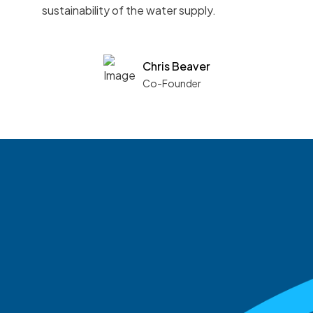
sustainability of the water supply.
Chris Beaver
Co-Founder
See what boards you
match with.