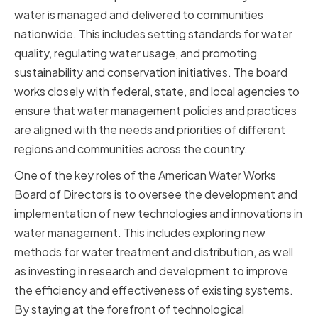
water is managed and delivered to communities
nationwide. This includes setting standards for water
quality, regulating water usage, and promoting
sustainability and conservation initiatives. The board
works closely with federal, state, and local agencies to
ensure that water management policies and practices
are aligned with the needs and priorities of different
regions and communities across the country.
One of the key roles of the American Water Works
Board of Directors is to oversee the development and
implementation of new technologies and innovations in
water management. This includes exploring new
methods for water treatment and distribution, as well
as investing in research and development to improve
the efficiency and effectiveness of existing systems.
By staying at the forefront of technological