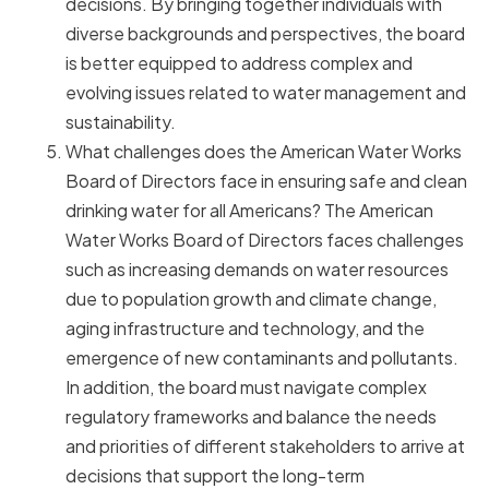
decisions. By bringing together individuals with
diverse backgrounds and perspectives, the board
is better equipped to address complex and
evolving issues related to water management and
sustainability.
What challenges does the American Water Works
Board of Directors face in ensuring safe and clean
drinking water for all Americans? The American
Water Works Board of Directors faces challenges
such as increasing demands on water resources
due to population growth and climate change,
aging infrastructure and technology, and the
emergence of new contaminants and pollutants.
In addition, the board must navigate complex
regulatory frameworks and balance the needs
and priorities of different stakeholders to arrive at
decisions that support the long-term