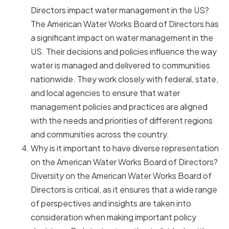
Directors impact water management in the US?
The American Water Works Board of Directors has
a significant impact on water management in the
US. Their decisions and policies influence the way
water is managed and delivered to communities
nationwide. They work closely with federal, state,
and local agencies to ensure that water
management policies and practices are aligned
with the needs and priorities of different regions
and communities across the country.
Why is it important to have diverse representation
on the American Water Works Board of Directors?
Diversity on the American Water Works Board of
Directors is critical, as it ensures that a wide range
of perspectives and insights are taken into
consideration when making important policy