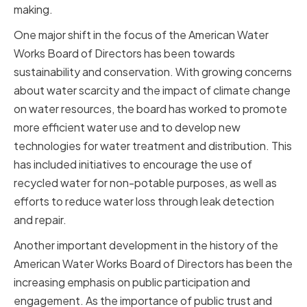
making.
One major shift in the focus of the American Water
Works Board of Directors has been towards
sustainability and conservation. With growing concerns
about water scarcity and the impact of climate change
on water resources, the board has worked to promote
more efficient water use and to develop new
technologies for water treatment and distribution. This
has included initiatives to encourage the use of
recycled water for non-potable purposes, as well as
efforts to reduce water loss through leak detection
and repair.
Another important development in the history of the
American Water Works Board of Directors has been the
increasing emphasis on public participation and
engagement. As the importance of public trust and