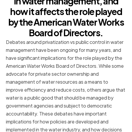
in water management, and
how it affects the role played
by the American Water Works
Board of Directors.
Debates around privatization vs public control in water
management have been ongoing for many years, and
have significant implications for the role played by the
American Water Works Board of Directors. While some
advocate for private sector ownership and
management of water resources as a means to
improve efficiency and reduce costs, others argue that
water is a public good that should be managed by
government agencies and subject to democratic
accountability. These debates have important
implications for how policies are developed and
implemented in the water industry, and how decisions