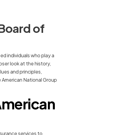
Board of
d individuals who play a
oser look at the history,
ues and principles,
he American National Group
 American
nsurance services to