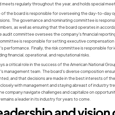
rd meets regularly throughout the year, and holds special me
of the board is responsible for overseeing the day-to-day 
sions. The governance and nominating committee is responsib
bers, as well as ensuring that the board operates in accord
e audit committee oversees the company's financial reporting 
mmittee is responsible for setting executive compensation an
s performance. Finally, the risk committee is responsible for
ing financial, operational, and reputational risks.
ys a critical role in the success of the American National Gro
s management team. The board's diverse composition ensure
ted, and that decisions are made in the best interests of th
closely with management and staying abreast of industry tre
 the company navigate challenges and capitalize on opportunit
mains a leader in its industry for years to come.
eadership and vision 