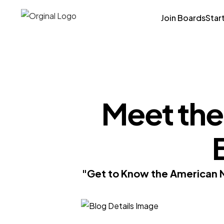
Join Boards
Star
Meet the
"Get to Know the American N