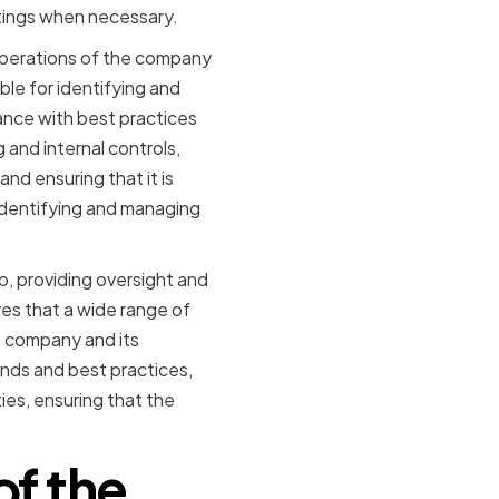
etings when necessary.
operations of the company
le for identifying and
ance with best practices
and internal controls,
d ensuring that it is
 identifying and managing
up, providing oversight and
s that a wide range of
e company and its
nds and best practices,
ies, ensuring that the
of the