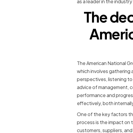
as a leader in the industr
The dec
Americ
The American National Gro
which involves gathering a
perspectives, listening t
advice of management, con
performance and progress
effectively, both internall
One of the key factors th
process is the impact on 
customers, suppliers, and