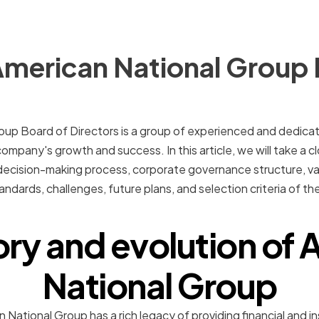
American National Group 
up Board of Directors is a group of experienced and dedicate
 company's growth and success. In this article, we will take a cl
decision-making process, corporate governance structure, val
andards, challenges, future plans, and selection criteria of t
ory and evolution of
National Group
National Group has a rich legacy of providing financial and i