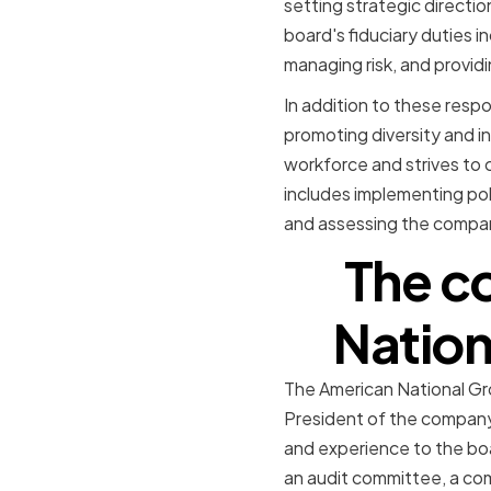
setting strategic directio
board's fiduciary duties i
managing risk, and provid
In addition to these respon
promoting diversity and i
workforce and strives to 
includes implementing poli
and assessing the compan
The c
Nation
The American National Gr
President of the company
and experience to the bo
an audit committee, a co