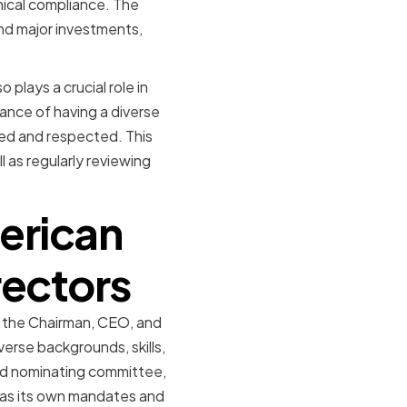
thical compliance. The
and major investments,
 plays a crucial role in
ance of having a diverse
ued and respected. This
l as regularly reviewing
erican
rectors
g the Chairman, CEO, and
rse backgrounds, skills,
nd nominating committee,
has its own mandates and