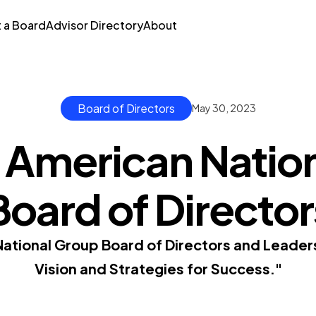
t a Board
Advisor Directory
About
Board of Directors
May 30, 2023
 American Natio
Board of Director
ational Group Board of Directors and Leader
Vision and Strategies for Success."