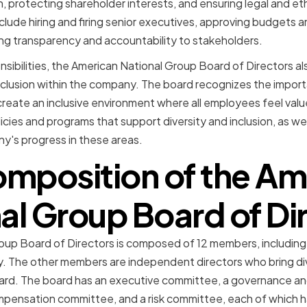
n, protecting shareholder interests, and ensuring legal and e
nclude hiring and firing senior executives, approving budgets 
ing transparency and accountability to stakeholders.
sibilities, the American National Group Board of Directors also
nclusion within the company. The board recognizes the import
create an inclusive environment where all employees feel val
cies and programs that support diversity and inclusion, as wel
y's progress in these areas.
omposition of the Am
al Group Board of Di
oup Board of Directors is composed of 12 members, includin
. The other members are independent directors who bring dive
ard. The board has an executive committee, a governance a
mpensation committee, and a risk committee, each of which 