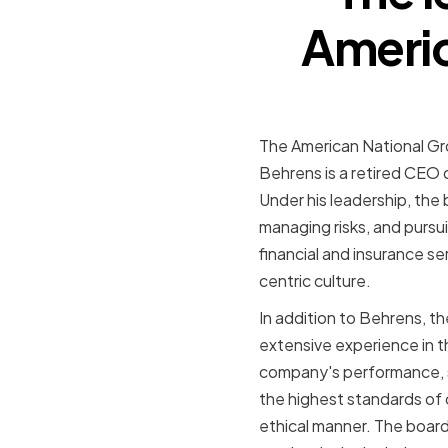
Americ
The American National Gro
Behrens is a retired CEO 
Under his leadership, the
managing risks, and pursu
financial and insurance se
centric culture.
In addition to Behrens, t
extensive experience in th
company's performance, s
the highest standards of
ethical manner. The board