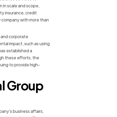
n in scale and scope,
ty insurance, credit
00 company with more than
y and corporate
ntal impact, such as using
has established a
h these efforts, the
uing to provide high-
al Group
any's business affairs,