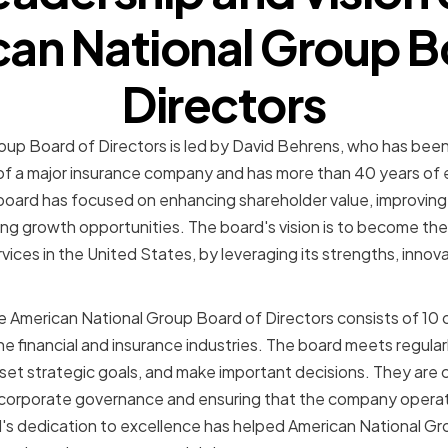
an National Group B
Directors
up Board of Directors is led by David Behrens, who has been
of a major insurance company and has more than 40 years of e
 board has focused on enhancing shareholder value, improving 
ing growth opportunities. The board's vision is to become the
rvices in the United States, by leveraging its strengths, inno
he American National Group Board of Directors consists of 10
e financial and insurance industries. The board meets regular
et strategic goals, and make important decisions. They are
 corporate governance and ensuring that the company operate
's dedication to excellence has helped American National Gro