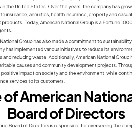
s in the United States. Over the years, the company has grow
life insurance, annuities, health insurance, property and casual
t products. Today, American National Group is a Fortune 10
gents.
 National Group has also made a commitment to sustainabilit
ny has implemented various initiatives to reduce its environme
 and reducing waste. Additionally, American National Group 
aritable causes and community development projects. Throug
positive impact on society and the environment, while contin
rance services to its customers.
e of American Nation
Board of Directors
up Board of Directors is responsible for overseeing the comp