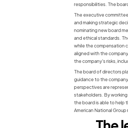
responsibilities. The boa
The executive committee 
and making strategic deci
nominating new board mem
and ethical standards. Th
while the compensation co
aligned with the company'
the company's risks, includ
The board of directors pla
guidance to the company'
perspectives are represen
stakeholders. By working 
the board is able to help
American National Group re
The l