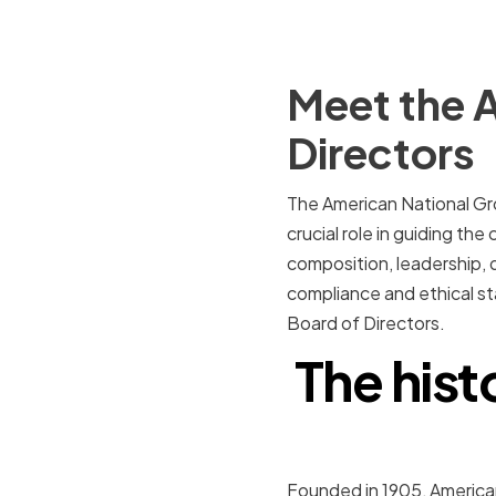
Meet the 
Directors
The American National Gro
crucial role in guiding the
composition, leadership, 
compliance and ethical st
Board of Directors.
The hist
Founded in 1905, American 