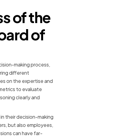
s of the
oard of
cision-making process,
ring different
ies on the expertise and
metrics to evaluate
soning clearly and
in their decision-making
ers, but also employees,
sions can have far-