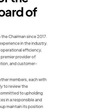
oard of
 the Chairman since 2017.
xperience in the industry.
operational efficiency,
 premier provider of
vation, and customer-
 other members, each with
ly to review the
 committed to upholding
s in a responsible and
up maintain its position