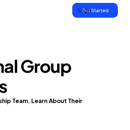
Login
Get Started
nal Group
s
ship Team. Learn About Their