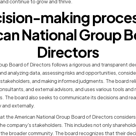
y and continue to grow and thrive.
ision-making proces
an National Group B
Directors
up Board of Directors follows a rigorous and transparent de
nd analyzing data, assessing risks and opportunities, conside
o stakeholders, and making informed judgments. The board rel
sultants, and external advisors, and uses various tools and 
. The board also seeks to communicate its decisions and rea
y and externally.
at the American National Group Board of Directors considers 
the company's stakeholders. This includes not only sharehold
 the broader community. The board recognizes that their deci