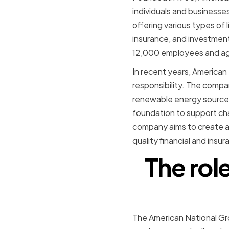
individuals and businesse
offering various types of 
insurance, and investmen
12,000 employees and a
In recent years, American
responsibility. The compa
renewable energy sources
foundation to support ch
company aims to create a 
quality financial and insu
The rol
The American National Gro