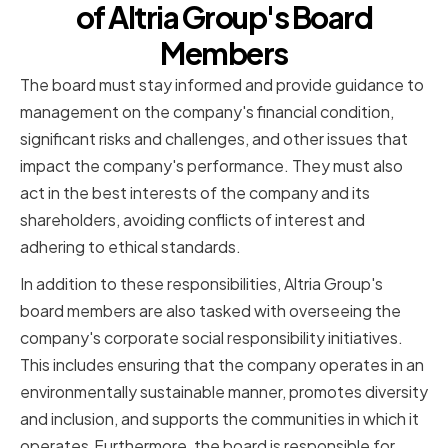
of Altria Group's Board
Members
The board must stay informed and provide guidance to
management on the company's financial condition,
significant risks and challenges, and other issues that
impact the company's performance. They must also
act in the best interests of the company and its
shareholders, avoiding conflicts of interest and
adhering to ethical standards.
In addition to these responsibilities, Altria Group's
board members are also tasked with overseeing the
company's corporate social responsibility initiatives.
This includes ensuring that the company operates in an
environmentally sustainable manner, promotes diversity
and inclusion, and supports the communities in which it
operates.Furthermore, the board is responsible for