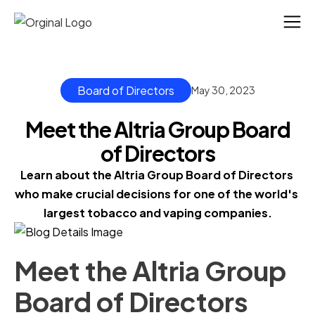
Board of Directors
May 30, 2023
Meet the Altria Group Board
of Directors
Learn about the Altria Group Board of Directors 
who make crucial decisions for one of the world's 
largest tobacco and vaping companies.
Meet the Altria Group
Board of Directors