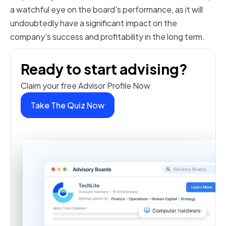
a watchful eye on the board's performance, as it will
undoubtedly have a significant impact on the
company's success and profitability in the long term.
Ready to start advising?
Claim your free Advisor Profile Now
Take The Quiz Now