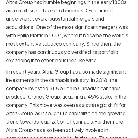
Altria Group had humble beginnings in the early 1800s
as a small-scale tobacco business. Over time, it
underwent several substantial mergers and
acquisitions. One of the most significant mergers was
with Philip Morris in 2003, where it became the world's
most extensive tobacco company. Since then, the
company has continuously diversified its portfolio,
expanding into other industries like wine.
In recent years, Altria Group has also made significant
investments in the cannabis industry. In 2018, the
company invested $1.8 billion in Canadian cannabis
producer Cronos Group, acquiring a 45% stake in the
company. This move was seen as a strategic shift for
Altria Group, as it sought to capitalize on the growing
trend towards legalization of cannabis.Furthermore,
Altria Group has also been actively involved in