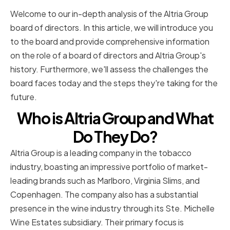
Welcome to our in-depth analysis of the Altria Group
board of directors. In this article, we will introduce you
to the board and provide comprehensive information
on the role of a board of directors and Altria Group's
history. Furthermore, we'll assess the challenges the
board faces today and the steps they're taking for the
future.
Who is Altria Group and What
Do They Do?
Altria Group is a leading company in the tobacco
industry, boasting an impressive portfolio of market-
leading brands such as Marlboro, Virginia Slims, and
Copenhagen. The company also has a substantial
presence in the wine industry through its Ste. Michelle
Wine Estates subsidiary. Their primary focus is