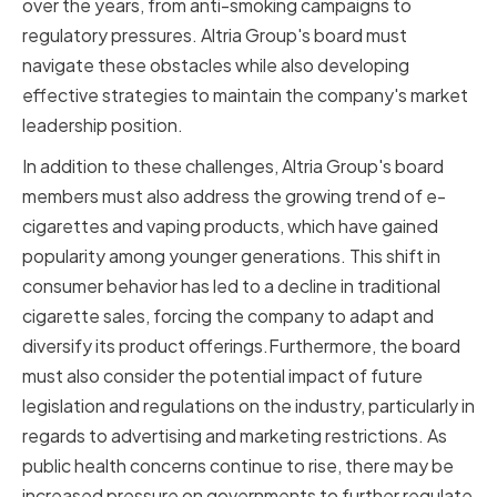
over the years, from anti-smoking campaigns to
regulatory pressures. Altria Group's board must
navigate these obstacles while also developing
effective strategies to maintain the company's market
leadership position.
In addition to these challenges, Altria Group's board
members must also address the growing trend of e-
cigarettes and vaping products, which have gained
popularity among younger generations. This shift in
consumer behavior has led to a decline in traditional
cigarette sales, forcing the company to adapt and
diversify its product offerings.Furthermore, the board
must also consider the potential impact of future
legislation and regulations on the industry, particularly in
regards to advertising and marketing restrictions. As
public health concerns continue to rise, there may be
increased pressure on governments to further regulate