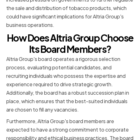
the sale and distribution of tobacco products, which
could have significant implications for Altria Group's
business operations.
How Does Altria Group Choose
Its Board Members?
Altria Group's board operates a rigorous selection
process, evaluating potential candidates, and
recruiting individuals who possess the expertise and
experience required to drive strategic growth.
Additionally, the board has a robust succession plan in
place, which ensures that the best-suited individuals
are chosen to fill any vacancies.
Furthermore, Altria Group's board members are
expected to have a strong commitment to corporate
responsibility and ethical business practices. The board