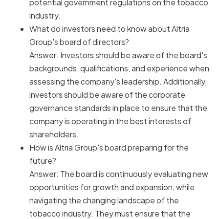
potential government regulations on the tobacco
industry.
What do investors need to know about Altria
Group's board of directors?
Answer: Investors should be aware of the board's
backgrounds, qualifications, and experience when
assessing the company's leadership. Additionally,
investors should be aware of the corporate
governance standards in place to ensure that the
company is operating in the best interests of
shareholders.
How is Altria Group's board preparing for the
future?
Answer: The board is continuously evaluating new
opportunities for growth and expansion, while
navigating the changing landscape of the
tobacco industry. They must ensure that the