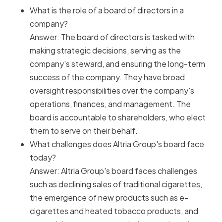
What is the role of a board of directors in a
company?
Answer: The board of directors is tasked with
making strategic decisions, serving as the
company's steward, and ensuring the long-term
success of the company. They have broad
oversight responsibilities over the company's
operations, finances, and management. The
board is accountable to shareholders, who elect
them to serve on their behalf.
What challenges does Altria Group's board face
today?
Answer: Altria Group's board faces challenges
such as declining sales of traditional cigarettes,
the emergence of new products such as e-
cigarettes and heated tobacco products, and