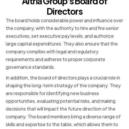
Altria Group's Board of
Directors
The board holds considerable power and influence over
the company, with the authority to hire and fire senior
executives, set executive pay levels, and authorize
large capital expenditures. They also ensure that the
company complies with legal and regulatory
requirements and adheres to proper corporate
governance standards.
In addition, the board of directors plays a crucial role in
shaping the long-term strategy of the company. They
are responsible for identifying new business
opportunities, evaluating potential risks, and making
decisions that will impact the future direction of the
company. The board members bring a diverse range of
skills and expertise to the table, which allows them to