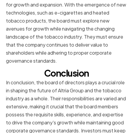
for growth and expansion. With the emergence of new
technologies, such as e-cigarettes and heated
tobacco products, the board must explore new
avenues for growth while navigating the changing
landscape of the tobacco industry. They must ensure
that the company continues to deliver value to
shareholders while adhering to proper corporate
governance standards.
Conclusion
In conclusion, the board of directors plays a crucial role
in shaping the future of Altria Group and the tobacco
industry as a whole. Their responsibilities are varied and
extensive, making it crucial that the board members
possess the requisite skills, experience, and expertise
to drive the company's growth while maintaining good
corporate governance standards. Investors must keep