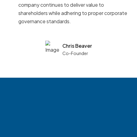
company continues to deliver value to
shareholders while adhering to proper corporate
governance standards.
Chris Beaver
Co-Founder
See what boards you
match with.