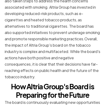
also taken steps to address the health concerns
associated with smoking. Altria Group has invested in
developing reduced-risk products, such as e-
cigarettes and heated tobacco products, as
alternatives to traditional cigarettes. The board has
also supported initiatives to prevent underage smoking
and promote responsible marketing practices.Overall,
the impact of Altria Group's board on the tobacco
industry is complex and multifaceted. While the board's
actions have both positive and negative
consequences, it is clear that their decisions have far-
reaching effects on public health and the future of the
tobacco industry.
How Altria Group's Board is
Preparing for the Future
The board is continuously evaluating new opportunities