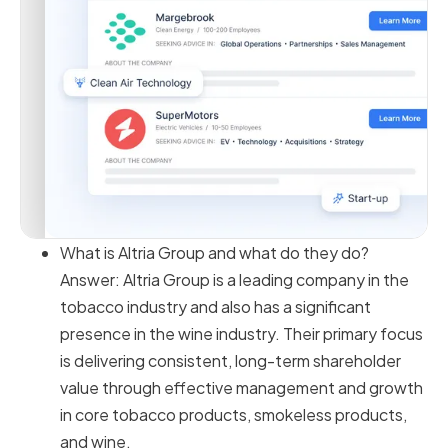
What is Altria Group and what do they do?
Answer: Altria Group is a leading company in the
tobacco industry and also has a significant
presence in the wine industry. Their primary focus
is delivering consistent, long-term shareholder
value through effective management and growth
in core tobacco products, smokeless products,
and wine.