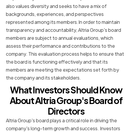
also values diversity and seeks to have a mix of
backgrounds, experiences, and perspectives
represented among its members.In order to maintain
transparency and accountability, Altria Group's board
members are subject to annual evaluations, which
assess their performance and contributions to the
company. This evaluation process helps to ensure that
the board is functioning effectively and that its
members are meeting the expectations set forth by
the company and its stakeholders.
What Investors Should Know
About Altria Group's Board of
Directors
Altria Group's board plays a critical role in driving the
company's long-term growth and success. Investors