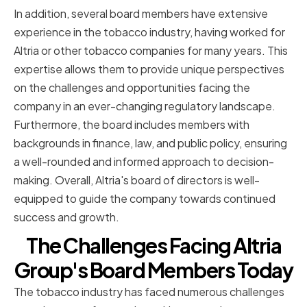
In addition, several board members have extensive
experience in the tobacco industry, having worked for
Altria or other tobacco companies for many years. This
expertise allows them to provide unique perspectives
on the challenges and opportunities facing the
company in an ever-changing regulatory landscape.
Furthermore, the board includes members with
backgrounds in finance, law, and public policy, ensuring
a well-rounded and informed approach to decision-
making. Overall, Altria's board of directors is well-
equipped to guide the company towards continued
success and growth.
The Challenges Facing Altria
Group's Board Members Today
The tobacco industry has faced numerous challenges