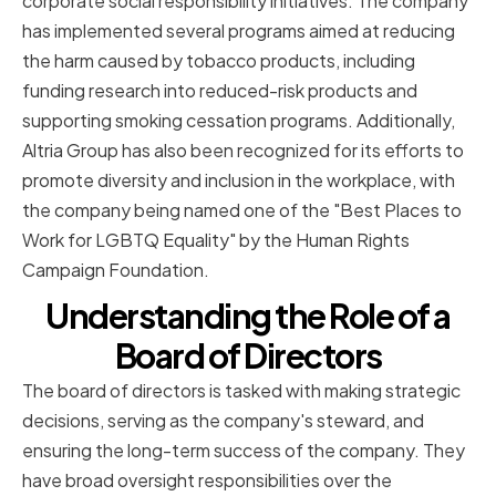
corporate social responsibility initiatives. The company
has implemented several programs aimed at reducing
the harm caused by tobacco products, including
funding research into reduced-risk products and
supporting smoking cessation programs. Additionally,
Altria Group has also been recognized for its efforts to
promote diversity and inclusion in the workplace, with
the company being named one of the "Best Places to
Work for LGBTQ Equality" by the Human Rights
Campaign Foundation.
Understanding the Role of a
Board of Directors
The board of directors is tasked with making strategic
decisions, serving as the company's steward, and
ensuring the long-term success of the company. They
have broad oversight responsibilities over the