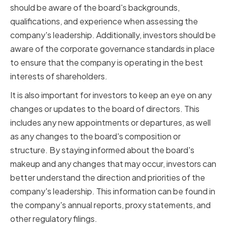
should be aware of the board's backgrounds,
qualifications, and experience when assessing the
company's leadership. Additionally, investors should be
aware of the corporate governance standards in place
to ensure that the company is operating in the best
interests of shareholders.
It is also important for investors to keep an eye on any
changes or updates to the board of directors. This
includes any new appointments or departures, as well
as any changes to the board's composition or
structure. By staying informed about the board's
makeup and any changes that may occur, investors can
better understand the direction and priorities of the
company's leadership. This information can be found in
the company's annual reports, proxy statements, and
other regulatory filings.