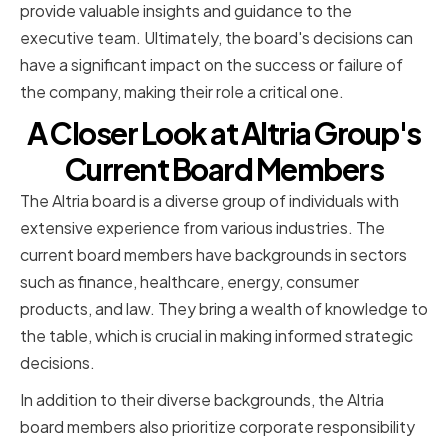
provide valuable insights and guidance to the
executive team. Ultimately, the board's decisions can
have a significant impact on the success or failure of
the company, making their role a critical one.
A Closer Look at Altria Group's
Current Board Members
The Altria board is a diverse group of individuals with
extensive experience from various industries. The
current board members have backgrounds in sectors
such as finance, healthcare, energy, consumer
products, and law. They bring a wealth of knowledge to
the table, which is crucial in making informed strategic
decisions.
In addition to their diverse backgrounds, the Altria
board members also prioritize corporate responsibility