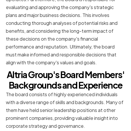
evaluating and approving the company's strategic
plans and major business decisions. This involves
conducting thorough analyses of potential risks and
benefits, and considering the long-term impact of
these decisions on the company's financial
performance and reputation. Ultimately, the board
must make informed and responsible decisions that
align with the company's values and goals.
Altria Group's Board Members'
Backgrounds and Experience
The board consists of highly experienced individuals
with a diverse range of skills and backgrounds. Many of
them have held senior leadership positions at other
prominent companies, providing valuable insight into
corporate strategy and governance.