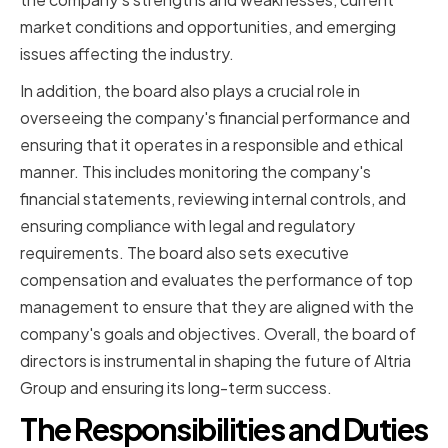
market conditions and opportunities, and emerging
issues affecting the industry.
In addition, the board also plays a crucial role in
overseeing the company's financial performance and
ensuring that it operates in a responsible and ethical
manner. This includes monitoring the company's
financial statements, reviewing internal controls, and
ensuring compliance with legal and regulatory
requirements. The board also sets executive
compensation and evaluates the performance of top
management to ensure that they are aligned with the
company's goals and objectives. Overall, the board of
directors is instrumental in shaping the future of Altria
Group and ensuring its long-term success.
The Responsibilities and Duties