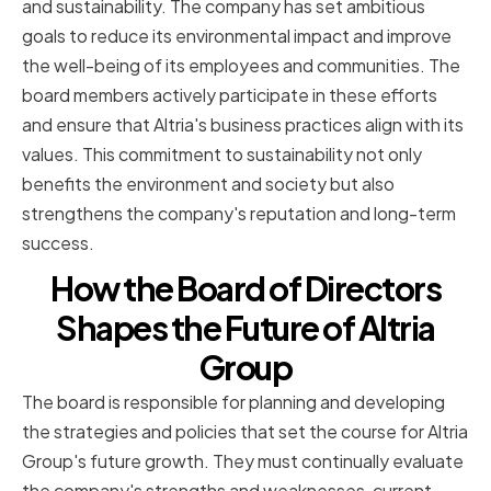
and sustainability. The company has set ambitious
goals to reduce its environmental impact and improve
the well-being of its employees and communities. The
board members actively participate in these efforts
and ensure that Altria's business practices align with its
values. This commitment to sustainability not only
benefits the environment and society but also
strengthens the company's reputation and long-term
success.
How the Board of Directors
Shapes the Future of Altria
Group
The board is responsible for planning and developing
the strategies and policies that set the course for Altria
Group's future growth. They must continually evaluate
the company's strengths and weaknesses, current