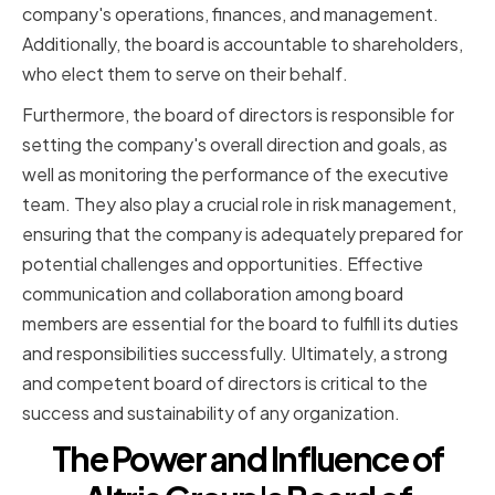
company's operations, finances, and management.
Additionally, the board is accountable to shareholders,
who elect them to serve on their behalf.
Furthermore, the board of directors is responsible for
setting the company's overall direction and goals, as
well as monitoring the performance of the executive
team. They also play a crucial role in risk management,
ensuring that the company is adequately prepared for
potential challenges and opportunities. Effective
communication and collaboration among board
members are essential for the board to fulfill its duties
and responsibilities successfully. Ultimately, a strong
and competent board of directors is critical to the
success and sustainability of any organization.
The Power and Influence of