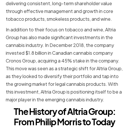
delivering consistent, long-term shareholder value
through effective management and growth in core
tobacco products, smokeless products, and wine.
In addition to their focus on tobacco and wine, Altria
Group has also made significant investments in the
cannabis industry. In December 2018, the company
invested $1.8 billion in Canadian cannabis company
Cronos Group, acquiring a 45% stake in the company.
This move was seen as a strategic shift for Altria Group,
as they looked to diversify their portfolio and tap into
the growing market for legal cannabis products. With
this investment, Altria Group is positioning itself to be a
major player in the emerging cannabis industry.
The History of Altria Group:
From Philip Morris to Today