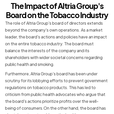
The Impact of Altria Group's
Board on the Tobacco Industry
The role of Altria Group's board of directors extends
beyond the company's own operations. As a market
leader, the board's actions and policies have an impact
on the entire tobacco industry. The board must
balance the interests of the company and its
shareholders with wider societal concerns regarding
public health and smoking.
Furthermore, Altria Group's board has been under
scrutiny for its lobbying efforts to prevent government
regulations on tobacco products. This has led to
criticism from public health advocates who argue that
the board's actions prioritize profits over the well-
being of consumers.On the other hand, the board has