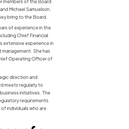
her members of the Board
, and Michael Samuelson.
ey bring to the Board.
ars of experience in the
cluding Chief Financial
s extensive experience in
fit management. She has
hief Operating Officer of
egic direction and
rd meets regularly to
usiness initiatives. The
 regulatory requirements.
 of individuals who are