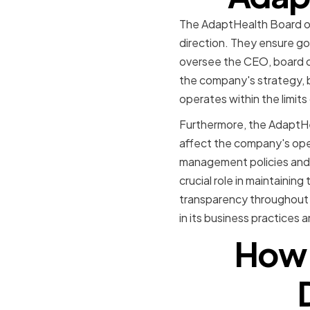
The AdaptHealth Board of D
direction. They ensure go
oversee the CEO, board c
the company's strategy, b
operates within the limits
Furthermore, the AdaptHea
affect the company's oper
management policies and 
crucial role in maintainin
transparency throughout t
in its business practices
How 