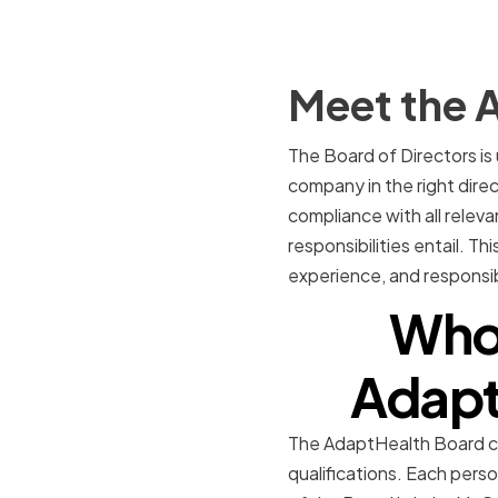
Meet the A
The Board of Directors is
company in the right direc
compliance with all releva
responsibilities entail. Th
experience, and responsibi
Who 
Adapt
The AdaptHealth Board con
qualifications. Each pers