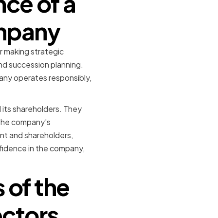
ce of a
ompany
or making strategic
and succession planning.
any operates responsibly,
 its shareholders. They
 the company's
nt and shareholders,
onfidence in the company,
 of the
ectors