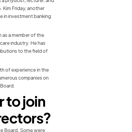
a physicist, lecturer, and
. Kim Friday, another
e in investment banking
h as a member of the
care industry. He has
butions to the field of
h of experience in the
 numerous companies on
 Board.
to join
rectors?
the Board. Some were