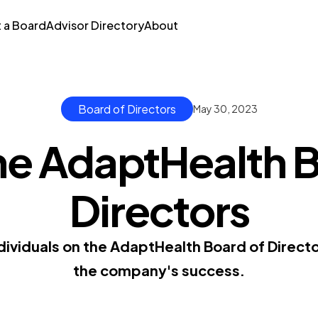
t a Board
Advisor Directory
About
Board of Directors
May 30, 2023
he AdaptHealth B
Directors
dividuals on the AdaptHealth Board of Direct
the company's success.