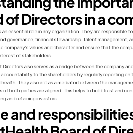
tanding the importan
 of Directors in a c
 an essential role in any organization. They are responsible f
k and governance, financial stewardship, talent management, 
the company's values and character and ensure that the comp
 interest of stakeholders.
f Directors also serves as a bridge between the company and
accountability to the shareholders by regularly reporting on
l health. They also act as a mediator between the manageme
s of both parties are aligned. This helps to build trust and c
ting and retaining investors.
le and responsibilities
Health Board of Dir