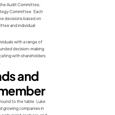
 the Audit Committee,
tegy Committee. Each
ake decisions based on
ttee and individual
viduals with a range of
rounded decision-making
cating with shareholders
.
nds and
d member
round to the table. Luke
nd growing companies in