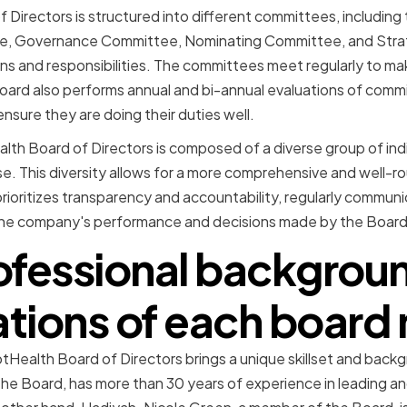
Directors is structured into different committees, including
, Governance Committee, Nominating Committee, and Stra
ns and responsibilities. The committees meet regularly to m
Board also performs annual and bi-annual evaluations of commi
ure they are doing their duties well.
alth Board of Directors is composed of a diverse group of indi
e. This diversity allows for a more comprehensive and well-
rioritizes transparency and accountability, regularly communi
the company's performance and decisions made by the Board
ofessional backgrou
cations of each boar
ealth Board of Directors brings a unique skillset and backg
he Board, has more than 30 years of experience in leading a