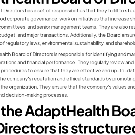
irectors has a set of responsibilities that they fulfill to ste
od corporate governance, work on initiatives that increase s
ommittees, and senior management teams. They are also res
udget, and major transactions. Additionally, the Board ensu
 of regulatory laws, environmental sustainability, and shareho
lth Board of Directors is responsible for identifying and ma
ations and financial performance. They regularly review and
procedures to ensure that they are effective and up-to-date
g the company's reputation and ethical standards by promoting 
he organization. They ensure that the company's values and 
 and decision-making processes.
the AdaptHealth Boa
Directors is structure