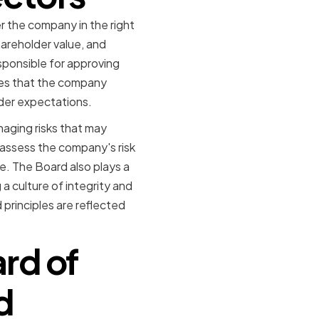
er the company in the right
hareholder value, and
ponsible for approving
res that the company
lder expectations.
naging risks that may
 assess the company's risk
. The Board also plays a
a culture of integrity and
principles are reflected
rd of
d