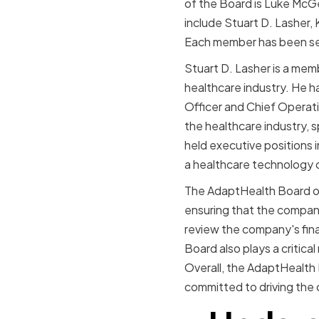
of the Board is Luke McG
include Stuart D. Lasher,
Each member has been sele
Stuart D. Lasher is a mem
healthcare industry. He ha
Officer and Chief Operati
the healthcare industry, 
held executive positions 
a healthcare technology
The AdaptHealth Board of 
ensuring that the company
review the company's fina
Board also plays a critica
Overall, the AdaptHealth B
committed to driving the 