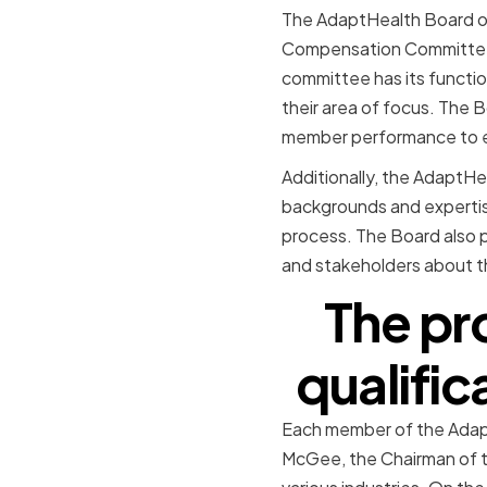
The AdaptHealth Board of 
Compensation Committee
committee has its functio
their area of focus. The 
member performance to ens
Additionally, the AdaptHe
backgrounds and expertis
process. The Board also p
and stakeholders about 
The pr
qualifi
Each member of the AdaptH
McGee, the Chairman of t