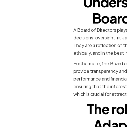
Unders
Board
A Board of Directors plays
decisions, oversight, ris
They are a reflection of 
ethically, and in the best
Furthermore, the Board o
provide transparency and 
performance and financia
ensuring that the interest
which is crucial for attrac
The ro
Adapt