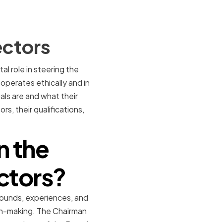
ectors
l role in steering the
operates ethically and in
uals are and what their
rs, their qualifications,
n the
ctors?
rounds, experiences, and
ion-making. The Chairman