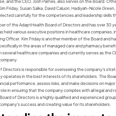
ee, and the CEO, Josh Parnes, also serves on the Board. Ot
 Kim Friday, Susan Salka, David Caluori, Hadiyah-Nicole Green
cted carefully for the competencies and leadership skills th
ber of the AdaptHealth Board of Directors and has over 30 ye
s held various executive positions in healthcare companies, in
ng Officer. Kim Friday is another member of the Board and ha
specifically in the areas of managed care and pharmacy bene
in several healthcare companies and currently serves as the C
 company.
Directors is responsible for overseeing the company's strat
 operates in the best interests of its shareholders. The Boa
ncial performance, assess risks, and make decisions on major b
l role in ensuring that the company complies with all legal and
oard of Directors is a highly qualified and experienced group
company's success and creating value for its shareholders.