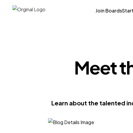
Join Boards
Star
Meet t
Learn about the talented in