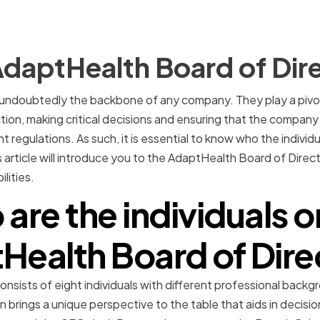
daptHealth Board of Dir
 undoubtedly the backbone of any company. They play a pivota
tion, making critical decisions and ensuring that the company 
nt regulations. As such, it is essential to know who the individ
is article will introduce you to the AdaptHealth Board of Directo
lities.
are the individuals o
Health Board of Dire
sists of eight individuals with different professional backg
on brings a unique perspective to the table that aids in decis