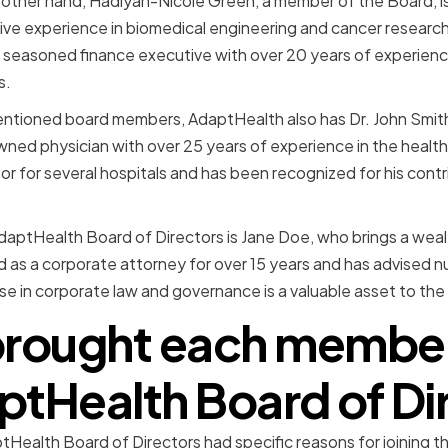
 other hand, Hadiyah-Nicole Green, a member of the Board, is 
ve experience in biomedical engineering and cancer research
 seasoned finance executive with over 20 years of experienc
s.
mentioned board members, AdaptHealth also has Dr. John Smit
owned physician with over 25 years of experience in the health
or for several hospitals and has been recognized for his contri
ptHealth Board of Directors is Jane Doe, who brings a wealt
ed as a corporate attorney for over 15 years and has advised
ise in corporate law and governance is a valuable asset to the
rought each member 
ptHealth Board of Di
Health Board of Directors had specific reasons for joining 