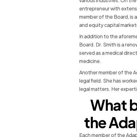
various industries. On the
entrepreneur with extensi
member of the Board, is a
and equity capital market
In addition to the afore
Board. Dr. Smith is a ren
served as a medical direct
medicine.
Another member of the Ada
legal field. She has work
legal matters. Her expert
What b
the Ada
Each member of the Adapt