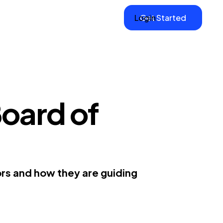
Login
Get Started
oard of
ors and how they are guiding