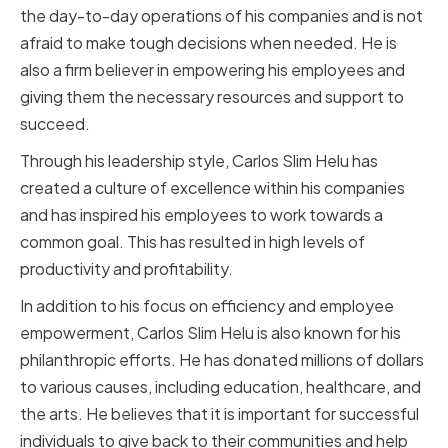
the day-to-day operations of his companies and is not
afraid to make tough decisions when needed. He is
also a firm believer in empowering his employees and
giving them the necessary resources and support to
succeed.
Through his leadership style, Carlos Slim Helu has
created a culture of excellence within his companies
and has inspired his employees to work towards a
common goal. This has resulted in high levels of
productivity and profitability.
In addition to his focus on efficiency and employee
empowerment, Carlos Slim Helu is also known for his
philanthropic efforts. He has donated millions of dollars
to various causes, including education, healthcare, and
the arts. He believes that it is important for successful
individuals to give back to their communities and help