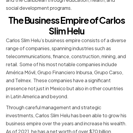
social development programs.
The Business Empire of Carlos
Slim Helu
Carlos Slim Helu’s business empire consists of a diverse
range of companies, spanning industries such as
telecommunications, finance, construction, mining, and
retail. Some of his most notable companies include
América Móvil, Grupo Financiero Inbursa, Grupo Carso,
and Telmex. These companies have a significant
presence not just in Mexico but also in other countries
in Latin America and beyond.
Through careful management and strategic
investments, Carlos Slim Helu has been able to grow his
business empire over the years and increase his wealth.
As of 2021, he has a net worth of over $70 billion.