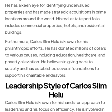
He has a keen eye for identifying undervalued
properties and has made strategic acquisitions in prime
locations around the world. His real estate portfolio
includes commercial properties, hotels, and residential
buildings.
Furthermore, Carlos Slim Helu is known for his
philanthropic efforts. He has donated millions of dollars
to various causes, including education, healthcare, and
poverty alleviation. He believes in giving back to
society and has established several foundations to
support his charitable endeavors.
Leadership Style of Carlos Slim
Helu
Carlos Slim Helu is known for his hands-on approach to
leadership and his focus on efficiency. He is involved in