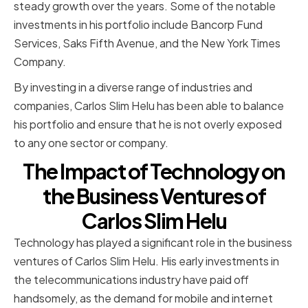
steady growth over the years. Some of the notable
investments in his portfolio include Bancorp Fund
Services, Saks Fifth Avenue, and the New York Times
Company.
By investing in a diverse range of industries and
companies, Carlos Slim Helu has been able to balance
his portfolio and ensure that he is not overly exposed
to any one sector or company.
The Impact of Technology on
the Business Ventures of
Carlos Slim Helu
Technology has played a significant role in the business
ventures of Carlos Slim Helu. His early investments in
the telecommunications industry have paid off
handsomely, as the demand for mobile and internet