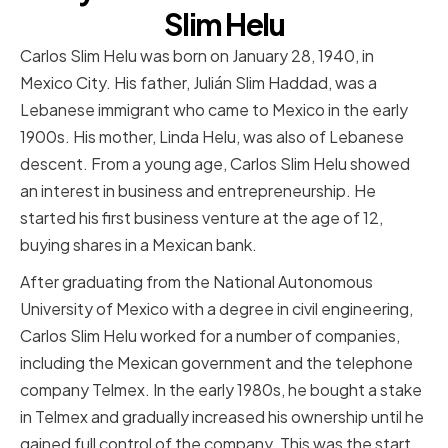
Slim Helu
Carlos Slim Helu was born on January 28, 1940, in
Mexico City. His father, Julián Slim Haddad, was a
Lebanese immigrant who came to Mexico in the early
1900s. His mother, Linda Helu, was also of Lebanese
descent. From a young age, Carlos Slim Helu showed
an interest in business and entrepreneurship. He
started his first business venture at the age of 12,
buying shares in a Mexican bank.
After graduating from the National Autonomous
University of Mexico with a degree in civil engineering,
Carlos Slim Helu worked for a number of companies,
including the Mexican government and the telephone
company Telmex. In the early 1980s, he bought a stake
in Telmex and gradually increased his ownership until he
gained full control of the company. This was the start