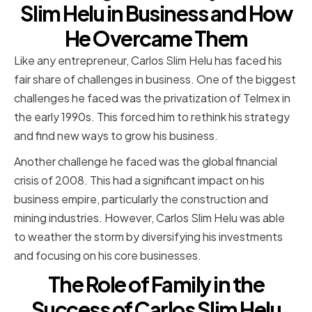
Slim Helu in Business and How
He Overcame Them
Like any entrepreneur, Carlos Slim Helu has faced his
fair share of challenges in business. One of the biggest
challenges he faced was the privatization of Telmex in
the early 1990s. This forced him to rethink his strategy
and find new ways to grow his business.
Another challenge he faced was the global financial
crisis of 2008. This had a significant impact on his
business empire, particularly the construction and
mining industries. However, Carlos Slim Helu was able
to weather the storm by diversifying his investments
and focusing on his core businesses.
The Role of Family in the
Success of Carlos Slim Helu