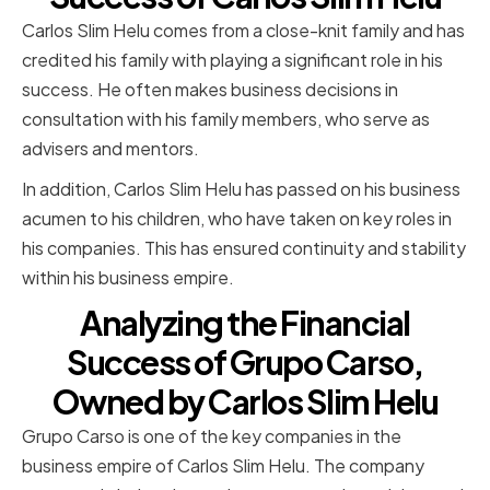
Carlos Slim Helu comes from a close-knit family and has
credited his family with playing a significant role in his
success. He often makes business decisions in
consultation with his family members, who serve as
advisers and mentors.
In addition, Carlos Slim Helu has passed on his business
acumen to his children, who have taken on key roles in
his companies. This has ensured continuity and stability
within his business empire.
Analyzing the Financial
Success of Grupo Carso,
Owned by Carlos Slim Helu
Grupo Carso is one of the key companies in the
business empire of Carlos Slim Helu. The company