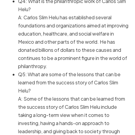
Q4: What is the philanthropic work of Carlos Slim
Helu?
A: Carlos Slim Helu has established several
foundations and organizations aimed at improving
education, healthcare, and social welfare in
Mexico and other parts of the world. He has
donated billions of dollars to these causes and
continues to be a prominent figure in the world of
philanthropy.
Q5: What are some of the lessons that can be
learned from the success story of Carlos Slim
Helu?
A: Some of the lessons that can be learned from
the success story of Carlos Slim Helu include
taking a long-term view when it comes to
investing, having a hands-on approach to
leadership, and giving back to society through