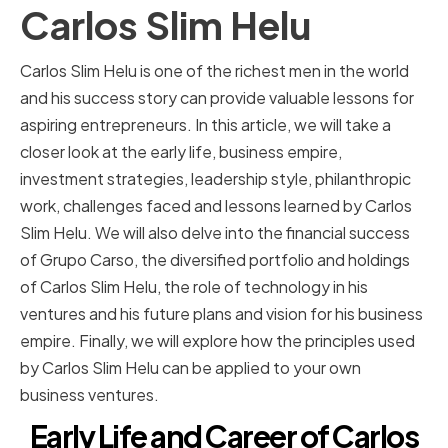
Carlos Slim Helu
Carlos Slim Helu is one of the richest men in the world
and his success story can provide valuable lessons for
aspiring entrepreneurs. In this article, we will take a
closer look at the early life, business empire,
investment strategies, leadership style, philanthropic
work, challenges faced and lessons learned by Carlos
Slim Helu. We will also delve into the financial success
of Grupo Carso, the diversified portfolio and holdings
of Carlos Slim Helu, the role of technology in his
ventures and his future plans and vision for his business
empire. Finally, we will explore how the principles used
by Carlos Slim Helu can be applied to your own
business ventures.
Early Life and Career of Carlos