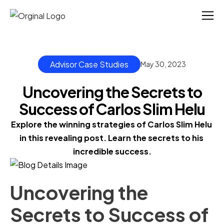
Advisor Case Studies
May 30, 2023
Uncovering the Secrets to
Success of Carlos Slim Helu
Explore the winning strategies of Carlos Slim Helu 
in this revealing post. Learn the secrets to his 
incredible success.
Uncovering the
Secrets to Success of