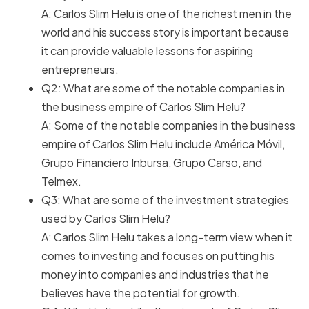
A: Carlos Slim Helu is one of the richest men in the
world and his success story is important because
it can provide valuable lessons for aspiring
entrepreneurs.
Q2: What are some of the notable companies in
the business empire of Carlos Slim Helu?
A: Some of the notable companies in the business
empire of Carlos Slim Helu include América Móvil,
Grupo Financiero Inbursa, Grupo Carso, and
Telmex.
Q3: What are some of the investment strategies
used by Carlos Slim Helu?
A: Carlos Slim Helu takes a long-term view when it
comes to investing and focuses on putting his
money into companies and industries that he
believes have the potential for growth.