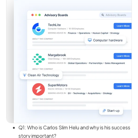
Q1: Who is Carlos Slim Helu and why is his success
story important?