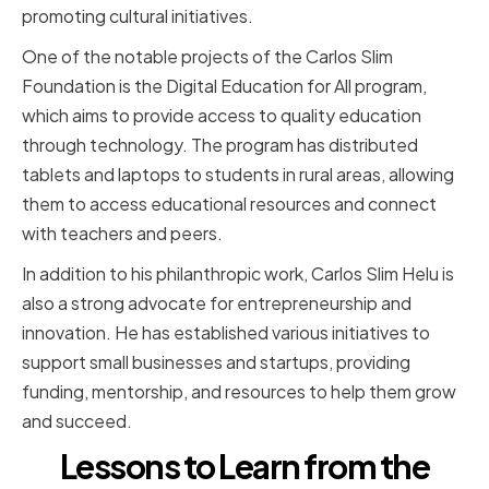
promoting cultural initiatives.
One of the notable projects of the Carlos Slim
Foundation is the Digital Education for All program,
which aims to provide access to quality education
through technology. The program has distributed
tablets and laptops to students in rural areas, allowing
them to access educational resources and connect
with teachers and peers.
In addition to his philanthropic work, Carlos Slim Helu is
also a strong advocate for entrepreneurship and
innovation. He has established various initiatives to
support small businesses and startups, providing
funding, mentorship, and resources to help them grow
and succeed.
Lessons to Learn from the