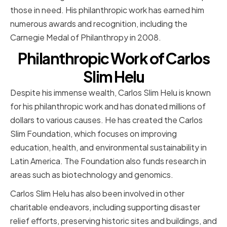
those in need. His philanthropic work has earned him
numerous awards and recognition, including the
Carnegie Medal of Philanthropy in 2008.
Philanthropic Work of Carlos
Slim Helu
Despite his immense wealth, Carlos Slim Helu is known
for his philanthropic work and has donated millions of
dollars to various causes. He has created the Carlos
Slim Foundation, which focuses on improving
education, health, and environmental sustainability in
Latin America. The Foundation also funds research in
areas such as biotechnology and genomics.
Carlos Slim Helu has also been involved in other
charitable endeavors, including supporting disaster
relief efforts, preserving historic sites and buildings, and