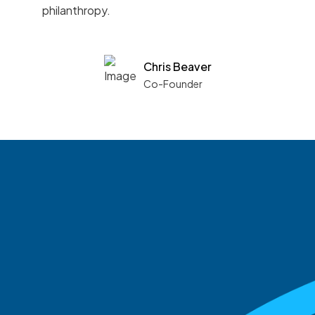
philanthropy.
Chris Beaver
Co-Founder
See what boards you
match with.