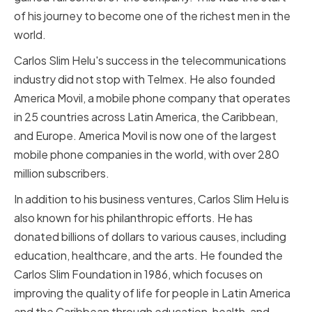
of his journey to become one of the richest men in the
world.
Carlos Slim Helu's success in the telecommunications
industry did not stop with Telmex. He also founded
America Movil, a mobile phone company that operates
in 25 countries across Latin America, the Caribbean,
and Europe. America Movil is now one of the largest
mobile phone companies in the world, with over 280
million subscribers.
In addition to his business ventures, Carlos Slim Helu is
also known for his philanthropic efforts. He has
donated billions of dollars to various causes, including
education, healthcare, and the arts. He founded the
Carlos Slim Foundation in 1986, which focuses on
improving the quality of life for people in Latin America
and the Caribbean through education, health, and