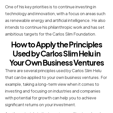
One of his key priorities is to continue investing in
technology and innovation, with a focus on areas such
as renewable energy and artificial intelligence. He also
intends to continue his philanthropic work and has set
ambitious targets for the Carlos Slim Foundation.
How to Apply the Principles
Used by Carlos Slim Helu in
Your Own Business Ventures
There are several principles used by Carlos Slim Helu
that can be applied to your own business ventures. For
example, taking a long-term view when it comes to
investing and focusing on industries and companies
with potential for growth can help you to achieve
significant returns on your investment.