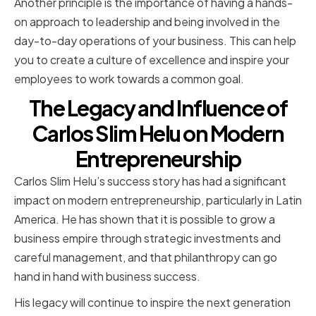
Another principle is the importance of having a hands-
on approach to leadership and being involved in the
day-to-day operations of your business. This can help
you to create a culture of excellence and inspire your
employees to work towards a common goal.
The Legacy and Influence of
Carlos Slim Helu on Modern
Entrepreneurship
Carlos Slim Helu’s success story has had a significant
impact on modern entrepreneurship, particularly in Latin
America. He has shown that it is possible to grow a
business empire through strategic investments and
careful management, and that philanthropy can go
hand in hand with business success.
His legacy will continue to inspire the next generation