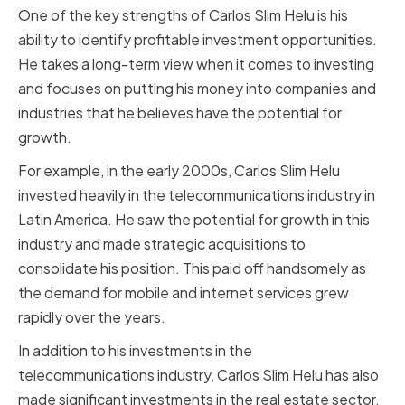
One of the key strengths of Carlos Slim Helu is his
ability to identify profitable investment opportunities.
He takes a long-term view when it comes to investing
and focuses on putting his money into companies and
industries that he believes have the potential for
growth.
For example, in the early 2000s, Carlos Slim Helu
invested heavily in the telecommunications industry in
Latin America. He saw the potential for growth in this
industry and made strategic acquisitions to
consolidate his position. This paid off handsomely as
the demand for mobile and internet services grew
rapidly over the years.
In addition to his investments in the
telecommunications industry, Carlos Slim Helu has also
made significant investments in the real estate sector.