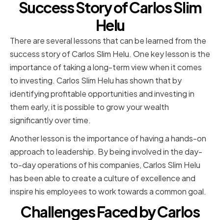
Success Story of Carlos Slim
Helu
There are several lessons that can be learned from the
success story of Carlos Slim Helu. One key lesson is the
importance of taking a long-term view when it comes
to investing. Carlos Slim Helu has shown that by
identifying profitable opportunities and investing in
them early, it is possible to grow your wealth
significantly over time.
Another lesson is the importance of having a hands-on
approach to leadership. By being involved in the day-
to-day operations of his companies, Carlos Slim Helu
has been able to create a culture of excellence and
inspire his employees to work towards a common goal.
Challenges Faced by Carlos