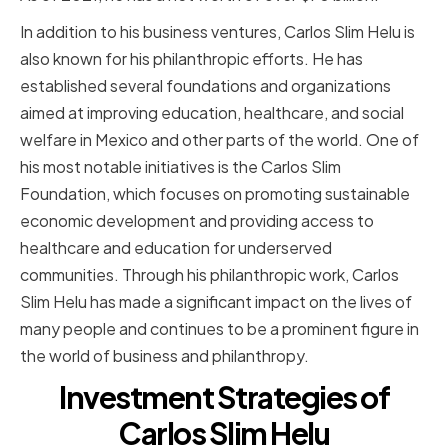
In addition to his business ventures, Carlos Slim Helu is
also known for his philanthropic efforts. He has
established several foundations and organizations
aimed at improving education, healthcare, and social
welfare in Mexico and other parts of the world. One of
his most notable initiatives is the Carlos Slim
Foundation, which focuses on promoting sustainable
economic development and providing access to
healthcare and education for underserved
communities. Through his philanthropic work, Carlos
Slim Helu has made a significant impact on the lives of
many people and continues to be a prominent figure in
the world of business and philanthropy.
Investment Strategies of
Carlos Slim Helu