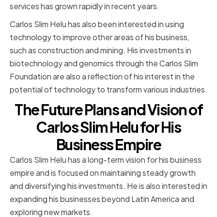
services has grown rapidly in recent years.
Carlos Slim Helu has also been interested in using
technology to improve other areas of his business,
such as construction and mining. His investments in
biotechnology and genomics through the Carlos Slim
Foundation are also a reflection of his interest in the
potential of technology to transform various industries.
The Future Plans and Vision of
Carlos Slim Helu for His
Business Empire
Carlos Slim Helu has a long-term vision for his business
empire and is focused on maintaining steady growth
and diversifying his investments. He is also interested in
expanding his businesses beyond Latin America and
exploring new markets.