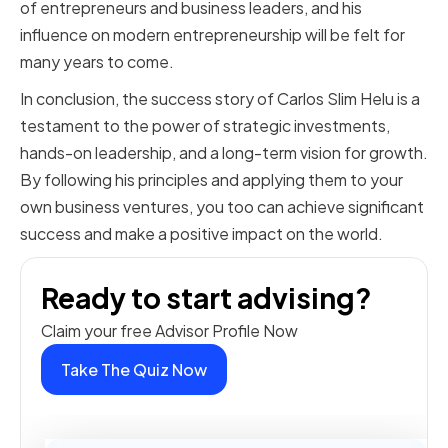
of entrepreneurs and business leaders, and his
influence on modern entrepreneurship will be felt for
many years to come.
In conclusion, the success story of Carlos Slim Helu is a
testament to the power of strategic investments,
hands-on leadership, and a long-term vision for growth.
By following his principles and applying them to your
own business ventures, you too can achieve significant
success and make a positive impact on the world.
Ready to start advising?
Claim your free Advisor Profile Now
Take The Quiz Now