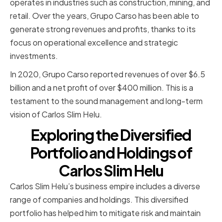
operates in industries such as construction, mining, and
retail. Over the years, Grupo Carso has been able to
generate strong revenues and profits, thanks to its
focus on operational excellence and strategic
investments.
In 2020, Grupo Carso reported revenues of over $6.5
billion and a net profit of over $400 million. This is a
testament to the sound management and long-term
vision of Carlos Slim Helu.
Exploring the Diversified
Portfolio and Holdings of
Carlos Slim Helu
Carlos Slim Helu’s business empire includes a diverse
range of companies and holdings. This diversified
portfolio has helped him to mitigate risk and maintain