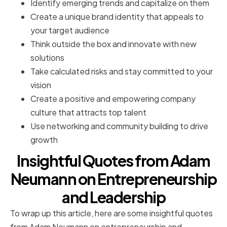
Identify emerging trends and capitalize on them
Create a unique brand identity that appeals to
your target audience
Think outside the box and innovate with new
solutions
Take calculated risks and stay committed to your
vision
Create a positive and empowering company
culture that attracts top talent
Use networking and community building to drive
growth
Insightful Quotes from Adam
Neumann on Entrepreneurship
and Leadership
To wrap up this article, here are some insightful quotes
from Adam Neumann on entrepreneurship and