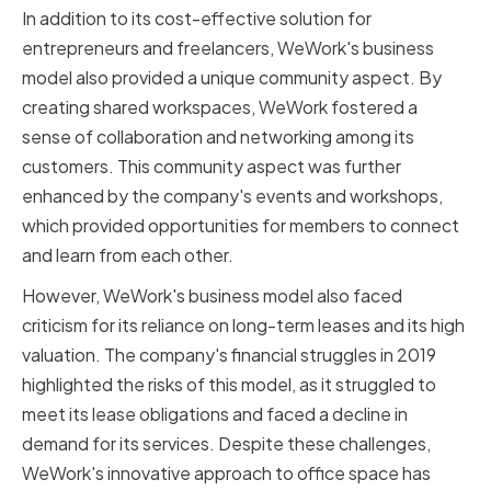
In addition to its cost-effective solution for
entrepreneurs and freelancers, WeWork's business
model also provided a unique community aspect. By
creating shared workspaces, WeWork fostered a
sense of collaboration and networking among its
customers. This community aspect was further
enhanced by the company's events and workshops,
which provided opportunities for members to connect
and learn from each other.
However, WeWork's business model also faced
criticism for its reliance on long-term leases and its high
valuation. The company's financial struggles in 2019
highlighted the risks of this model, as it struggled to
meet its lease obligations and faced a decline in
demand for its services. Despite these challenges,
WeWork's innovative approach to office space has