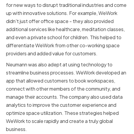
for new ways to disrupt traditional industries and come
up with innovative solutions. For example, WeWork
didn't just offer office space - they also provided
additional services like healthcare, meditation classes,
and even a private school for children. This helped to
differentiate WeWork from other co-working space
providers and added value for customers.
Neumann was also adept at using technology to
streamline business processes. WeWork developed an
app that allowed customers to book workspaces,
connect with other members of the community, and
manage their accounts. The company also used data
analytics to improve the customer experience and
optimize space utilization. These strategies helped
WeWork to scale rapidly and create a truly global
business.