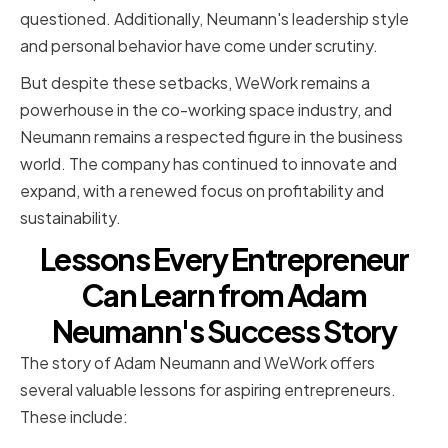
questioned. Additionally, Neumann's leadership style
and personal behavior have come under scrutiny.
But despite these setbacks, WeWork remains a
powerhouse in the co-working space industry, and
Neumann remains a respected figure in the business
world. The company has continued to innovate and
expand, with a renewed focus on profitability and
sustainability.
Lessons Every Entrepreneur
Can Learn from Adam
Neumann's Success Story
The story of Adam Neumann and WeWork offers
several valuable lessons for aspiring entrepreneurs.
These include: