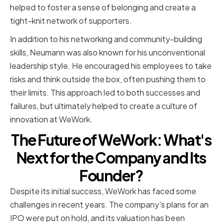
helped to foster a sense of belonging and create a
tight-knit network of supporters.
In addition to his networking and community-building
skills, Neumann was also known for his unconventional
leadership style. He encouraged his employees to take
risks and think outside the box, often pushing them to
their limits. This approach led to both successes and
failures, but ultimately helped to create a culture of
innovation at WeWork.
The Future of WeWork: What's
Next for the Company and Its
Founder?
Despite its initial success, WeWork has faced some
challenges in recent years. The company's plans for an
IPO were put on hold, and its valuation has been