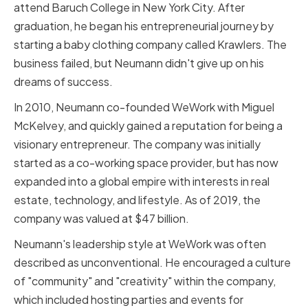
attend Baruch College in New York City. After
graduation, he began his entrepreneurial journey by
starting a baby clothing company called Krawlers. The
business failed, but Neumann didn't give up on his
dreams of success.
In 2010, Neumann co-founded WeWork with Miguel
McKelvey, and quickly gained a reputation for being a
visionary entrepreneur. The company was initially
started as a co-working space provider, but has now
expanded into a global empire with interests in real
estate, technology, and lifestyle. As of 2019, the
company was valued at $47 billion.
Neumann's leadership style at WeWork was often
described as unconventional. He encouraged a culture
of "community" and "creativity" within the company,
which included hosting parties and events for