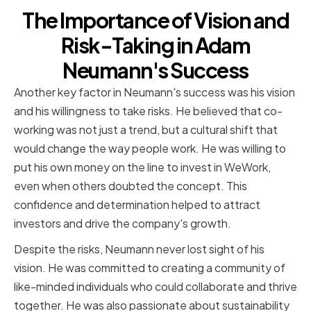
The Importance of Vision and
Risk-Taking in Adam
Neumann's Success
Another key factor in Neumann's success was his vision
and his willingness to take risks. He believed that co-
working was not just a trend, but a cultural shift that
would change the way people work. He was willing to
put his own money on the line to invest in WeWork,
even when others doubted the concept. This
confidence and determination helped to attract
investors and drive the company's growth.
Despite the risks, Neumann never lost sight of his
vision. He was committed to creating a community of
like-minded individuals who could collaborate and thrive
together. He was also passionate about sustainability