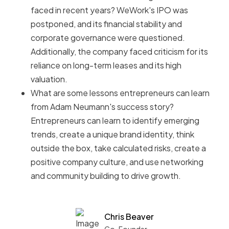
faced in recent years? WeWork's IPO was
postponed, and its financial stability and
corporate governance were questioned.
Additionally, the company faced criticism for its
reliance on long-term leases and its high
valuation.
What are some lessons entrepreneurs can learn
from Adam Neumann's success story?
Entrepreneurs can learn to identify emerging
trends, create a unique brand identity, think
outside the box, take calculated risks, create a
positive company culture, and use networking
and community building to drive growth.
Chris Beaver