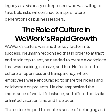
legacy as a visionary entrepreneur who was willing to
take bold risks will continue to inspire future
generations of business leaders.
The Role of Culture in
WeWork's Rapid Growth
WeWork's culture was another key factor in its
success. Neumann recognized that in order to attract
and retain top talent, he needed to create a workplace
that was inspiring, inclusive, and fun. He fostered a
culture of openness and transparency, where
employees were encouraged to share their ideas and
collaborate on projects. He also emphasized the
importance of work-life balance, and offered perks like
unlimited vacation time and free beer.
This culture helped to create a sense of belonging and