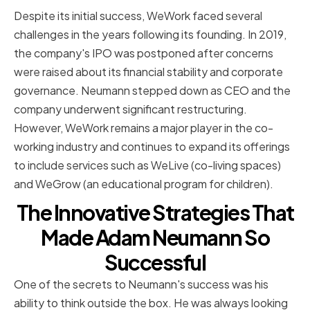
Despite its initial success, WeWork faced several
challenges in the years following its founding. In 2019,
the company's IPO was postponed after concerns
were raised about its financial stability and corporate
governance. Neumann stepped down as CEO and the
company underwent significant restructuring.
However, WeWork remains a major player in the co-
working industry and continues to expand its offerings
to include services such as WeLive (co-living spaces)
and WeGrow (an educational program for children).
The Innovative Strategies That
Made Adam Neumann So
Successful
One of the secrets to Neumann's success was his
ability to think outside the box. He was always looking