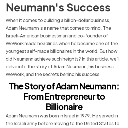
Neumann's Success
When it comes to building a billion-dollar business,
Adam Neumann is a name that comes to mind. The
Israeli-American businessman and co-founder of
WeWork made headlines when he became one of the
youngest self-made billionaires in the world. But how
did Neumann achieve such heights? In this article, we'll
delve into the story of Adam Neumann, his business
WeWork, and the secrets behind his success.
The Story of Adam Neumann:
From Entrepreneur to
Billionaire
Adam Neumann was born in Israel in 1979. He served in
the Israeli army before moving to the United States to