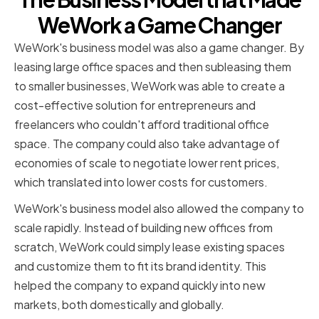
WeWork a Game Changer
WeWork's business model was also a game changer. By
leasing large office spaces and then subleasing them
to smaller businesses, WeWork was able to create a
cost-effective solution for entrepreneurs and
freelancers who couldn't afford traditional office
space. The company could also take advantage of
economies of scale to negotiate lower rent prices,
which translated into lower costs for customers.
WeWork's business model also allowed the company to
scale rapidly. Instead of building new offices from
scratch, WeWork could simply lease existing spaces
and customize them to fit its brand identity. This
helped the company to expand quickly into new
markets, both domestically and globally.