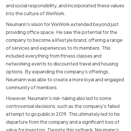
and social responsibility, and incorporated these values
into the culture of WeWork.
Neumann's vision for WeWork extended beyond just
providing office space. He saw the potential for the
company to become a lifestyle brand, offering a range
of services and experiences to its members. This
included everything from fitness classes and
networking events to discounted travel and housing
options. By expanding the company's offerings,
Neumann was able to create a more loyal and engaged
community of members.
However, Neumann's risk-taking also led to some
controversial decisions, such as the company's failed
attempt to go public in 2019. This ultimately led to his
departure from the company and a significant loss of
value for investors. Despite this setback, Neumann's