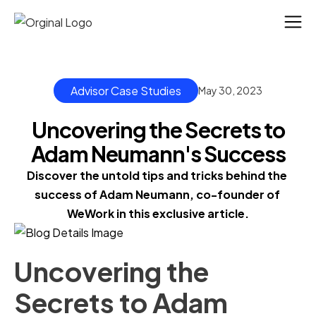
Advisor Case Studies
May 30, 2023
Uncovering the Secrets to
Adam Neumann's Success
Discover the untold tips and tricks behind the 
success of Adam Neumann, co-founder of 
WeWork in this exclusive article.
Uncovering the
Secrets to Adam