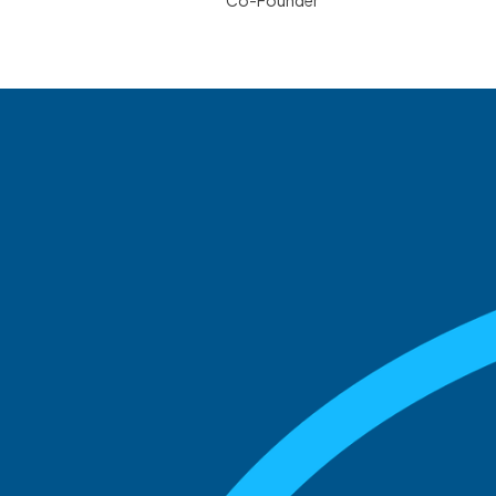
Co-Founder
See what boards you
match with.