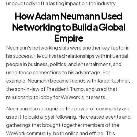
undoubtedly left a lasting impact on the industry.
How Adam Neumann Used
Networking to Build a Global
Empire
Neumann's networking skills were another key factor in
his success. He cultivated relationships with influential
people in business, politics, and entertainment, and
used those connections to his advantage. For
example, Neumann became friends with Jared Kushner,
the son-in-law of President Trump, and used that
relationship to lobby for WeWork's interests.
Neumann also recognized the power of community and
used it to build a loyal following. He created events and
gatherings that brought together members of the
WeWork community, both online and offline. This