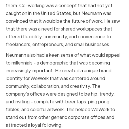
them. Co-working was a concept that had not yet
caught on in the United States, but Neumann was
convinced that it would be the future of work. He saw
that there was a need for shared workspaces that
offered flexibility, community, and convenience to
freelancers, entrepreneurs, and small businesses.
Neumann also had a keen sense of what would appeal
to millennials - a demographic that was becoming
increasingly important. He created a unique brand
identity for WeWork that was centered around
community, collaboration, and creativity. The
company's offices were designed to be hip, trendy,
and inviting - complete with beer taps, ping pong
tables, and colorful artwork. This helped WeWork to
stand out from other generic corporate offices and
attracted a loyal following.