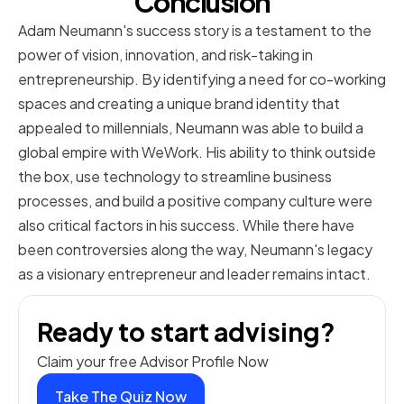
Conclusion
Adam Neumann's success story is a testament to the
power of vision, innovation, and risk-taking in
entrepreneurship. By identifying a need for co-working
spaces and creating a unique brand identity that
appealed to millennials, Neumann was able to build a
global empire with WeWork. His ability to think outside
the box, use technology to streamline business
processes, and build a positive company culture were
also critical factors in his success. While there have
been controversies along the way, Neumann's legacy
as a visionary entrepreneur and leader remains intact.
Ready to start advising?
Claim your free Advisor Profile Now
Take The Quiz Now