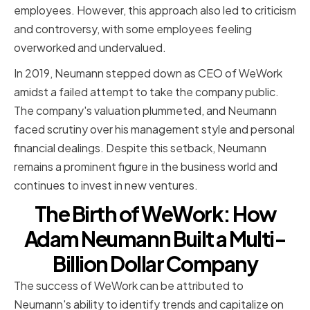
employees. However, this approach also led to criticism
and controversy, with some employees feeling
overworked and undervalued.
In 2019, Neumann stepped down as CEO of WeWork
amidst a failed attempt to take the company public.
The company's valuation plummeted, and Neumann
faced scrutiny over his management style and personal
financial dealings. Despite this setback, Neumann
remains a prominent figure in the business world and
continues to invest in new ventures.
The Birth of WeWork: How
Adam Neumann Built a Multi-
Billion Dollar Company
The success of WeWork can be attributed to
Neumann's ability to identify trends and capitalize on