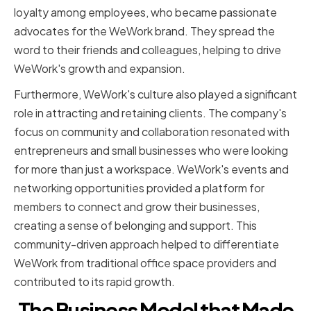
loyalty among employees, who became passionate
advocates for the WeWork brand. They spread the
word to their friends and colleagues, helping to drive
WeWork's growth and expansion.
Furthermore, WeWork's culture also played a significant
role in attracting and retaining clients. The company's
focus on community and collaboration resonated with
entrepreneurs and small businesses who were looking
for more than just a workspace. WeWork's events and
networking opportunities provided a platform for
members to connect and grow their businesses,
creating a sense of belonging and support. This
community-driven approach helped to differentiate
WeWork from traditional office space providers and
contributed to its rapid growth.
The Business Model that Made