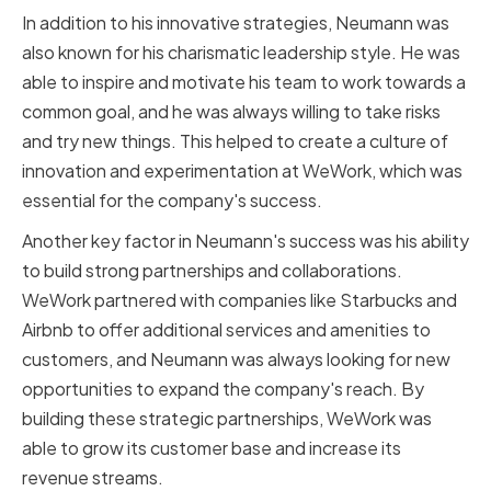
In addition to his innovative strategies, Neumann was
also known for his charismatic leadership style. He was
able to inspire and motivate his team to work towards a
common goal, and he was always willing to take risks
and try new things. This helped to create a culture of
innovation and experimentation at WeWork, which was
essential for the company's success.
Another key factor in Neumann's success was his ability
to build strong partnerships and collaborations.
WeWork partnered with companies like Starbucks and
Airbnb to offer additional services and amenities to
customers, and Neumann was always looking for new
opportunities to expand the company's reach. By
building these strategic partnerships, WeWork was
able to grow its customer base and increase its
revenue streams.