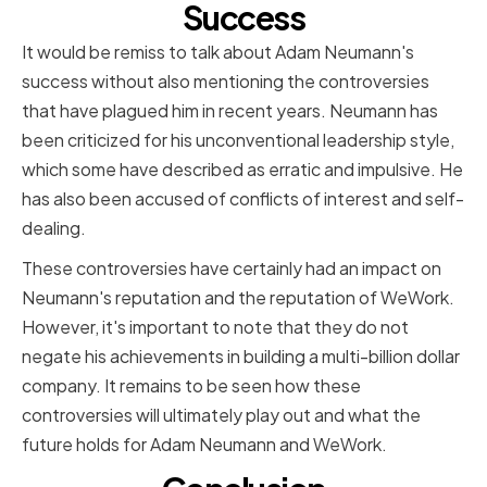
Success
It would be remiss to talk about Adam Neumann's
success without also mentioning the controversies
that have plagued him in recent years. Neumann has
been criticized for his unconventional leadership style,
which some have described as erratic and impulsive. He
has also been accused of conflicts of interest and self-
dealing.
These controversies have certainly had an impact on
Neumann's reputation and the reputation of WeWork.
However, it's important to note that they do not
negate his achievements in building a multi-billion dollar
company. It remains to be seen how these
controversies will ultimately play out and what the
future holds for Adam Neumann and WeWork.