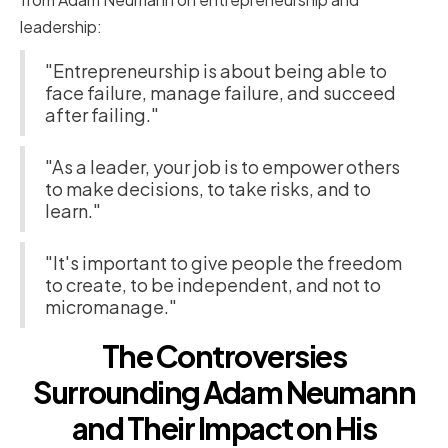
leadership:
"Entrepreneurship is about being able to
face failure, manage failure, and succeed
after failing."
"As a leader, your job is to empower others
to make decisions, to take risks, and to
learn."
"It's important to give people the freedom
to create, to be independent, and not to
micromanage."
The Controversies
Surrounding Adam Neumann
and Their Impact on His