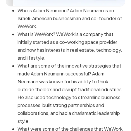
Who is Adam Neumann? Adam Neumann is an
Israeli-American businessman and co-founder of
WeWork.
What is WeWork? WeWork is a company that
initially started as a co-working space provider
and now has interests in real estate, technology,
and lifestyle.
What are some of the innovative strategies that
made Adam Neumann successful? Adam
Neumann was known for his ability to think
outside the box and disrupt traditional industries.
He also used technology to streamline business
processes, built strong partnerships and
collaborations, and had a charismatic leadership
style.
What were some of the challenges that WeWork