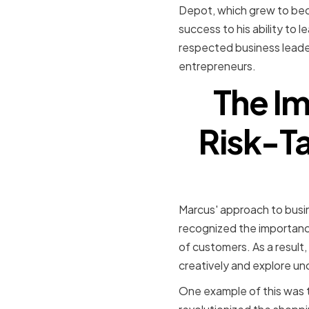
Depot, which grew to beco
success to his ability to 
respected business leader 
entrepreneurs.
The Im
Risk-Ta
Marcus' approach to busin
recognized the importanc
of customers. As a result
creatively and explore un
One example of this was 