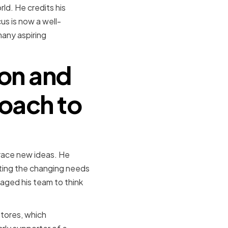
ld. He credits his
us is now a well-
many aspiring
ion and
roach to
brace new ideas. He
ting the changing needs
aged his team to think
tores, which