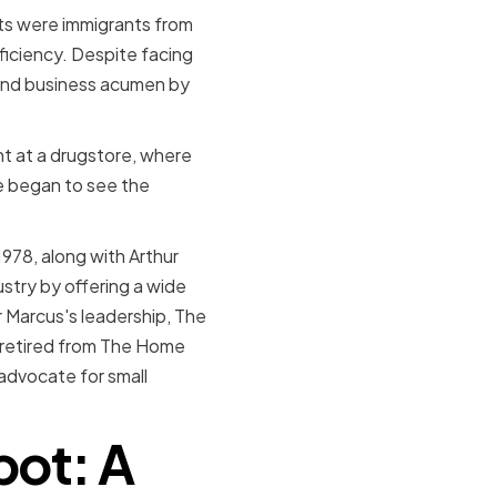
nts were immigrants from
fficiency. Despite facing
 and business acumen by
int at a drugstore, where
he began to see the
.
978, along with Arthur
try by offering a wide
r Marcus's leadership, The
 retired from The Home
 advocate for small
pot: A