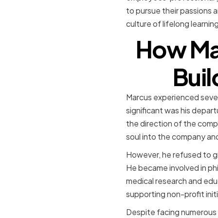
to pursue their passions a
culture of lifelong learni
How Ma
Buil
Marcus experienced sever
significant was his depar
the direction of the comp
soul into the company and
However, he refused to gi
He became involved in phil
medical research and edu
supporting non-profit init
Despite facing numerous