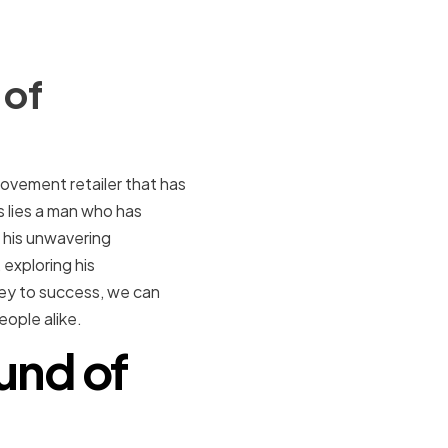
 of
ovement retailer that has
lies a man who has
 his unwavering
 exploring his
rney to success, we can
ople alike.
und of