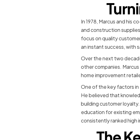
Turni
In 1978, Marcus and his 
and construction supplies.
focus on quality customer
an instant success, with sa
Over the next two decade
other companies. Marcus 
home improvement retailer 
One of the key factors i
He believed that knowled
building customer loyalty
education for existing e
consistently ranked high i
The Ke