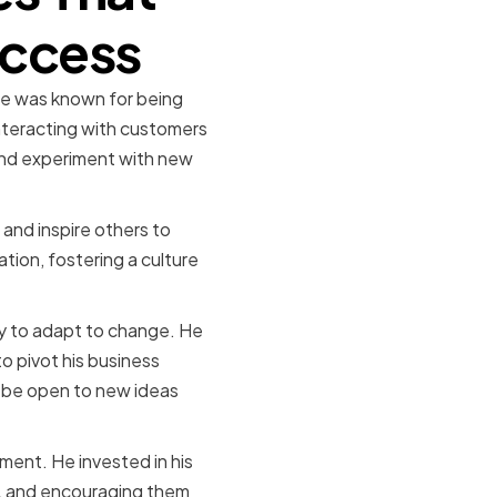
uccess
He was known for being
nteracting with customers
 and experiment with new
 and inspire others to
ion, fostering a culture
ty to adapt to change. He
o pivot his business
 be open to new ideas
ment. He invested in his
t, and encouraging them