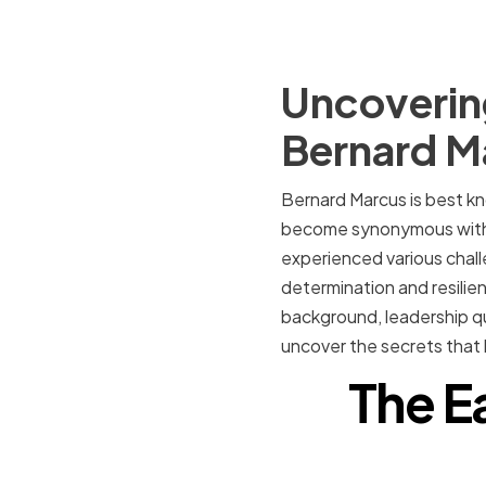
Uncovering
Bernard M
Bernard Marcus is best k
become synonymous with D
experienced various chal
determination and resilienc
background, leadership qua
uncover the secrets that 
The E