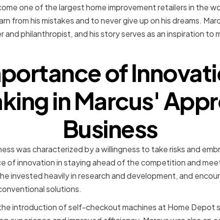
me one of the largest home improvement retailers in the wor
learn from his mistakes and to never give up on his dreams. Marc
and philanthropist, and his story serves as an inspiration to 
portance of Innovat
king in Marcus' App
Business
ess was characterized by a willingness to take risks and em
e of innovation in staying ahead of the competition and mee
, he invested heavily in research and development, and encour
conventional solutions.
the introduction of self-checkout machines at Home Depot s