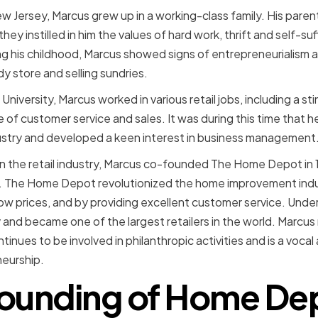
ew Jersey, Marcus grew up in a working-class family. His pare
ey instilled in him the values of hard work, thrift and self-su
ing his childhood, Marcus showed signs of entrepreneurialism
dy store and selling sundries.
University, Marcus worked in various retail jobs, including a st
 of customer service and sales. It was during this time that 
ndustry and developed a keen interest in business management
in the retail industry, Marcus co-founded The Home Depot in 1
s. The Home Depot revolutionized the home improvement indus
low prices, and by providing excellent customer service. Unde
and became one of the largest retailers in the world. Marcus
inues to be involved in philanthropic activities and is a vocal
eurship.
ounding of Home De