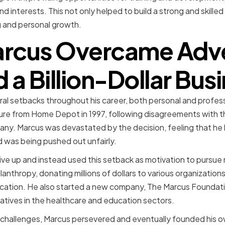
nd interests. This not only helped to build a strong and skille
ng and personal growth.
rcus Overcame Adver
d a Billion-Dollar Bus
al setbacks throughout his career, both personal and profes
ture from Home Depot in 1997, following disagreements with t
any. Marcus was devastated by the decision, feeling that he 
 was being pushed out unfairly.
ve up and instead used this setback as motivation to pursue
anthropy, donating millions of dollars to various organization
cation. He also started a new company, The Marcus Foundati
iatives in the healthcare and education sectors.
 challenges, Marcus persevered and eventually founded his