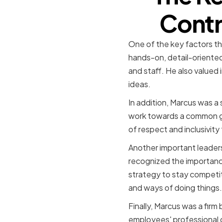
Contr
One of the key factors th
hands-on, detail-oriented
and staff. He also valued
ideas.
In addition, Marcus was a 
work towards a common goa
of respect and inclusivit
Another important leaders
recognized the importance
strategy to stay competi
and ways of doing things.
Finally, Marcus was a firm
employees' professional 