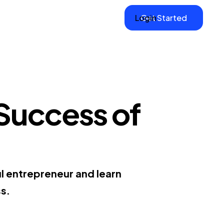
Login
Get Started
 Success of
l entrepreneur and learn
ss.