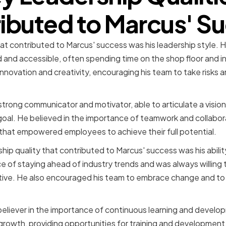
ibuted to Marcus' S
at contributed to Marcus' success was his leadership style. 
 and accessible, often spending time on the shop floor and i
 innovation and creativity, encouraging his team to take risks
strong communicator and motivator, able to articulate a vision
l. He believed in the importance of teamwork and collaborat
y that empowered employees to achieve their full potential.
hip quality that contributed to Marcus' success was his abili
 of staying ahead of industry trends and was always willing t
tive. He also encouraged his team to embrace change and to
 believer in the importance of continuous learning and develop
growth, providing opportunities for training and developmen