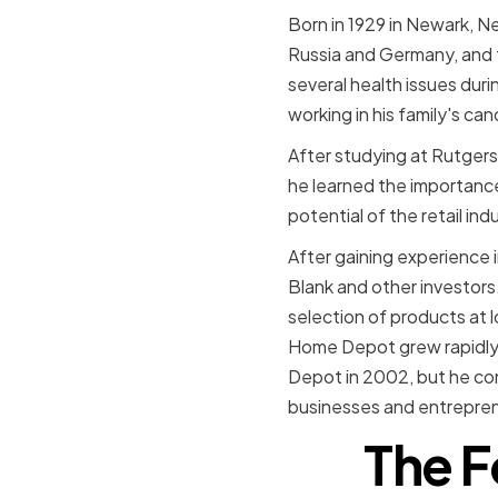
Born in 1929 in Newark, N
Russia and Germany, and th
several health issues dur
working in his family's can
After studying at Rutgers 
he learned the importance
potential of the retail i
After gaining experience 
Blank and other investor
selection of products at 
Home Depot grew rapidly 
Depot in 2002, but he cont
businesses and entrepren
The F