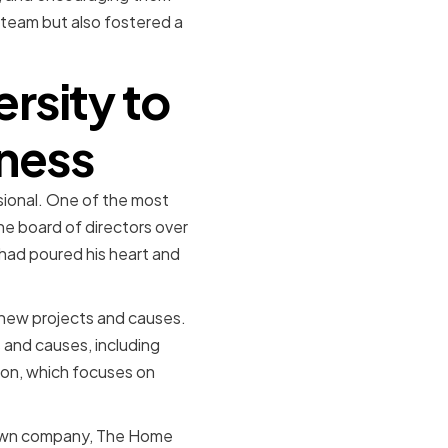
d team but also fostered a
sity to
iness
sional. One of the most
he board of directors over
had poured his heart and
 new projects and causes.
s and causes, including
on, which focuses on
 own company, The Home