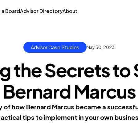
t a Board
Advisor Directory
About
Advisor Case Studies
May 30, 2023
 the Secrets to
Bernard Marcus
ry of how Bernard Marcus became a successfu
actical tips to implement in your own busine