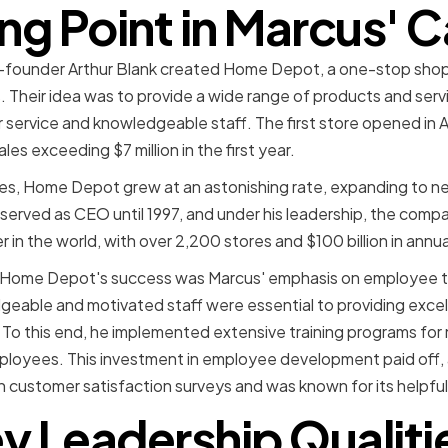
ng Point in Marcus' 
co-founder Arthur Blank created Home Depot, a one-stop sh
 Their idea was to provide a wide range of products and servi
 service and knowledgeable staff. The first store opened in 
les exceeding $7 million in the first year.
s, Home Depot grew at an astonishing rate, expanding to ne
served as CEO until 1997, and under his leadership, the com
in the world, with over 2,200 stores and $100 billion in annu
n Home Depot's success was Marcus' emphasis on employee t
geable and motivated staff were essential to providing excel
. To this end, he implemented extensive training programs for
mployees. This investment in employee development paid off
n customer satisfaction surveys and was known for its helpful 
y Leadership Qualiti