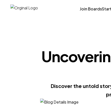
Join Boards
Star
Uncovering
Discover the untold sto
pr