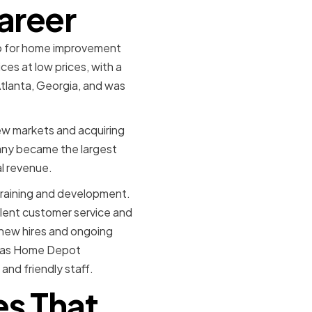
Career
op for home improvement
ces at low prices, with a
Atlanta, Georgia, and was
w markets and acquiring
pany became the largest
al revenue.
raining and development.
lent customer service and
 new hires and ongoing
, as Home Depot
and friendly staff.
es That