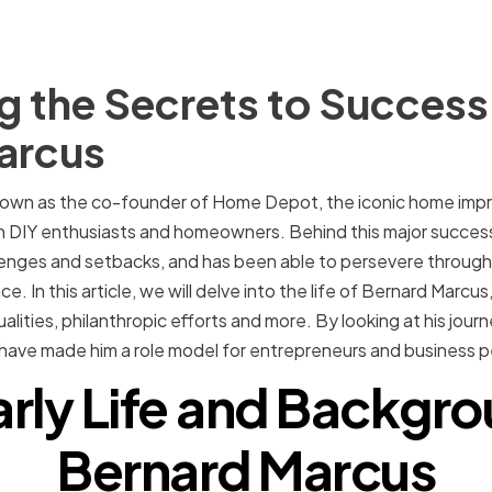
 the Secrets to Success
arcus
nown as the co-founder of Home Depot, the iconic home impr
IY enthusiasts and homeowners. Behind this major success 
lenges and setbacks, and has been able to persevere through
e. In this article, we will delve into the life of Bernard Marcus,
lities, philanthropic efforts and more. By looking at his jou
have made him a role model for entrepreneurs and business pe
arly Life and Backgro
Bernard Marcus