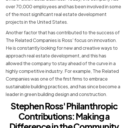
over 70,000 employees and has been involved in some
of the most significant real estate development
projects in the United States.
Another factor that has contributed to the success of
The Related Companies is Ross' focus on innovation.
He is constantly looking for new and creative ways to
approach real estate development, and this has
allowed the company to stay ahead of the curve in a
highly competitive industry. For example, The Related
Companies was one of the first firms to embrace
sustainable building practices, and has since become a
leader in green building design and construction.
Stephen Ross' Philanthropic
Contributions: Making a
Difference in the Community