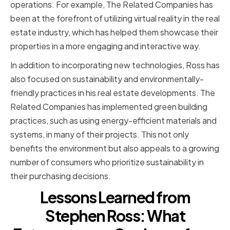
operations. For example, The Related Companies has
been at the forefront of utilizing virtual reality in the real
estate industry, which has helped them showcase their
properties in a more engaging and interactive way.
In addition to incorporating new technologies, Ross has
also focused on sustainability and environmentally-
friendly practices in his real estate developments. The
Related Companies has implemented green building
practices, such as using energy-efficient materials and
systems, in many of their projects. This not only
benefits the environment but also appeals to a growing
number of consumers who prioritize sustainability in
their purchasing decisions.
Lessons Learned from
Stephen Ross: What