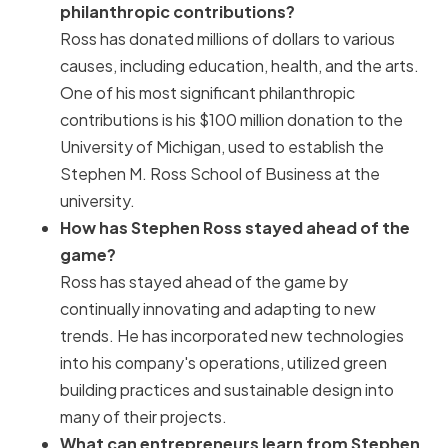
philanthropic contributions?
Ross has donated millions of dollars to various
causes, including education, health, and the arts.
One of his most significant philanthropic
contributions is his $100 million donation to the
University of Michigan, used to establish the
Stephen M. Ross School of Business at the
university.
How has Stephen Ross stayed ahead of the
game?
Ross has stayed ahead of the game by
continually innovating and adapting to new
trends. He has incorporated new technologies
into his company's operations, utilized green
building practices and sustainable design into
many of their projects.
What can entrepreneurs learn from Stephen