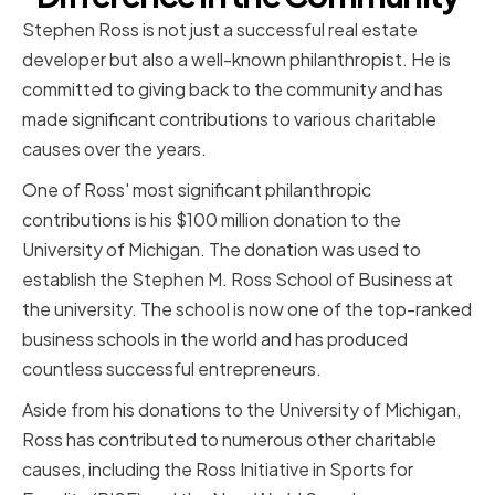
Stephen Ross is not just a successful real estate
developer but also a well-known philanthropist. He is
committed to giving back to the community and has
made significant contributions to various charitable
causes over the years.
One of Ross' most significant philanthropic
contributions is his $100 million donation to the
University of Michigan. The donation was used to
establish the Stephen M. Ross School of Business at
the university. The school is now one of the top-ranked
business schools in the world and has produced
countless successful entrepreneurs.
Aside from his donations to the University of Michigan,
Ross has contributed to numerous other charitable
causes, including the Ross Initiative in Sports for