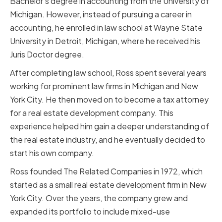
Bachelor's degree in accounting from the University of
Michigan. However, instead of pursuing a career in
accounting, he enrolled in law school at Wayne State
University in Detroit, Michigan, where he received his
Juris Doctor degree.
After completing law school, Ross spent several years
working for prominent law firms in Michigan and New
York City. He then moved on to become a tax attorney
for a real estate development company. This
experience helped him gain a deeper understanding of
the real estate industry, and he eventually decided to
start his own company.
Ross founded The Related Companies in 1972, which
started as a small real estate development firm in New
York City. Over the years, the company grew and
expanded its portfolio to include mixed-use