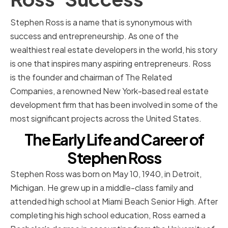
Stephen Ross is a name that is synonymous with
success and entrepreneurship. As one of the
wealthiest real estate developers in the world, his story
is one that inspires many aspiring entrepreneurs. Ross
is the founder and chairman of The Related
Companies, a renowned New York-based real estate
development firm that has been involved in some of the
most significant projects across the United States.
The Early Life and Career of
Stephen Ross
Stephen Ross was born on May 10, 1940, in Detroit,
Michigan. He grew up in a middle-class family and
attended high school at Miami Beach Senior High. After
completing his high school education, Ross earned a