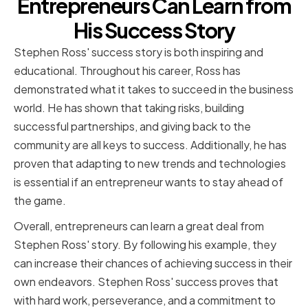
Entrepreneurs Can Learn from
His Success Story
Stephen Ross' success story is both inspiring and
educational. Throughout his career, Ross has
demonstrated what it takes to succeed in the business
world. He has shown that taking risks, building
successful partnerships, and giving back to the
community are all keys to success. Additionally, he has
proven that adapting to new trends and technologies
is essential if an entrepreneur wants to stay ahead of
the game.
Overall, entrepreneurs can learn a great deal from
Stephen Ross' story. By following his example, they
can increase their chances of achieving success in their
own endeavors. Stephen Ross' success proves that
with hard work, perseverance, and a commitment to