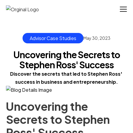
Advisor Case Studies
May 30, 2023
Uncovering the Secrets to
Stephen Ross' Success
Discover the secrets that led to Stephen Ross' 
success in business and entrepreneurship.
Uncovering the
Secrets to Stephen
Ross' Success