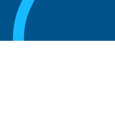
August 20, 2025
Unlocking the Secrets to Success: Insights
from Kumar Birla
Read more
August 20, 2025