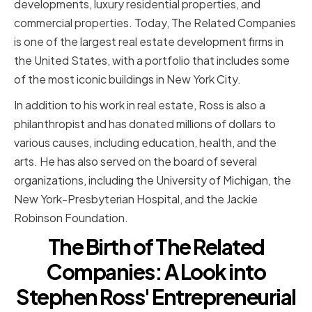
developments, luxury residential properties, and
commercial properties. Today, The Related Companies
is one of the largest real estate development firms in
the United States, with a portfolio that includes some
of the most iconic buildings in New York City.
In addition to his work in real estate, Ross is also a
philanthropist and has donated millions of dollars to
various causes, including education, health, and the
arts. He has also served on the board of several
organizations, including the University of Michigan, the
New York-Presbyterian Hospital, and the Jackie
Robinson Foundation.
The Birth of The Related
Companies: A Look into
Stephen Ross' Entrepreneurial