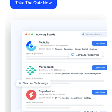
Take The Quiz Now