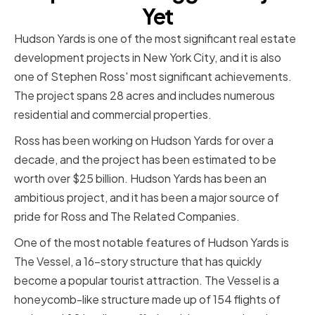
Yet
Hudson Yards is one of the most significant real estate
development projects in New York City, and it is also
one of Stephen Ross' most significant achievements.
The project spans 28 acres and includes numerous
residential and commercial properties.
Ross has been working on Hudson Yards for over a
decade, and the project has been estimated to be
worth over $25 billion. Hudson Yards has been an
ambitious project, and it has been a major source of
pride for Ross and The Related Companies.
One of the most notable features of Hudson Yards is
The Vessel, a 16-story structure that has quickly
become a popular tourist attraction. The Vessel is a
honeycomb-like structure made up of 154 flights of