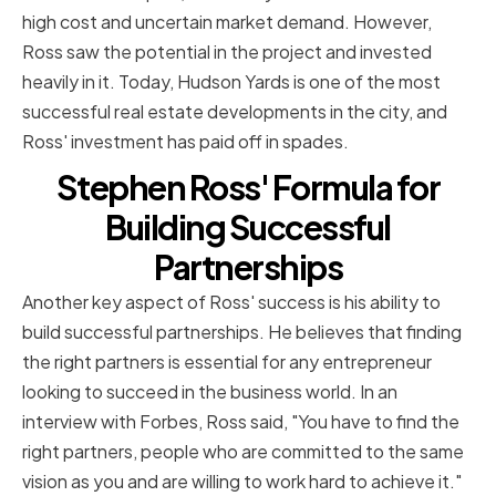
high cost and uncertain market demand. However,
Ross saw the potential in the project and invested
heavily in it. Today, Hudson Yards is one of the most
successful real estate developments in the city, and
Ross' investment has paid off in spades.
Stephen Ross' Formula for
Building Successful
Partnerships
Another key aspect of Ross' success is his ability to
build successful partnerships. He believes that finding
the right partners is essential for any entrepreneur
looking to succeed in the business world. In an
interview with Forbes, Ross said, "You have to find the
right partners, people who are committed to the same
vision as you and are willing to work hard to achieve it."