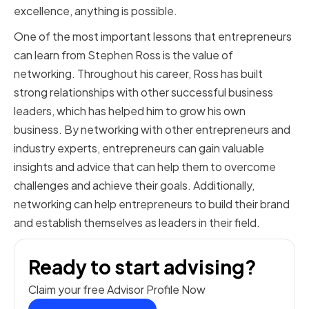
excellence, anything is possible.
One of the most important lessons that entrepreneurs
can learn from Stephen Ross is the value of
networking. Throughout his career, Ross has built
strong relationships with other successful business
leaders, which has helped him to grow his own
business. By networking with other entrepreneurs and
industry experts, entrepreneurs can gain valuable
insights and advice that can help them to overcome
challenges and achieve their goals. Additionally,
networking can help entrepreneurs to build their brand
and establish themselves as leaders in their field.
Ready to start advising?
Claim your free Advisor Profile Now