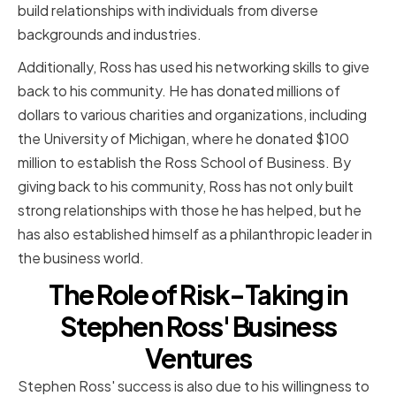
build relationships with individuals from diverse
backgrounds and industries.
Additionally, Ross has used his networking skills to give
back to his community. He has donated millions of
dollars to various charities and organizations, including
the University of Michigan, where he donated $100
million to establish the Ross School of Business. By
giving back to his community, Ross has not only built
strong relationships with those he has helped, but he
has also established himself as a philanthropic leader in
the business world.
The Role of Risk-Taking in
Stephen Ross' Business
Ventures
Stephen Ross' success is also due to his willingness to