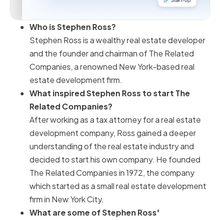
Who is Stephen Ross?
Stephen Ross is a wealthy real estate developer
and the founder and chairman of The Related
Companies, a renowned New York-based real
estate development firm.
What inspired Stephen Ross to start The
Related Companies?
After working as a tax attorney for a real estate
development company, Ross gained a deeper
understanding of the real estate industry and
decided to start his own company. He founded
The Related Companies in 1972, the company
which started as a small real estate development
firm in New York City.
What are some of Stephen Ross'