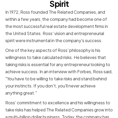
Spirit
In 1972, Ross founded The Related Companies, and
within a few years, the company had become one of
the most successful real estate development firms in
the United States. Ross' vision and entrepreneurial
spirit were instrumental in the company's success.
One of the key aspects of Ross' philosophy is his
willingness to take calculated risks. He believes that
taking risks is essential for any entrepreneur looking to
achieve success. In an interview with Forbes, Ross said,
"You have to be willing to take risks and stand behind
your instincts. If you don't, you'll never achieve
anything great."
Ross' commitment to excellence and his willingness to
take risks has helped The Related Companies grow into
a multi-billion dollar business. Today, the company has