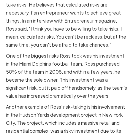
take risks. He believes that calculated risks are
necessary if an entrepreneur wants to achieve great
things. In an interview with Entrepreneur magazine,
Ross said, "I think you have to be willing to take risks. I
mean, calculated risks. You can't be reckless, but at the
same time, you can't be afraid to take chances."
One of the biggest risks Ross took was his investment
in the Miami Dolphins football team. Ross purchased
50% of the team in 2008, and within a few years, he
became the sole owner. This investment was a
significant risk, but it paid off handsomely, as the team's
value has increased dramatically over the years.
Another example of Ross' risk-taking is his involvement
in the Hudson Yards development project in New York
City. The project, which includes a massive retail and
residential complex, was a risky investment due to its