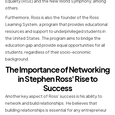
Equality (RISE) and the New World Symphony, among
others.
Furthermore, Ross is also the founder of the Ross
Learning System, a program that provides educational
resources and support to underprivileged students in
the United States. The program aims to bridge the
education gap and provide equal opportunities for all
students, regardless of their socio-economic
background.
The Importance of Networking
in Stephen Ross' Rise to
Success
Another key aspect of Ross' success is his ability to
network and build relationships. He believes that
building relationships is essential for any entrepreneur