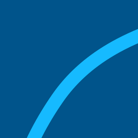
See what boards you
match with.