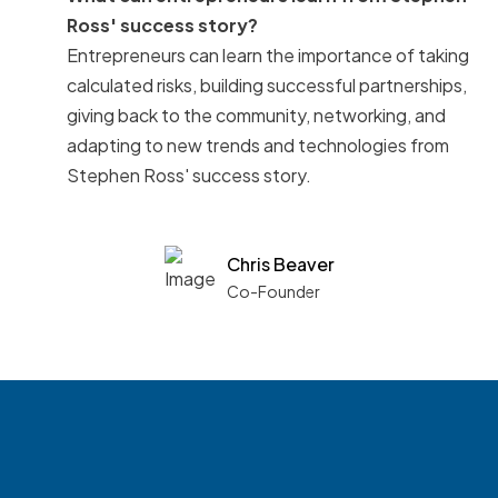
Ross' success story?
Entrepreneurs can learn the importance of taking
calculated risks, building successful partnerships,
giving back to the community, networking, and
adapting to new trends and technologies from
Stephen Ross' success story.
Chris Beaver
Co-Founder