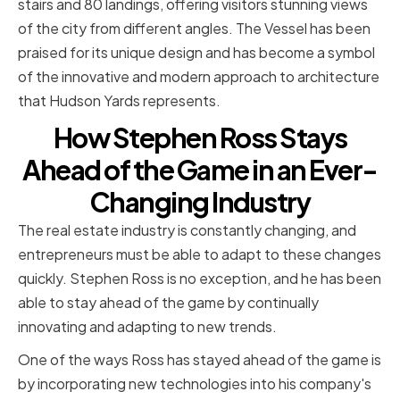
stairs and 80 landings, offering visitors stunning views
of the city from different angles. The Vessel has been
praised for its unique design and has become a symbol
of the innovative and modern approach to architecture
that Hudson Yards represents.
How Stephen Ross Stays
Ahead of the Game in an Ever-
Changing Industry
The real estate industry is constantly changing, and
entrepreneurs must be able to adapt to these changes
quickly. Stephen Ross is no exception, and he has been
able to stay ahead of the game by continually
innovating and adapting to new trends.
One of the ways Ross has stayed ahead of the game is
by incorporating new technologies into his company's