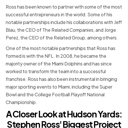
Ross has been known to partner with some of the most
successful entrepreneurs in the world. Some of his
notable partnerships include his collaborations with Jeff
Blau, the CEO of The Related Companies, and Jorge
Perez, the CEO of the Related Group, among others.
One of the most notable partnerships that Ross has
formed is with the NFL. In 2008, he became the
majority owner of the Miami Dolphins and has since
worked to transform the team into a successful
franchise. Ross has also been instrumental in bringing
major sporting events to Miami, including the Super
Bowl and the College Football Playoff National
Championship.
A Closer Look at Hudson Yards:
Stephen Ross' Biggest Project