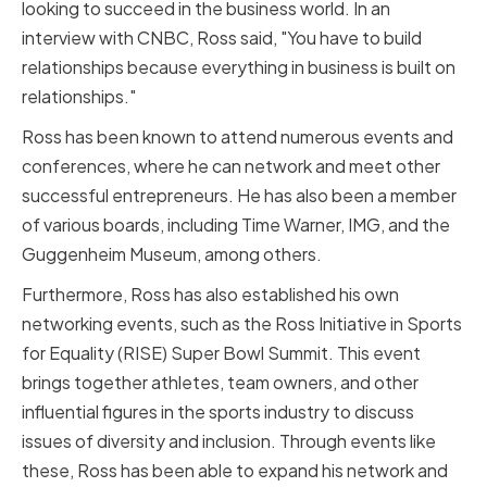
looking to succeed in the business world. In an
interview with CNBC, Ross said, "You have to build
relationships because everything in business is built on
relationships."
Ross has been known to attend numerous events and
conferences, where he can network and meet other
successful entrepreneurs. He has also been a member
of various boards, including Time Warner, IMG, and the
Guggenheim Museum, among others.
Furthermore, Ross has also established his own
networking events, such as the Ross Initiative in Sports
for Equality (RISE) Super Bowl Summit. This event
brings together athletes, team owners, and other
influential figures in the sports industry to discuss
issues of diversity and inclusion. Through events like
these, Ross has been able to expand his network and