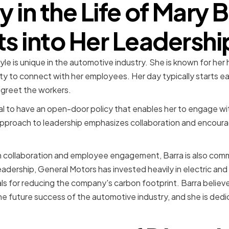
y in the Life of Mary B
ts into Her Leadershi
tyle is unique in the automotive industry. She is known for he
 to connect with her employees. Her day typically starts early
 greet the workers.
ial to have an open-door policy that enables her to engage wit
 approach to leadership emphasizes collaboration and encour
on collaboration and employee engagement, Barra is also com
leadership, General Motors has invested heavily in electric a
ls for reducing the company's carbon footprint. Barra believ
the future success of the automotive industry, and she is ded