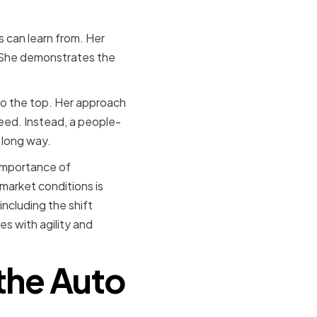
s can learn from. Her
. She demonstrates the
e to the top. Her approach
ceed. Instead, a people-
 long way.
 importance of
market conditions is
including the shift
s with agility and
the Auto