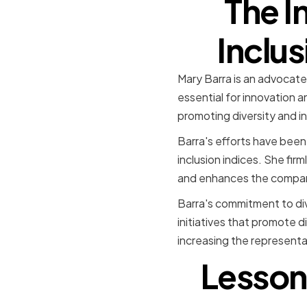
The I
Inclus
Mary Barra is an advocate 
essential for innovation a
promoting diversity and in
Barra's efforts have been
inclusion indices. She fir
and enhances the compan
Barra's commitment to div
initiatives that promote d
increasing the representa
Lesson