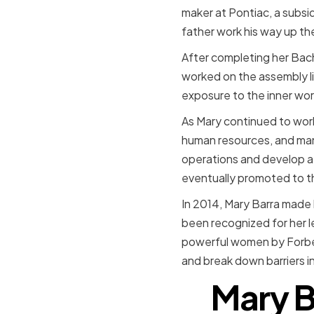
maker at Pontiac, a subsi
father work his way up the
After completing her Bache
worked on the assembly l
exposure to the inner work
As Mary continued to work
human resources, and man
operations and develop a 
eventually promoted to th
In 2014, Mary Barra made 
been recognized for her l
powerful women by Forbes
and break down barriers in
Mary B