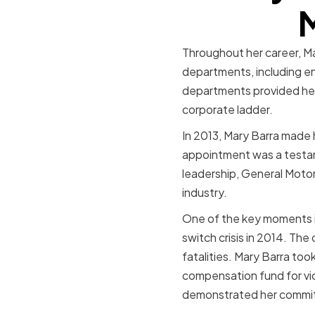
M
Throughout her career, Ma
departments, including e
departments provided her 
corporate ladder.
In 2013, Mary Barra made 
appointment was a testame
leadership, General Motor
industry.
One of the key moments in
switch crisis in 2014. The 
fatalities. Mary Barra took
compensation fund for vict
demonstrated her commitm