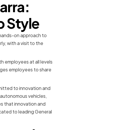
arra:
p Style
r hands-on approach to
, with a visit to the
h employees at all levels
ages employees to share
mitted to innovation and
nd autonomous vehicles,
es that innovation and
icated to leading General