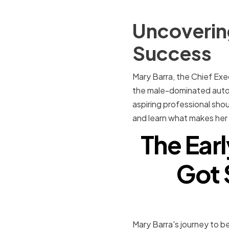
Uncovering
Success
Mary Barra, the Chief Exe
the male-dominated autom
aspiring professional shoul
and learn what makes her 
The Earl
Got 
Mary Barra's journey to b