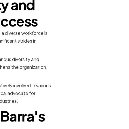
ty and
Success
 a diverse workforce is
ificant strides in
rious diversity and
thens the organization,
ively involved in various
ocal advocate for
dustries.
Barra's