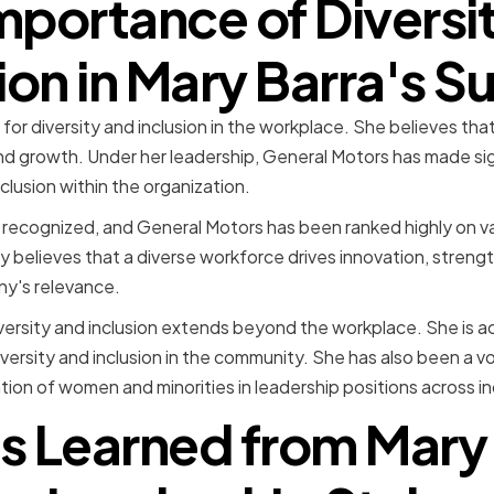
mportance of Diversi
ion in Mary Barra's 
for diversity and inclusion in the workplace. She believes that
nd growth. Under her leadership, General Motors has made sign
clusion within the organization.
 recognized, and General Motors has been ranked highly on va
mly believes that a diverse workforce drives innovation, streng
y's relevance.
ersity and inclusion extends beyond the workplace. She is act
iversity and inclusion in the community. She has also been a v
tion of women and minorities in leadership positions across in
s Learned from Mary 