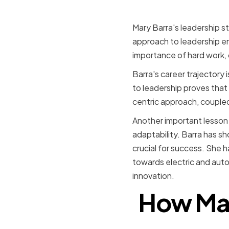
Mary Barra's leadership st
approach to leadership e
importance of hard work, 
Barra's career trajectory 
to leadership proves that
centric approach, coupled
Another important lesson 
adaptability. Barra has s
crucial for success. She h
towards electric and auto
innovation.
How Mar