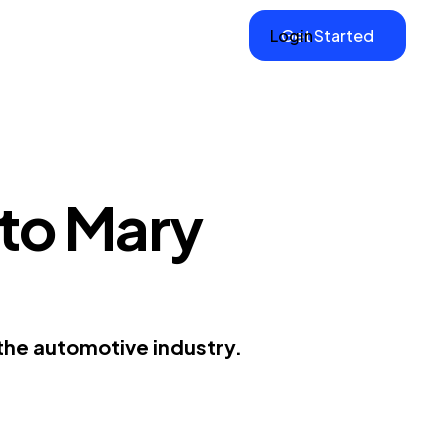
Login
Get Started
 to Mary
the automotive industry.