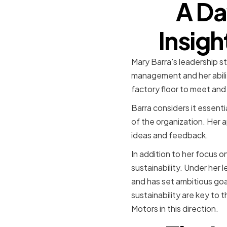
A Da
Insigh
Mary Barra's leadership s
management and her ability
factory floor to meet and
Barra considers it essent
of the organization. Her
ideas and feedback.
In addition to her focus 
sustainability. Under her 
and has set ambitious goa
sustainability are key to 
Motors in this direction.