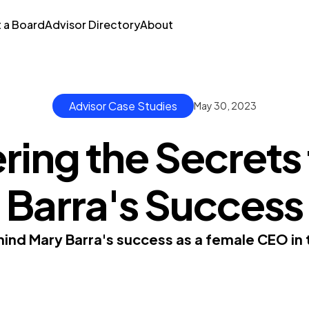
t a Board
Advisor Directory
About
Advisor Case Studies
May 30, 2023
ing the Secrets
Barra's Success
hind Mary Barra's success as a female CEO in 