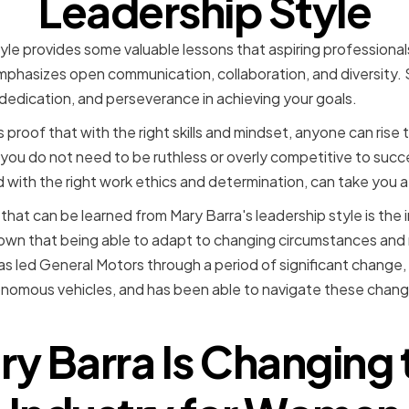
Leadership Style
yle provides some valuable lessons that aspiring professional
mphasizes open communication, collaboration, and diversity
dedication, and perseverance in achieving your goals.
is proof that with the right skills and mindset, anyone can ris
 you do not need to be ruthless or overly competitive to suc
 with the right work ethics and determination, can take you a
that can be learned from Mary Barra's leadership style is the
hown that being able to adapt to changing circumstances and 
as led General Motors through a period of significant change, 
nomous vehicles, and has been able to navigate these change
y Barra Is Changing 