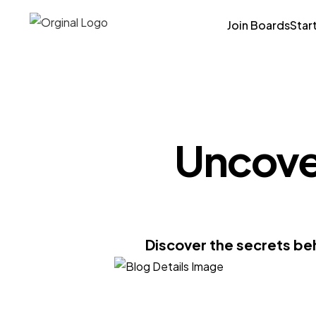
Join Boards
Star
Uncover
Discover the secrets be