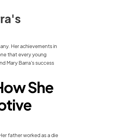
ra's
many. Her achievements in
one that every young
ehind Mary Barra's success
: How She
otive
er father worked as a die