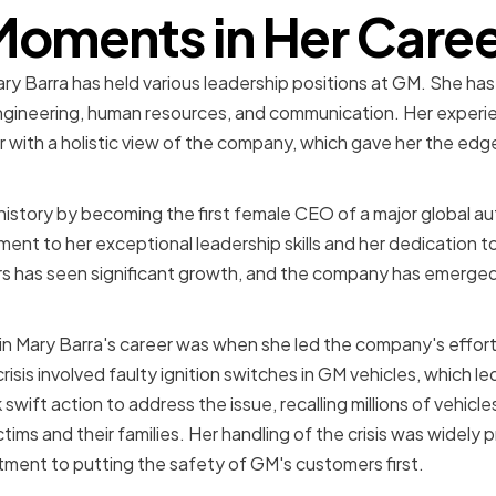
oments in Her Care
ry Barra has held various leadership positions at GM. She has
ngineering, human resources, and communication. Her experie
with a holistic view of the company, which gave her the edg
history by becoming the first female CEO of a major global a
nt to her exceptional leadership skills and her dedication 
s has seen significant growth, and the company has emerged a
 Mary Barra's career was when she led the company's efforts
crisis involved faulty ignition switches in GM vehicles, which l
 swift action to address the issue, recalling millions of vehicl
ims and their families. Her handling of the crisis was widely pr
ent to putting the safety of GM's customers first.