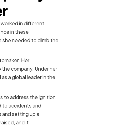
er
 worked in different
nce in these
e she needed to climb the
utomaker. Her
to the company. Under her
s a global leader in the
 to address the ignition
ed to accidents and
es and setting up a
aised, and it