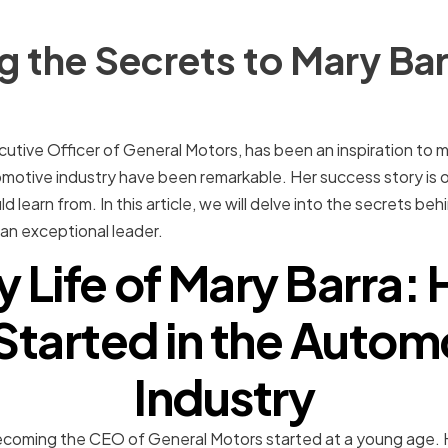
 the Secrets to Mary Bar
cutive Officer of General Motors, has been an inspiration to 
otive industry have been remarkable. Her success story is 
d learn from. In this article, we will delve into the secrets b
an exceptional leader.
y Life of Mary Barra
Started in the Autom
Industry
ecoming the CEO of General Motors started at a young age. H