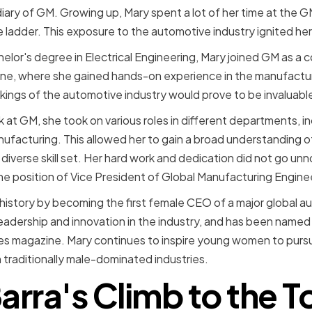
diary of GM. Growing up, Mary spent a lot of her time at the G
 ladder. This exposure to the automotive industry ignited her
lor's degree in Electrical Engineering, Mary joined GM as a co
ine, where she gained hands-on experience in the manufactur
ings of the automotive industry would prove to be invaluable l
 at GM, she took on various roles in different departments, in
ufacturing. This allowed her to gain a broad understanding 
diverse skill set. Her hard work and dedication did not go un
e position of Vice President of Global Manufacturing Engine
history by becoming the first female CEO of a major global a
eadership and innovation in the industry, and has been named
 magazine. Mary continues to inspire young women to pursue
 traditionally male-dominated industries.
arra's Climb to the T