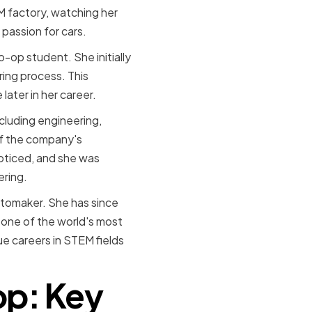
M factory, watching her
 passion for cars.
-op student. She initially
ing process. This
ater in her career.
cluding engineering,
of the company's
noticed, and she was
ering.
utomaker. She has since
 one of the world's most
 careers in STEM fields
op: Key