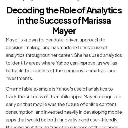
Decoding the Role of Analytics
in the Success of Marissa
Mayer
Mayer is known for her data-driven approach to
decision-making, and has made extensive use of
analytics throughout her career. She has used analytics
to identify areas where Yahoo can improve, as well as
to track the success of the company's initiatives and
investments.
One notable example is Yahoo's use of analytics to
track the success of its mobile apps. Mayer recognized
early on that mobile was the future of online content
consumption, and invested heavily in developing mobile
apps that would be both innovative and user-friendly.
By using analytics to track the success of these apps,