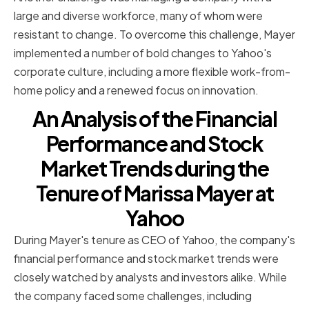
large and diverse workforce, many of whom were
resistant to change. To overcome this challenge, Mayer
implemented a number of bold changes to Yahoo's
corporate culture, including a more flexible work-from-
home policy and a renewed focus on innovation.
An Analysis of the Financial
Performance and Stock
Market Trends during the
Tenure of Marissa Mayer at
Yahoo
During Mayer's tenure as CEO of Yahoo, the company's
financial performance and stock market trends were
closely watched by analysts and investors alike. While
the company faced some challenges, including