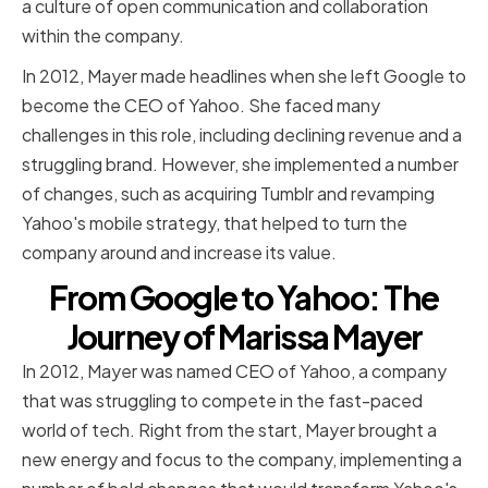
a culture of open communication and collaboration
within the company.
In 2012, Mayer made headlines when she left Google to
become the CEO of Yahoo. She faced many
challenges in this role, including declining revenue and a
struggling brand. However, she implemented a number
of changes, such as acquiring Tumblr and revamping
Yahoo's mobile strategy, that helped to turn the
company around and increase its value.
From Google to Yahoo: The
Journey of Marissa Mayer
In 2012, Mayer was named CEO of Yahoo, a company
that was struggling to compete in the fast-paced
world of tech. Right from the start, Mayer brought a
new energy and focus to the company, implementing a