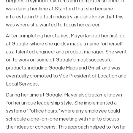
degrees in symbolic systems and computer science. It
was during her time at Stanford that she became
interested in the tech industry, and she knew that this
was where she wanted to focus her career.
After completing her studies, Mayer landed her first job
at Google, where she quickly made a name for herself
as a talented engineer and product manager. She went
on to work on some of Google's most successful
products, including Google Maps and Gmail, and was
eventually promoted to Vice President of Location and
Local Services.
During her time at Google, Mayer also became known
for her unique leadership style. She implemented a
system of "office hours," where any employee could
schedule a one-on-one meeting with her to discuss
their ideas or concerns. This approach helped to foster