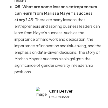
results.
Q5. What are some lessons entrepreneurs
can learn from Marissa Mayer’s success
story?
A5: There are many lessons that
entrepreneurs and aspiring business leaders can
learn from Mayer’s success, such as the
importance of hard work and dedication, the
importance of innovation and risk-taking, and the
emphasis on data-driven decisions. The story of
Marissa Mayer's success also highlights the
significance of gender diversity in leadership
positions.
Chris Beaver
Co-Founder