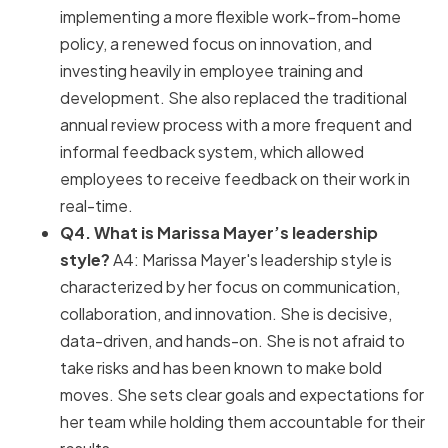
implementing a more flexible work-from-home
policy, a renewed focus on innovation, and
investing heavily in employee training and
development. She also replaced the traditional
annual review process with a more frequent and
informal feedback system, which allowed
employees to receive feedback on their work in
real-time.
Q4. What is Marissa Mayer’s leadership
style?
A4: Marissa Mayer's leadership style is
characterized by her focus on communication,
collaboration, and innovation. She is decisive,
data-driven, and hands-on. She is not afraid to
take risks and has been known to make bold
moves. She sets clear goals and expectations for
her team while holding them accountable for their