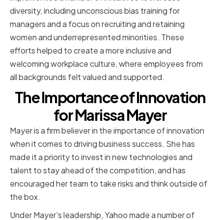
diversity, including unconscious bias training for
managers and a focus on recruiting and retaining
women and underrepresented minorities. These
efforts helped to create a more inclusive and
welcoming workplace culture, where employees from
all backgrounds felt valued and supported.
The Importance of Innovation
for Marissa Mayer
Mayer is a firm believer in the importance of innovation
when it comes to driving business success. She has
made it a priority to invest in new technologies and
talent to stay ahead of the competition, and has
encouraged her team to take risks and think outside of
the box.
Under Mayer's leadership, Yahoo made a number of