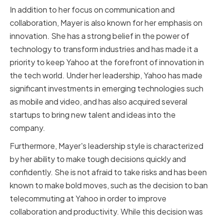
In addition to her focus on communication and
collaboration, Mayer is also known for her emphasis on
innovation. She has a strong belief in the power of
technology to transform industries and has made it a
priority to keep Yahoo at the forefront of innovation in
the tech world. Under her leadership, Yahoo has made
significant investments in emerging technologies such
as mobile and video, and has also acquired several
startups to bring new talent and ideas into the
company.
Furthermore, Mayer's leadership style is characterized
by her ability to make tough decisions quickly and
confidently. She is not afraid to take risks and has been
known to make bold moves, such as the decision to ban
telecommuting at Yahoo in order to improve
collaboration and productivity. While this decision was