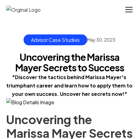
Advisor Case Studies
May 30, 2023
Uncovering the Marissa
Mayer Secrets to Success
"Discover the tactics behind Marissa Mayer's 
triumphant career and learn how to apply them to 
your own success. Uncover her secrets now!"
Uncovering the
Marissa Mayer Secrets