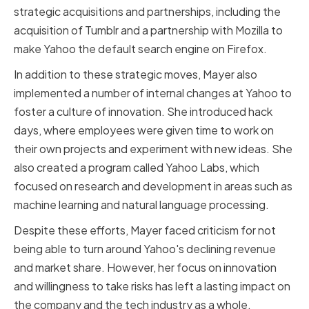
strategic acquisitions and partnerships, including the
acquisition of Tumblr and a partnership with Mozilla to
make Yahoo the default search engine on Firefox.
In addition to these strategic moves, Mayer also
implemented a number of internal changes at Yahoo to
foster a culture of innovation. She introduced hack
days, where employees were given time to work on
their own projects and experiment with new ideas. She
also created a program called Yahoo Labs, which
focused on research and development in areas such as
machine learning and natural language processing.
Despite these efforts, Mayer faced criticism for not
being able to turn around Yahoo's declining revenue
and market share. However, her focus on innovation
and willingness to take risks has left a lasting impact on
the company and the tech industry as a whole.