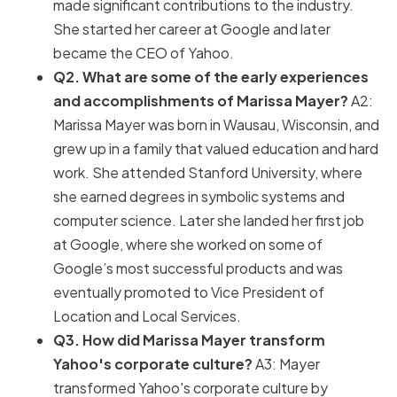
made significant contributions to the industry.
She started her career at Google and later
became the CEO of Yahoo.
Q2. What are some of the early experiences
and accomplishments of Marissa Mayer?
A2:
Marissa Mayer was born in Wausau, Wisconsin, and
grew up in a family that valued education and hard
work. She attended Stanford University, where
she earned degrees in symbolic systems and
computer science. Later she landed her first job
at Google, where she worked on some of
Google’s most successful products and was
eventually promoted to Vice President of
Location and Local Services.
Q3. How did Marissa Mayer transform
Yahoo's corporate culture?
A3: Mayer
transformed Yahoo's corporate culture by