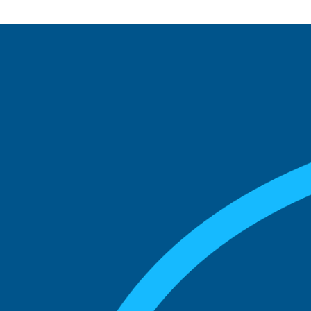
See what boards you
match with.