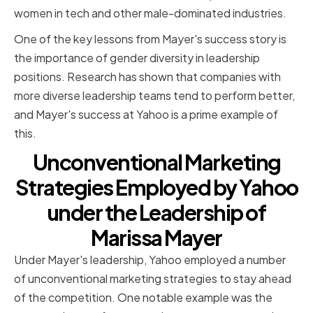
women in tech and other male-dominated industries.
One of the key lessons from Mayer's success story is
the importance of gender diversity in leadership
positions. Research has shown that companies with
more diverse leadership teams tend to perform better,
and Mayer's success at Yahoo is a prime example of
this.
Unconventional Marketing
Strategies Employed by Yahoo
under the Leadership of
Marissa Mayer
Under Mayer's leadership, Yahoo employed a number
of unconventional marketing strategies to stay ahead
of the competition. One notable example was the