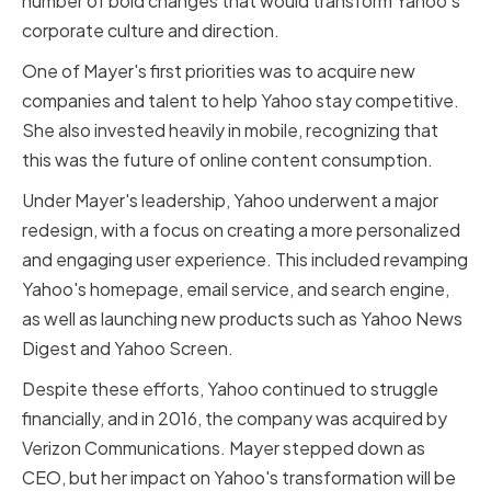
number of bold changes that would transform Yahoo's
corporate culture and direction.
One of Mayer's first priorities was to acquire new
companies and talent to help Yahoo stay competitive.
She also invested heavily in mobile, recognizing that
this was the future of online content consumption.
Under Mayer's leadership, Yahoo underwent a major
redesign, with a focus on creating a more personalized
and engaging user experience. This included revamping
Yahoo's homepage, email service, and search engine,
as well as launching new products such as Yahoo News
Digest and Yahoo Screen.
Despite these efforts, Yahoo continued to struggle
financially, and in 2016, the company was acquired by
Verizon Communications. Mayer stepped down as
CEO, but her impact on Yahoo's transformation will be