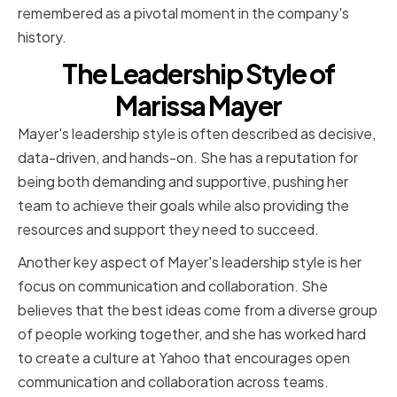
remembered as a pivotal moment in the company's
history.
The Leadership Style of
Marissa Mayer
Mayer's leadership style is often described as decisive,
data-driven, and hands-on. She has a reputation for
being both demanding and supportive, pushing her
team to achieve their goals while also providing the
resources and support they need to succeed.
Another key aspect of Mayer's leadership style is her
focus on communication and collaboration. She
believes that the best ideas come from a diverse group
of people working together, and she has worked hard
to create a culture at Yahoo that encourages open
communication and collaboration across teams.