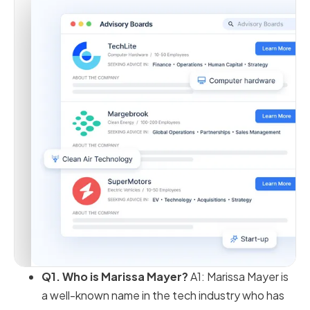
Q1. Who is Marissa Mayer?
A1: Marissa Mayer is
a well-known name in the tech industry who has