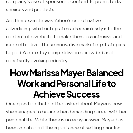
company's use of sponsored content to promote its
services and products.
Another example was Yahoo's use of native
advertising, which integrates ads seamlessly into the
content of a website to make them less intrusive and
more effective. These innovative marketing strategies
helped Yahoo stay competitive in a crowded and
constantly evolving industry.
How Marissa Mayer Balanced
Work and Personal Life to
Achieve Success
One question that is often asked about Mayer is how
she manages to balance her demanding career with her
personal life. While there is no easy answer, Mayer has
been vocal about the importance of setting priorities