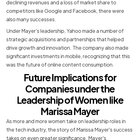
declining revenues and a loss of market share to
competitors like Google and Facebook, there were
also many successes.
Under Mayer's leadership, Yahoo made a number of
strategic acquisitions and partnerships that helped
drive growth and innovation. The company also made
significant investments in mobile, recognizing that this
was the future of online content consumption.
Future Implications for
Companies under the
Leadership of Women like
Marissa Mayer
As more and more women take on leadership roles in
the tech industry, the story of Marissa Mayer's success
takes on even greater significance. Mayer's