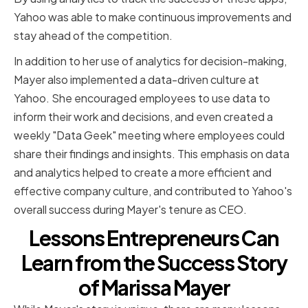
Yahoo was able to make continuous improvements and
stay ahead of the competition.
In addition to her use of analytics for decision-making,
Mayer also implemented a data-driven culture at
Yahoo. She encouraged employees to use data to
inform their work and decisions, and even created a
weekly "Data Geek" meeting where employees could
share their findings and insights. This emphasis on data
and analytics helped to create a more efficient and
effective company culture, and contributed to Yahoo's
overall success during Mayer's tenure as CEO.
Lessons Entrepreneurs Can
Learn from the Success Story
of Marissa Mayer