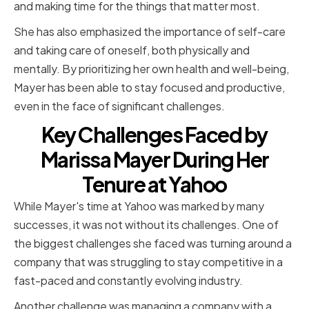
and making time for the things that matter most.
She has also emphasized the importance of self-care
and taking care of oneself, both physically and
mentally. By prioritizing her own health and well-being,
Mayer has been able to stay focused and productive,
even in the face of significant challenges.
Key Challenges Faced by
Marissa Mayer During Her
Tenure at Yahoo
While Mayer's time at Yahoo was marked by many
successes, it was not without its challenges. One of
the biggest challenges she faced was turning around a
company that was struggling to stay competitive in a
fast-paced and constantly evolving industry.
Another challenge was managing a company with a