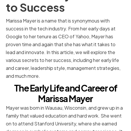
to Success
Marissa Mayer is a name that is synonymous with
success in the tech industry. From her early days at
Google to her tenure as CEO of Yahoo, Mayer has
proven time and again that she has what it takes to
lead and innovate. In this article, we will explore the
various secrets to her success, including her early life
and career, leadership style, management strategies,
and much more.
The Early Life and Career of
Marissa Mayer
Mayer was born in Wausau, Wisconsin, and grew up in a
family that valued education and hard work. She went
on to attend Stanford University, where she earned