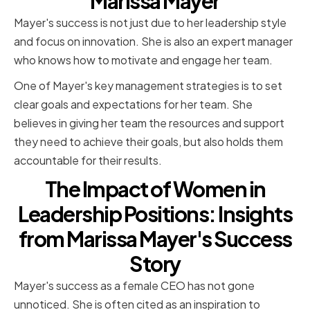
Marissa Mayer
Mayer's success is not just due to her leadership style
and focus on innovation. She is also an expert manager
who knows how to motivate and engage her team.
One of Mayer's key management strategies is to set
clear goals and expectations for her team. She
believes in giving her team the resources and support
they need to achieve their goals, but also holds them
accountable for their results.
The Impact of Women in
Leadership Positions: Insights
from Marissa Mayer's Success
Story
Mayer's success as a female CEO has not gone
unnoticed. She is often cited as an inspiration to