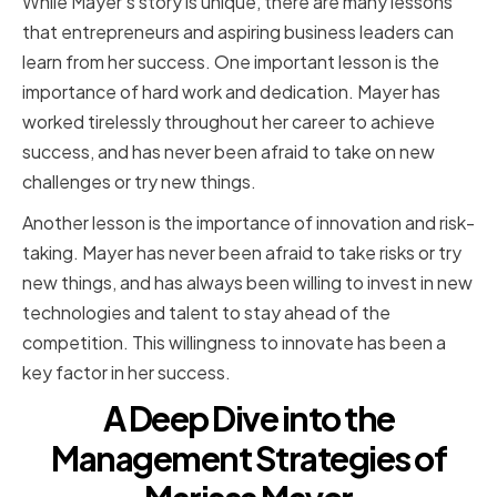
While Mayer's story is unique, there are many lessons
that entrepreneurs and aspiring business leaders can
learn from her success. One important lesson is the
importance of hard work and dedication. Mayer has
worked tirelessly throughout her career to achieve
success, and has never been afraid to take on new
challenges or try new things.
Another lesson is the importance of innovation and risk-
taking. Mayer has never been afraid to take risks or try
new things, and has always been willing to invest in new
technologies and talent to stay ahead of the
competition. This willingness to innovate has been a
key factor in her success.
A Deep Dive into the
Management Strategies of