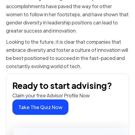
accomplishments have paved the way for other
women to follow in her footsteps, and have shown that
gender diversity in leadership positions can lead to
greater success and innovation.
Looking to the future, it is clear that companies that
embrace diversity and foster a culture of innovation will
be best positioned to succeed in the fast-paced and
constantly evolving world of tech.
Ready to start advising?
Claim your free Advisor Profile Now
Take The Quiz Now