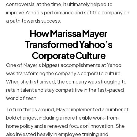
controversial at the time, it ultimately helped to
improve Yahoo's performance and set the company on
a path towards success.
How Marissa Mayer
Transformed Yahoo’s
Corporate Culture
One of Mayer's biggest accomplishments at Yahoo
was transforming the company's corporate culture.
When she first arrived, the company was struggling to
retain talent and stay competitive in the fast-paced
world of tech.
To turn things around, Mayer implemented a number of
bold changes, including a more flexible work-from-
home policy and a renewed focus on innovation. She
also invested heavily in employee training and