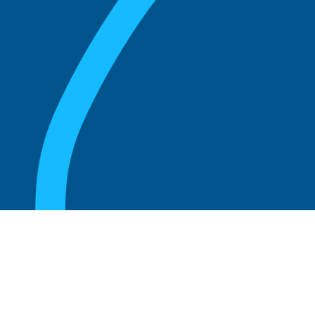
August 20, 2025
Unlocking the Secrets to Success: Insights