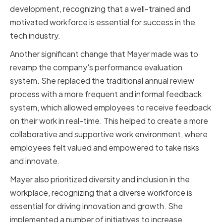
development, recognizing that a well-trained and
motivated workforce is essential for success in the
tech industry.
Another significant change that Mayer made was to
revamp the company's performance evaluation
system. She replaced the traditional annual review
process with a more frequent and informal feedback
system, which allowed employees to receive feedback
on their work in real-time. This helped to create a more
collaborative and supportive work environment, where
employees felt valued and empowered to take risks
and innovate.
Mayer also prioritized diversity and inclusion in the
workplace, recognizing that a diverse workforce is
essential for driving innovation and growth. She
implemented a number of initiatives to increase