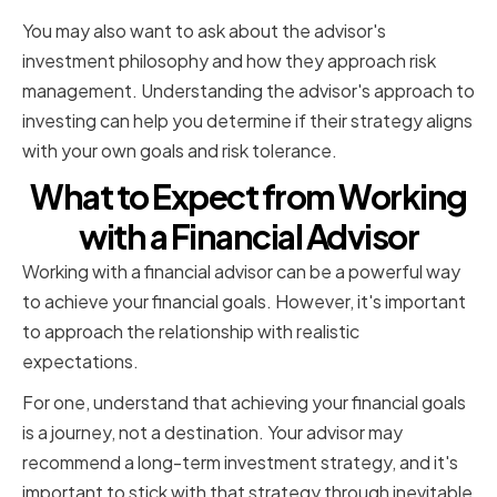
You may also want to ask about the advisor's
investment philosophy and how they approach risk
management. Understanding the advisor's approach to
investing can help you determine if their strategy aligns
with your own goals and risk tolerance.
What to Expect from Working
with a Financial Advisor
Working with a financial advisor can be a powerful way
to achieve your financial goals. However, it's important
to approach the relationship with realistic
expectations.
For one, understand that achieving your financial goals
is a journey, not a destination. Your advisor may
recommend a long-term investment strategy, and it's
important to stick with that strategy through inevitable