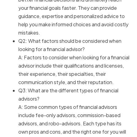
your financial goals faster. They can provide
guidance, expertise and personalized advice to
help you make informed choices and avoid costly
mistakes.
Q2: What factors should be considered when
looking for a financial advisor?
A: Factors to consider when looking for a financial
advisor include their qualifications and licenses,
their experience, their specialties, their
communication style, and their reputation.
Q3: What are the different types of financial
advisors?
A: Some common types of financial advisors
include fee-only advisors, commission-based
advisors, and robo-advisors. Each type has its
own pros and cons, and the right one for you will