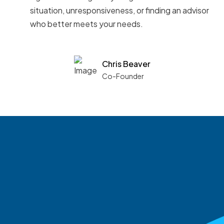
situation, unresponsiveness, or finding an advisor
who better meets your needs.
Chris Beaver
Co-Founder
See what boards you
match with.