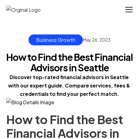
Business Growth
May 26, 2023
How to Find the Best Financial
Advisors in Seattle
Discover top-rated financial advisors in Seattle 
with our expert guide. Compare services, fees & 
credentials to find your perfect match.
How to Find the Best
Financial Advisors in