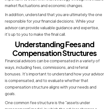
market fluctuations and economic changes.
In addition, understand that you are ultimately the one
responsible for your financial decisions. While your
advisor can provide valuable guidance and expertise,
it's up to you to make the final call.
Understanding Fees and
Compensation Structures
Financial advisors can be compensated in a variety of
ways, including fees, commissions, and referral
bonuses. It's important to understand how your advisor
is compensated, and to evaluate whether that
compensation structure aligns with your needs and
goals.
One common fee structure is the "assets under