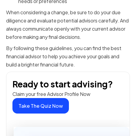
needs or preferences
When considering a change, be sure to do your due
diligence and evaluate potential advisors carefully. And
always communicate openly with your current advisor
before making any final decisions.
By following these guidelines, you can find the best
financial advisor to help you achieve your goals and
build a brighter financial future.
Ready to start advising?
Claim your free Advisor Profile Now
Take The Quiz Now