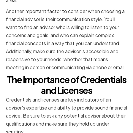
area.
Another important factor to consider when choosing a
financial advisor is their communication style. You'll
want to find an advisor who is willing to listen to your
concerns and goals, and who can explain complex
financial concepts in a way that you can understand.
Additionally, make sure the advisor is accessible and
responsive to your needs, whether that means
meeting in person or communicating via phone or email.
The Importance of Credentials
and Licenses
Credentials and licenses are key indicators of an
advisor's expertise and ability to provide sound financial
advice. Be sure to ask any potential advisor about their
qualifications and make sure they hold up under
scrutiny.