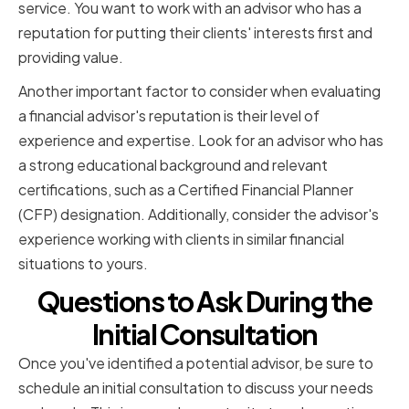
service. You want to work with an advisor who has a
reputation for putting their clients' interests first and
providing value.
Another important factor to consider when evaluating
a financial advisor's reputation is their level of
experience and expertise. Look for an advisor who has
a strong educational background and relevant
certifications, such as a Certified Financial Planner
(CFP) designation. Additionally, consider the advisor's
experience working with clients in similar financial
situations to yours.
Questions to Ask During the
Initial Consultation
Once you've identified a potential advisor, be sure to
schedule an initial consultation to discuss your needs