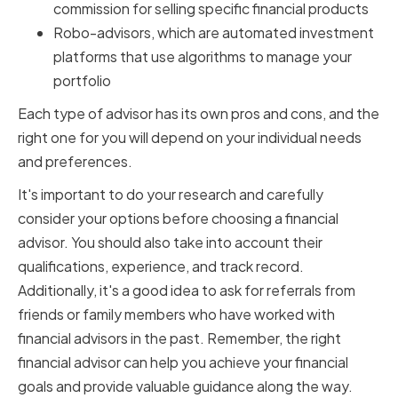
commission for selling specific financial products
Robo-advisors, which are automated investment
platforms that use algorithms to manage your
portfolio
Each type of advisor has its own pros and cons, and the
right one for you will depend on your individual needs
and preferences.
It's important to do your research and carefully
consider your options before choosing a financial
advisor. You should also take into account their
qualifications, experience, and track record.
Additionally, it's a good idea to ask for referrals from
friends or family members who have worked with
financial advisors in the past. Remember, the right
financial advisor can help you achieve your financial
goals and provide valuable guidance along the way.