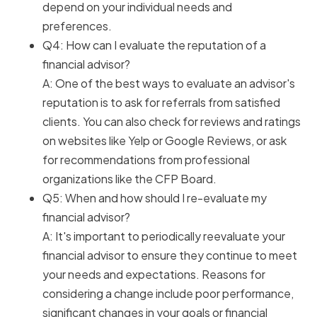
depend on your individual needs and
preferences.
Q4: How can I evaluate the reputation of a
financial advisor?
A: One of the best ways to evaluate an advisor's
reputation is to ask for referrals from satisfied
clients. You can also check for reviews and ratings
on websites like Yelp or Google Reviews, or ask
for recommendations from professional
organizations like the CFP Board.
Q5: When and how should I re-evaluate my
financial advisor?
A: It's important to periodically reevaluate your
financial advisor to ensure they continue to meet
your needs and expectations. Reasons for
considering a change include poor performance,
significant changes in your goals or financial