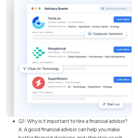
Q1: Why is it important to hire a financial advisor?
A: A good financial advisor can help you make
better financial decisions and ultimately reach