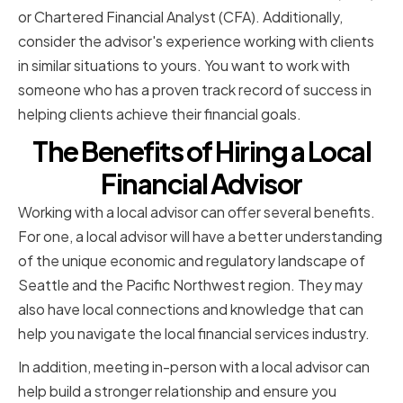
or Chartered Financial Analyst (CFA). Additionally,
consider the advisor's experience working with clients
in similar situations to yours. You want to work with
someone who has a proven track record of success in
helping clients achieve their financial goals.
The Benefits of Hiring a Local
Financial Advisor
Working with a local advisor can offer several benefits.
For one, a local advisor will have a better understanding
of the unique economic and regulatory landscape of
Seattle and the Pacific Northwest region. They may
also have local connections and knowledge that can
help you navigate the local financial services industry.
In addition, meeting in-person with a local advisor can
help build a stronger relationship and ensure you