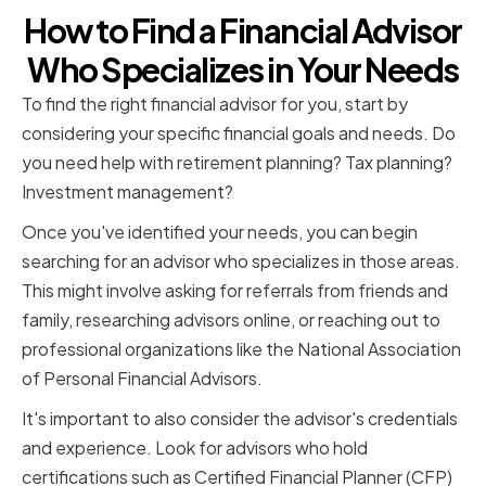
How to Find a Financial Advisor
Who Specializes in Your Needs
To find the right financial advisor for you, start by
considering your specific financial goals and needs. Do
you need help with retirement planning? Tax planning?
Investment management?
Once you've identified your needs, you can begin
searching for an advisor who specializes in those areas.
This might involve asking for referrals from friends and
family, researching advisors online, or reaching out to
professional organizations like the National Association
of Personal Financial Advisors.
It's important to also consider the advisor's credentials
and experience. Look for advisors who hold
certifications such as Certified Financial Planner (CFP)