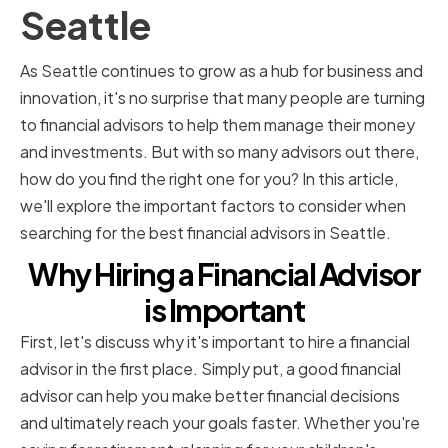
Seattle
As Seattle continues to grow as a hub for business and
innovation, it's no surprise that many people are turning
to financial advisors to help them manage their money
and investments. But with so many advisors out there,
how do you find the right one for you? In this article,
we'll explore the important factors to consider when
searching for the best financial advisors in Seattle.
Why Hiring a Financial Advisor
is Important
First, let's discuss why it's important to hire a financial
advisor in the first place. Simply put, a good financial
advisor can help you make better financial decisions
and ultimately reach your goals faster. Whether you're