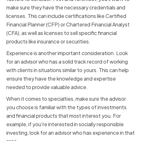
make sure they have the necessary credentials and
licenses. This can include certifications like Certified
Financial Planner (CFP) or Chartered Financial Analyst
(CFA), as well as licenses to sell specific financial
products like insurance or securities.
Experience is another important consideration. Look
for an advisor who has a solid track record of working
with clients in situations similar to yours. This can help
ensure they have the knowledge and expertise
needed to provide valuable advice.
When it comes to specialties, make sure the advisor
you choose is familiar with the types of investments
and financial products that most interest you. For
example, if you're interested in socially responsible
investing, look for an advisor who has experience in that