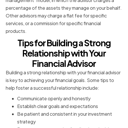
management" model, in which the advisor charges a
percentage of the assets they manage on your behalf.
Other advisors may charge a flat fee for specific
services, or a commission for specific financial
products.
Tips for Building a Strong
Relationship with Your
Financial Advisor
Building a strong relationship with your financial advisor
is key to achieving your financial goals. Some tips to
help foster a successful relationship include:
Communicate openly and honestly
Establish clear goals and expectations
Be patient and consistent in your investment
strategy