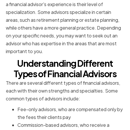
a financial advisor's experience is their level of
specialization. Some advisors specialize in certain
areas, such as retirement planning or estate planning,
while others have a more general practice. Depending
on your specific needs, you may want to seek out an
advisor who has expertise in the areas that are most
important to you.
Understanding Different
Types of Financial Advisors
There are several different types of financial advisors,
each with their own strengths and specialties. Some
common types of advisors include:
Fee-only advisors, who are compensated only by
the fees their clients pay
Commission-based advisors, who receive a