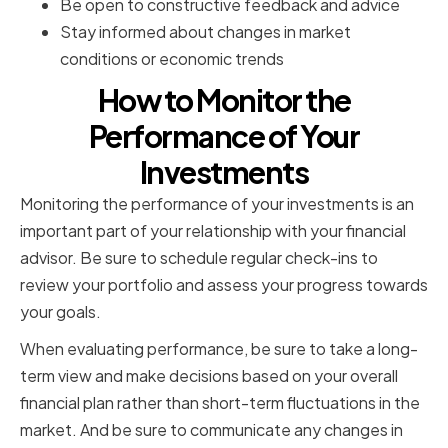
Be open to constructive feedback and advice
Stay informed about changes in market
conditions or economic trends
How to Monitor the
Performance of Your
Investments
Monitoring the performance of your investments is an
important part of your relationship with your financial
advisor. Be sure to schedule regular check-ins to
review your portfolio and assess your progress towards
your goals.
When evaluating performance, be sure to take a long-
term view and make decisions based on your overall
financial plan rather than short-term fluctuations in the
market. And be sure to communicate any changes in