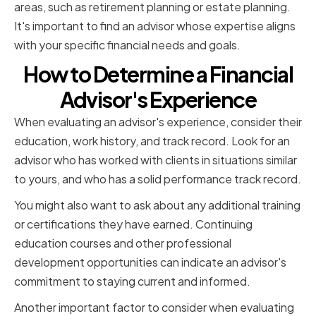
areas, such as retirement planning or estate planning.
It's important to find an advisor whose expertise aligns
with your specific financial needs and goals.
How to Determine a Financial
Advisor's Experience
When evaluating an advisor's experience, consider their
education, work history, and track record. Look for an
advisor who has worked with clients in situations similar
to yours, and who has a solid performance track record.
You might also want to ask about any additional training
or certifications they have earned. Continuing
education courses and other professional
development opportunities can indicate an advisor's
commitment to staying current and informed.
Another important factor to consider when evaluating