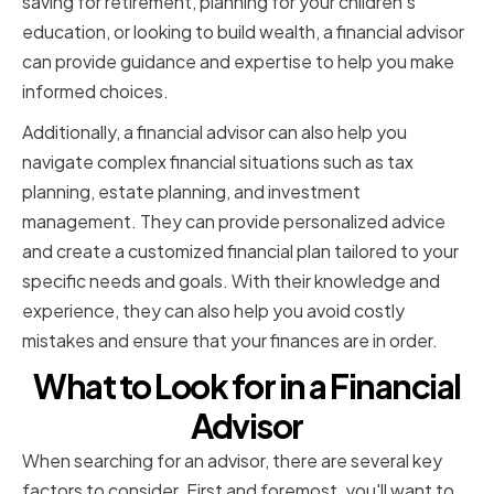
saving for retirement, planning for your children's
education, or looking to build wealth, a financial advisor
can provide guidance and expertise to help you make
informed choices.
Additionally, a financial advisor can also help you
navigate complex financial situations such as tax
planning, estate planning, and investment
management. They can provide personalized advice
and create a customized financial plan tailored to your
specific needs and goals. With their knowledge and
experience, they can also help you avoid costly
mistakes and ensure that your finances are in order.
What to Look for in a Financial
Advisor
When searching for an advisor, there are several key
factors to consider. First and foremost, you'll want to