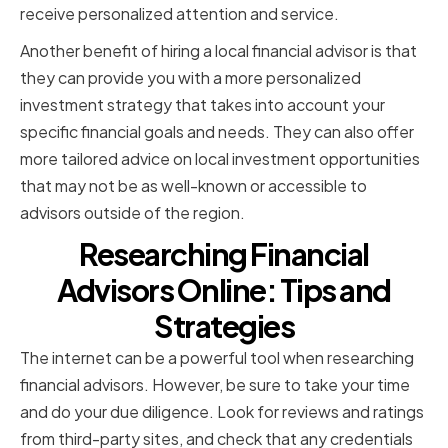
receive personalized attention and service.
Another benefit of hiring a local financial advisor is that
they can provide you with a more personalized
investment strategy that takes into account your
specific financial goals and needs. They can also offer
more tailored advice on local investment opportunities
that may not be as well-known or accessible to
advisors outside of the region.
Researching Financial
Advisors Online: Tips and
Strategies
The internet can be a powerful tool when researching
financial advisors. However, be sure to take your time
and do your due diligence. Look for reviews and ratings
from third-party sites, and check that any credentials