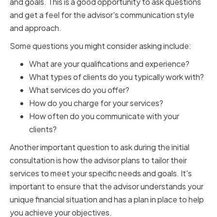
and goals. This is a good opportunity to ask questions
and get a feel for the advisor's communication style
and approach.
Some questions you might consider asking include:
What are your qualifications and experience?
What types of clients do you typically work with?
What services do you offer?
How do you charge for your services?
How often do you communicate with your
clients?
Another important question to ask during the initial
consultation is how the advisor plans to tailor their
services to meet your specific needs and goals. It's
important to ensure that the advisor understands your
unique financial situation and has a plan in place to help
you achieve your objectives.