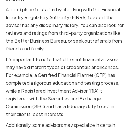
A good place to start is by checking with the Financial
Industry Regulatory Authority (FINRA) to see if the
advisor has any disciplinary history. You can also look for
reviews and ratings from third-party organizations like
the Better Business Bureau, or seek out referrals from
friends and family.
It's important to note that different financial advisors
may have different types of credentials and licenses.
For example, a Certified Financial Planner (CFP) has
completed a rigorous education and testing process,
while a Registered Investment Advisor (RIA) is
registered with the Securities and Exchange
Commission (SEC) and has a fiduciary duty to act in
their clients' best interests.
Additionally, some advisors may specialize in certain