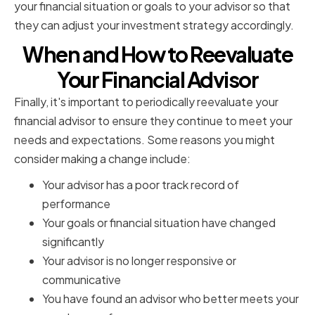
your financial situation or goals to your advisor so that
they can adjust your investment strategy accordingly.
When and How to Reevaluate
Your Financial Advisor
Finally, it's important to periodically reevaluate your
financial advisor to ensure they continue to meet your
needs and expectations. Some reasons you might
consider making a change include:
Your advisor has a poor track record of
performance
Your goals or financial situation have changed
significantly
Your advisor is no longer responsive or
communicative
You have found an advisor who better meets your