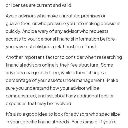
or licenses are current and valid.
Avoid advisors who make unrealistic promises or
guarantees, or who pressure you into making decisions
quickly. And be wary of any advisor who requests
access to your personal financial information before
you have established a relationship of trust.
Another important factor to consider when researching
financial advisors online is their fee structure. Some
advisors charge a flat fee, while others charge a
percentage of your assets under management. Make
sure you understand how your advisor will be
compensated, and ask about any additional fees or
expenses that may be involved.
It's also a good idea to look for advisors who specialize
in your specific financial needs. For example, if you're