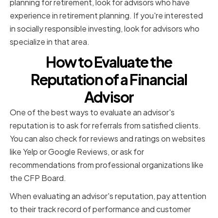
planning for retirement, look for advisors who have
experience in retirement planning. If you're interested
in socially responsible investing, look for advisors who
specialize in that area.
How to Evaluate the
Reputation of a Financial
Advisor
One of the best ways to evaluate an advisor's
reputation is to ask for referrals from satisfied clients.
You can also check for reviews and ratings on websites
like Yelp or Google Reviews, or ask for
recommendations from professional organizations like
the CFP Board.
When evaluating an advisor's reputation, pay attention
to their track record of performance and customer