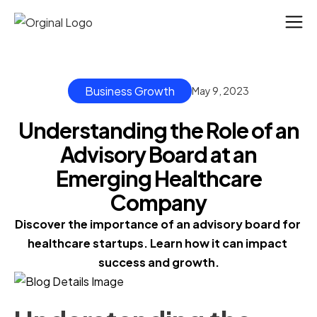
Business Growth
May 9, 2023
Understanding the Role of an
Advisory Board at an
Emerging Healthcare
Company
Discover the importance of an advisory board for 
healthcare startups. Learn how it can impact 
success and growth.