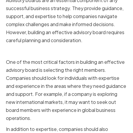
Advisory boards are an essential component of any
successful business strategy. They provide guidance,
support, and expertise to help companies navigate
complex challenges and make informed decisions.
However, building an effective advisory board requires
careful planning and consideration.
Identifying the Right Members
One of the most critical factors in building an effective
advisory board is selecting the right members.
Companies should look for individuals with expertise
and experience in the areas where they need guidance
and support. For example, if a company is exploring
new international markets, it may want to seek out
board members with experience in global business
operations.
In addition to expertise, companies should also