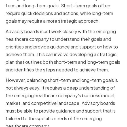
term and long-term goals. Short-term goals often
require quick decisions and actions, while long-term
goals may require a more strategic approach.
Advisory boards must work closely with the emerging
healthcare company to understand their goals and
priorities and provide guidance and support on how to
achieve them. This can involve developing a strategic
plan that outlines both short-term and long-term goals
and identifies the steps needed to achieve them.
However, balancing short-term and long-term goals is
not always easy. It requires a deep understanding of
the emerging healthcare company's business model,
market, and competitive landscape. Advisory boards
must be able to provide guidance and support that is
tailored to the specific needs of the emerging
healthcare company.