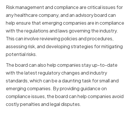
Risk management and compliance are critical issues for
any healthcare company, and an advisory board can
help ensure that emerging companies are in compliance
with the regulations and laws governing the industry.
This can involve reviewing policies and procedures,
assessing risk, and developing strategies for mitigating
potential risks.
The board can also help companies stay up-to-date
with the latest regulatory changes and industry
standards, which can be a daunting task for small and
emerging companies. By providing guidance on
compliance issues, the board can help companies avoid
costly penalties and legal disputes.
Technology and Innovation
Support