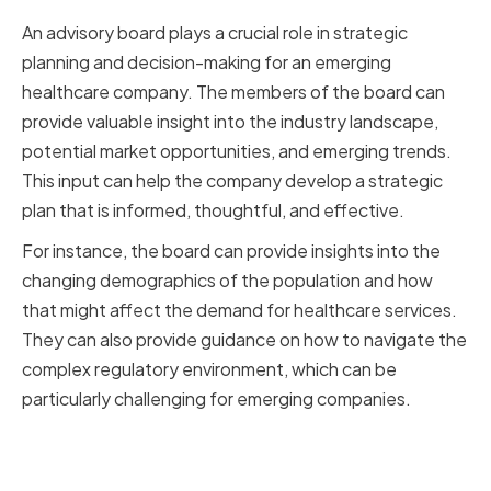
An advisory board plays a crucial role in strategic
planning and decision-making for an emerging
healthcare company. The members of the board can
provide valuable insight into the industry landscape,
potential market opportunities, and emerging trends.
This input can help the company develop a strategic
plan that is informed, thoughtful, and effective.
For instance, the board can provide insights into the
changing demographics of the population and how
that might affect the demand for healthcare services.
They can also provide guidance on how to navigate the
complex regulatory environment, which can be
particularly challenging for emerging companies.
Risk Management and
Compliance