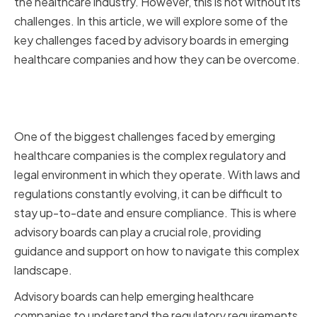
the healthcare industry. However, this is not without its
challenges. In this article, we will explore some of the
key challenges faced by advisory boards in emerging
healthcare companies and how they can be overcome.
Navigating Regulatory and Legal
Complexities
One of the biggest challenges faced by emerging
healthcare companies is the complex regulatory and
legal environment in which they operate. With laws and
regulations constantly evolving, it can be difficult to
stay up-to-date and ensure compliance. This is where
advisory boards can play a crucial role, providing
guidance and support on how to navigate this complex
landscape.
Advisory boards can help emerging healthcare
companies to understand the regulatory requirements