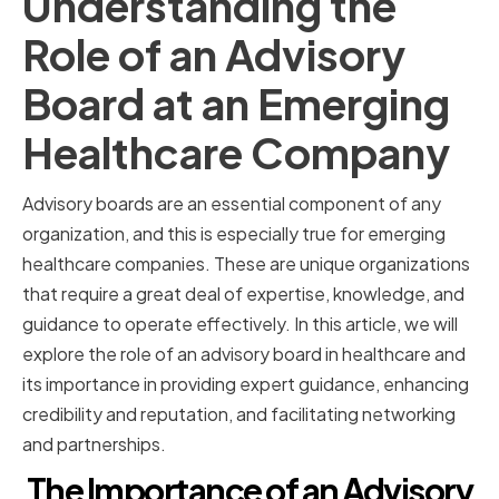
Understanding the
Role of an Advisory
Board at an Emerging
Healthcare Company
Advisory boards are an essential component of any
organization, and this is especially true for emerging
healthcare companies. These are unique organizations
that require a great deal of expertise, knowledge, and
guidance to operate effectively. In this article, we will
explore the role of an advisory board in healthcare and
its importance in providing expert guidance, enhancing
credibility and reputation, and facilitating networking
and partnerships.
The Importance of an Advisory