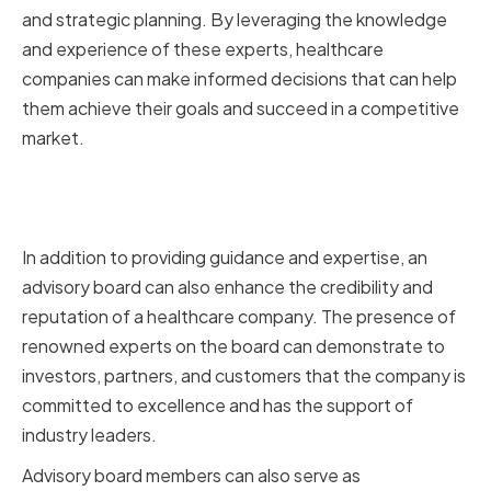
and strategic planning. By leveraging the knowledge
and experience of these experts, healthcare
companies can make informed decisions that can help
them achieve their goals and succeed in a competitive
market.
Enhancing Credibility and
Reputation
In addition to providing guidance and expertise, an
advisory board can also enhance the credibility and
reputation of a healthcare company. The presence of
renowned experts on the board can demonstrate to
investors, partners, and customers that the company is
committed to excellence and has the support of
industry leaders.
Advisory board members can also serve as