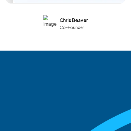
Chris Beaver
Co-Founder
See what boards you
match with.