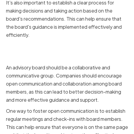
It's also important to establish a clear process for
making decisions and taking action based on the
board's recommendations. This can help ensure that
the board's guidance is implemented effectively and
efficiently.
Fostering Open Communication
and Collaboration
An advisory board should be a collaborative and
communicative group. Companies should encourage
open communication and collaboration among board
members, as this can lead to better decision-making
and more effective guidance and support.
One way to foster open communication is to establish
regular meetings and check-ins with board members.
This can help ensure that everyone is on the same page