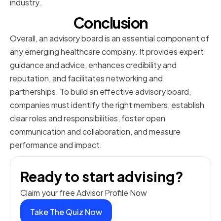
industry.
Conclusion
Overall, an advisory board is an essential component of
any emerging healthcare company. It provides expert
guidance and advice, enhances credibility and
reputation, and facilitates networking and
partnerships. To build an effective advisory board,
companies must identify the right members, establish
clear roles and responsibilities, foster open
communication and collaboration, and measure
performance and impact.
Ready to start advising?
Claim your free Advisor Profile Now
Take The Quiz Now