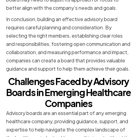
better align with the company's needs and goals.
In conclusion, building an effective advisory board
requires careful planning and consideration. By
selecting the right members, establishing clear roles
and responsibilities, fostering open communication and
collaboration, and measuring performance and impact,
companies can create a board that provides valuable
guidance and support to help them achieve their goals.
Challenges Faced by Advisory
Boards in Emerging Healthcare
Companies
Advisory boards are an essential part of any emerging
healthcare company, providing guidance, support, and
expertise to help navigate the complex landscape of