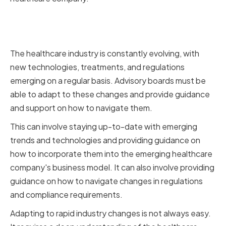
Adapting to Rapid Industry
Changes
The healthcare industry is constantly evolving, with
new technologies, treatments, and regulations
emerging on a regular basis. Advisory boards must be
able to adapt to these changes and provide guidance
and support on how to navigate them.
This can involve staying up-to-date with emerging
trends and technologies and providing guidance on
how to incorporate them into the emerging healthcare
company's business model. It can also involve providing
guidance on how to navigate changes in regulations
and compliance requirements.
Adapting to rapid industry changes is not always easy.