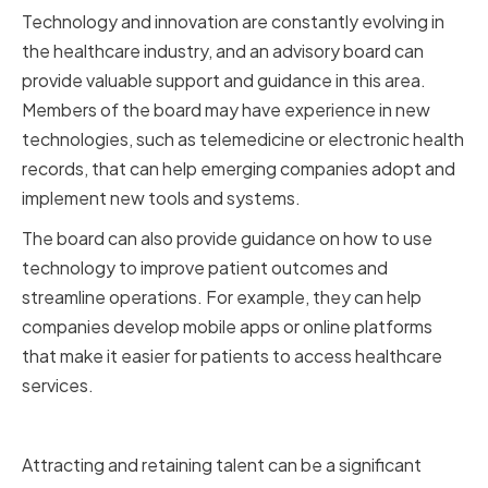
Technology and innovation are constantly evolving in
the healthcare industry, and an advisory board can
provide valuable support and guidance in this area.
Members of the board may have experience in new
technologies, such as telemedicine or electronic health
records, that can help emerging companies adopt and
implement new tools and systems.
The board can also provide guidance on how to use
technology to improve patient outcomes and
streamline operations. For example, they can help
companies develop mobile apps or online platforms
that make it easier for patients to access healthcare
services.
Talent Acquisition and Retention
Attracting and retaining talent can be a significant