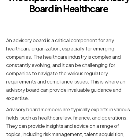
Board in Healthcare
Providing Expertise and
Guidance
An advisory board is a critical component for any
healthcare organization, especially for emerging
companies. The healthcare industry is complex and
constantly evolving, and it can be challenging for
companies to navigate the various regulatory
requirements and compliance issues. This is where an
advisory board can provide invaluable guidance and
expertise.
Advisory board members are typically experts in various
fields, such as healthcare law, finance, and operations.
They can provide insights and advice on a range of
topics, including risk management, talent acquisition,