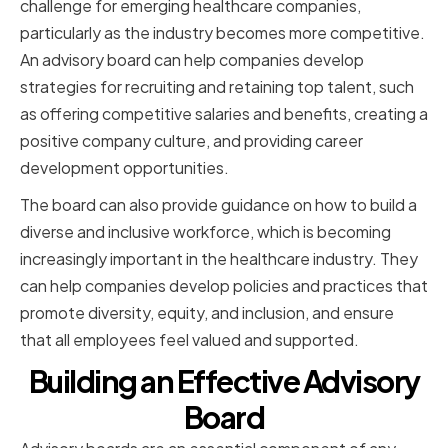
challenge for emerging healthcare companies,
particularly as the industry becomes more competitive.
An advisory board can help companies develop
strategies for recruiting and retaining top talent, such
as offering competitive salaries and benefits, creating a
positive company culture, and providing career
development opportunities.
The board can also provide guidance on how to build a
diverse and inclusive workforce, which is becoming
increasingly important in the healthcare industry. They
can help companies develop policies and practices that
promote diversity, equity, and inclusion, and ensure
that all employees feel valued and supported.
Building an Effective Advisory
Board