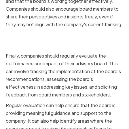
and that the board is working together effectively.
Companies should also encourage board members to
share their perspectives and insights freely, even if
they may not align with the company's current thinking.
Measuring Performance and
Impact
Finally, companies should regularly evaluate the
performance and impact of their advisory board. This
can involve tracking the implementation of the board's
recommendations, assessing the board's
effectiveness in addressing key issues, and soliciting
feedback from board members and stakeholders.
Regular evaluation can help ensure that the board is
providing meaningful guidance and support to the
company. It can also help identify areas where the
board may need to adjust its approach or focus to