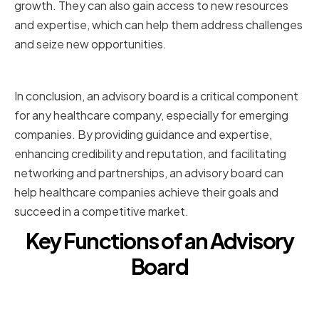
growth. They can also gain access to new resources
and expertise, which can help them address challenges
and seize new opportunities.
Conclusion
In conclusion, an advisory board is a critical component
for any healthcare company, especially for emerging
companies. By providing guidance and expertise,
enhancing credibility and reputation, and facilitating
networking and partnerships, an advisory board can
help healthcare companies achieve their goals and
succeed in a competitive market.
Key Functions of an Advisory
Board
Strategic Planning and Decision-
Making