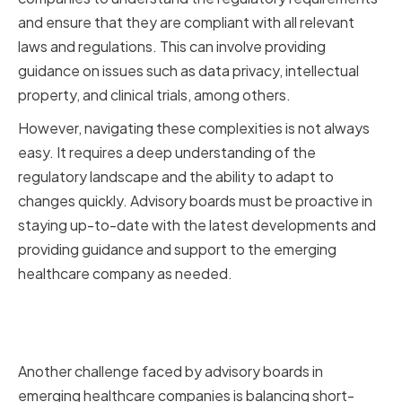
and ensure that they are compliant with all relevant
laws and regulations. This can involve providing
guidance on issues such as data privacy, intellectual
property, and clinical trials, among others.
However, navigating these complexities is not always
easy. It requires a deep understanding of the
regulatory landscape and the ability to adapt to
changes quickly. Advisory boards must be proactive in
staying up-to-date with the latest developments and
providing guidance and support to the emerging
healthcare company as needed.
Balancing Short-term and Long-
term Goals
Another challenge faced by advisory boards in
emerging healthcare companies is balancing short-