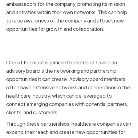
ambassadors for the company, promoting its mission
and activities within their own networks. This can help
to raise awareness of the company and attract new
opportunities for growth and collaboration.
Facilitating Networking and
Partnerships
One of the most significant benefits of having an
advisory board is the networking and partnership
opportunities it can create. Advisory board members
often have extensive networks and connections in the
healthcare industry, which can be leveraged to
connect emerging companies with potential partners,
clients, and customers.
Through these partnerships, healthcare companies can
expand their reach and create new opportunities for