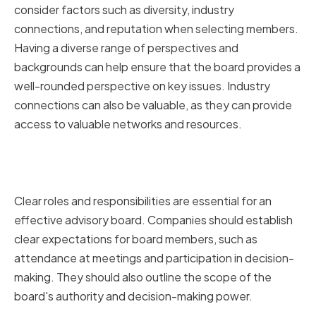
consider factors such as diversity, industry
connections, and reputation when selecting members.
Having a diverse range of perspectives and
backgrounds can help ensure that the board provides a
well-rounded perspective on key issues. Industry
connections can also be valuable, as they can provide
access to valuable networks and resources.
Establishing Clear Roles and
Responsibilities
Clear roles and responsibilities are essential for an
effective advisory board. Companies should establish
clear expectations for board members, such as
attendance at meetings and participation in decision-
making. They should also outline the scope of the
board's authority and decision-making power.