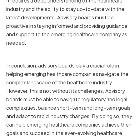
It requires a deep understanding of the healthcare
industry and the ability to stay up-to-date with the
latest developments. Advisory boards must be
proactive in staying informed and providing guidance
and support to the emerging healthcare company as
needed.
Conclusion
In conclusion, advisory boards play a crucial role in
helping emerging healthcare companies navigate the
complex landscape of the healthcare industry.
However, this is not without its challenges. Advisory
boards must be able to navigate regulatory and legal
complexities, balance short-term and long-term goals,
and adapt to rapid industry changes. By doing so, they
can help emerging healthcare companies achieve their
goals and succeed in the ever-evolving healthcare