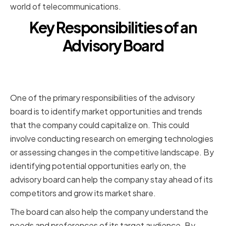
world of telecommunications.
Key Responsibilities of an
Advisory Board
Identifying Market Opportunities
and Trends
One of the primary responsibilities of the advisory
board is to identify market opportunities and trends
that the company could capitalize on. This could
involve conducting research on emerging technologies
or assessing changes in the competitive landscape. By
identifying potential opportunities early on, the
advisory board can help the company stay ahead of its
competitors and grow its market share.
The board can also help the company understand the
needs and preferences of its target audience. By