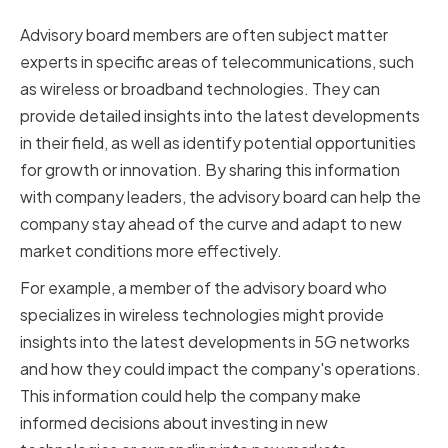
Insights
Advisory board members are often subject matter
experts in specific areas of telecommunications, such
as wireless or broadband technologies. They can
provide detailed insights into the latest developments
in their field, as well as identify potential opportunities
for growth or innovation. By sharing this information
with company leaders, the advisory board can help the
company stay ahead of the curve and adapt to new
market conditions more effectively.
For example, a member of the advisory board who
specializes in wireless technologies might provide
insights into the latest developments in 5G networks
and how they could impact the company's operations.
This information could help the company make
informed decisions about investing in new