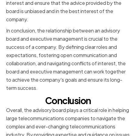
interest and ensure that the advice provided by the
board is unbiased and in the best interest of the
company.
In conclusion, the relationship between an advisory
board and executive management is crucial to the
success of a company. By defining clear roles and
expectations, fostering open communication and
collaboration, and navigating conflicts of interest, the
board and executive management can work together
to achieve the company's goals and ensure its long-
term success.
Conclusion
Overall, the advisory board plays a critical role in helping
large telecommunications companies to navigate the
complex and ever-changing telecommunications
industry. By providing expertise and guidance on issues