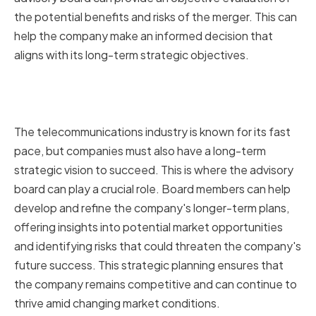
the potential benefits and risks of the merger. This can
help the company make an informed decision that
aligns with its long-term strategic objectives.
Supporting Long-term Strategic
Planning
The telecommunications industry is known for its fast
pace, but companies must also have a long-term
strategic vision to succeed. This is where the advisory
board can play a crucial role. Board members can help
develop and refine the company's longer-term plans,
offering insights into potential market opportunities
and identifying risks that could threaten the company's
future success. This strategic planning ensures that
the company remains competitive and can continue to
thrive amid changing market conditions.