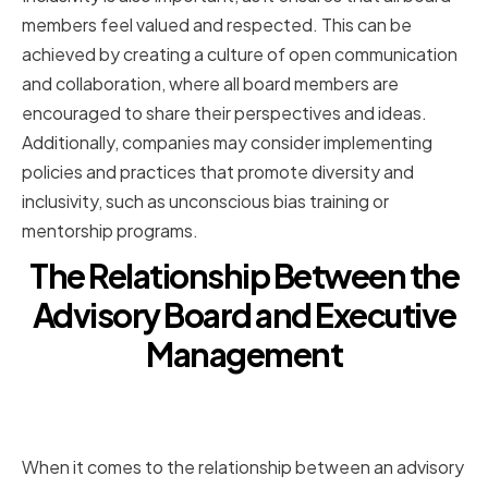
members feel valued and respected. This can be
achieved by creating a culture of open communication
and collaboration, where all board members are
encouraged to share their perspectives and ideas.
Additionally, companies may consider implementing
policies and practices that promote diversity and
inclusivity, such as unconscious bias training or
mentorship programs.
The Relationship Between the
Advisory Board and Executive
Management
Defining Clear Roles and
Expectations
When it comes to the relationship between an advisory