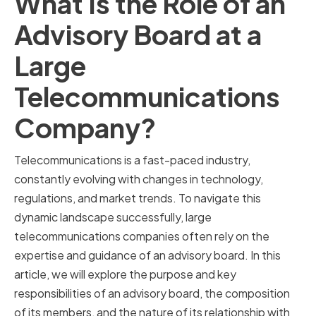
What Is the Role of an
Advisory Board at a
Large
Telecommunications
Company?
Telecommunications is a fast-paced industry,
constantly evolving with changes in technology,
regulations, and market trends. To navigate this
dynamic landscape successfully, large
telecommunications companies often rely on the
expertise and guidance of an advisory board. In this
article, we will explore the purpose and key
responsibilities of an advisory board, the composition
of its members, and the nature of its relationship with