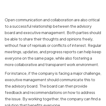
Fostering Open Communication
and Collaboration
Open communication and collaboration are also critical
to a successful relationship between the advisory
board and executive management. Both parties should
be able to share their thoughts and opinions freely,
without fear of reprisals or conflicts of interest. Regular
meetings, updates, and progress reports can help keep
everyone on the same page, while also fostering a
more collaborative and transparent work environment.
For instance, if the company is facing a major challenge,
executive management should communicate this to
the advisory board. The board can then provide
feedback and recommendations on how to address
the issue. By working together, the company can find a
solution that benefits everyone.