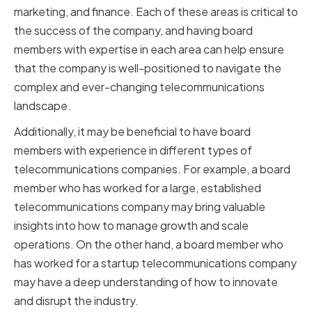
marketing, and finance. Each of these areas is critical to
the success of the company, and having board
members with expertise in each area can help ensure
that the company is well-positioned to navigate the
complex and ever-changing telecommunications
landscape.
Additionally, it may be beneficial to have board
members with experience in different types of
telecommunications companies. For example, a board
member who has worked for a large, established
telecommunications company may bring valuable
insights into how to manage growth and scale
operations. On the other hand, a board member who
has worked for a startup telecommunications company
may have a deep understanding of how to innovate
and disrupt the industry.