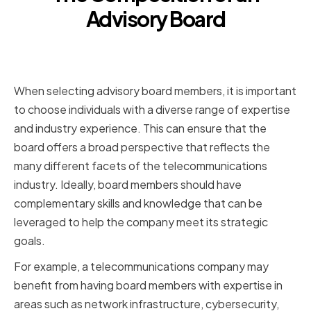
Advisory Board
Selecting the Right Mix of
Experts
When selecting advisory board members, it is important
to choose individuals with a diverse range of expertise
and industry experience. This can ensure that the
board offers a broad perspective that reflects the
many different facets of the telecommunications
industry. Ideally, board members should have
complementary skills and knowledge that can be
leveraged to help the company meet its strategic
goals.
For example, a telecommunications company may
benefit from having board members with expertise in
areas such as network infrastructure, cybersecurity,