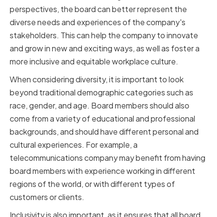
perspectives, the board can better represent the
diverse needs and experiences of the company's
stakeholders. This can help the company to innovate
and grow in new and exciting ways, as well as foster a
more inclusive and equitable workplace culture.
When considering diversity, it is important to look
beyond traditional demographic categories such as
race, gender, and age. Board members should also
come from a variety of educational and professional
backgrounds, and should have different personal and
cultural experiences. For example, a
telecommunications company may benefit from having
board members with experience working in different
regions of the world, or with different types of
customers or clients.
Inclusivity is also important, as it ensures that all board