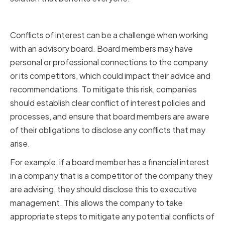
Navigating Conflicts of Interest
Conflicts of interest can be a challenge when working
with an advisory board. Board members may have
personal or professional connections to the company
or its competitors, which could impact their advice and
recommendations. To mitigate this risk, companies
should establish clear conflict of interest policies and
processes, and ensure that board members are aware
of their obligations to disclose any conflicts that may
arise.
For example, if a board member has a financial interest
in a company that is a competitor of the company they
are advising, they should disclose this to executive
management. This allows the company to take
appropriate steps to mitigate any potential conflicts of