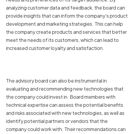
analyzing customer data and feedback, the board can
provide insights that can inform the company's product
development and marketing strategies. This can help
the company create products and services that better
meet the needs of its customers, which can lead to
increased customer loyalty and satisfaction.
Evaluating and Recommending
Technologies
The advisory board can also be instrumental in
evaluating and recommending new technologies that
the company could invest in. Board members with
technical expertise can assess the potential benefits
and risks associated with new technologies, as well as
identify potential partners or vendors that the
company could work with. Their recommendations can