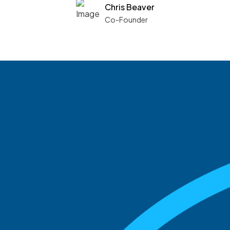
Chris Beaver
Co-Founder
See what boards you
match with.