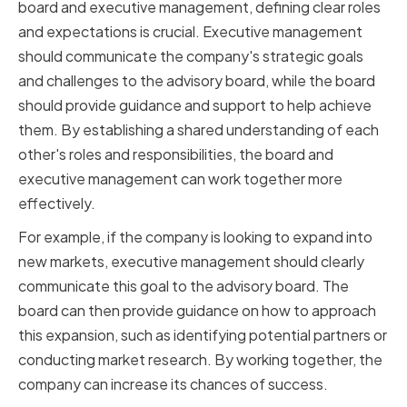
board and executive management, defining clear roles
and expectations is crucial. Executive management
should communicate the company's strategic goals
and challenges to the advisory board, while the board
should provide guidance and support to help achieve
them. By establishing a shared understanding of each
other's roles and responsibilities, the board and
executive management can work together more
effectively.
For example, if the company is looking to expand into
new markets, executive management should clearly
communicate this goal to the advisory board. The
board can then provide guidance on how to approach
this expansion, such as identifying potential partners or
conducting market research. By working together, the
company can increase its chances of success.