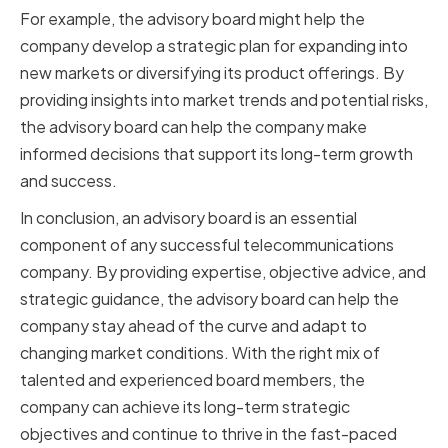
For example, the advisory board might help the
company develop a strategic plan for expanding into
new markets or diversifying its product offerings. By
providing insights into market trends and potential risks,
the advisory board can help the company make
informed decisions that support its long-term growth
and success.
In conclusion, an advisory board is an essential
component of any successful telecommunications
company. By providing expertise, objective advice, and
strategic guidance, the advisory board can help the
company stay ahead of the curve and adapt to
changing market conditions. With the right mix of
talented and experienced board members, the
company can achieve its long-term strategic
objectives and continue to thrive in the fast-paced