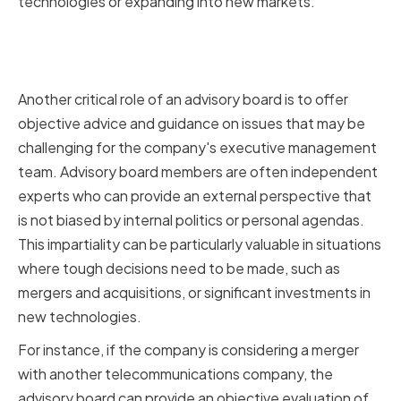
technologies or expanding into new markets.
Offering Objective Advice and
Guidance
Another critical role of an advisory board is to offer
objective advice and guidance on issues that may be
challenging for the company's executive management
team. Advisory board members are often independent
experts who can provide an external perspective that
is not biased by internal politics or personal agendas.
This impartiality can be particularly valuable in situations
where tough decisions need to be made, such as
mergers and acquisitions, or significant investments in
new technologies.
For instance, if the company is considering a merger
with another telecommunications company, the
advisory board can provide an objective evaluation of