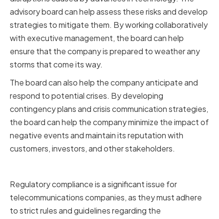
advisory board can help assess these risks and develop
strategies to mitigate them. By working collaboratively
with executive management, the board can help
ensure that the company is prepared to weather any
storms that come its way.
The board can also help the company anticipate and
respond to potential crises. By developing
contingency plans and crisis communication strategies,
the board can help the company minimize the impact of
negative events and maintain its reputation with
customers, investors, and other stakeholders.
Ensuring Regulatory Compliance
Regulatory compliance is a significant issue for
telecommunications companies, as they must adhere
to strict rules and guidelines regarding the