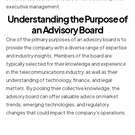
executive management.
Understanding the Purpose of
an Advisory Board
One of the primary purposes of an advisory board is to
provide the company with a diverse range of expertise
and industry insights. Members of the board are
typically selected for their knowledge and experience
in the telecommunications industry, as well as their
understanding of technology, finance, and legal
matters. By pooling their collective knowledge, the
advisory board can offer valuable advice on market
trends, emerging technologies, and regulatory
changes that could impact the company's operations.
Providing Expertise and Industry