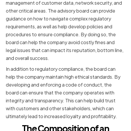
management of customer data, network security, and
other critical areas. The advisory board can provide
guidance on how to navigate complex regulatory
requirements, as well as help develop policies and
procedures to ensure compliance. By doing so, the
board can help the company avoid costly fines and
legal issues that can impact its reputation, bottom line,
and overall success.
In addition to regulatory compliance, the board can
help the company maintain high ethical standards. By
developing and enforcing a code of conduct, the
board can ensure that the company operates with
integrity and transparency. This can help build trust
with customers and other stakeholders, which can
ultimately lead to increased loyalty and profitability.
The Composition of an