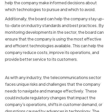
help the company make informed decisions about
which technologies to pursue and which to avoid.
Additionally, the board can help the company stay up-
to-date on industry standards and best practices. By
monitoring developments in the sector, the board can
ensure that the company is using the most effective
and efficient technologies available. This can help the
company reduce costs, improve its operations, and
provide better service to its customers.
Assessing Risks and Challenges
As with any industry, the telecommunications sector
faces unique risks and challenges that the company
needs to navigate and manage effectively. These
could include regulatory changes that impact the
company's operations, shifts in customer demand, or
disruptions caused by advances in technology. The