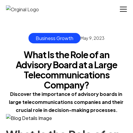
Business Growth
May 9, 2023
What Is the Role of an
Advisory Board at a Large
Telecommunications
Company?
Discover the importance of advisory boards in 
large telecommunications companies and their 
crucial role in decision-making processes.