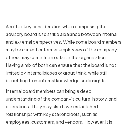
Balancing Internal and External
Perspectives
Another key consideration when composing the
advisory board is to strike a balance between internal
and external perspectives. While some board members
may be current or former employees of the company,
others may come from outside the organization.
Having a mix of both can ensure that the board is not
limited by internal biases or groupthink, while still
benefiting from internal knowledge and insights.
Internal board members can bring a deep
understanding of the company's culture, history, and
operations. They may also have established
relationships with key stakeholders, such as
employees, customers, and vendors. However, it is