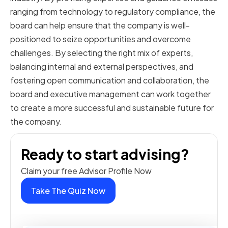
ranging from technology to regulatory compliance, the
board can help ensure that the company is well-
positioned to seize opportunities and overcome
challenges. By selecting the right mix of experts,
balancing internal and external perspectives, and
fostering open communication and collaboration, the
board and executive management can work together
to create a more successful and sustainable future for
the company.
Ready to start advising?
Claim your free Advisor Profile Now
Take The Quiz Now