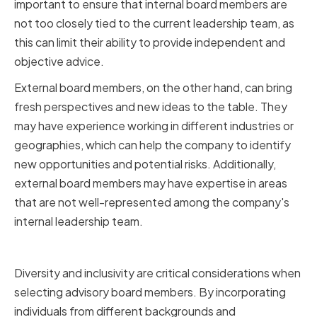
important to ensure that internal board members are
not too closely tied to the current leadership team, as
this can limit their ability to provide independent and
objective advice.
External board members, on the other hand, can bring
fresh perspectives and new ideas to the table. They
may have experience working in different industries or
geographies, which can help the company to identify
new opportunities and potential risks. Additionally,
external board members may have expertise in areas
that are not well-represented among the company's
internal leadership team.
Ensuring Diversity and Inclusivity
Diversity and inclusivity are critical considerations when
selecting advisory board members. By incorporating
individuals from different backgrounds and