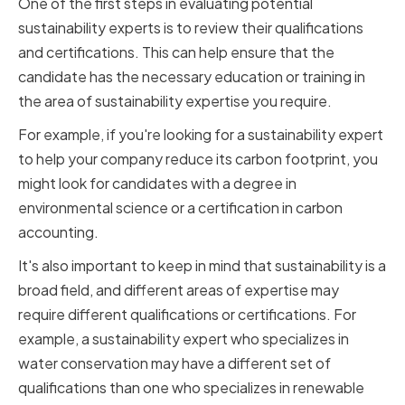
One of the first steps in evaluating potential
sustainability experts is to review their qualifications
and certifications. This can help ensure that the
candidate has the necessary education or training in
the area of sustainability expertise you require.
For example, if you're looking for a sustainability expert
to help your company reduce its carbon footprint, you
might look for candidates with a degree in
environmental science or a certification in carbon
accounting.
It's also important to keep in mind that sustainability is a
broad field, and different areas of expertise may
require different qualifications or certifications. For
example, a sustainability expert who specializes in
water conservation may have a different set of
qualifications than one who specializes in renewable