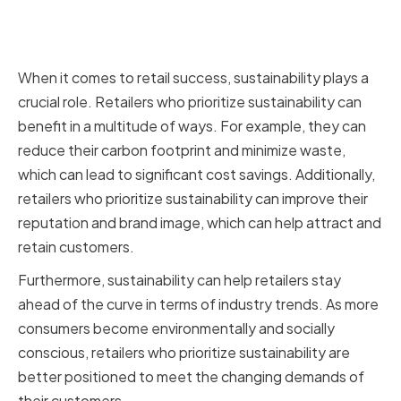
The role of sustainability in retail
success
When it comes to retail success, sustainability plays a
crucial role. Retailers who prioritize sustainability can
benefit in a multitude of ways. For example, they can
reduce their carbon footprint and minimize waste,
which can lead to significant cost savings. Additionally,
retailers who prioritize sustainability can improve their
reputation and brand image, which can help attract and
retain customers.
Furthermore, sustainability can help retailers stay
ahead of the curve in terms of industry trends. As more
consumers become environmentally and socially
conscious, retailers who prioritize sustainability are
better positioned to meet the changing demands of
their customers.