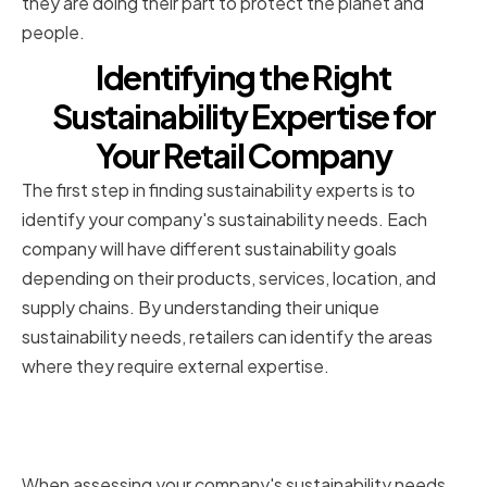
they are doing their part to protect the planet and
people.
Identifying the Right
Sustainability Expertise for
Your Retail Company
The first step in finding sustainability experts is to
identify your company's sustainability needs. Each
company will have different sustainability goals
depending on their products, services, location, and
supply chains. By understanding their unique
sustainability needs, retailers can identify the areas
where they require external expertise.
Assessing your company's
sustainability needs
When assessing your company's sustainability needs,