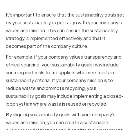
mission
It's important to ensure that the sustainability goals set
by your sustainability expert align with your company's
values and mission. This can ensure the sustainability
strategy is implemented effectively and that it
becomes part of the company culture.
For example, if your company values transparency and
ethical sourcing, your sustainability goals may include
sourcing materials from suppliers who meet certain
sustainability criteria. If your company mission is to
reduce waste and promote recycling, your
sustainability goals may include implementing a closed-
loop system where waste is reused or recycled.
By aligning sustainability goals with your company's
values and mission, you can create a sustainable