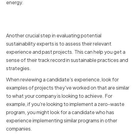
energy.
Assessing relevant experience
and past projects
Another crucial step in evaluating potential
sustainability experts is to assess their relevant
experience and past projects. This can help you get a
sense of their track record in sustainable practices and
strategies.
When reviewing a candidate's experience, look for
examples of projects they've worked on that are similar
to what your company is looking to achieve. For
example, if you're looking to implement a zero-waste
program, you might look for a candidate who has
experience implementing similar programs in other
companies.