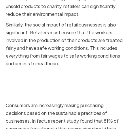
unsold products to charity, retailers can significantly
reduce their environmental impact.
Similarly, the social impact of retail businesses is also
significant. Retailers must ensure that the workers
involved in the production of their products are treated
fairly and have safe working conditions. This includes
everything from fair wages to safe working conditions
and access to healthcare.
Consumer demand for
sustainable products and
practices
Consumers are increasingly making purchasing
decisions based on the sustainable practices of
businesses. In fact, a recent study found that 81% of
consumers feel strongly that companies should help