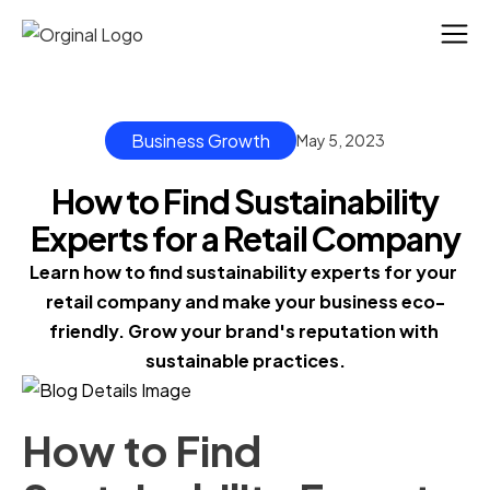
Business Growth
May 5, 2023
How to Find Sustainability
Experts for a Retail Company
Learn how to find sustainability experts for your 
retail company and make your business eco-
friendly. Grow your brand's reputation with 
sustainable practices.
How to Find