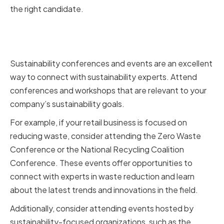
the right candidate.
Attending sustainability
conferences and events
Sustainability conferences and events are an excellent
way to connect with sustainability experts. Attend
conferences and workshops that are relevant to your
company’s sustainability goals.
For example, if your retail business is focused on
reducing waste, consider attending the Zero Waste
Conference or the National Recycling Coalition
Conference. These events offer opportunities to
connect with experts in waste reduction and learn
about the latest trends and innovations in the field.
Additionally, consider attending events hosted by
sustainability-focused organizations, such as the