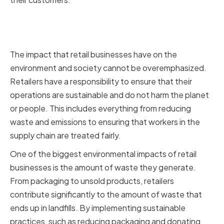
The environmental and social
impact of retail businesses
The impact that retail businesses have on the
environment and society cannot be overemphasized.
Retailers have a responsibility to ensure that their
operations are sustainable and do not harm the planet
or people. This includes everything from reducing
waste and emissions to ensuring that workers in the
supply chain are treated fairly.
One of the biggest environmental impacts of retail
businesses is the amount of waste they generate.
From packaging to unsold products, retailers
contribute significantly to the amount of waste that
ends up in landfills. By implementing sustainable
practices, such as reducing packaging and donating