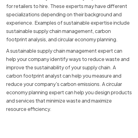
for retailers to hire. These experts may have different
specializations depending on their background and
experience. Examples of sustainable expertise include
sustainable supply chain management, carbon
footprint analysis, and circular economy planning.
A sustainable supply chain management expert can
help your company identify ways to reduce waste and
improve the sustainability of your supply chain. A
carbon footprint analyst can help you measure and
reduce your company's carbon emissions. A circular
economy planning expert can help you design products
and services that minimize waste and maximize
resource efficiency.
Aligning sustainability goals with
your company's values and