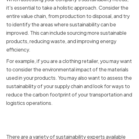
it's essential to take a holistic approach. Consider the
entire value chain, from production to disposal, and try
to identify the areas where sustainability can be
improved. This can include sourcing more sustainable
products, reducing waste, and improving energy
efficiency.
For example, if you are a clothing retailer, you may want
to consider the environmental impact of the materials
used in your products. You may also want to assess the
sustainability of your supply chain and look for ways to
reduce the carbon footprint of your transportation and
logistics operations.
Types of sustainability experts
and their specializations
There are a variety of sustainability experts available