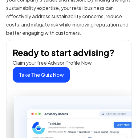
sustainability expertise, your retail business can
effectively address sustainability concerns, reduce
costs, and mitigate risk while improving reputation and
better engaging with customers.
Ready to start advising?
Claim your free Advisor Profile Now
Take The Quiz Now