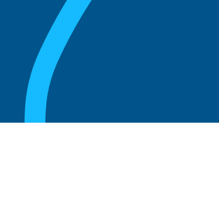
August 20, 2025
Who Can Amend the Bylaws of a
Corporation?