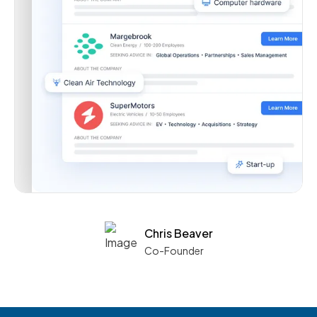
Chris Beaver
Co-Founder