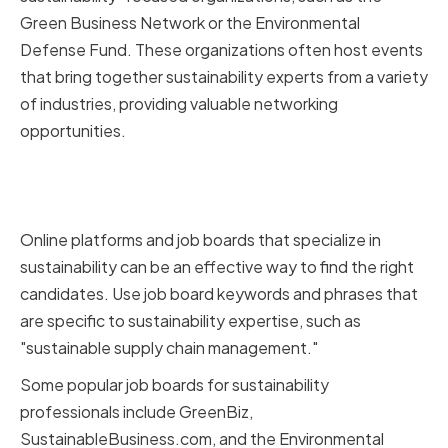
Green Business Network or the Environmental
Defense Fund. These organizations often host events
that bring together sustainability experts from a variety
of industries, providing valuable networking
opportunities.
Leveraging online platforms and
job boards
Online platforms and job boards that specialize in
sustainability can be an effective way to find the right
candidates. Use job board keywords and phrases that
are specific to sustainability expertise, such as
"sustainable supply chain management."
Some popular job boards for sustainability
professionals include GreenBiz,
SustainableBusiness.com, and the Environmental