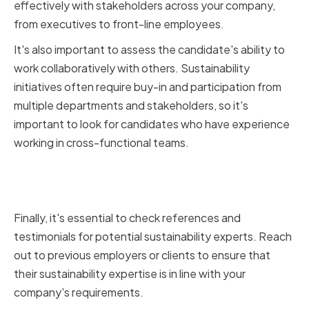
effectively with stakeholders across your company,
from executives to front-line employees.
It's also important to assess the candidate's ability to
work collaboratively with others. Sustainability
initiatives often require buy-in and participation from
multiple departments and stakeholders, so it's
important to look for candidates who have experience
working in cross-functional teams.
Checking references and
testimonials
Finally, it's essential to check references and
testimonials for potential sustainability experts. Reach
out to previous employers or clients to ensure that
their sustainability expertise is in line with your
company's requirements.