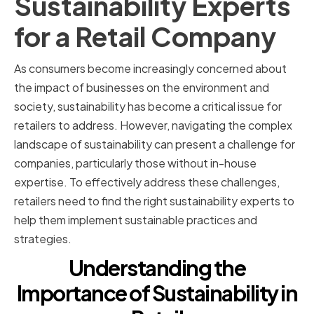
Sustainability Experts
for a Retail Company
As consumers become increasingly concerned about
the impact of businesses on the environment and
society, sustainability has become a critical issue for
retailers to address. However, navigating the complex
landscape of sustainability can present a challenge for
companies, particularly those without in-house
expertise. To effectively address these challenges,
retailers need to find the right sustainability experts to
help them implement sustainable practices and
strategies.
Understanding the
Importance of Sustainability in