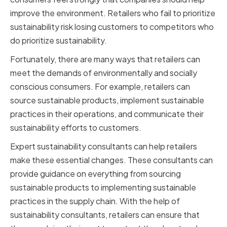
improve the environment. Retailers who fail to prioritize
sustainability risk losing customers to competitors who
do prioritize sustainability.
Fortunately, there are many ways that retailers can
meet the demands of environmentally and socially
conscious consumers. For example, retailers can
source sustainable products, implement sustainable
practices in their operations, and communicate their
sustainability efforts to customers.
Expert sustainability consultants can help retailers
make these essential changes. These consultants can
provide guidance on everything from sourcing
sustainable products to implementing sustainable
practices in the supply chain. With the help of
sustainability consultants, retailers can ensure that