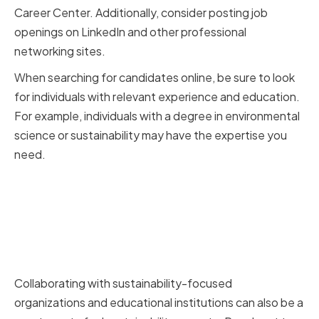
Career Center. Additionally, consider posting job
openings on LinkedIn and other professional
networking sites.
When searching for candidates online, be sure to look
for individuals with relevant experience and education.
For example, individuals with a degree in environmental
science or sustainability may have the expertise you
need.
Collaborating with
sustainability-focused
organizations and educational
institutions
Collaborating with sustainability-focused
organizations and educational institutions can also be a