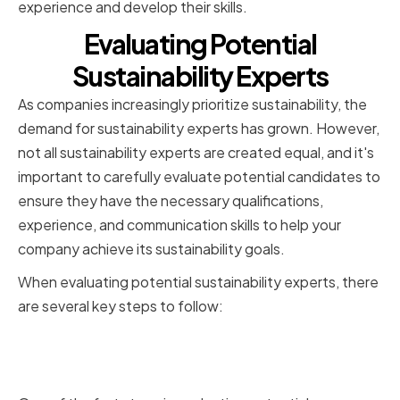
experience and develop their skills.
Evaluating Potential
Sustainability Experts
As companies increasingly prioritize sustainability, the
demand for sustainability experts has grown. However,
not all sustainability experts are created equal, and it's
important to carefully evaluate potential candidates to
ensure they have the necessary qualifications,
experience, and communication skills to help your
company achieve its sustainability goals.
When evaluating potential sustainability experts, there
are several key steps to follow:
Reviewing qualifications and
certifications