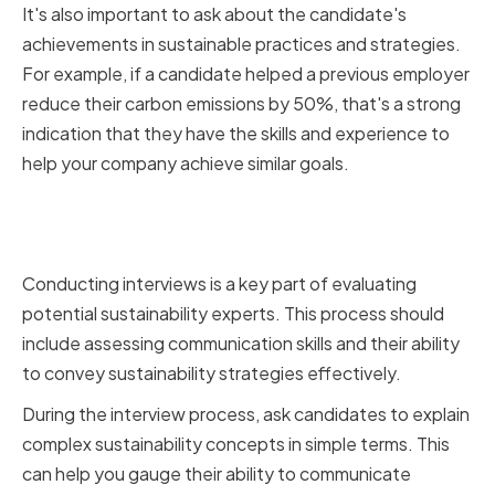
It's also important to ask about the candidate's
achievements in sustainable practices and strategies.
For example, if a candidate helped a previous employer
reduce their carbon emissions by 50%, that's a strong
indication that they have the skills and experience to
help your company achieve similar goals.
Conducting interviews and
evaluating communication skills
Conducting interviews is a key part of evaluating
potential sustainability experts. This process should
include assessing communication skills and their ability
to convey sustainability strategies effectively.
During the interview process, ask candidates to explain
complex sustainability concepts in simple terms. This
can help you gauge their ability to communicate