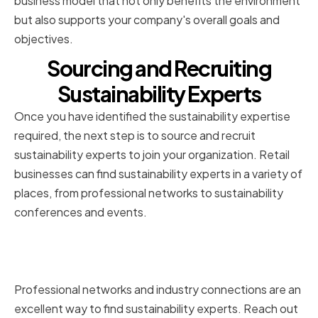
business model that not only benefits the environment
but also supports your company's overall goals and
objectives.
Sourcing and Recruiting
Sustainability Experts
Once you have identified the sustainability expertise
required, the next step is to source and recruit
sustainability experts to join your organization. Retail
businesses can find sustainability experts in a variety of
places, from professional networks to sustainability
conferences and events.
Utilizing professional networks
and industry connections
Professional networks and industry connections are an
excellent way to find sustainability experts. Reach out