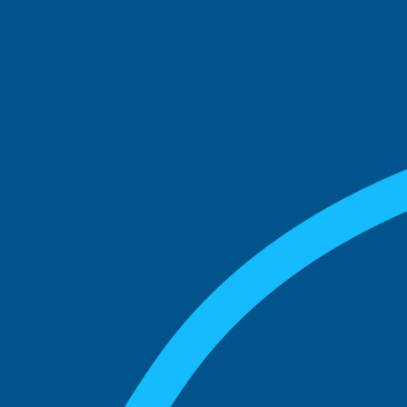
See what boards you
match with.