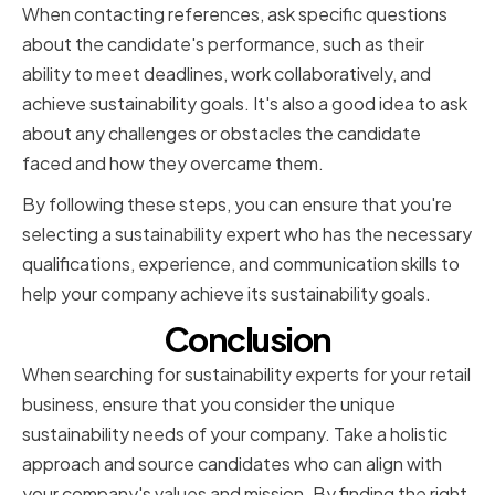
When contacting references, ask specific questions
about the candidate's performance, such as their
ability to meet deadlines, work collaboratively, and
achieve sustainability goals. It's also a good idea to ask
about any challenges or obstacles the candidate
faced and how they overcame them.
By following these steps, you can ensure that you're
selecting a sustainability expert who has the necessary
qualifications, experience, and communication skills to
help your company achieve its sustainability goals.
Conclusion
When searching for sustainability experts for your retail
business, ensure that you consider the unique
sustainability needs of your company. Take a holistic
approach and source candidates who can align with
your company's values and mission. By finding the right