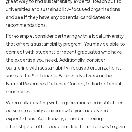
great way to find sustainability experts. Reach out to
universities and sustainability-focused organizations
and see if they have any potential candidates or
recommendations.
For example, consider partnering with a local university
that offers a sustainability program. You may be able to
connect with students or recent graduates who have
the expertise you need. Additionally, consider
partnering with sustainability-focused organizations,
such as the Sustainable Business Network or the
Natural Resources Defense Council, to find potential
candidates.
When collaborating with organizations and institutions,
be sure to clearly communicate your needs and
expectations. Additionally, consider offering
internships or other opportunities for individuals to gain