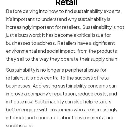
Retail
Before delving into how to find sustainability experts,
it's important to understand why sustainability is
increasingly important for retailers. Sustainability is not
just a buzzword; it has become a critical issue for
businesses to address. Retailers have a significant
environmental and social impact, from the products
they sell to the way they operate their supply chain.
Sustainability is no longer a peripheral issue for
retailers; it is now central to the success of retail
businesses. Addressing sustainability concerns can
improve a company’s reputation, reduce costs, and
mitigate risk. Sustainability can also help retailers
better engage with customers who are increasingly
informed and concerned about environmental and
social issues.