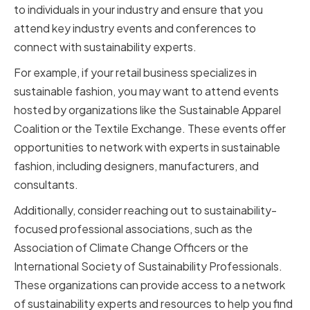
to individuals in your industry and ensure that you
attend key industry events and conferences to
connect with sustainability experts.
For example, if your retail business specializes in
sustainable fashion, you may want to attend events
hosted by organizations like the Sustainable Apparel
Coalition or the Textile Exchange. These events offer
opportunities to network with experts in sustainable
fashion, including designers, manufacturers, and
consultants.
Additionally, consider reaching out to sustainability-
focused professional associations, such as the
Association of Climate Change Officers or the
International Society of Sustainability Professionals.
These organizations can provide access to a network
of sustainability experts and resources to help you find