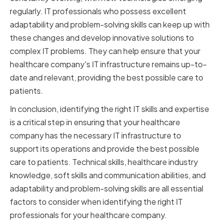
regularly. IT professionals who possess excellent
adaptability and problem-solving skills can keep up with
these changes and develop innovative solutions to
complex IT problems. They can help ensure that your
healthcare company's IT infrastructure remains up-to-
date and relevant, providing the best possible care to
patients.
In conclusion, identifying the right IT skills and expertise
is a critical step in ensuring that your healthcare
company has the necessary IT infrastructure to
support its operations and provide the best possible
care to patients. Technical skills, healthcare industry
knowledge, soft skills and communication abilities, and
adaptability and problem-solving skills are all essential
factors to consider when identifying the right IT
professionals for your healthcare company.