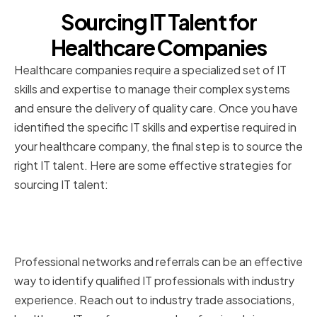
Sourcing IT Talent for
Healthcare Companies
Healthcare companies require a specialized set of IT
skills and expertise to manage their complex systems
and ensure the delivery of quality care. Once you have
identified the specific IT skills and expertise required in
your healthcare company, the final step is to source the
right IT talent. Here are some effective strategies for
sourcing IT talent:
Utilizing Professional Networks
and Referrals
Professional networks and referrals can be an effective
way to identify qualified IT professionals with industry
experience. Reach out to industry trade associations,