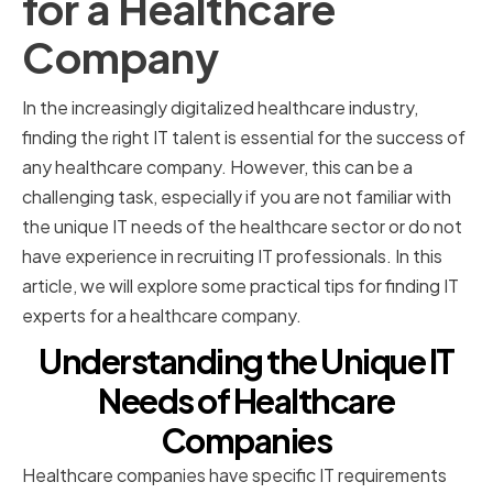
for a Healthcare
Company
In the increasingly digitalized healthcare industry,
finding the right IT talent is essential for the success of
any healthcare company. However, this can be a
challenging task, especially if you are not familiar with
the unique IT needs of the healthcare sector or do not
have experience in recruiting IT professionals. In this
article, we will explore some practical tips for finding IT
experts for a healthcare company.
Understanding the Unique IT
Needs of Healthcare
Companies
Healthcare companies have specific IT requirements