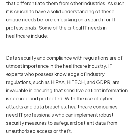
that differentiate them from other industries. As such,
it is crucial to have a solid understanding of these
unique needs before embarking on a search for IT
professionals. Some of the critical IT needs in
healthcare include:
Data Security and Compliance
Data security and compliance with regulations are of
utmost importance in the healthcare industry. IT
experts who possess knowledge of industry
regulations, such as HIPAA, HITECH, and GDPR, are
invaluable in ensuring that sensitive patient information
is secured and protected. With the rise of cyber
attacks and data breaches, healthcare companies
need IT professionals who can implement robust
security measures to safeguard patient data from
unauthorized access or theft.