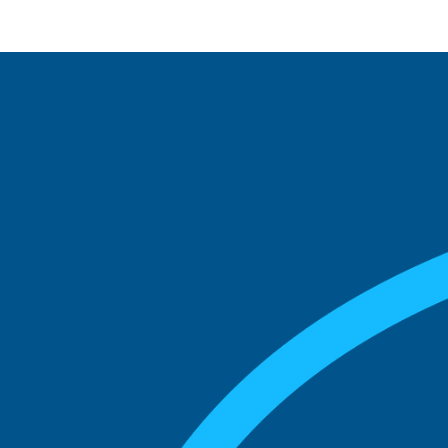
See what boards you
match with.