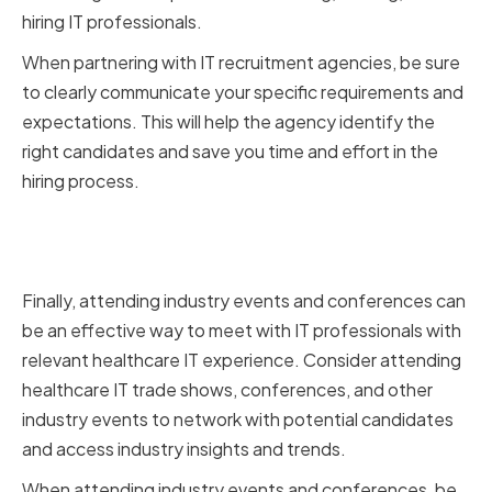
hiring IT professionals.
When partnering with IT recruitment agencies, be sure
to clearly communicate your specific requirements and
expectations. This will help the agency identify the
right candidates and save you time and effort in the
hiring process.
Attending Industry Events and
Conferences
Finally, attending industry events and conferences can
be an effective way to meet with IT professionals with
relevant healthcare IT experience. Consider attending
healthcare IT trade shows, conferences, and other
industry events to network with potential candidates
and access industry insights and trends.
When attending industry events and conferences, be