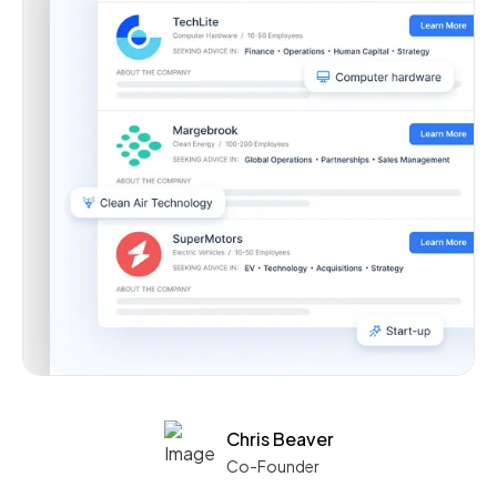
Chris Beaver
Co-Founder