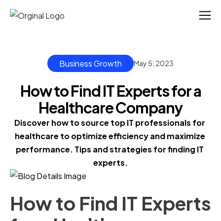
Business Growth
May 5, 2023
How to Find IT Experts for a
Healthcare Company
Discover how to source top IT professionals for 
healthcare to optimize efficiency and maximize 
performance. Tips and strategies for finding IT 
experts.
How to Find IT Experts