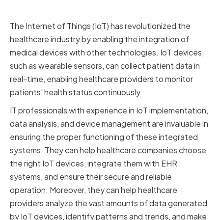
and IoT
The Internet of Things (IoT) has revolutionized the
healthcare industry by enabling the integration of
medical devices with other technologies. IoT devices,
such as wearable sensors, can collect patient data in
real-time, enabling healthcare providers to monitor
patients' health status continuously.
IT professionals with experience in IoT implementation,
data analysis, and device management are invaluable in
ensuring the proper functioning of these integrated
systems. They can help healthcare companies choose
the right IoT devices, integrate them with EHR
systems, and ensure their secure and reliable
operation. Moreover, they can help healthcare
providers analyze the vast amounts of data generated
by IoT devices, identify patterns and trends, and make