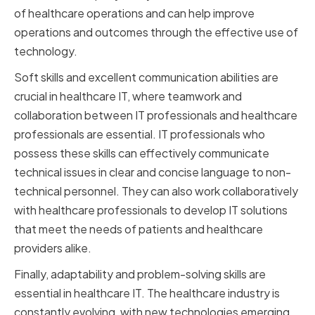
of healthcare operations and can help improve
operations and outcomes through the effective use of
technology.
Soft skills and excellent communication abilities are
crucial in healthcare IT, where teamwork and
collaboration between IT professionals and healthcare
professionals are essential. IT professionals who
possess these skills can effectively communicate
technical issues in clear and concise language to non-
technical personnel. They can also work collaboratively
with healthcare professionals to develop IT solutions
that meet the needs of patients and healthcare
providers alike.
Finally, adaptability and problem-solving skills are
essential in healthcare IT. The healthcare industry is
constantly evolving, with new technologies emerging