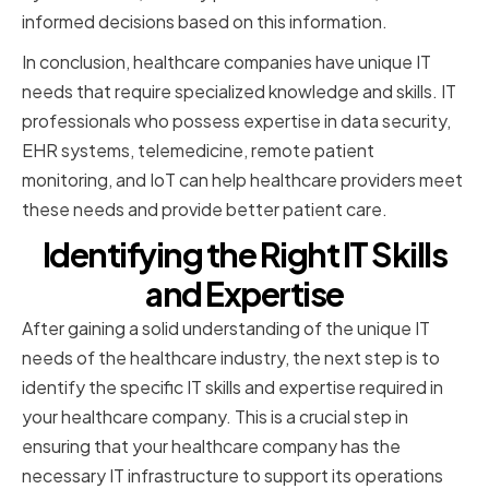
informed decisions based on this information.
In conclusion, healthcare companies have unique IT
needs that require specialized knowledge and skills. IT
professionals who possess expertise in data security,
EHR systems, telemedicine, remote patient
monitoring, and IoT can help healthcare providers meet
these needs and provide better patient care.
Identifying the Right IT Skills
and Expertise
After gaining a solid understanding of the unique IT
needs of the healthcare industry, the next step is to
identify the specific IT skills and expertise required in
your healthcare company. This is a crucial step in
ensuring that your healthcare company has the
necessary IT infrastructure to support its operations