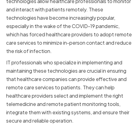
technologies allow healthcare professionals to monitor
and interact with patients remotely. These
technologies have become increasingly popular,
especially in the wake of the COVID-19 pandemic,
which has forced healthcare providers to adopt remote
care services to minimize in-person contact and reduce
the risk of infection.
IT professionals who specialize in implementing and
maintaining these technologies are crucial in ensuring
that healthcare companies can provide effective and
remote care services to patients. They can help
healthcare providers select and implement the right
telemedicine and remote patient monitoring tools,
integrate them with existing systems, and ensure their
secure and reliable operation.
Integration of Medical Devices