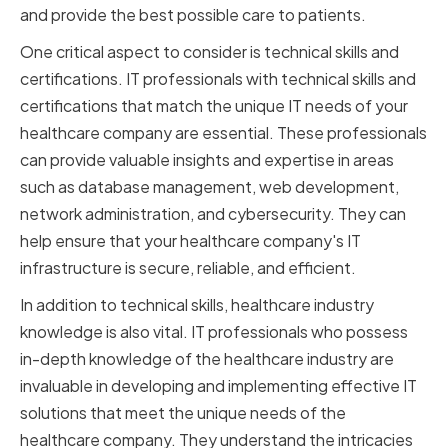
and provide the best possible care to patients.
One critical aspect to consider is technical skills and
certifications. IT professionals with technical skills and
certifications that match the unique IT needs of your
healthcare company are essential. These professionals
can provide valuable insights and expertise in areas
such as database management, web development,
network administration, and cybersecurity. They can
help ensure that your healthcare company's IT
infrastructure is secure, reliable, and efficient.
In addition to technical skills, healthcare industry
knowledge is also vital. IT professionals who possess
in-depth knowledge of the healthcare industry are
invaluable in developing and implementing effective IT
solutions that meet the unique needs of the
healthcare company. They understand the intricacies