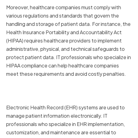
Moreover, healthcare companies must comply with
various regulations and standards that govern the
handling and storage of patient data. For instance, the
Health Insurance Portability and Accountability Act
(HIPAA) requires healthcare providers to implement
administrative, physical, and technical safeguards to
protect patient data. IT professionals who specialize in
HIPAA compliance can help healthcare companies
meet these requirements and avoid costly penalties.
Electronic Health Record
Systems
Electronic Health Record (EHR) systems are used to
manage patient information electronically. IT
professionals who specialize in EHR implementation,
customization, and maintenance are essential to