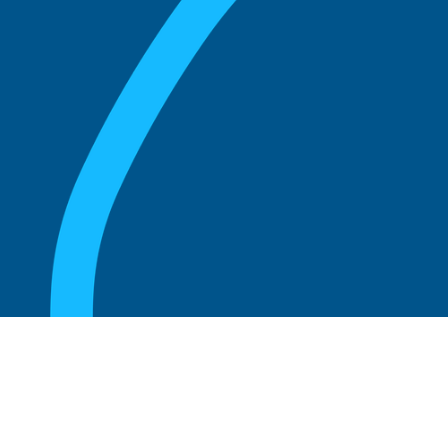
August 20, 2025