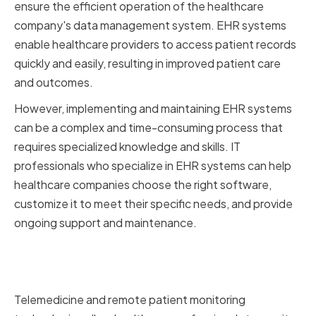
ensure the efficient operation of the healthcare
company's data management system. EHR systems
enable healthcare providers to access patient records
quickly and easily, resulting in improved patient care
and outcomes.
However, implementing and maintaining EHR systems
can be a complex and time-consuming process that
requires specialized knowledge and skills. IT
professionals who specialize in EHR systems can help
healthcare companies choose the right software,
customize it to meet their specific needs, and provide
ongoing support and maintenance.
Telemedicine and Remote
Patient Monitoring
Telemedicine and remote patient monitoring