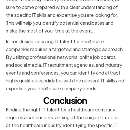
sure to come prepared with a clear understanding of
the specific IT skills and expertise you are looking for.
This will help you identify potential candidates and
make the most of your time at the event.
In conclusion, sourcing IT talent for healthcare
companies requires a targeted and strategic approach.
By utilizing professional networks, online job boards
and social media, IT recruitment agencies, and industry
events and conferences, you can identify and attract
highly qualified candidates with the relevant IT skills and
expertise your healthcare company needs.
Conclusion
Finding the right IT talent for a healthcare company
requires a solid understanding of the unique IT needs
of the healthcare industry, identifying the specific IT