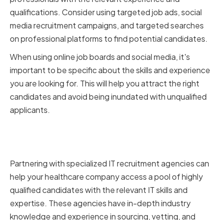
qualifications. Consider using targeted job ads, social
media recruitment campaigns, and targeted searches
on professional platforms to find potential candidates.
When using online job boards and social media, it's
important to be specific about the skills and experience
you are looking for. This will help you attract the right
candidates and avoid being inundated with unqualified
applicants.
Partnering with IT Recruitment
Agencies
Partnering with specialized IT recruitment agencies can
help your healthcare company access a pool of highly
qualified candidates with the relevant IT skills and
expertise. These agencies have in-depth industry
knowledge and experience in sourcing, vetting, and