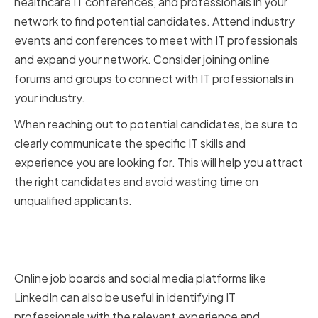
healthcare IT conferences, and professionals in your
network to find potential candidates. Attend industry
events and conferences to meet with IT professionals
and expand your network. Consider joining online
forums and groups to connect with IT professionals in
your industry.
When reaching out to potential candidates, be sure to
clearly communicate the specific IT skills and
experience you are looking for. This will help you attract
the right candidates and avoid wasting time on
unqualified applicants.
Leveraging Online Job Boards
and Social Media
Online job boards and social media platforms like
LinkedIn can also be useful in identifying IT
professionals with the relevant experience and