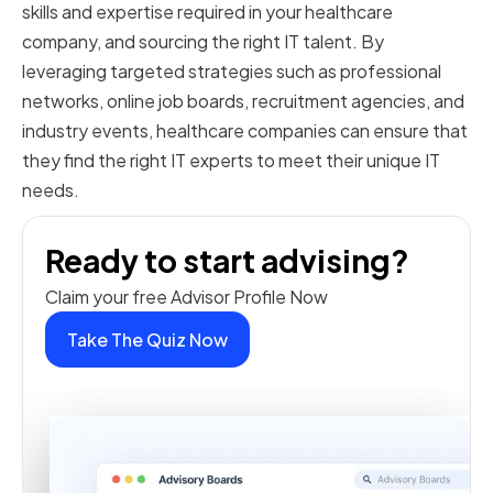
skills and expertise required in your healthcare
company, and sourcing the right IT talent. By
leveraging targeted strategies such as professional
networks, online job boards, recruitment agencies, and
industry events, healthcare companies can ensure that
they find the right IT experts to meet their unique IT
needs.
Ready to start advising?
Claim your free Advisor Profile Now
Take The Quiz Now