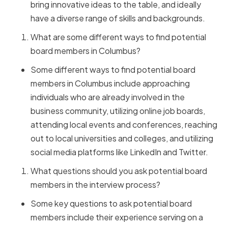
bring innovative ideas to the table, and ideally
have a diverse range of skills and backgrounds.
What are some different ways to find potential
board members in Columbus?
Some different ways to find potential board
members in Columbus include approaching
individuals who are already involved in the
business community, utilizing online job boards,
attending local events and conferences, reaching
out to local universities and colleges, and utilizing
social media platforms like LinkedIn and Twitter.
What questions should you ask potential board
members in the interview process?
Some key questions to ask potential board
members include their experience serving on a