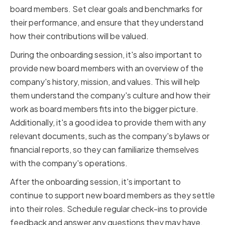
board members. Set clear goals and benchmarks for
their performance, and ensure that they understand
how their contributions will be valued.
During the onboarding session, it's also important to
provide new board members with an overview of the
company's history, mission, and values. This will help
them understand the company's culture and how their
work as board members fits into the bigger picture.
Additionally, it's a good idea to provide them with any
relevant documents, such as the company's bylaws or
financial reports, so they can familiarize themselves
with the company's operations.
After the onboarding session, it's important to
continue to support new board members as they settle
into their roles. Schedule regular check-ins to provide
feedback and answer any questions they may have.