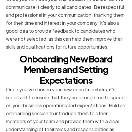
communicate it clearly to all candidates. Be respectful
and professional in your communication, thanking them
for their time and interest in your company. It's also a
good idea to provide feedback to candidates who
were not selected, as this can help them improve their
skills and qualifications for future opportunities.
Onboarding New Board
Members and Setting
Expectations
Once you've chosen your new board members, it's
important to ensure that they are brought up to speed
on your business operations and expectations. Hold an
onboarding session to introduce them to other
members of your team and provide them with a clear
understanding of their roles and responsibilities as