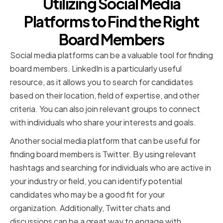
Utilizing Social Media
Platforms to Find the Right
Board Members
Social media platforms can be a valuable tool for finding
board members. LinkedIn is a particularly useful
resource, as it allows you to search for candidates
based on their location, field of expertise, and other
criteria. You can also join relevant groups to connect
with individuals who share your interests and goals.
Another social media platform that can be useful for
finding board members is Twitter. By using relevant
hashtags and searching for individuals who are active in
your industry or field, you can identify potential
candidates who may be a good fit for your
organization. Additionally, Twitter chats and
discussions can be a great way to engage with