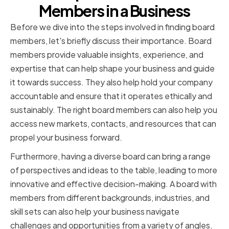
Members in a Business
Before we dive into the steps involved in finding board
members, let's briefly discuss their importance. Board
members provide valuable insights, experience, and
expertise that can help shape your business and guide
it towards success. They also help hold your company
accountable and ensure that it operates ethically and
sustainably. The right board members can also help you
access new markets, contacts, and resources that can
propel your business forward.
Furthermore, having a diverse board can bring a range
of perspectives and ideas to the table, leading to more
innovative and effective decision-making. A board with
members from different backgrounds, industries, and
skill sets can also help your business navigate
challenges and opportunities from a variety of angles.