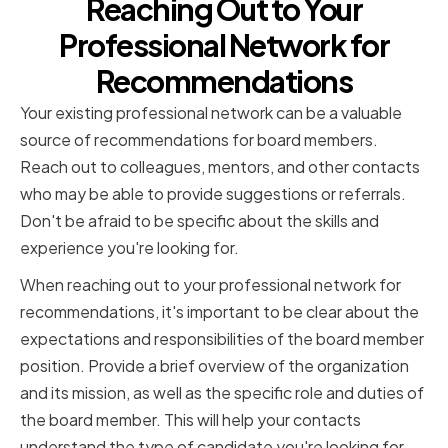
Reaching Out to Your
Professional Network for
Recommendations
Your existing professional network can be a valuable
source of recommendations for board members.
Reach out to colleagues, mentors, and other contacts
who may be able to provide suggestions or referrals.
Don't be afraid to be specific about the skills and
experience you're looking for.
When reaching out to your professional network for
recommendations, it's important to be clear about the
expectations and responsibilities of the board member
position. Provide a brief overview of the organization
and its mission, as well as the specific role and duties of
the board member. This will help your contacts
understand the type of candidate you're looking for