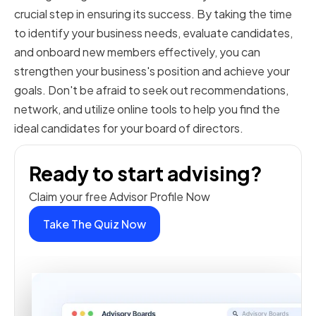
crucial step in ensuring its success. By taking the time
to identify your business needs, evaluate candidates,
and onboard new members effectively, you can
strengthen your business's position and achieve your
goals. Don't be afraid to seek out recommendations,
network, and utilize online tools to help you find the
ideal candidates for your board of directors.
Ready to start advising?
Claim your free Advisor Profile Now
Take The Quiz Now