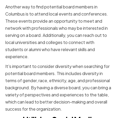
Another way to find potential board members in
Columbus is to attend local events and conferences.
These events provide an opportunity to meet and
network with professionals who may be interested in
serving on a board. Additionally, you can reach out to
local universities and colleges to connect with
students or alumni who have relevant skills and
experience.
It's important to consider diversity when searching for
potential board members. This includes diversity in
terms of gender, race, ethnicity, age, and professional
background. By having a diverse board, you can bring a
variety of perspectives and experiences to the table,
which can lead to better decision-making and overall
success for the organization.