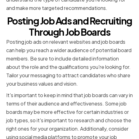
and make more targeted recommendations.
Posting Job Ads and Recruiting
Through Job Boards
Posting job ads on relevant websites and job boards
can help you reach a wider audience of potential board
members. Be sure to include detailed information
about the role and the qualifications you're looking for.
Tailor your messaging to attract candidates who share
your business values and vision.
It's important to keep in mind that job boards can vary in
terms of their audience and effectiveness. Some job
boards may be more effective for certain industries or
job types, so it's important to research and choose the
right ones for your organization. Additionally, consider
using social media platforms to promote your job