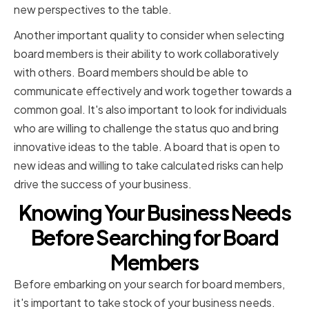
new perspectives to the table.
Another important quality to consider when selecting
board members is their ability to work collaboratively
with others. Board members should be able to
communicate effectively and work together towards a
common goal. It's also important to look for individuals
who are willing to challenge the status quo and bring
innovative ideas to the table. A board that is open to
new ideas and willing to take calculated risks can help
drive the success of your business.
Knowing Your Business Needs
Before Searching for Board
Members
Before embarking on your search for board members,
it's important to take stock of your business needs.