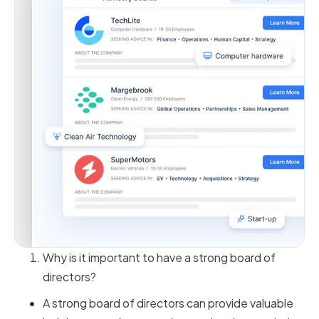
Why is it important to have a strong board of
directors?
A strong board of directors can provide valuable