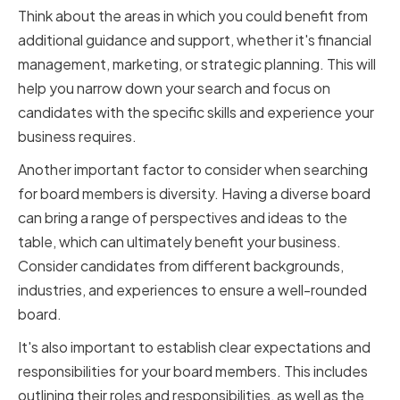
Think about the areas in which you could benefit from
additional guidance and support, whether it's financial
management, marketing, or strategic planning. This will
help you narrow down your search and focus on
candidates with the specific skills and experience your
business requires.
Another important factor to consider when searching
for board members is diversity. Having a diverse board
can bring a range of perspectives and ideas to the
table, which can ultimately benefit your business.
Consider candidates from different backgrounds,
industries, and experiences to ensure a well-rounded
board.
It's also important to establish clear expectations and
responsibilities for your board members. This includes
outlining their roles and responsibilities, as well as the