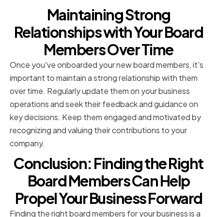
Maintaining Strong
Relationships with Your Board
Members Over Time
Once you've onboarded your new board members, it's
important to maintain a strong relationship with them
over time. Regularly update them on your business
operations and seek their feedback and guidance on
key decisions. Keep them engaged and motivated by
recognizing and valuing their contributions to your
company.
Conclusion: Finding the Right
Board Members Can Help
Propel Your Business Forward
Finding the right board members for your business is a