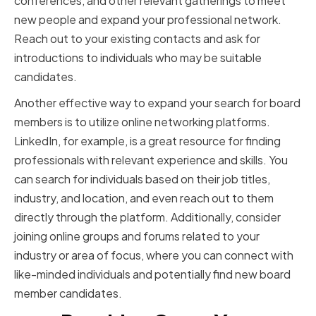
conferences, and other relevant gatherings to meet
new people and expand your professional network.
Reach out to your existing contacts and ask for
introductions to individuals who may be suitable
candidates.
Another effective way to expand your search for board
members is to utilize online networking platforms.
LinkedIn, for example, is a great resource for finding
professionals with relevant experience and skills. You
can search for individuals based on their job titles,
industry, and location, and even reach out to them
directly through the platform. Additionally, consider
joining online groups and forums related to your
industry or area of focus, where you can connect with
like-minded individuals and potentially find new board
member candidates.