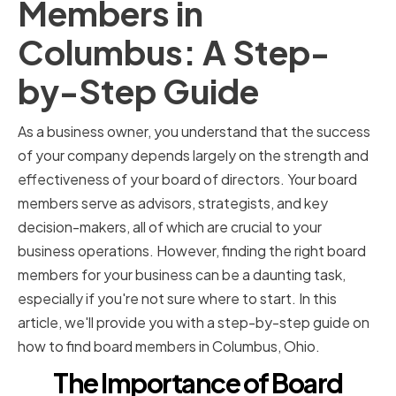
Members in
Columbus: A Step-
by-Step Guide
As a business owner, you understand that the success
of your company depends largely on the strength and
effectiveness of your board of directors. Your board
members serve as advisors, strategists, and key
decision-makers, all of which are crucial to your
business operations. However, finding the right board
members for your business can be a daunting task,
especially if you're not sure where to start. In this
article, we'll provide you with a step-by-step guide on
how to find board members in Columbus, Ohio.
The Importance of Board