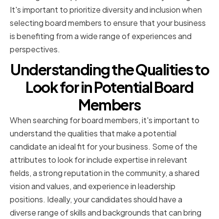
It's important to prioritize diversity and inclusion when
selecting board members to ensure that your business
is benefiting from a wide range of experiences and
perspectives.
Understanding the Qualities to
Look for in Potential Board
Members
When searching for board members, it's important to
understand the qualities that make a potential
candidate an ideal fit for your business. Some of the
attributes to look for include expertise in relevant
fields, a strong reputation in the community, a shared
vision and values, and experience in leadership
positions. Ideally, your candidates should have a
diverse range of skills and backgrounds that can bring