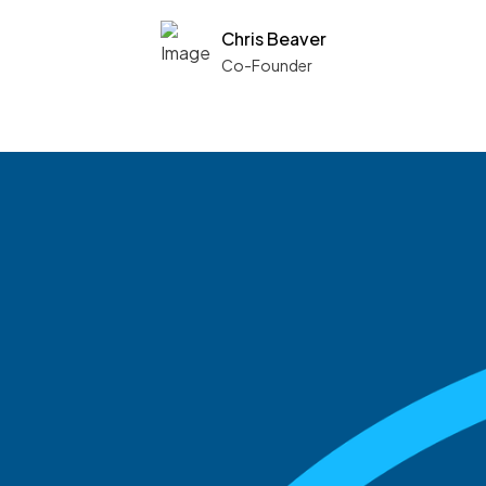
Chris Beaver
Co-Founder
See what boards you
match with.