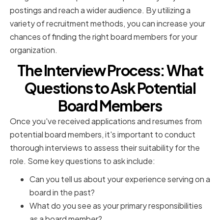
postings and reach a wider audience. By utilizing a
variety of recruitment methods, you can increase your
chances of finding the right board members for your
organization.
The Interview Process: What
Questions to Ask Potential
Board Members
Once you've received applications and resumes from
potential board members, it's important to conduct
thorough interviews to assess their suitability for the
role. Some key questions to ask include:
Can you tell us about your experience serving on a
board in the past?
What do you see as your primary responsibilities
as a board member?