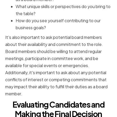
What unique skills or perspectives do you bring to
the table?
How do you see yourself contributing to our
business goals?
It's also important to ask potential board members
about their availability and commitment to the role.
Board members should be willing to attend regular
meetings, participate in committee work, and be
available for special events or emergencies.
Additionally, it's important to ask about any potential
conflicts of interest or competing commitments that
may impact their ability to fulfill their duties as a board
member.
Evaluating Candidates and
Making the Final Decision