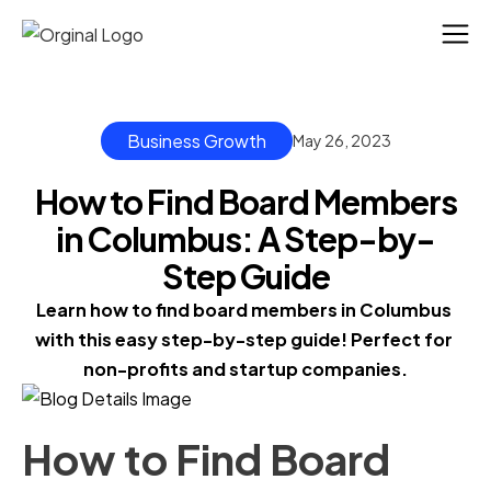
Business Growth
May 26, 2023
How to Find Board Members
in Columbus: A Step-by-
Step Guide
Learn how to find board members in Columbus 
with this easy step-by-step guide! Perfect for 
non-profits and startup companies.
How to Find Board