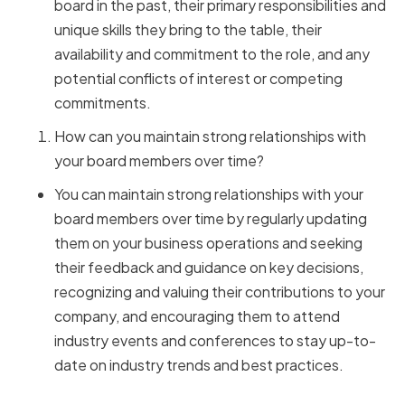
board in the past, their primary responsibilities and
unique skills they bring to the table, their
availability and commitment to the role, and any
potential conflicts of interest or competing
commitments.
How can you maintain strong relationships with
your board members over time?
You can maintain strong relationships with your
board members over time by regularly updating
them on your business operations and seeking
their feedback and guidance on key decisions,
recognizing and valuing their contributions to your
company, and encouraging them to attend
industry events and conferences to stay up-to-
date on industry trends and best practices.