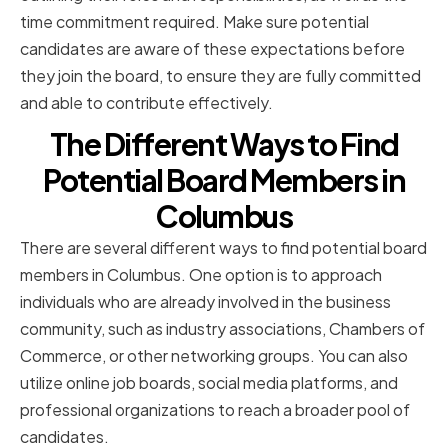
time commitment required. Make sure potential
candidates are aware of these expectations before
they join the board, to ensure they are fully committed
and able to contribute effectively.
The Different Ways to Find
Potential Board Members in
Columbus
There are several different ways to find potential board
members in Columbus. One option is to approach
individuals who are already involved in the business
community, such as industry associations, Chambers of
Commerce, or other networking groups. You can also
utilize online job boards, social media platforms, and
professional organizations to reach a broader pool of
candidates.