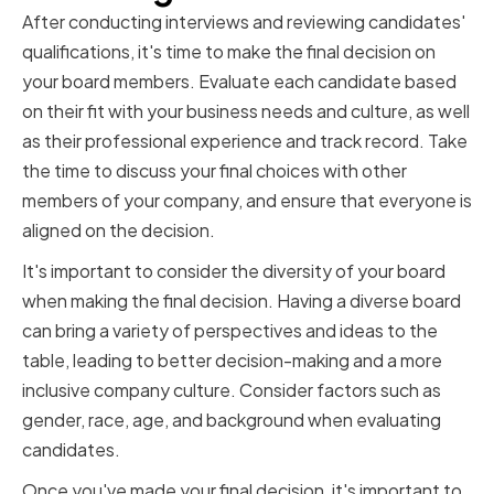
After conducting interviews and reviewing candidates'
qualifications, it's time to make the final decision on
your board members. Evaluate each candidate based
on their fit with your business needs and culture, as well
as their professional experience and track record. Take
the time to discuss your final choices with other
members of your company, and ensure that everyone is
aligned on the decision.
It's important to consider the diversity of your board
when making the final decision. Having a diverse board
can bring a variety of perspectives and ideas to the
table, leading to better decision-making and a more
inclusive company culture. Consider factors such as
gender, race, age, and background when evaluating
candidates.
Once you've made your final decision, it's important to