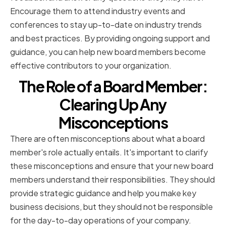
Encourage them to attend industry events and
conferences to stay up-to-date on industry trends
and best practices. By providing ongoing support and
guidance, you can help new board members become
effective contributors to your organization.
The Role of a Board Member:
Clearing Up Any
Misconceptions
There are often misconceptions about what a board
member's role actually entails. It's important to clarify
these misconceptions and ensure that your new board
members understand their responsibilities. They should
provide strategic guidance and help you make key
business decisions, but they should not be responsible
for the day-to-day operations of your company.