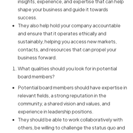
insights, experience, and expertise that can help
shape your business and guide it towards
success.
They also help hold your company accountable
and ensure that it operates ethically and
sustainably, helping you access new markets,
contacts, and resources that can propel your
business forward.
What qualities should you look for in potential
board members?
Potential board members should have expertise in
relevant fields, a strong reputation in the
community, a shared vision and values, and
experience in leadership positions.
They should be able to work collaboratively with
others, be willing to challenge the status quo and