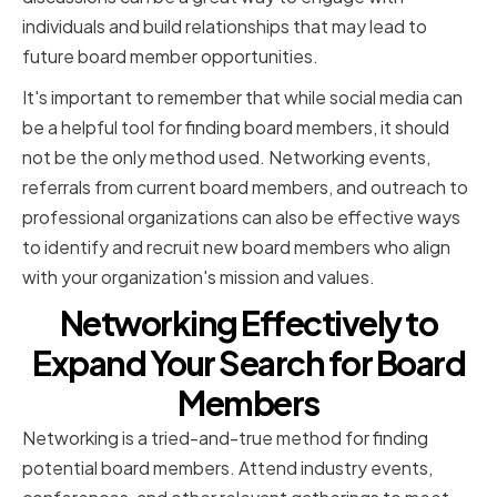
individuals and build relationships that may lead to
future board member opportunities.
It's important to remember that while social media can
be a helpful tool for finding board members, it should
not be the only method used. Networking events,
referrals from current board members, and outreach to
professional organizations can also be effective ways
to identify and recruit new board members who align
with your organization's mission and values.
Networking Effectively to
Expand Your Search for Board
Members
Networking is a tried-and-true method for finding
potential board members. Attend industry events,