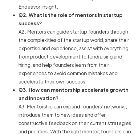
Endeavor Insight.
Q2. What is the role of mentors in startup
success?
A2. Mentors can guide startup founders through
the complexities of the startup world, share their
expertise and experience, assist with everything
from product development to fundraising and
hiring, and help founders learn from their
experiences to avoid common mistakes and
accelerate their own success.
Q3. How can mentorship accelerate growth
and innovation?
A3. Mentorship can expand founders’ networks,
introduce them to new ideas and offer
constructive feedback on their current strategies
and priorities. With the right mentor, founders can