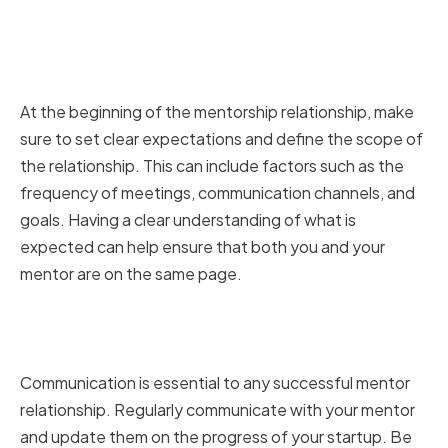
Setting Expectations and
Defining the Mentorship
Relationship
At the beginning of the mentorship relationship, make
sure to set clear expectations and define the scope of
the relationship. This can include factors such as the
frequency of meetings, communication channels, and
goals. Having a clear understanding of what is
expected can help ensure that both you and your
mentor are on the same page.
Regularly Communicating and
Updating Your Mentors
Communication is essential to any successful mentor
relationship. Regularly communicate with your mentor
and update them on the progress of your startup. Be