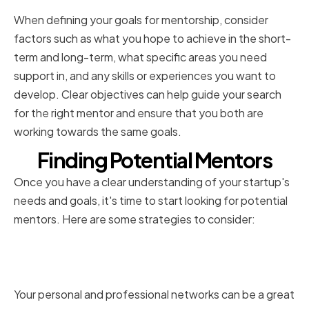
When defining your goals for mentorship, consider
factors such as what you hope to achieve in the short-
term and long-term, what specific areas you need
support in, and any skills or experiences you want to
develop. Clear objectives can help guide your search
for the right mentor and ensure that you both are
working towards the same goals.
Finding Potential Mentors
Once you have a clear understanding of your startup's
needs and goals, it's time to start looking for potential
mentors. Here are some strategies to consider:
Tapping into Your Personal and
Professional Networks
Your personal and professional networks can be a great