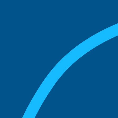
match with.