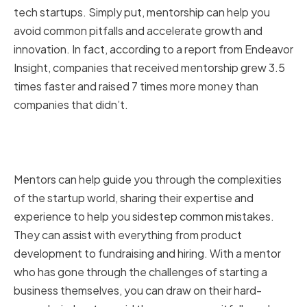
tech startups. Simply put, mentorship can help you
avoid common pitfalls and accelerate growth and
innovation. In fact, according to a report from Endeavor
Insight, companies that received mentorship grew 3.5
times faster and raised 7 times more money than
companies that didn’t.
The Role of Mentors in Startup
Success
Mentors can help guide you through the complexities
of the startup world, sharing their expertise and
experience to help you sidestep common mistakes.
They can assist with everything from product
development to fundraising and hiring. With a mentor
who has gone through the challenges of starting a
business themselves, you can draw on their hard-