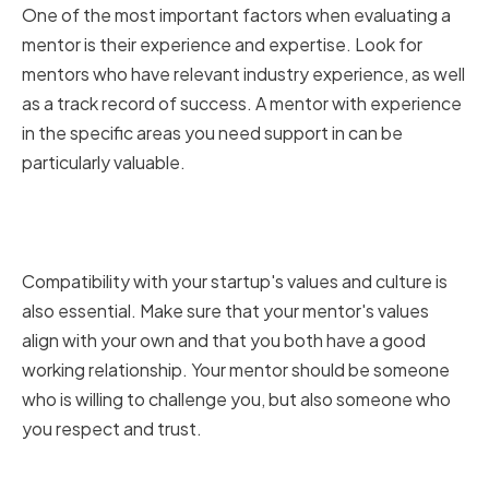
One of the most important factors when evaluating a
mentor is their experience and expertise. Look for
mentors who have relevant industry experience, as well
as a track record of success. A mentor with experience
in the specific areas you need support in can be
particularly valuable.
Ensuring Alignment with Your
Startup's Values and Culture
Compatibility with your startup's values and culture is
also essential. Make sure that your mentor's values
align with your own and that you both have a good
working relationship. Your mentor should be someone
who is willing to challenge you, but also someone who
you respect and trust.
Gauging a Mentor's