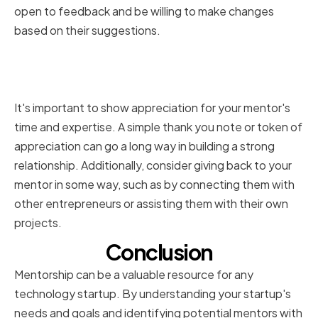
open to feedback and be willing to make changes
based on their suggestions.
Showing Appreciation and
Giving Back to Your Mentors
It's important to show appreciation for your mentor's
time and expertise. A simple thank you note or token of
appreciation can go a long way in building a strong
relationship. Additionally, consider giving back to your
mentor in some way, such as by connecting them with
other entrepreneurs or assisting them with their own
projects.
Conclusion
Mentorship can be a valuable resource for any
technology startup. By understanding your startup's
needs and goals and identifying potential mentors with