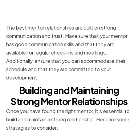
Communication Style and
Availability
The best mentor relationships are built on strong
communication and trust. Make sure that your mentor
has good communication skills and that they are
available for regular check-ins and meetings.
Additionally, ensure that you can accommodate their
schedule and that they are committed to your
development.
Building and Maintaining
Strong Mentor Relationships
Once you have found the right mentor, it's essential to
build and maintain a strong relationship. Here are some
strategies to consider: