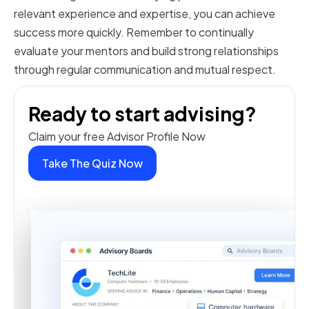
relevant experience and expertise, you can achieve
success more quickly. Remember to continually
evaluate your mentors and build strong relationships
through regular communication and mutual respect.
Ready to start advising?
Claim your free Advisor Profile Now
Take The Quiz Now