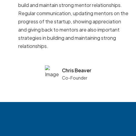
build and maintain strong mentor relationships.
Regular communication, updating mentors on the
progress of the startup, showing appreciation
and giving back to mentors are also important
strategies in building and maintaining strong
relationships.
Chris Beaver
Co-Founder
See what boards you