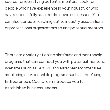
source for identifying potential mentors. Look for
people who have experience in your industry or who
have successfully started their own businesses. You
can also consider reaching out to industry associations
or professional organizations to find potential mentors.
Utilizing Online Platforms and
Mentorship Programs
There are a variety of online platforms and mentorship
programs that can connect you with potential mentors.
Websites such as SCORE and MicroMentor offer free
mentoring services, while programs such as the Young
Entrepreneurs Council can introduce you to
established business leaders.
Attending Industry Events and
Conferences