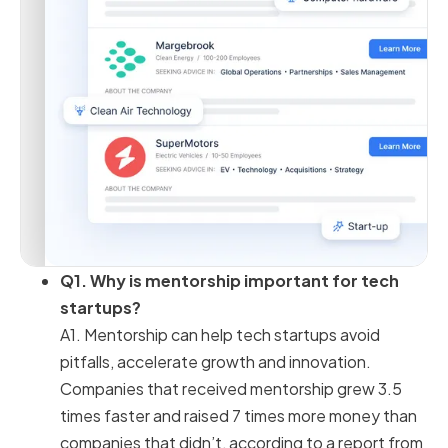
Q1. Why is mentorship important for tech
startups?
A1. Mentorship can help tech startups avoid
pitfalls, accelerate growth and innovation.
Companies that received mentorship grew 3.5
times faster and raised 7 times more money than
companies that didn’t, according to a report from