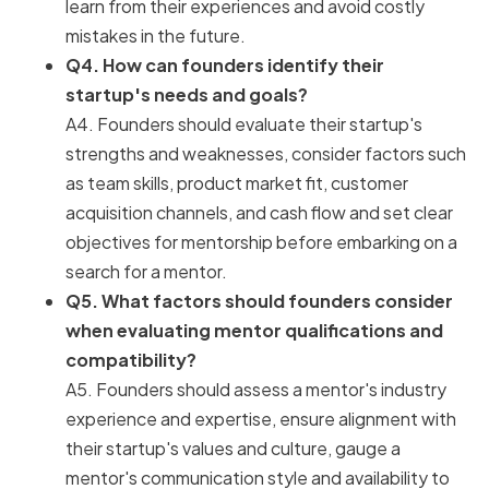
learn from their experiences and avoid costly
mistakes in the future.
Q4. How can founders identify their
startup's needs and goals?
A4. Founders should evaluate their startup's
strengths and weaknesses, consider factors such
as team skills, product market fit, customer
acquisition channels, and cash flow and set clear
objectives for mentorship before embarking on a
search for a mentor.
Q5. What factors should founders consider
when evaluating mentor qualifications and
compatibility?
A5. Founders should assess a mentor's industry
experience and expertise, ensure alignment with
their startup's values and culture, gauge a
mentor's communication style and availability to