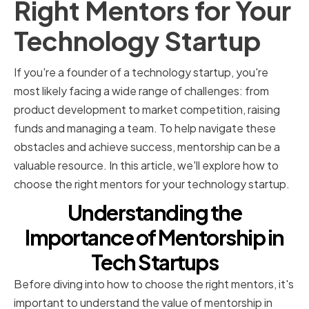
Right Mentors for Your
Technology Startup
If you're a founder of a technology startup, you're
most likely facing a wide range of challenges: from
product development to market competition, raising
funds and managing a team. To help navigate these
obstacles and achieve success, mentorship can be a
valuable resource. In this article, we'll explore how to
choose the right mentors for your technology startup.
Understanding the
Importance of Mentorship in
Tech Startups
Before diving into how to choose the right mentors, it's
important to understand the value of mentorship in