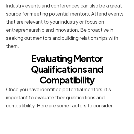
Industry events and conferences can also be a great
source for meeting potential mentors. Attend events
that are relevant to your industry or focus on
entrepreneurship and innovation. Be proactive in
seeking out mentors and building relationships with
them.
Evaluating Mentor
Qualifications and
Compatibility
Once you have identified potential mentors, it’s
important to evaluate their qualifications and
compatibility. Here are some factors to consider:
Assessing a Mentor's Industry
Experience and Expertise