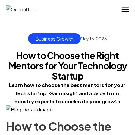
Business Growth
May 16, 2023
How to Choose the Right
Mentors for Your Technology
Startup
Learn how to choose the best mentors for your 
tech startup. Gain insight and advice from 
industry experts to accelerate your growth.
How to Choose the