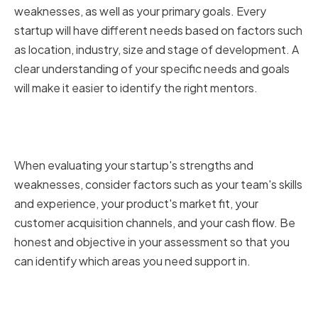
weaknesses, as well as your primary goals. Every
startup will have different needs based on factors such
as location, industry, size and stage of development. A
clear understanding of your specific needs and goals
will make it easier to identify the right mentors.
Assessing Your Startup's
Strengths and Weaknesses
When evaluating your startup's strengths and
weaknesses, consider factors such as your team's skills
and experience, your product's market fit, your
customer acquisition channels, and your cash flow. Be
honest and objective in your assessment so that you
can identify which areas you need support in.
Setting Clear Objectives for
Mentorship