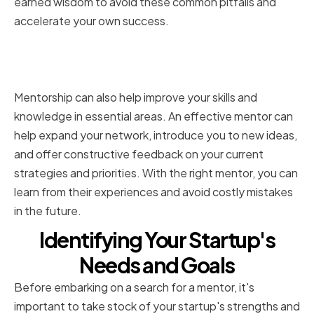
earned wisdom to avoid these common pitfalls and
accelerate your own success.
How Mentorship Accelerates
Growth and Innovation
Mentorship can also help improve your skills and
knowledge in essential areas. An effective mentor can
help expand your network, introduce you to new ideas,
and offer constructive feedback on your current
strategies and priorities. With the right mentor, you can
learn from their experiences and avoid costly mistakes
in the future.
Identifying Your Startup's
Needs and Goals
Before embarking on a search for a mentor, it's
important to take stock of your startup's strengths and