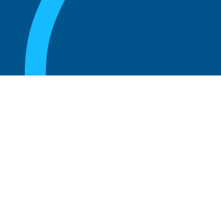
August 20, 2025
Who Can Amend the Bylaws of a
Corporation?
Read more
August 20, 2025