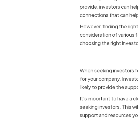
provide, investors can he
connections that can hel
However, finding the right
consideration of various f
choosing the right investo
Aligning w
When seeking investors for
for your company. Investo
likely to provide the sup
It's important to have a 
seeking investors. This wi
support and resources yo
Ensuring Fi