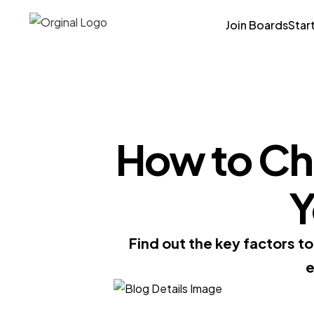
Join Boards
Star
How to Cho
Y
Find out the key factors t
e