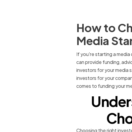
How to Cho
Media Sta
If you're starting a media
can provide funding, advi
investors for your media s
investors for your compan
comes to funding your me
Under
Cho
Choosing the right invest