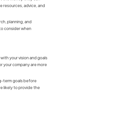
e resources, advice, and
rch, planning, and
s to consider when
 with your vision and goals
 for your company are more
ng-term goals before
e likely to provide the