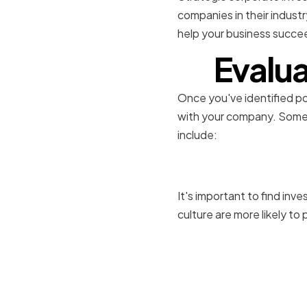
companies in their indust
help your business succe
Evalua
Once you've identified pot
with your company. Some o
include:
Assessing 
It's important to find inv
culture are more likely t
Determini
Expectati