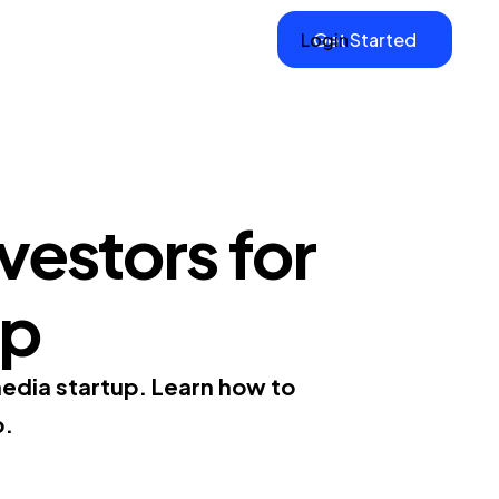
Login
Get Started
vestors for
up
media startup. Learn how to
p.