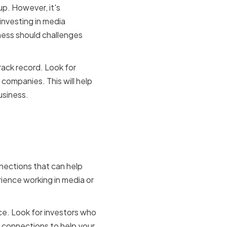
up. However, it's
investing in media
ness should challenges
track record. Look for
 companies. This will help
usiness.
nections that can help
ience working in media or
ce. Look for investors who
 connections to help your