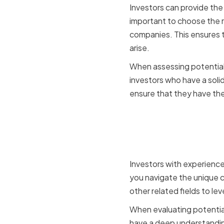
Investors can provide the
important to choose the r
companies. This ensures 
arise.
When assessing potential i
investors who have a solid
ensure that they have the
Assessing 
Connecti
Investors with experience
you navigate the unique c
other related fields to le
When evaluating potential
have a deep understanding