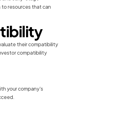
s to resources that can
ibility
valuate their compatibility
vestor compatibility
 with your company's
ucceed.
s and