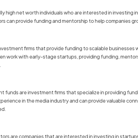
stors
lly high net worth individuals who are interested in investing 
rs can provide funding and mentorship to help companies gr
pital Firms
 investment firms that provide funding to scalable businesses 
ten work with early-stage startups, providing funding, mentor
.
used Investment Funds
funds are investment firms that specialize in providing fund
perience in the media industry and can provide valuable conn
ed.
Corporate Investors
tors are companies that are interested in investing in startu