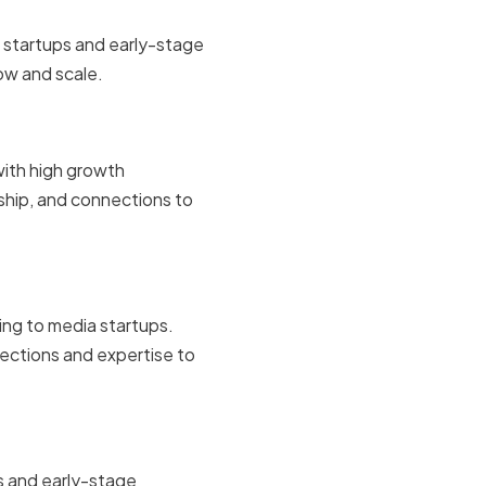
in startups and early-stage
ow and scale.
with high growth
ship, and connections to
ing to media startups.
ections and expertise to
ps and early-stage