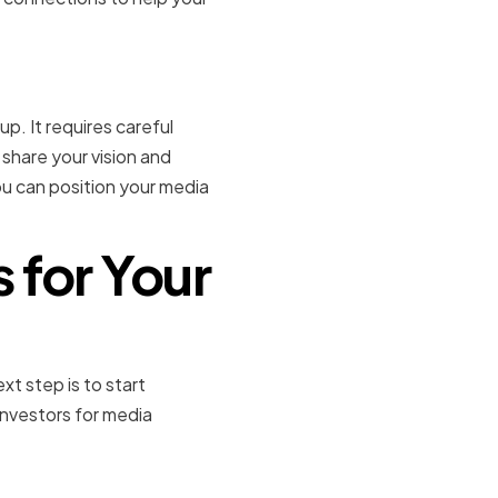
p. It requires careful
 share your vision and
you can position your media
s for Your
xt step is to start
nvestors for media