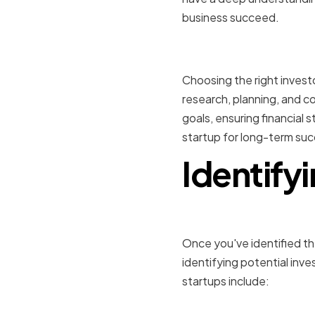
business succeed.
Conclusio
Choosing the right investo
research, planning, and co
goals, ensuring financial 
startup for long-term suc
Identifyi
Once you've identified the
identifying potential in
startups include: