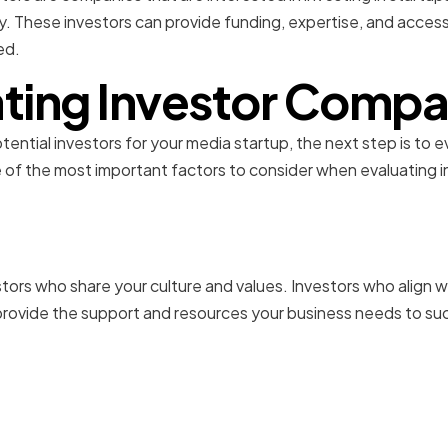
ry. These investors can provide funding, expertise, and acces
ed.
ting Investor Compat
ential investors for your media startup, the next step is to e
f the most important factors to consider when evaluating in
Cultural Fit
estors who share your culture and values. Investors who align
o provide the support and resources your business needs to s
ng Communication Style
ons