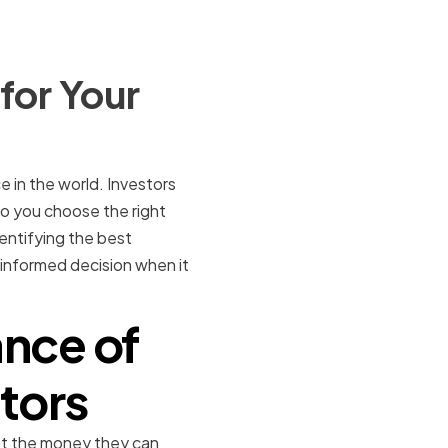
for Your
e in the world. Investors
do you choose the right
dentifying the best
 informed decision when it
nce of
tors
ust the money they can