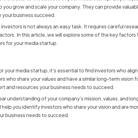
lp you grow and scale your company. They can provide valuabl
p your business succeed.
 investors is not always an easy task. It requires careful resea
actors. In this article, we will explore some of the key factor
rs for your media startup.
ith Your Vision and Goals
 your media startup, it's essential to find investors who align
rs who share your values and have a similar long-term vision
port and resources your business needs to succeed.
clear understanding of your company's mission, values, and lo
ll help you identify investors who share your vision and are mor
ur business needs to succeed.
nancial Stability