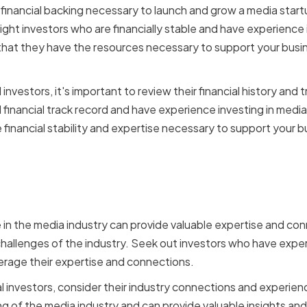
 financial backing necessary to launch and grow a media start
ight investors who are financially stable and have experience 
that they have the resources necessary to support your busi
nvestors, it's important to review their financial history and 
 financial track record and have experience investing in media
 financial stability and expertise necessary to support your b
Industry Expertise and
ons
 in the media industry can provide valuable expertise and con
hallenges of the industry. Seek out investors who have exper
verage their expertise and connections.
 investors, consider their industry connections and experien
 of the media industry and can provide valuable insights and