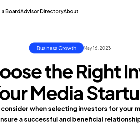
t a Board
Advisor Directory
About
Business Growth
May 16, 2023
ose the Right In
our Media Start
o consider when selecting investors for your 
nsure a successful and beneficial relationshi