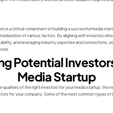
n
rs is a critical component of building a successful media startu
nsideration of various factors. By aligning with investors who
stability, and leveraging industry expertise and connections, 
cess.
ng Potential Investor
Media Startup
 qualities of the right investors for your media startup, the ne
vestors for your company. Some of the most common types of i