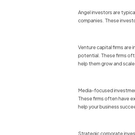
Angel Inve
Angel investors are typica
companies. These investo
Venture Ca
Venture capital firms are
potential. These firms of
help them grow and scale
Media-Foc
Media-focused investment 
These firms often have ex
help your business succe
Strategic 
Strategic corporate inves