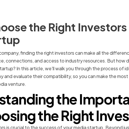
ose the Right Investors 
rtup
 company, finding the right investors can make all the differenc
ce, connections, and access to industry resources. But how 
tartup? In this article, we'll walk you through the process of i
y and evaluate their compatibility, so you can make the most
dia venture.
standing the Importa
osing the Right Inves
ors is crucial to the success of your media startup. Beyond j