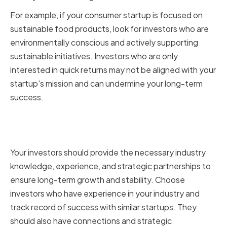
For example, if your consumer startup is focused on
sustainable food products, look for investors who are
environmentally conscious and actively supporting
sustainable initiatives. Investors who are only
interested in quick returns may not be aligned with your
startup's mission and can undermine your long-term
success.
Ensuring Long-Term Growth and
Stability
Your investors should provide the necessary industry
knowledge, experience, and strategic partnerships to
ensure long-term growth and stability. Choose
investors who have experience in your industry and
track record of success with similar startups. They
should also have connections and strategic