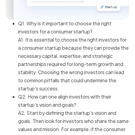
Q1. Why is it important to choose the right
investors for a consumer startup?
A1. It is essential to choose the right investors for
a consumer startup because they can provide the
necessary capital, expertise, and strategic
partnerships required for long-term growth and
stability. Choosing the wrong investors can lead
to common pitfalls that could undermine the
startup's success.
Q2. How can one align investors with their
startup's vision and goals?
A2. Start by defining the startup's vision and
goals. Then look for investors who share the same
values and mission. For example, if the consumer