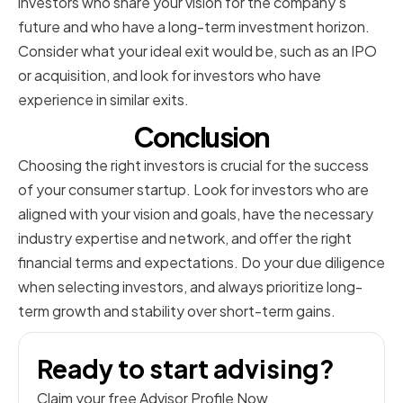
investors who share your vision for the company's
future and who have a long-term investment horizon.
Consider what your ideal exit would be, such as an IPO
or acquisition, and look for investors who have
experience in similar exits.
Conclusion
Choosing the right investors is crucial for the success
of your consumer startup. Look for investors who are
aligned with your vision and goals, have the necessary
industry expertise and network, and offer the right
financial terms and expectations. Do your due diligence
when selecting investors, and always prioritize long-
term growth and stability over short-term gains.
Ready to start advising?
Claim your free Advisor Profile Now