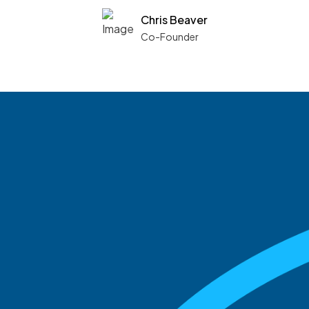
Chris Beaver
Co-Founder
See what boards you
match with.