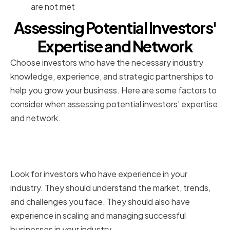
are not met
Assessing Potential Investors'
Expertise and Network
Choose investors who have the necessary industry
knowledge, experience, and strategic partnerships to
help you grow your business. Here are some factors to
consider when assessing potential investors' expertise
and network.
Industry Knowledge and
Experience
Look for investors who have experience in your
industry. They should understand the market, trends,
and challenges you face. They should also have
experience in scaling and managing successful
businesses in your industry.