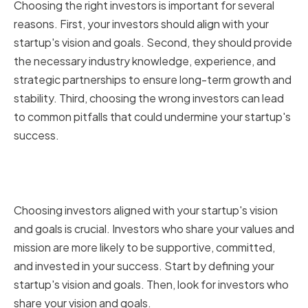
Choosing the right investors is important for several
reasons. First, your investors should align with your
startup's vision and goals. Second, they should provide
the necessary industry knowledge, experience, and
strategic partnerships to ensure long-term growth and
stability. Third, choosing the wrong investors can lead
to common pitfalls that could undermine your startup's
success.
Aligning with Your Startup's
Vision and Goals
Choosing investors aligned with your startup's vision
and goals is crucial. Investors who share your values and
mission are more likely to be supportive, committed,
and invested in your success. Start by defining your
startup's vision and goals. Then, look for investors who
share your vision and goals.