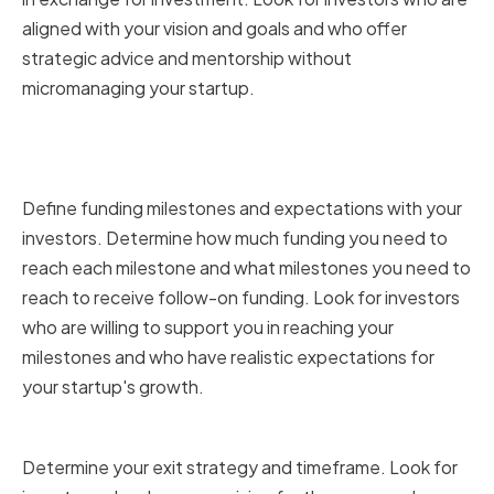
aligned with your vision and goals and who offer
strategic advice and mentorship without
micromanaging your startup.
Funding Milestones and
Expectations
Define funding milestones and expectations with your
investors. Determine how much funding you need to
reach each milestone and what milestones you need to
reach to receive follow-on funding. Look for investors
who are willing to support you in reaching your
milestones and who have realistic expectations for
your startup's growth.
Exit Strategy and Timeframe
Determine your exit strategy and timeframe. Look for