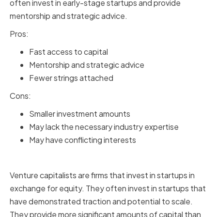
often invest in early-stage startups and provide
mentorship and strategic advice.
Pros:
Fast access to capital
Mentorship and strategic advice
Fewer strings attached
Cons:
Smaller investment amounts
May lack the necessary industry expertise
May have conflicting interests
Venture Capitalists
Venture capitalists are firms that invest in startups in
exchange for equity. They often invest in startups that
have demonstrated traction and potential to scale.
They provide more significant amounts of capital than