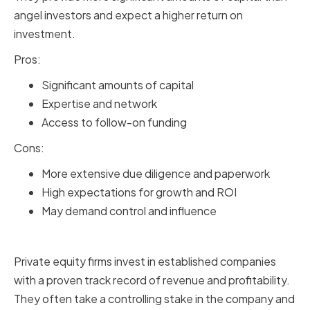
angel investors and expect a higher return on
investment.
Pros:
Significant amounts of capital
Expertise and network
Access to follow-on funding
Cons:
More extensive due diligence and paperwork
High expectations for growth and ROI
May demand control and influence
Private Equity Firms
Private equity firms invest in established companies
with a proven track record of revenue and profitability.
They often take a controlling stake in the company and