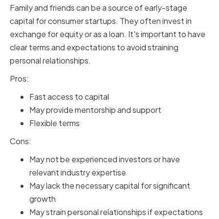
Family and friends can be a source of early-stage
capital for consumer startups. They often invest in
exchange for equity or as a loan. It's important to have
clear terms and expectations to avoid straining
personal relationships.
Pros:
Fast access to capital
May provide mentorship and support
Flexible terms
Cons:
May not be experienced investors or have
relevant industry expertise
May lack the necessary capital for significant
growth
May strain personal relationships if expectations