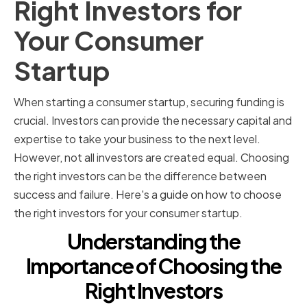
Right Investors for
Your Consumer
Startup
When starting a consumer startup, securing funding is
crucial. Investors can provide the necessary capital and
expertise to take your business to the next level.
However, not all investors are created equal. Choosing
the right investors can be the difference between
success and failure. Here's a guide on how to choose
the right investors for your consumer startup.
Understanding the
Importance of Choosing the
Right Investors