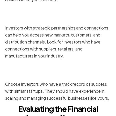
Connections and Strategic
Partnerships
Investors with strategic partnerships and connections
can help you access new markets, customers, and
distribution channels. Look for investors who have
connections with suppliers, retailers, and
manufacturers in your industry.
Track Record of Success with
Similar Startups
Choose investors who have a track record of success
with similar startups. They should have experience in
scaling and managing successful businesses like yours.
Evaluating the Financial