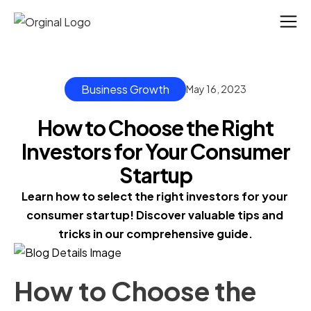
Business Growth
May 16, 2023
How to Choose the Right
Investors for Your Consumer
Startup
Learn how to select the right investors for your 
consumer startup! Discover valuable tips and 
tricks in our comprehensive guide.
How to Choose the