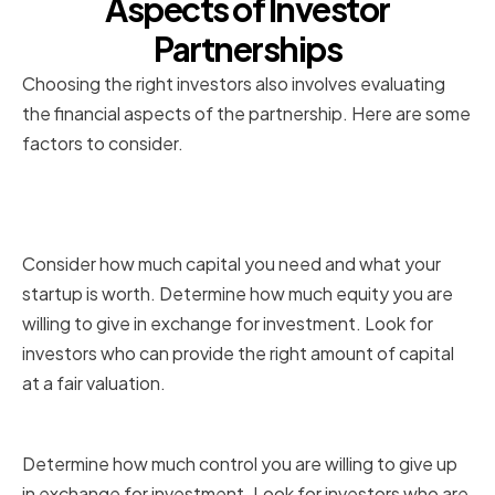
Aspects of Investor
Partnerships
Choosing the right investors also involves evaluating
the financial aspects of the partnership. Here are some
factors to consider.
Investment Amount and
Valuation
Consider how much capital you need and what your
startup is worth. Determine how much equity you are
willing to give in exchange for investment. Look for
investors who can provide the right amount of capital
at a fair valuation.
Equity Stake and Control
Determine how much control you are willing to give up
in exchange for investment. Look for investors who are