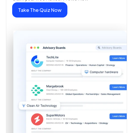
Take The Quiz Now