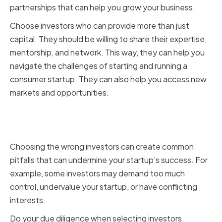
partnerships that can help you grow your business.
Choose investors who can provide more than just
capital. They should be willing to share their expertise,
mentorship, and network. This way, they can help you
navigate the challenges of starting and running a
consumer startup. They can also help you access new
markets and opportunities.
Avoiding Common Pitfalls in
Investor Selection
Choosing the wrong investors can create common
pitfalls that can undermine your startup's success. For
example, some investors may demand too much
control, undervalue your startup, or have conflicting
interests.
Do your due diligence when selecting investors.