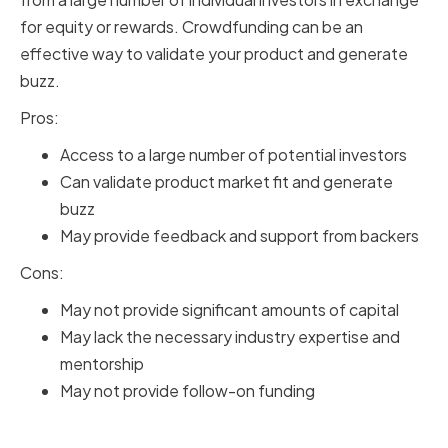
for equity or rewards. Crowdfunding can be an
effective way to validate your product and generate
buzz.
Pros:
Access to a large number of potential investors
Can validate product market fit and generate
buzz
May provide feedback and support from backers
Cons:
May not provide significant amounts of capital
May lack the necessary industry expertise and
mentorship
May not provide follow-on funding
Family and Friends