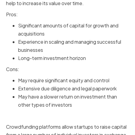
help to increase its value over time.
Pros:
Significant amounts of capital for growth and
acquisitions
Experience in scaling and managing successful
businesses
Long-term investment horizon
Cons:
May require significant equity and control
Extensive due diligence and legal paperwork
May have a slower return on investment than
other types of investors
Crowdfunding Platforms
Crowdfunding platforms allow startups to raise capital
from a large number of individual investors in exchange