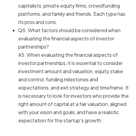
capitalists, private equity firms, crowdfunding
platforms, and family and friends. Each type has
its pros and cons.
Q5. What factors should be considered when
evaluating the financial aspects of investor
partnerships?
A5. When evaluating the financial aspects of
investor partnerships, it is essential to consider
investment amount and valuation, equity stake
and control, funding milestones and
expectations, and exit strategy and timeframe. It
is necessary to look for investors who provide the
right amount of capital at a fair valuation, aligned
with your vision and goals, and have a realistic
expectation for the startup's growth.