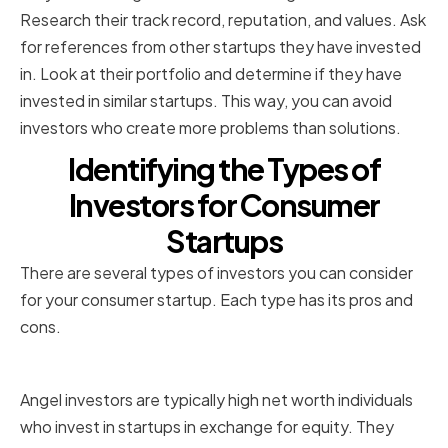
Research their track record, reputation, and values. Ask
for references from other startups they have invested
in. Look at their portfolio and determine if they have
invested in similar startups. This way, you can avoid
investors who create more problems than solutions.
Identifying the Types of
Investors for Consumer
Startups
There are several types of investors you can consider
for your consumer startup. Each type has its pros and
cons.
Angel Investors
Angel investors are typically high net worth individuals
who invest in startups in exchange for equity. They