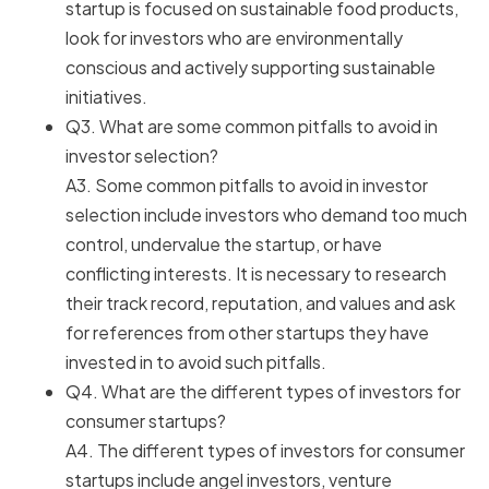
startup is focused on sustainable food products,
look for investors who are environmentally
conscious and actively supporting sustainable
initiatives.
Q3. What are some common pitfalls to avoid in
investor selection?
A3. Some common pitfalls to avoid in investor
selection include investors who demand too much
control, undervalue the startup, or have
conflicting interests. It is necessary to research
their track record, reputation, and values and ask
for references from other startups they have
invested in to avoid such pitfalls.
Q4. What are the different types of investors for
consumer startups?
A4. The different types of investors for consumer
startups include angel investors, venture