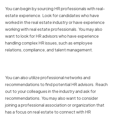
Real-Estate Experience
You can begin by sourcing HR professionals with real-
estate experience. Look for candidates who have
worked in the real estate industry or have experience
working with real estate professionals. You may also
want to look for HR advisors who have experience
handling complex HR issues, such as employee
relations, compliance, and talent management.
Utilizing Professional Networks
and Recommendations
You can also utilize professional networks and
recommendations to find potential HR advisors. Reach
out to your colleagues in the industry and ask for
recommendations. You may also want to consider
joining a professional association or organization that
has a focus on real estate to connect with HR