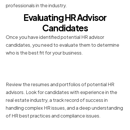
professionals in the industry.
Evaluating HR Advisor
Candidates
Once you have identified potential HR advisor
candidates, you need to evaluate them to determine
who is the best fit for your business.
Reviewing Resumes and
Portfolios
Review the resumes and portfolios of potential HR
advisors. Look for candidates with experience in the
real estate industry, a track record of success in
handling complex HR issues, and a deep understanding
of HR best practices and compliance issues.
Conducting Effective Interviews