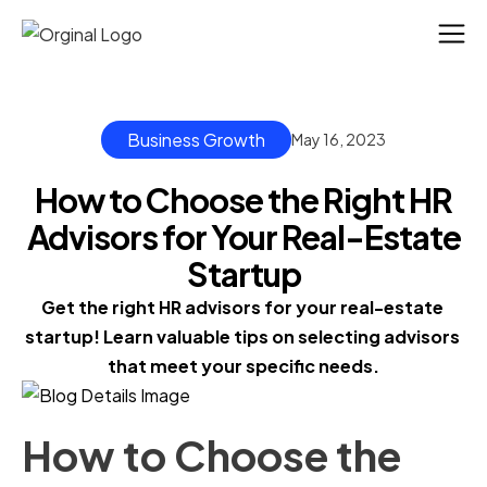
Business Growth
May 16, 2023
How to Choose the Right HR
Advisors for Your Real-Estate
Startup
Get the right HR advisors for your real-estate 
startup! Learn valuable tips on selecting advisors 
that meet your specific needs.
How to Choose the