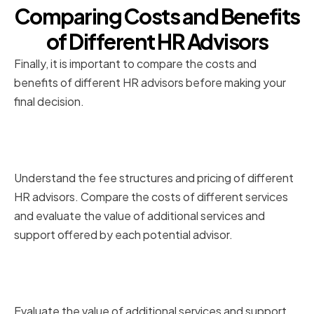
Comparing Costs and Benefits
of Different HR Advisors
Finally, it is important to compare the costs and
benefits of different HR advisors before making your
final decision.
Understanding Fee Structures
and Pricing
Understand the fee structures and pricing of different
HR advisors. Compare the costs of different services
and evaluate the value of additional services and
support offered by each potential advisor.
Evaluating the Value of
Additional Services and Support
Evaluate the value of additional services and support