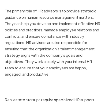
Business
The primary role of HR advisors is to provide strategic
guidance on human resource management matters.
They can help you develop and implement effective HR
policies and practices, manage employee relations and
conflicts, and ensure compliance with industry
regulations. HR advisors are also responsible for
ensuring that the organization's talent management
strategy aligns with the company's goals and
objectives. They work closely with your internal HR
team to ensure that your employees are happy,
engaged, and productive.
Why Real-Estate Startups Need
Specialized HR Support
Real estate startups require specialized HR support