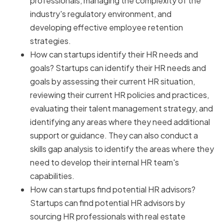
professionals, managing the complexity of the
industry's regulatory environment, and
developing effective employee retention
strategies.
How can startups identify their HR needs and
goals? Startups can identify their HR needs and
goals by assessing their current HR situation,
reviewing their current HR policies and practices,
evaluating their talent management strategy, and
identifying any areas where they need additional
support or guidance. They can also conduct a
skills gap analysis to identify the areas where they
need to develop their internal HR team's
capabilities.
How can startups find potential HR advisors?
Startups can find potential HR advisors by
sourcing HR professionals with real estate