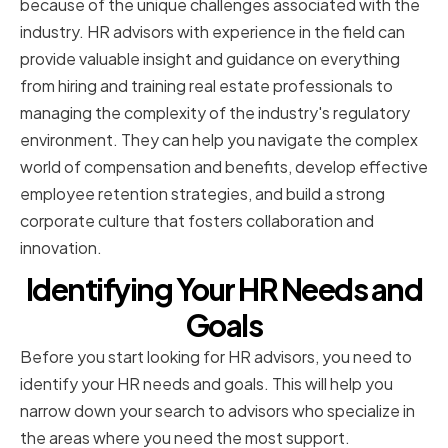
because of the unique challenges associated with the
industry. HR advisors with experience in the field can
provide valuable insight and guidance on everything
from hiring and training real estate professionals to
managing the complexity of the industry's regulatory
environment. They can help you navigate the complex
world of compensation and benefits, develop effective
employee retention strategies, and build a strong
corporate culture that fosters collaboration and
innovation.
Identifying Your HR Needs and
Goals
Before you start looking for HR advisors, you need to
identify your HR needs and goals. This will help you
narrow down your search to advisors who specialize in
the areas where you need the most support.