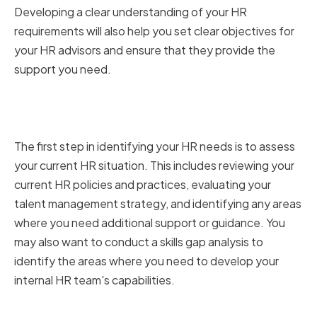
Developing a clear understanding of your HR
requirements will also help you set clear objectives for
your HR advisors and ensure that they provide the
support you need.
Assessing Your Current HR
Situation
The first step in identifying your HR needs is to assess
your current HR situation. This includes reviewing your
current HR policies and practices, evaluating your
talent management strategy, and identifying any areas
where you need additional support or guidance. You
may also want to conduct a skills gap analysis to
identify the areas where you need to develop your
internal HR team's capabilities.
Setting Clear Objectives for Your