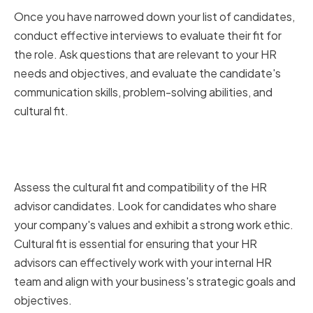
Once you have narrowed down your list of candidates,
conduct effective interviews to evaluate their fit for
the role. Ask questions that are relevant to your HR
needs and objectives, and evaluate the candidate's
communication skills, problem-solving abilities, and
cultural fit.
Assessing Cultural Fit and
Compatibility
Assess the cultural fit and compatibility of the HR
advisor candidates. Look for candidates who share
your company's values and exhibit a strong work ethic.
Cultural fit is essential for ensuring that your HR
advisors can effectively work with your internal HR
team and align with your business's strategic goals and
objectives.