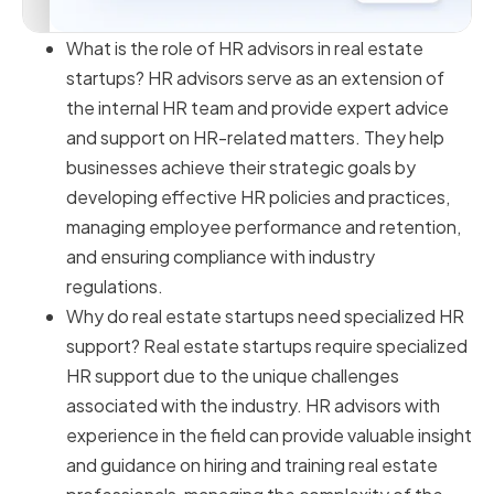
What is the role of HR advisors in real estate
startups? HR advisors serve as an extension of
the internal HR team and provide expert advice
and support on HR-related matters. They help
businesses achieve their strategic goals by
developing effective HR policies and practices,
managing employee performance and retention,
and ensuring compliance with industry
regulations.
Why do real estate startups need specialized HR
support? Real estate startups require specialized
HR support due to the unique challenges
associated with the industry. HR advisors with
experience in the field can provide valuable insight
and guidance on hiring and training real estate