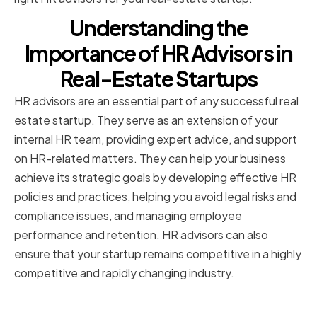
Understanding the
Importance of HR Advisors in
Real-Estate Startups
HR advisors are an essential part of any successful real
estate startup. They serve as an extension of your
internal HR team, providing expert advice, and support
on HR-related matters. They can help your business
achieve its strategic goals by developing effective HR
policies and practices, helping you avoid legal risks and
compliance issues, and managing employee
performance and retention. HR advisors can also
ensure that your startup remains competitive in a highly
competitive and rapidly changing industry.
The Role of HR Advisors in Your