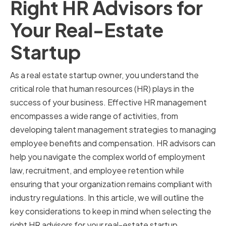
Right HR Advisors for
Your Real-Estate
Startup
As a real estate startup owner, you understand the
critical role that human resources (HR) plays in the
success of your business. Effective HR management
encompasses a wide range of activities, from
developing talent management strategies to managing
employee benefits and compensation. HR advisors can
help you navigate the complex world of employment
law, recruitment, and employee retention while
ensuring that your organization remains compliant with
industry regulations. In this article, we will outline the
key considerations to keep in mind when selecting the
right HR advisors for your real-estate startup.