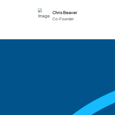
Chris Beaver
Co-Founder
See what boards you
match with.