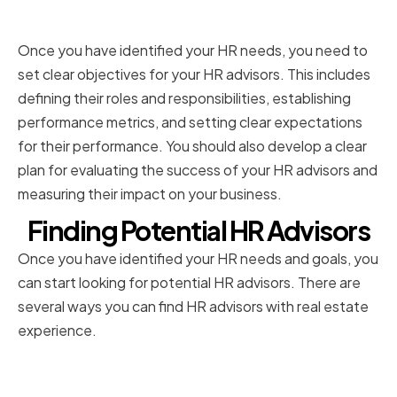
HR Advisors
Once you have identified your HR needs, you need to
set clear objectives for your HR advisors. This includes
defining their roles and responsibilities, establishing
performance metrics, and setting clear expectations
for their performance. You should also develop a clear
plan for evaluating the success of your HR advisors and
measuring their impact on your business.
Finding Potential HR Advisors
Once you have identified your HR needs and goals, you
can start looking for potential HR advisors. There are
several ways you can find HR advisors with real estate
experience.
Sourcing HR Professionals with