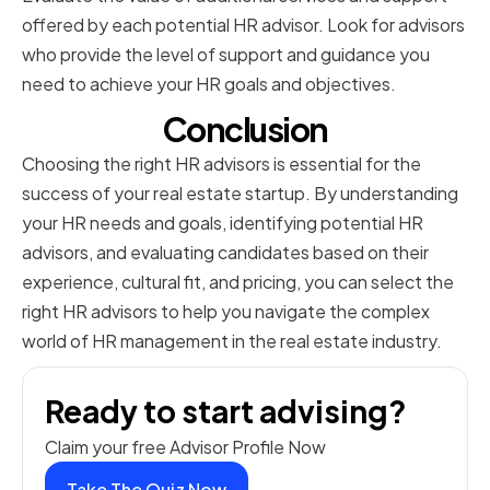
offered by each potential HR advisor. Look for advisors
who provide the level of support and guidance you
need to achieve your HR goals and objectives.
Conclusion
Choosing the right HR advisors is essential for the
success of your real estate startup. By understanding
your HR needs and goals, identifying potential HR
advisors, and evaluating candidates based on their
experience, cultural fit, and pricing, you can select the
right HR advisors to help you navigate the complex
world of HR management in the real estate industry.
Ready to start advising?
Claim your free Advisor Profile Now
Take The Quiz Now