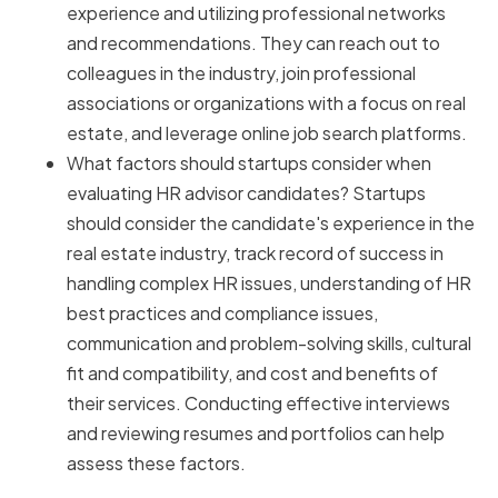
experience and utilizing professional networks
and recommendations. They can reach out to
colleagues in the industry, join professional
associations or organizations with a focus on real
estate, and leverage online job search platforms.
What factors should startups consider when
evaluating HR advisor candidates? Startups
should consider the candidate's experience in the
real estate industry, track record of success in
handling complex HR issues, understanding of HR
best practices and compliance issues,
communication and problem-solving skills, cultural
fit and compatibility, and cost and benefits of
their services. Conducting effective interviews
and reviewing resumes and portfolios can help
assess these factors.