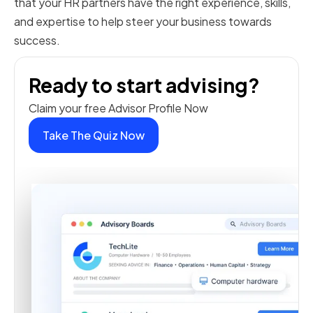
that your HR partners have the right experience, skills,
and expertise to help steer your business towards
success.
Ready to start advising?
Claim your free Advisor Profile Now
Take The Quiz Now