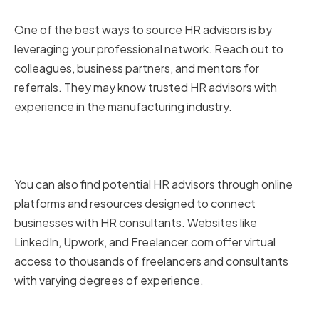
network
One of the best ways to source HR advisors is by
leveraging your professional network. Reach out to
colleagues, business partners, and mentors for
referrals. They may know trusted HR advisors with
experience in the manufacturing industry.
Utilizing online platforms and
resources
You can also find potential HR advisors through online
platforms and resources designed to connect
businesses with HR consultants. Websites like
LinkedIn, Upwork, and Freelancer.com offer virtual
access to thousands of freelancers and consultants
with varying degrees of experience.
Attending industry events and