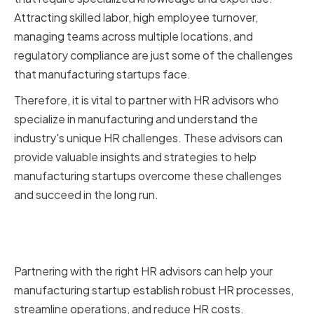
Attracting skilled labor, high employee turnover,
managing teams across multiple locations, and
regulatory compliance are just some of the challenges
that manufacturing startups face.
Therefore, it is vital to partner with HR advisors who
specialize in manufacturing and understand the
industry's unique HR challenges. These advisors can
provide valuable insights and strategies to help
manufacturing startups overcome these challenges
and succeed in the long run.
Long-term benefits of having the
right HR advisors
Partnering with the right HR advisors can help your
manufacturing startup establish robust HR processes,
streamline operations, and reduce HR costs.