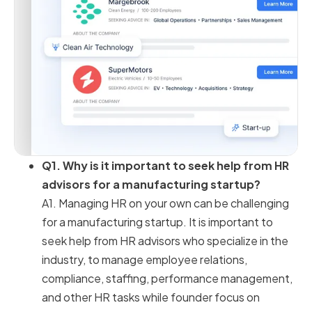
Q1. Why is it important to seek help from HR
advisors for a manufacturing startup?
A1. Managing HR on your own can be challenging
for a manufacturing startup. It is important to
seek help from HR advisors who specialize in the
industry, to manage employee relations,
compliance, staffing, performance management,
and other HR tasks while founder focus on