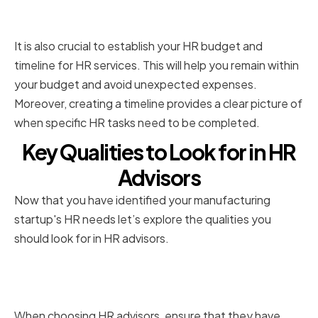
timeline
It is also crucial to establish your HR budget and
timeline for HR services. This will help you remain within
your budget and avoid unexpected expenses.
Moreover, creating a timeline provides a clear picture of
when specific HR tasks need to be completed.
Key Qualities to Look for in HR
Advisors
Now that you have identified your manufacturing
startup's HR needs let’s explore the qualities you
should look for in HR advisors.
Industry-specific experience
and expertise
When choosing HR advisors, ensure that they have