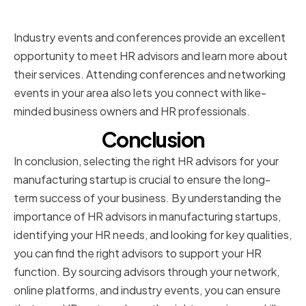
conferences
Industry events and conferences provide an excellent
opportunity to meet HR advisors and learn more about
their services. Attending conferences and networking
events in your area also lets you connect with like-
minded business owners and HR professionals.
Conclusion
In conclusion, selecting the right HR advisors for your
manufacturing startup is crucial to ensure the long-
term success of your business. By understanding the
importance of HR advisors in manufacturing startups,
identifying your HR needs, and looking for key qualities,
you can find the right advisors to support your HR
function. By sourcing advisors through your network,
online platforms, and industry events, you can ensure