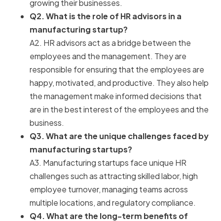
growing their businesses.
Q2. What is the role of HR advisors in a
manufacturing startup?
A2. HR advisors act as a bridge between the
employees and the management. They are
responsible for ensuring that the employees are
happy, motivated, and productive. They also help
the management make informed decisions that
are in the best interest of the employees and the
business.
Q3. What are the unique challenges faced by
manufacturing startups?
A3. Manufacturing startups face unique HR
challenges such as attracting skilled labor, high
employee turnover, managing teams across
multiple locations, and regulatory compliance.
Q4. What are the long-term benefits of