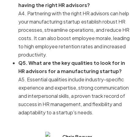
having the right HR advisors?
A4. Partnering with the right HR advisors can help
your manufacturing startup establish robust HR
processes, streamline operations, and reduce HR
costs. It can also boost employee morale, leading
to high employee retention rates and increased
productivity.
Q5. What are the key qualities to look for in
HR advisors for a manufacturing startup?
A5. Essential qualities include industry-specific
experience and expertise, strong communication
and interpersonal skills, a proven track record of
success in HR management, and flexibility and
adaptability to a startup's needs.
Chris Beaver