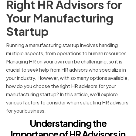
Right HR Advisors for
Your Manufacturing
Startup
Running a manufacturing startup involves handling
multiple aspects, from operations to human resources.
Managing HR on your own can be challenging, so it is
crucial to seek help from HR advisors who specialize in
your industry. However, with so many options available,
how do you choose the right HR advisors for your
manufacturing startup? In this article, we’ll explore
various factors to consider when selecting HR advisors
for your business.
Understanding the
Importance of HR Advisors in