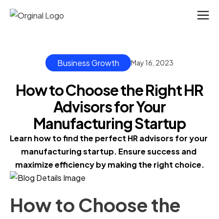
Business Growth
May 16, 2023
How to Choose the Right HR
Advisors for Your
Manufacturing Startup
Learn how to find the perfect HR advisors for your 
manufacturing startup. Ensure success and 
maximize efficiency by making the right choice.
How to Choose the