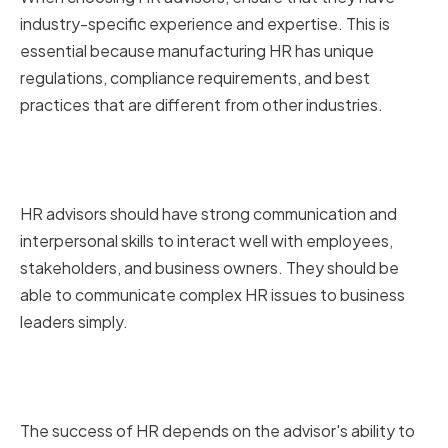
industry-specific experience and expertise. This is
essential because manufacturing HR has unique
regulations, compliance requirements, and best
practices that are different from other industries.
Strong communication and
interpersonal skills
HR advisors should have strong communication and
interpersonal skills to interact well with employees,
stakeholders, and business owners. They should be
able to communicate complex HR issues to business
leaders simply.
Proven track record of success in
HR management
The success of HR depends on the advisor's ability to