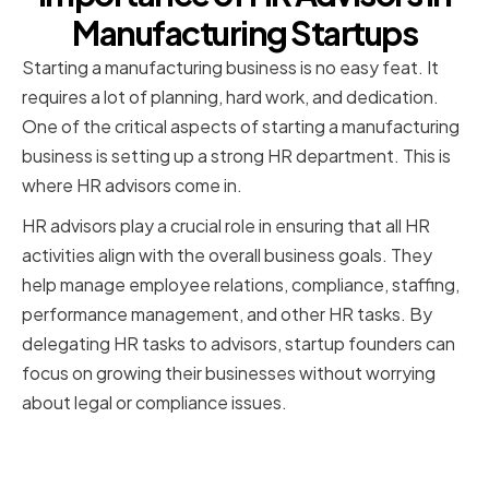
Manufacturing Startups
Starting a manufacturing business is no easy feat. It
requires a lot of planning, hard work, and dedication.
One of the critical aspects of starting a manufacturing
business is setting up a strong HR department. This is
where HR advisors come in.
HR advisors play a crucial role in ensuring that all HR
activities align with the overall business goals. They
help manage employee relations, compliance, staffing,
performance management, and other HR tasks. By
delegating HR tasks to advisors, startup founders can
focus on growing their businesses without worrying
about legal or compliance issues.
The role of HR advisors in a
startup