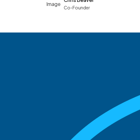
Co-Founder
See what boards you
match with.