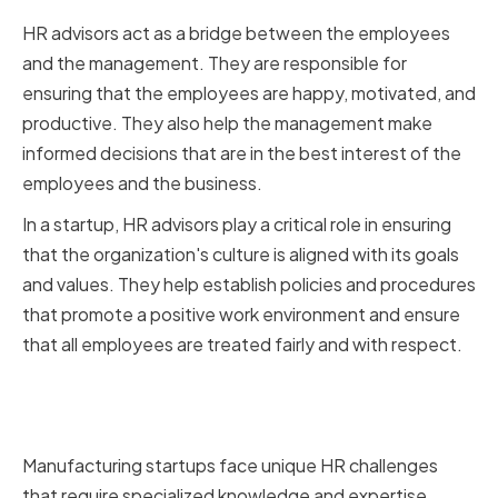
HR advisors act as a bridge between the employees
and the management. They are responsible for
ensuring that the employees are happy, motivated, and
productive. They also help the management make
informed decisions that are in the best interest of the
employees and the business.
In a startup, HR advisors play a critical role in ensuring
that the organization's culture is aligned with its goals
and values. They help establish policies and procedures
that promote a positive work environment and ensure
that all employees are treated fairly and with respect.
Unique challenges faced by
manufacturing startups
Manufacturing startups face unique HR challenges
that require specialized knowledge and expertise.