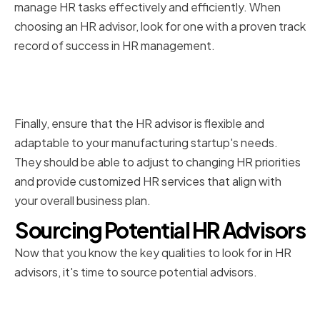
manage HR tasks effectively and efficiently. When
choosing an HR advisor, look for one with a proven track
record of success in HR management.
Flexibility and adaptability to
your startup's needs
Finally, ensure that the HR advisor is flexible and
adaptable to your manufacturing startup's needs.
They should be able to adjust to changing HR priorities
and provide customized HR services that align with
your overall business plan.
Sourcing Potential HR Advisors
Now that you know the key qualities to look for in HR
advisors, it's time to source potential advisors.
Leveraging your professional