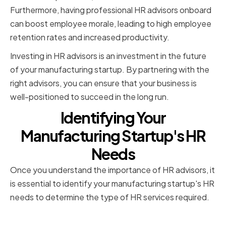
Furthermore, having professional HR advisors onboard
can boost employee morale, leading to high employee
retention rates and increased productivity.
Investing in HR advisors is an investment in the future
of your manufacturing startup. By partnering with the
right advisors, you can ensure that your business is
well-positioned to succeed in the long run.
Identifying Your
Manufacturing Startup's HR
Needs
Once you understand the importance of HR advisors, it
is essential to identify your manufacturing startup's HR
needs to determine the type of HR services required.
Assessing your current HR