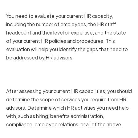
capabilities
You need to evaluate your current HR capacity,
including the number of employees, the HR staff
headcount and their level of expertise, and the state
of your current HR policies and procedures. This
evaluation will help you identify the gaps that need to
be addressed by HR advisors.
Determining the scope of HR
services required
After assessing your current HR capabilities, you should
determine the scope of services you require from HR
advisors. Determine which HR activities you need help
with, such as hiring, benefits administration,
compliance, employee relations, or all of the above.
Establishing your HR budget and