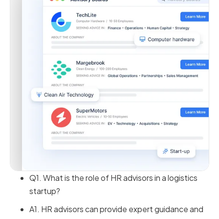
Q1. What is the role of HR advisors in a logistics
startup?
A1. HR advisors can provide expert guidance and