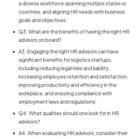
a diverse workforce spanning multiple states or
countries, and aligning HR needs with business
goals and objectives.
Q3. What are the benefits of having the right HR
advisors on board?
A3. Engaging the right HR advisors can have
significant benefits for logistics startups,
including reducing legal risks and liability,
increasing employee retention and satisfaction,
improving productivity and efficiency in the
workplace, and ensuring compliance with
employment laws and regulations.
Q4. What qualities should one look for in HR
advisors?
A4. When evaluating HR advisors, consider their