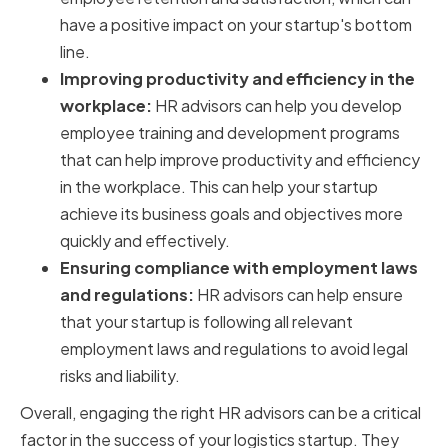
have a positive impact on your startup's bottom
line.
Improving productivity and efficiency in the
workplace:
HR advisors can help you develop
employee training and development programs
that can help improve productivity and efficiency
in the workplace. This can help your startup
achieve its business goals and objectives more
quickly and effectively.
Ensuring compliance with employment laws
and regulations:
HR advisors can help ensure
that your startup is following all relevant
employment laws and regulations to avoid legal
risks and liability.
Overall, engaging the right HR advisors can be a critical
factor in the success of your logistics startup. They