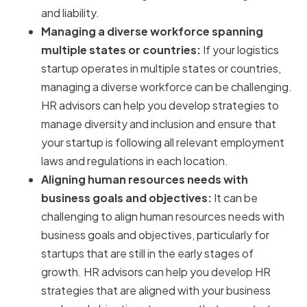
and liability.
Managing a diverse workforce spanning
multiple states or countries:
If your logistics
startup operates in multiple states or countries,
managing a diverse workforce can be challenging.
HR advisors can help you develop strategies to
manage diversity and inclusion and ensure that
your startup is following all relevant employment
laws and regulations in each location.
Aligning human resources needs with
business goals and objectives:
It can be
challenging to align human resources needs with
business goals and objectives, particularly for
startups that are still in the early stages of
growth. HR advisors can help you develop HR
strategies that are aligned with your business