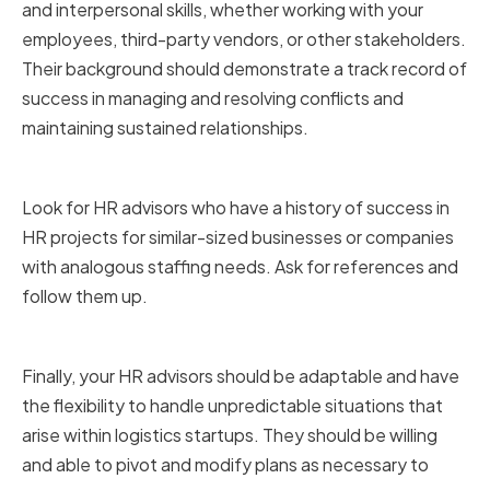
and interpersonal skills, whether working with your
employees, third-party vendors, or other stakeholders.
Their background should demonstrate a track record of
success in managing and resolving conflicts and
maintaining sustained relationships.
Proven track record of success
Look for HR advisors who have a history of success in
HR projects for similar-sized businesses or companies
with analogous staffing needs. Ask for references and
follow them up.
Flexibility and adaptability
Finally, your HR advisors should be adaptable and have
the flexibility to handle unpredictable situations that
arise within logistics startups. They should be willing
and able to pivot and modify plans as necessary to