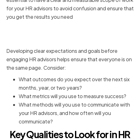
for your HR advisors to avoid confusion and ensure that
you get the results you need
Setting clear expectations and
goals
Developing clear expectations and goals before
engaging HR advisors helps ensure that everyone is on
the same page. Consider:
What outcomes do you expect over the next six
months, year, or two years?
What metrics will you use to measure success?
What methods will you use to communicate with
your HR advisors, and how often will you
communicate?
Key Qualities to Look for in HR