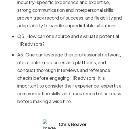
industry-specific experience and expertise,
strong communication and interpersonal skills,
proven track record of success, and flexibility and
adaptability to handle unpredictable situations.
Q5. How can one source and evaluate potential
HR advisors?
A5. One can leverage their professional network,
utilize online resources and platforms, and
conduct thorough interviews and reference
checks before engaging HR advisors. It is
important to consider their experience, expertise,
communication skills, and track record of success
before making a wise hire.
Chris Beaver