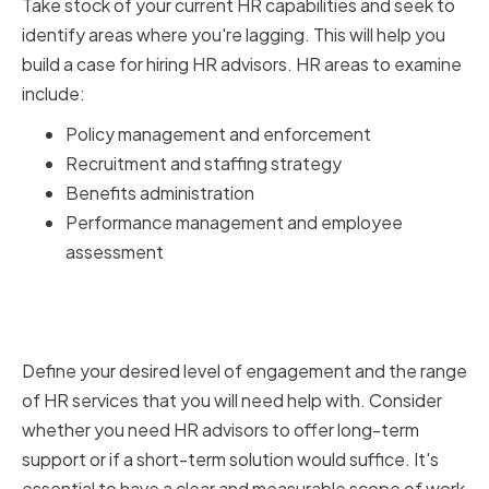
Take stock of your current HR capabilities and seek to
identify areas where you're lagging. This will help you
build a case for hiring HR advisors. HR areas to examine
include:
Policy management and enforcement
Recruitment and staffing strategy
Benefits administration
Performance management and employee
assessment
Determining the scope of HR
advisor services
Define your desired level of engagement and the range
of HR services that you will need help with. Consider
whether you need HR advisors to offer long-term
support or if a short-term solution would suffice. It's
essential to have a clear and measurable scope of work