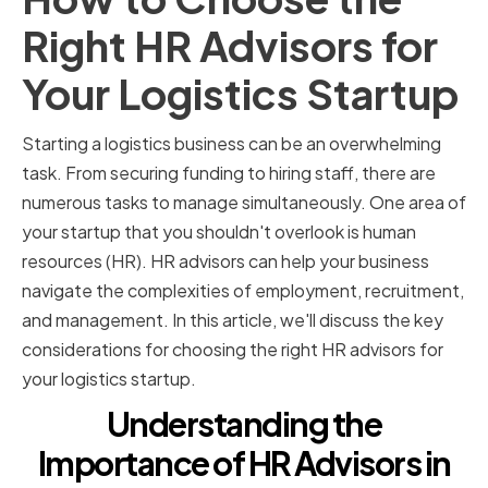
Right HR Advisors for
Your Logistics Startup
Starting a logistics business can be an overwhelming
task. From securing funding to hiring staff, there are
numerous tasks to manage simultaneously. One area of
your startup that you shouldn't overlook is human
resources (HR). HR advisors can help your business
navigate the complexities of employment, recruitment,
and management. In this article, we'll discuss the key
considerations for choosing the right HR advisors for
your logistics startup.
Understanding the
Importance of HR Advisors in