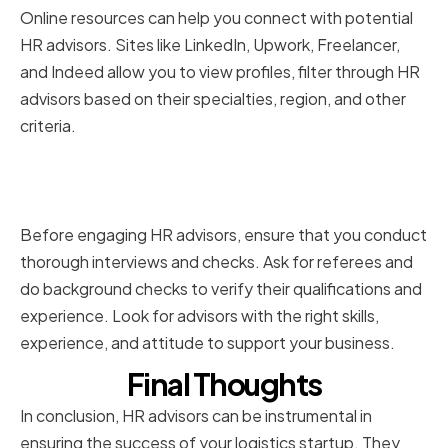
Online resources can help you connect with potential
HR advisors. Sites like LinkedIn, Upwork, Freelancer,
and Indeed allow you to view profiles, filter through HR
advisors based on their specialties, region, and other
criteria.
Conducting thorough interviews
and reference checks
Before engaging HR advisors, ensure that you conduct
thorough interviews and checks. Ask for referees and
do background checks to verify their qualifications and
experience. Look for advisors with the right skills,
experience, and attitude to support your business.
Final Thoughts
In conclusion, HR advisors can be instrumental in
ensuring the success of your logistics startup. They