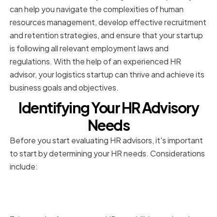
can help you navigate the complexities of human
resources management, develop effective recruitment
and retention strategies, and ensure that your startup
is following all relevant employment laws and
regulations. With the help of an experienced HR
advisor, your logistics startup can thrive and achieve its
business goals and objectives.
Identifying Your HR Advisory
Needs
Before you start evaluating HR advisors, it's important
to start by determining your HR needs. Considerations
include:
Assessing your current HR
capabilities