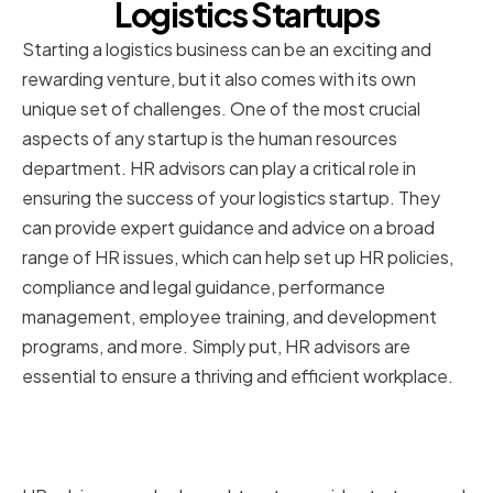
Logistics Startups
Starting a logistics business can be an exciting and
rewarding venture, but it also comes with its own
unique set of challenges. One of the most crucial
aspects of any startup is the human resources
department. HR advisors can play a critical role in
ensuring the success of your logistics startup. They
can provide expert guidance and advice on a broad
range of HR issues, which can help set up HR policies,
compliance and legal guidance, performance
management, employee training, and development
programs, and more. Simply put, HR advisors are
essential to ensure a thriving and efficient workplace.
The Role of HR Advisors in Your
Startup