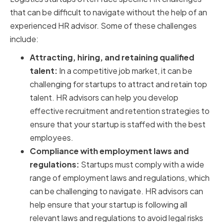
that can be difficult to navigate without the help of an
experienced HR advisor. Some of these challenges
include:
Attracting, hiring, and retaining qualified
talent:
In a competitive job market, it can be
challenging for startups to attract and retain top
talent. HR advisors can help you develop
effective recruitment and retention strategies to
ensure that your startup is staffed with the best
employees.
Compliance with employment laws and
regulations:
Startups must comply with a wide
range of employment laws and regulations, which
can be challenging to navigate. HR advisors can
help ensure that your startup is following all
relevant laws and regulations to avoid legal risks