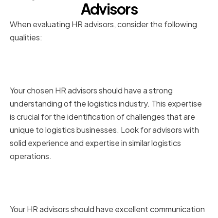
Advisors
When evaluating HR advisors, consider the following
qualities:
Industry-specific experience
and expertise
Your chosen HR advisors should have a strong
understanding of the logistics industry. This expertise
is crucial for the identification of challenges that are
unique to logistics businesses. Look for advisors with
solid experience and expertise in similar logistics
operations.
Strong communication and
interpersonal skills
Your HR advisors should have excellent communication