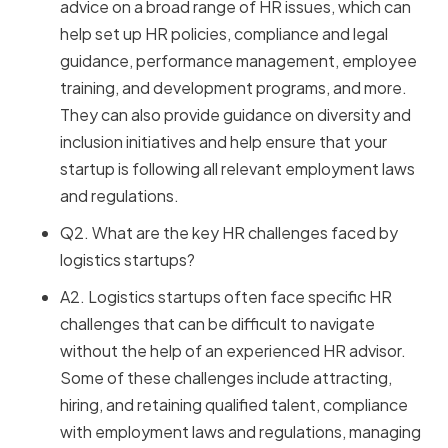
advice on a broad range of HR issues, which can
help set up HR policies, compliance and legal
guidance, performance management, employee
training, and development programs, and more.
They can also provide guidance on diversity and
inclusion initiatives and help ensure that your
startup is following all relevant employment laws
and regulations.
Q2. What are the key HR challenges faced by
logistics startups?
A2. Logistics startups often face specific HR
challenges that can be difficult to navigate
without the help of an experienced HR advisor.
Some of these challenges include attracting,
hiring, and retaining qualified talent, compliance
with employment laws and regulations, managing