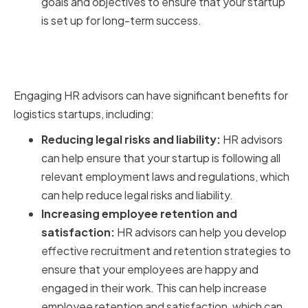
goals and objectives to ensure that your startup
is set up for long-term success.
Benefits of Having the Right HR
Advisors on Board
Engaging HR advisors can have significant benefits for
logistics startups, including:
Reducing legal risks and liability:
HR advisors
can help ensure that your startup is following all
relevant employment laws and regulations, which
can help reduce legal risks and liability.
Increasing employee retention and
satisfaction:
HR advisors can help you develop
effective recruitment and retention strategies to
ensure that your employees are happy and
engaged in their work. This can help increase
employee retention and satisfaction, which can