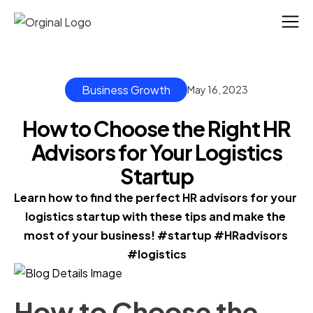
Business Growth
May 16, 2023
How to Choose the Right HR
Advisors for Your Logistics
Startup
Learn how to find the perfect HR advisors for your 
logistics startup with these tips and make the 
most of your business! #startup #HRadvisors 
#logistics
How to Choose the