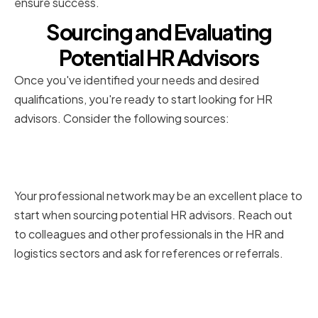
ensure success.
Sourcing and Evaluating
Potential HR Advisors
Once you've identified your needs and desired
qualifications, you're ready to start looking for HR
advisors. Consider the following sources:
Leveraging your professional
network
Your professional network may be an excellent place to
start when sourcing potential HR advisors. Reach out
to colleagues and other professionals in the HR and
logistics sectors and ask for references or referrals.
Utilizing online resources and
platforms