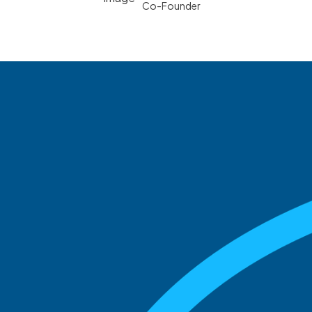
Co-Founder
See what boards you
match with.