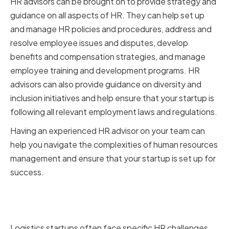
HR advisors can be brought on to provide strategy and
guidance on all aspects of HR. They can help set up
and manage HR policies and procedures, address and
resolve employee issues and disputes, develop
benefits and compensation strategies, and manage
employee training and development programs. HR
advisors can also provide guidance on diversity and
inclusion initiatives and help ensure that your startup is
following all relevant employment laws and regulations.
Having an experienced HR advisor on your team can
help you navigate the complexities of human resources
management and ensure that your startup is set up for
success.
Key HR Challenges Faced by
Logistics Startups
Logistics startups often face specific HR challenges