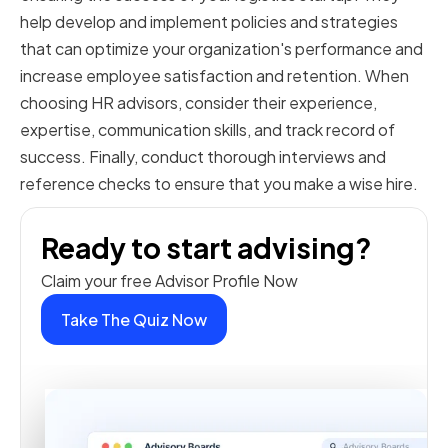
help develop and implement policies and strategies
that can optimize your organization's performance and
increase employee satisfaction and retention. When
choosing HR advisors, consider their experience,
expertise, communication skills, and track record of
success. Finally, conduct thorough interviews and
reference checks to ensure that you make a wise hire.
Ready to start advising?
Claim your free Advisor Profile Now
Take The Quiz Now