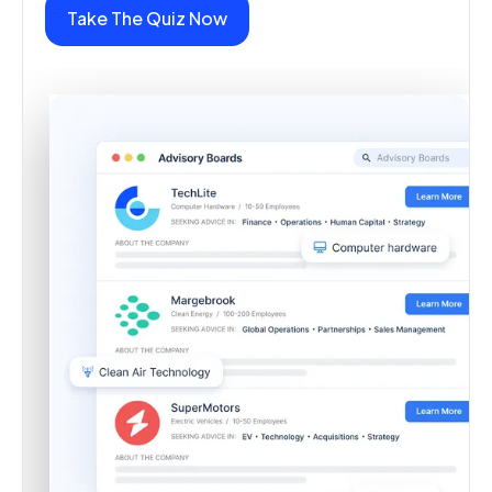
Take The Quiz Now