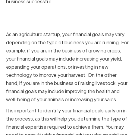
business successful.
Assessing your startup's
financial goals
As an agriculture startup, your financial goals may vary
depending on the type of business you are running. For
example, if you are in the business of growing crops,
your financial goals may include increasing your yield,
expanding your operations, or investing in new
technology to improve your harvest. On the other
hand, if you are in the business of raising livestock, your
financial goals may include improving the health and
well-being of your animals or increasing your sales.
It is important to identify your financial goals early on in
the process, as this will help you determine the type of
financial expertise required to achieve them. You may
need to consult with a financial advisor who specializes