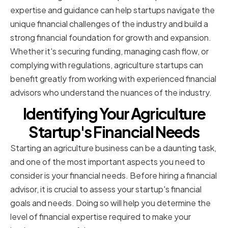
expertise and guidance can help startups navigate the
unique financial challenges of the industry and build a
strong financial foundation for growth and expansion.
Whether it's securing funding, managing cash flow, or
complying with regulations, agriculture startups can
benefit greatly from working with experienced financial
advisors who understand the nuances of the industry.
Identifying Your Agriculture
Startup's Financial Needs
Starting an agriculture business can be a daunting task,
and one of the most important aspects you need to
consider is your financial needs. Before hiring a financial
advisor, it is crucial to assess your startup's financial
goals and needs. Doing so will help you determine the
level of financial expertise required to make your