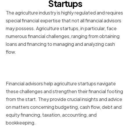
Startups
The agriculture industry is highly regulated and requires
special financial expertise that not all financial advisors
may possess. Agriculture startups, in particular, face
numerous financial challenges, ranging from obtaining
loans and financing to managing and analyzing cash
flow.
The role of financial advisors in
agriculture startups
Financial advisors help agriculture startups navigate
these challenges and strengthen their financial footing
from the start. They provide crucial insights and advice
on matters concerning budgeting, cash flow, debt and
equity financing, taxation, accounting, and
bookkeeping.