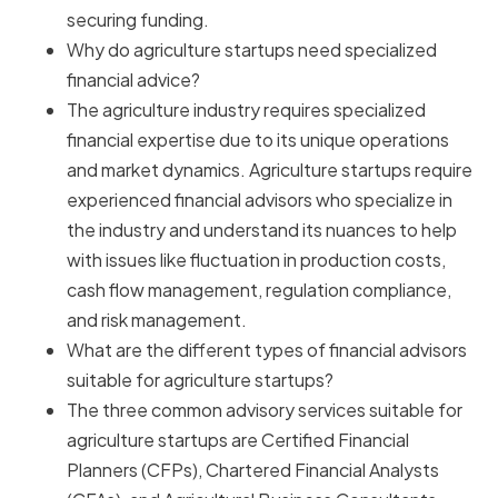
securing funding.
Why do agriculture startups need specialized
financial advice?
The agriculture industry requires specialized
financial expertise due to its unique operations
and market dynamics. Agriculture startups require
experienced financial advisors who specialize in
the industry and understand its nuances to help
with issues like fluctuation in production costs,
cash flow management, regulation compliance,
and risk management.
What are the different types of financial advisors
suitable for agriculture startups?
The three common advisory services suitable for
agriculture startups are Certified Financial
Planners (CFPs), Chartered Financial Analysts