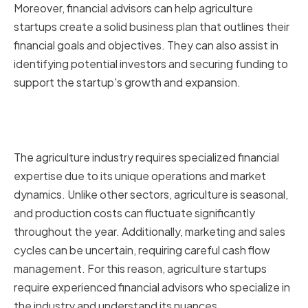
Moreover, financial advisors can help agriculture
startups create a solid business plan that outlines their
financial goals and objectives. They can also assist in
identifying potential investors and securing funding to
support the startup's growth and expansion.
Why agriculture startups need
specialized financial advice
The agriculture industry requires specialized financial
expertise due to its unique operations and market
dynamics. Unlike other sectors, agriculture is seasonal,
and production costs can fluctuate significantly
throughout the year. Additionally, marketing and sales
cycles can be uncertain, requiring careful cash flow
management. For this reason, agriculture startups
require experienced financial advisors who specialize in
the industry and understand its nuances.