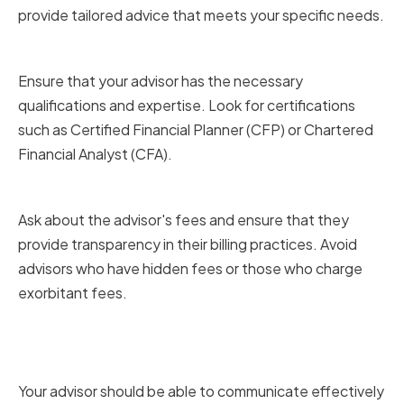
provide tailored advice that meets your specific needs.
Credentials and certifications
Ensure that your advisor has the necessary
qualifications and expertise. Look for certifications
such as Certified Financial Planner (CFP) or Chartered
Financial Analyst (CFA).
Fee structure and transparency
Ask about the advisor's fees and ensure that they
provide transparency in their billing practices. Avoid
advisors who have hidden fees or those who charge
exorbitant fees.
Communication style and
availability
Your advisor should be able to communicate effectively