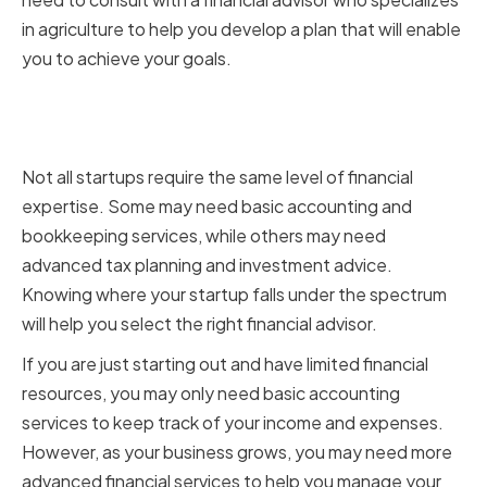
in agriculture to help you develop a plan that will enable
you to achieve your goals.
Determining the level of financial
expertise required
Not all startups require the same level of financial
expertise. Some may need basic accounting and
bookkeeping services, while others may need
advanced tax planning and investment advice.
Knowing where your startup falls under the spectrum
will help you select the right financial advisor.
If you are just starting out and have limited financial
resources, you may only need basic accounting
services to keep track of your income and expenses.
However, as your business grows, you may need more
advanced financial services to help you manage your