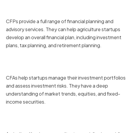
Certified Financial Planners
(CFPs)
CFPs provide a full range of financial planning and
advisory services. They can help agriculture startups
develop an overall financial plan, including investment
plans, tax planning, and retirement planning.
Chartered Financial Analysts
(CFAs)
CFAs help startups manage their investment portfolios
and assess investment risks. They have a deep
understanding of market trends, equities, and fixed-
income securities.
Agricultural Business
Consultants