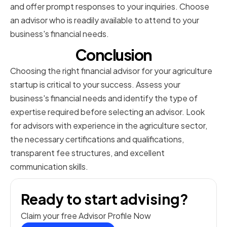
and offer prompt responses to your inquiries. Choose
an advisor who is readily available to attend to your
business's financial needs.
Conclusion
Choosing the right financial advisor for your agriculture
startup is critical to your success. Assess your
business's financial needs and identify the type of
expertise required before selecting an advisor. Look
for advisors with experience in the agriculture sector,
the necessary certifications and qualifications,
transparent fee structures, and excellent
communication skills.
Ready to start advising?
Claim your free Advisor Profile Now