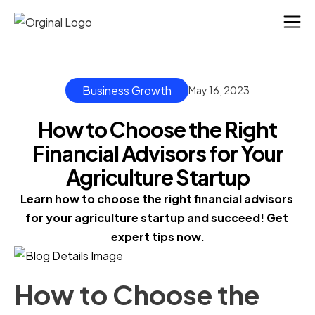
Business Growth
May 16, 2023
How to Choose the Right
Financial Advisors for Your
Agriculture Startup
Learn how to choose the right financial advisors 
for your agriculture startup and succeed! Get 
expert tips now.
How to Choose the