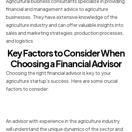
Agricultural business consultants specialize in providing
financial and management advice to agriculture
businesses. They have extensive knowledge of the
agriculture industry and can offer valuable insights into
sales and marketing strategies, production processes,
and logistics.
Key Factors to Consider When
Choosing a Financial Advisor
Choosing the right financial advisor is key to your
agriculture startup's success. Here are some crucial
factors to consider:
Experience in the agriculture
industry
An advisor with experience in the agriculture industry
will understand the unique dynamics of the sector and