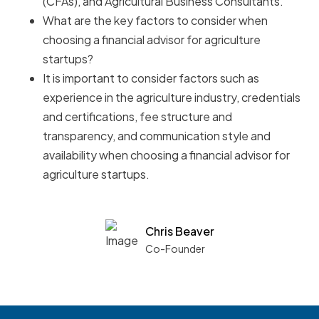
(CFAs), and Agricultural Business Consultants.
What are the key factors to consider when
choosing a financial advisor for agriculture
startups?
It is important to consider factors such as
experience in the agriculture industry, credentials
and certifications, fee structure and
transparency, and communication style and
availability when choosing a financial advisor for
agriculture startups.
Chris Beaver
Co-Founder