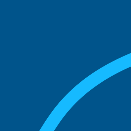
See what boards you
match with.