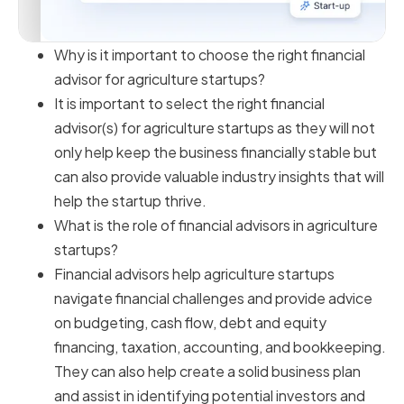
Why is it important to choose the right financial
advisor for agriculture startups?
It is important to select the right financial
advisor(s) for agriculture startups as they will not
only help keep the business financially stable but
can also provide valuable industry insights that will
help the startup thrive.
What is the role of financial advisors in agriculture
startups?
Financial advisors help agriculture startups
navigate financial challenges and provide advice
on budgeting, cash flow, debt and equity
financing, taxation, accounting, and bookkeeping.
They can also help create a solid business plan
and assist in identifying potential investors and