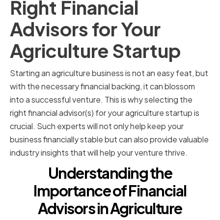
Right Financial
Advisors for Your
Agriculture Startup
Starting an agriculture business is not an easy feat, but
with the necessary financial backing, it can blossom
into a successful venture. This is why selecting the
right financial advisor(s) for your agriculture startup is
crucial. Such experts will not only help keep your
business financially stable but can also provide valuable
industry insights that will help your venture thrive.
Understanding the
Importance of Financial
Advisors in Agriculture