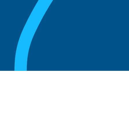
August 20, 2025
Who Can Amend the Bylaws of a
Corporation?
Read more