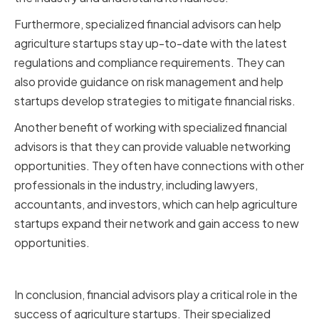
Furthermore, specialized financial advisors can help
agriculture startups stay up-to-date with the latest
regulations and compliance requirements. They can
also provide guidance on risk management and help
startups develop strategies to mitigate financial risks.
Another benefit of working with specialized financial
advisors is that they can provide valuable networking
opportunities. They often have connections with other
professionals in the industry, including lawyers,
accountants, and investors, which can help agriculture
startups expand their network and gain access to new
opportunities.
Conclusion
In conclusion, financial advisors play a critical role in the
success of agriculture startups. Their specialized