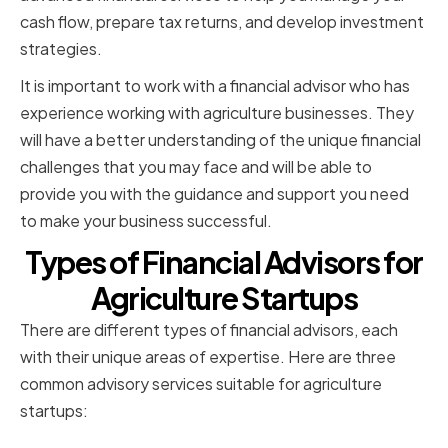
cash flow, prepare tax returns, and develop investment
strategies.
It is important to work with a financial advisor who has
experience working with agriculture businesses. They
will have a better understanding of the unique financial
challenges that you may face and will be able to
provide you with the guidance and support you need
to make your business successful.
Types of Financial Advisors for
Agriculture Startups
There are different types of financial advisors, each
with their unique areas of expertise. Here are three
common advisory services suitable for agriculture
startups: