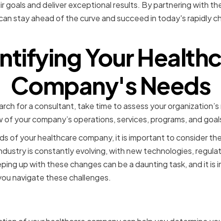
r goals and deliver exceptional results. By partnering with the
can stay ahead of the curve and succeed in today's rapidly c
ntifying Your Health
Company's Needs
rch for a consultant, take time to assess your organization’s
w of your company’s operations, services, programs, and goal
s of your healthcare company, it is important to consider the
industry is constantly evolving, with new technologies, regula
eping up with these changes can be a daunting task, and it is 
you navigate these challenges.
 Your Company's Current 