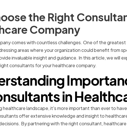
oose the Right Consultan
thcare Company
pany comes with countless challenges. One of the greatest
dressing areas where your organization could benefit from spec
ide invaluable insight and guidance. In this article, we will e
 right consultants for your healthcare company.
rstanding Importan
nsultants in Healthc
g healthcare landscape, it's more important than ever to have
sultants offer extensive knowledge and insight to healthcare
ecisions. By partnering with the right consultant, healthcare