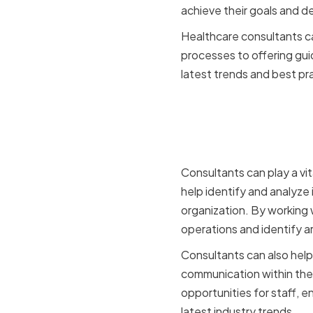
achieve their goals and de
Healthcare consultants ca
processes to offering gui
latest trends and best pr
The Role o
Organizat
Consultants can play a vi
help identify and analyze
organization. By working w
operations and identify a
Consultants can also hel
communication within the 
opportunities for staff, 
latest industry trends.