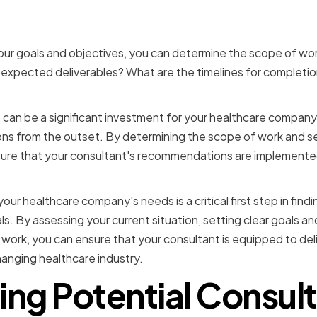
ng the Scope of Work
ur goals and objectives, you can determine the scope of wor
expected deliverables? What are the timelines for completi
can be a significant investment for your healthcare company, 
ons from the outset. By determining the scope of work and sett
ure that your consultant's recommendations are implemented
your healthcare company's needs is a critical first step in find
s. By assessing your current situation, setting clear goals an
work, you can ensure that your consultant is equipped to del
anging healthcare industry.
ing Potential Consul