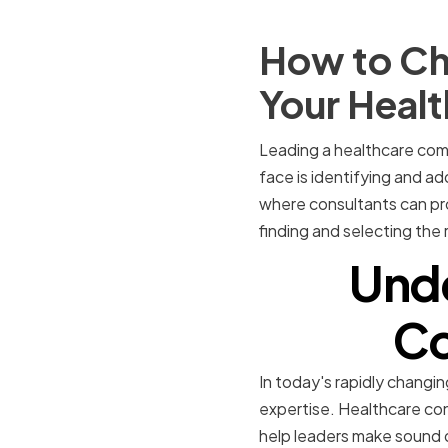
How to Ch
Your Heal
Leading a healthcare com
face is identifying and ad
where consultants can prov
finding and selecting the
Unde
Co
In today's rapidly changin
expertise. Healthcare con
help leaders make sound d