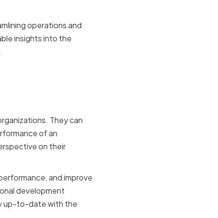
amlining operations and
le insights into the
.
re
 organizations. They can
erformance of an
erspective on their
 performance, and improve
sional development
ay up-to-date with the