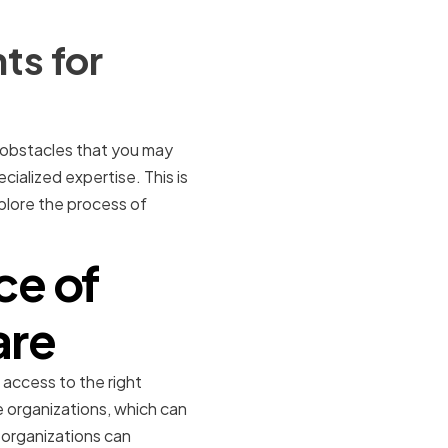
ts for
 obstacles that you may
ialized expertise. This is
xplore the process of
ce of
are
 access to the right
 organizations, which can
 organizations can