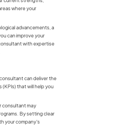
r current strengths,
 areas where your
nological advancements, a
you can improve your
 consultant with expertise
.
 consultant can deliver the
(KPIs) that will help you
ur consultant may
ograms. By setting clear
ith your company's