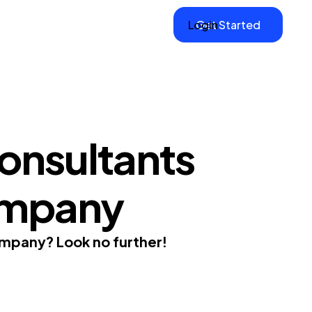
Login
Get Started
onsultants
ompany
company? Look no further!