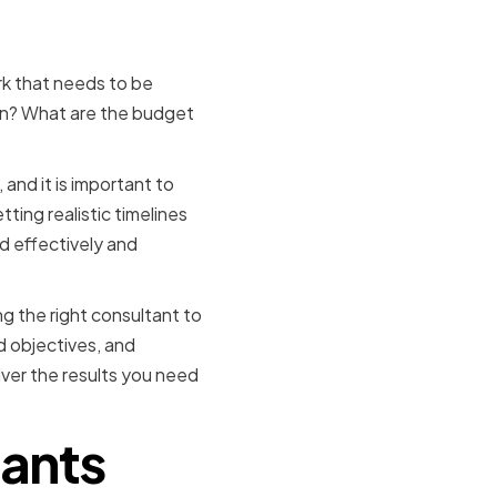
k that needs to be
on? What are the budget
and it is important to
ing realistic timelines
 effectively and
ing the right consultant to
d objectives, and
iver the results you need
tants