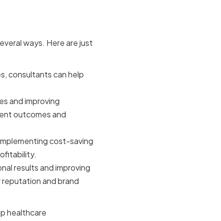
ants
everal ways. Here are just
s, consultants can help
es and improving
tient outcomes and
implementing cost-saving
itability.
nal results and improving
r reputation and brand
lp healthcare