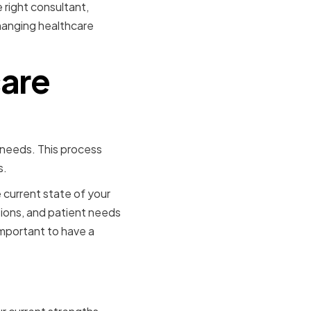
 right consultant,
hanging healthcare
care
 needs. This process
s.
 current state of your
tions, and patient needs
important to have a
Situation