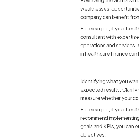
Reviewing the actual situ
weaknesses, opportunities
company can benefit from
For example, if your heal
consultant with expertise
operations and services. A
in healthcare finance can
Setting Cl
Identifying what you want 
expected results. Clarify 
measure whether your con
For example, if your heal
recommend implementing a
goals and KPIs, you can 
objectives.