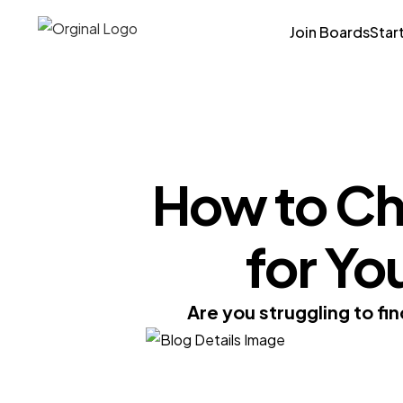
Join Boards
Star
How to Ch
for Y
Are you struggling to fi