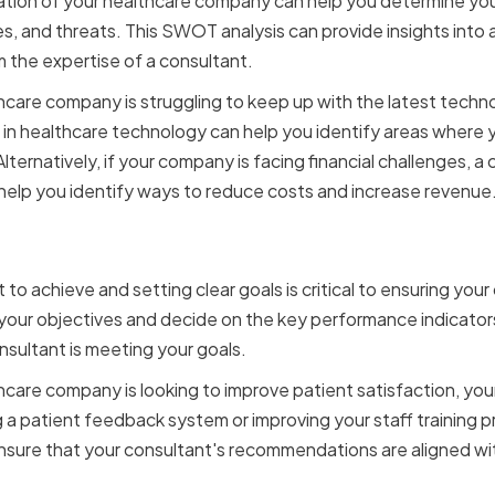
ation of your healthcare company can help you determine you
, and threats. This SWOT analysis can provide insights into
 the expertise of a consultant.
thcare company is struggling to keep up with the latest tech
 in healthcare technology can help you identify areas where 
lternatively, if your company is facing financial challenges, a
 help you identify ways to reduce costs and increase revenue
ear Goals and Objectives
to achieve and setting clear goals is critical to ensuring your
your objectives and decide on the key performance indicators 
sultant is meeting your goals.
thcare company is looking to improve patient satisfaction, yo
 patient feedback system or improving your staff training pr
ensure that your consultant's recommendations are aligned w