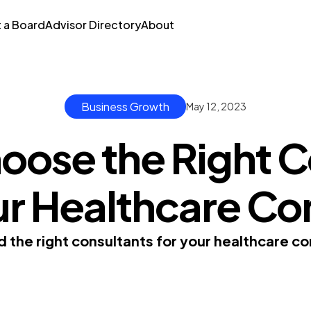
t a Board
Advisor Directory
About
Business Growth
May 12, 2023
oose the Right C
our Healthcare C
nd the right consultants for your healthcare 