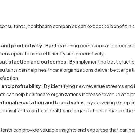
f Hiring the Right Consult
 consultants, healthcare companies can expect to benefit in s
 and productivity:
By streamlining operations and processe
ions operate more efficiently and productively.
satisfaction and outcomes:
By implementing best practic
ultants can help healthcare organizations deliver better pa
sfaction.
and profitability:
By identifying new revenue streams and 
s can help healthcare organizations increase revenue and prof
tional reputation and brand value:
By delivering exceptio
, consultants can help healthcare organizations enhance thei
ltants can provide valuable insights and expertise that can he