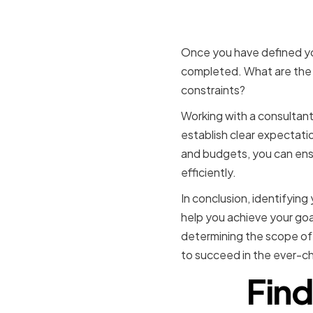
Determini
Once you have defined yo
completed. What are the 
constraints?
Working with a consultant 
establish clear expectati
and budgets, you can ens
efficiently.
In conclusion, identifying 
help you achieve your goal
determining the scope of 
to succeed in the ever-ch
Find