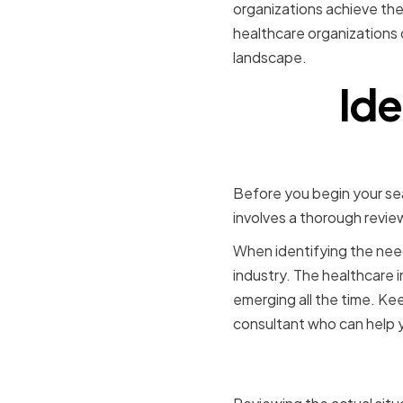
organizations achieve thei
healthcare organizations 
landscape.
Ide
Before you begin your sea
involves a thorough revie
When identifying the need
industry. The healthcare 
emerging all the time. Ke
consultant who can help 
Assessing