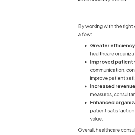
Benefits o
By working with the right
a few:
Greater efficiency
healthcare organizat
Improved patient 
communication, cons
improve patient sati
Increased revenue 
measures, consultant
Enhanced organiza
patient satisfaction
value.
Overall, healthcare consu