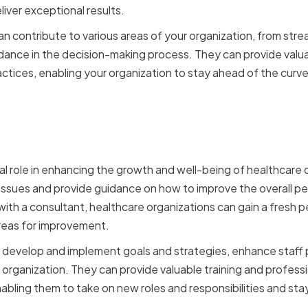
liver exceptional results.
n contribute to various areas of your organization, from stre
dance in the decision-making process. They can provide valuab
actices, enabling your organization to stay ahead of the curve
f Consultants in Healthca
ions
tal role in enhancing the growth and well-being of healthcare
 issues and provide guidance on how to improve the overall p
ith a consultant, healthcare organizations can gain a fresh p
reas for improvement.
p develop and implement goals and strategies, enhance staff
organization. They can provide valuable training and profes
enabling them to take on new roles and responsibilities and st