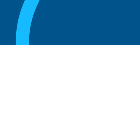
August 20, 2025
Who Can Amend the Bylaws of a
Corporation?
Read more
August 20, 2025
What Is the Role of an Advisory Board at