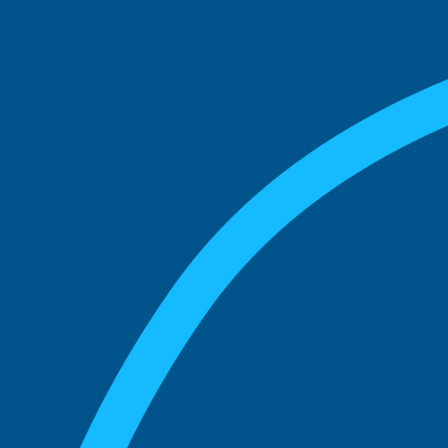
match with.