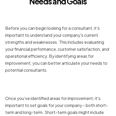
Needs and Goals
Assessing Your Company's
Current Situation
Before you can begin looking for a consultant, it's
important to understand your company's current
strengths and weaknesses. This includes evaluating
your financial performance, customer satisfaction, and
operational efficiency. By identifying areas for
improvement, you can better articulate your needs to
potential consultants.
Defining Your Short-term and
Long-term Objectives
Once you've identified areas for improvement, it's
important to set goals for your company - both short-
term and long-term. Short-term goals might include