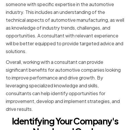
someone with specific expertise in the automotive
industry. This includes an understanding of the
technical aspects of automotive manufacturing, as well
as knowledge of industry trends, challenges, and
opportunities. A consultant with relevant experience
will be better equipped to provide targeted advice and
solutions.
Overall, working with a consultant can provide
significant benefits for automotive companies looking
to improve performance and drive growth. By
leveraging specialized knowledge and skills,
consultants can help identify opportunities for
improvement, develop and implement strategies, and
drive results.
Identifying Your Company's