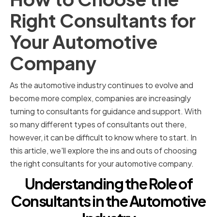
Right Consultants for
Your Automotive
Company
As the automotive industry continues to evolve and
become more complex, companies are increasingly
turning to consultants for guidance and support. With
so many different types of consultants out there,
however, it can be difficult to know where to start. In
this article, we'll explore the ins and outs of choosing
the right consultants for your automotive company.
Understanding the Role of
Consultants in the Automotive