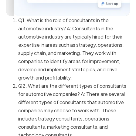
Q1. What is the role of consultants in the
automotive industry? A: Consultants in the
automotive industry are typically hired for their
expertise in areas such as strategy, operations,
supply chain, and marketing. They work with
companies to identify areas for improvement,
develop and implement strategies, and drive
growth and profitability.
Q2. What are the different types of consultants
for automotive companies? A: There are several
different types of consultants that automotive
companies may choose to work with. These
include strategy consultants, operations
consultants, marketing consultants, and
technology consultants.