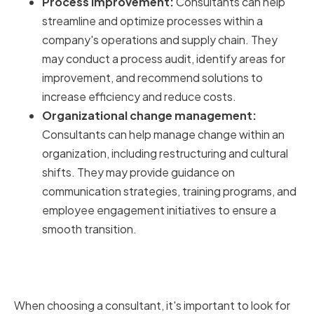
Process improvement:
Consultants can help
streamline and optimize processes within a
company's operations and supply chain. They
may conduct a process audit, identify areas for
improvement, and recommend solutions to
increase efficiency and reduce costs.
Organizational change management:
Consultants can help manage change within an
organization, including restructuring and cultural
shifts. They may provide guidance on
communication strategies, training programs, and
employee engagement initiatives to ensure a
smooth transition.
The Importance of Industry
Expertise
When choosing a consultant, it's important to look for