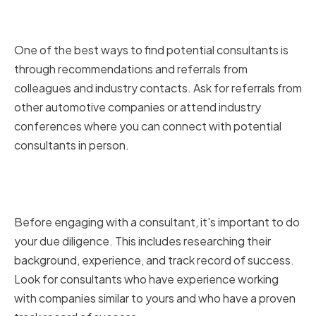
Sourcing Recommendations and
Referrals
One of the best ways to find potential consultants is
through recommendations and referrals from
colleagues and industry contacts. Ask for referrals from
other automotive companies or attend industry
conferences where you can connect with potential
consultants in person.
Researching Consultant
Backgrounds and Track Records
Before engaging with a consultant, it's important to do
your due diligence. This includes researching their
background, experience, and track record of success.
Look for consultants who have experience working
with companies similar to yours and who have a proven