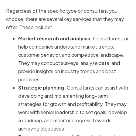
Automotive Consultants
Regardless of the specific type of consultant you
choose, there are several key services that they may
offer. These include:
Market research and analysis:
Consultants can
help companies understand market trends,
customer behavior, and competitive landscape.
They may conduct surveys, analyze data, and
provide insights on industry trends and best
practices.
Strategic planning:
Consultants can assist with
developing and implementing long-term
strategies for growth and profitability. They may
work with senior leadership to set goals, develop
a roadmap, and monitor progress towards
achieving objectives.