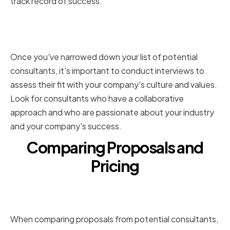
track record of success.
Conducting Interviews and
Assessing Cultural Fit
Once you've narrowed down your list of potential
consultants, it's important to conduct interviews to
assess their fit with your company's culture and values.
Look for consultants who have a collaborative
approach and who are passionate about your industry
and your company's success.
Comparing Proposals and
Pricing
Evaluating the Scope of Work
and Deliverables
When comparing proposals from potential consultants,