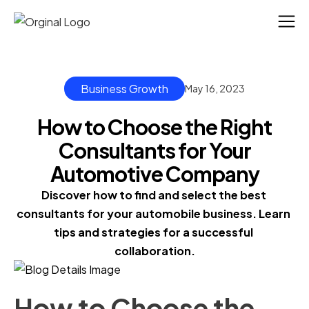
Business Growth
May 16, 2023
How to Choose the Right
Consultants for Your
Automotive Company
Discover how to find and select the best 
consultants for your automobile business. Learn 
tips and strategies for a successful 
collaboration.
How to Choose the