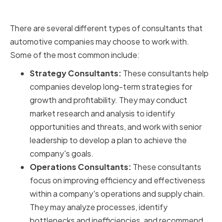
Automotive Companies
There are several different types of consultants that
automotive companies may choose to work with.
Some of the most common include:
Strategy Consultants:
These consultants help
companies develop long-term strategies for
growth and profitability. They may conduct
market research and analysis to identify
opportunities and threats, and work with senior
leadership to develop a plan to achieve the
company's goals.
Operations Consultants:
These consultants
focus on improving efficiency and effectiveness
within a company's operations and supply chain.
They may analyze processes, identify
bottlenecks and inefficiencies, and recommend