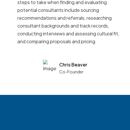
steps to take when finding and evaluating
potential consultants include sourcing
recommendations and referrals, researching
consultant backgrounds and track records,
conducting interviews and assessing cultural fit,
and comparing proposals and pricing.
Chris Beaver
Co-Founder
See what boards you