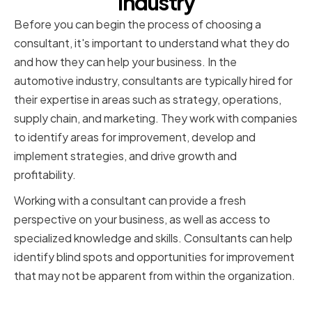
Industry
Before you can begin the process of choosing a
consultant, it's important to understand what they do
and how they can help your business. In the
automotive industry, consultants are typically hired for
their expertise in areas such as strategy, operations,
supply chain, and marketing. They work with companies
to identify areas for improvement, develop and
implement strategies, and drive growth and
profitability.
Working with a consultant can provide a fresh
perspective on your business, as well as access to
specialized knowledge and skills. Consultants can help
identify blind spots and opportunities for improvement
that may not be apparent from within the organization.
Types of Consultants for