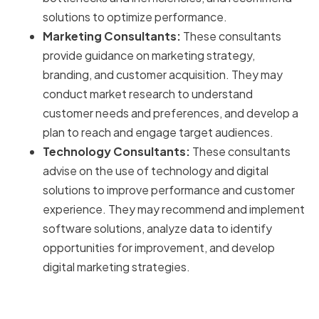
solutions to optimize performance.
Marketing Consultants:
These consultants
provide guidance on marketing strategy,
branding, and customer acquisition. They may
conduct market research to understand
customer needs and preferences, and develop a
plan to reach and engage target audiences.
Technology Consultants:
These consultants
advise on the use of technology and digital
solutions to improve performance and customer
experience. They may recommend and implement
software solutions, analyze data to identify
opportunities for improvement, and develop
digital marketing strategies.
Key Services Offered by