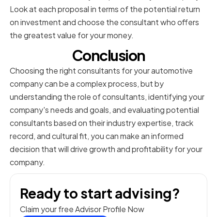
Look at each proposal in terms of the potential return
on investment and choose the consultant who offers
the greatest value for your money.
Conclusion
Choosing the right consultants for your automotive
company can be a complex process, but by
understanding the role of consultants, identifying your
company's needs and goals, and evaluating potential
consultants based on their industry expertise, track
record, and cultural fit, you can make an informed
decision that will drive growth and profitability for your
company.
Ready to start advising?
Claim your free Advisor Profile Now