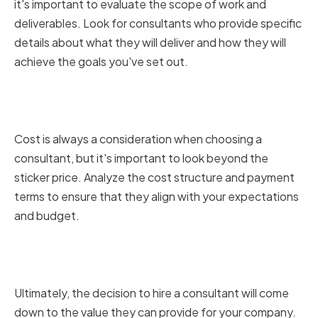
it's important to evaluate the scope of work and
deliverables. Look for consultants who provide specific
details about what they will deliver and how they will
achieve the goals you've set out.
Analyzing Cost Structures and
Payment Terms
Cost is always a consideration when choosing a
consultant, but it's important to look beyond the
sticker price. Analyze the cost structure and payment
terms to ensure that they align with your expectations
and budget.
Weighing the Value of Different
Proposals
Ultimately, the decision to hire a consultant will come
down to the value they can provide for your company.