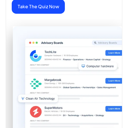
Take The Quiz Now