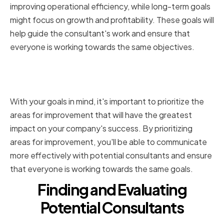
improving operational efficiency, while long-term goals
might focus on growth and profitability. These goals will
help guide the consultant's work and ensure that
everyone is working towards the same objectives.
Prioritizing Areas for
Improvement
With your goals in mind, it's important to prioritize the
areas for improvement that will have the greatest
impact on your company's success. By prioritizing
areas for improvement, you'll be able to communicate
more effectively with potential consultants and ensure
that everyone is working towards the same goals.
Finding and Evaluating
Potential Consultants