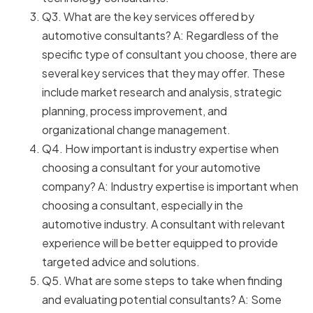
Q3. What are the key services offered by
automotive consultants? A: Regardless of the
specific type of consultant you choose, there are
several key services that they may offer. These
include market research and analysis, strategic
planning, process improvement, and
organizational change management.
Q4. How important is industry expertise when
choosing a consultant for your automotive
company? A: Industry expertise is important when
choosing a consultant, especially in the
automotive industry. A consultant with relevant
experience will be better equipped to provide
targeted advice and solutions.
Q5. What are some steps to take when finding
and evaluating potential consultants? A: Some