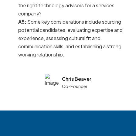
the right technology advisors for a services
company?
A5:
Some key considerations include sourcing
potential candidates, evaluating expertise and
experience, assessing cultural fit and
communication skills, and establishing a strong
working relationship.
Chris Beaver
Co-Founder