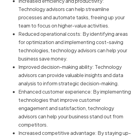
Increased efficiency and productivity:
Technology advisors can help streamline
processes and automate tasks, freeing up your
team to focus on higher-value activities.
Reduced operational costs: By identifying areas
for optimization and implementing cost-saving
technologies, technology advisors can help your
business save money.
Improved decision-making ability: Technology
advisors can provide valuable insights and data
analysis to inform strategic decision-making.
Enhanced customer experience: By implementing
technologies that improve customer
engagement and satisfaction, technology
advisors can help your business stand out from
competitors.
Increased competitive advantage: By staying up-