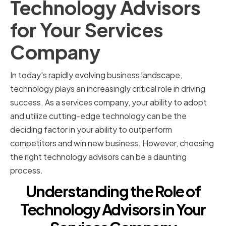
Technology Advisors
for Your Services
Company
In today's rapidly evolving business landscape,
technology plays an increasingly critical role in driving
success. As a services company, your ability to adopt
and utilize cutting-edge technology can be the
deciding factor in your ability to outperform
competitors and win new business. However, choosing
the right technology advisors can be a daunting
process.
Understanding the Role of
Technology Advisors in Your