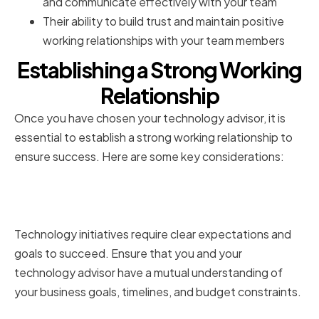
and communicate effectively with your team
Their ability to build trust and maintain positive
working relationships with your team members
Establishing a Strong Working
Relationship
Once you have chosen your technology advisor, it is
essential to establish a strong working relationship to
ensure success. Here are some key considerations:
Setting Clear Expectations and
Goals
Technology initiatives require clear expectations and
goals to succeed. Ensure that you and your
technology advisor have a mutual understanding of
your business goals, timelines, and budget constraints.