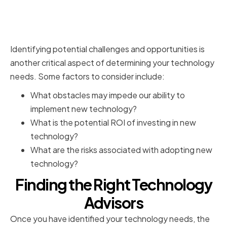
Recognizing Potential
Challenges and Opportunities
Identifying potential challenges and opportunities is
another critical aspect of determining your technology
needs. Some factors to consider include:
What obstacles may impede our ability to
implement new technology?
What is the potential ROI of investing in new
technology?
What are the risks associated with adopting new
technology?
Finding the Right Technology
Advisors
Once you have identified your technology needs, the