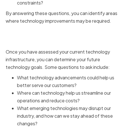
constraints?
By answering these questions, you can identify areas
where technology improvements may be required.
Determining Future Technology
Goals
Once you have assessed your current technology
infrastructure, you can determine your future
technology goals. Some questions to ask include:
What technology advancements could help us
better serve our customers?
Where can technology help us streamline our
operations and reduce costs?
What emerging technologies may disrupt our
industry, and how can we stay ahead of these
changes?