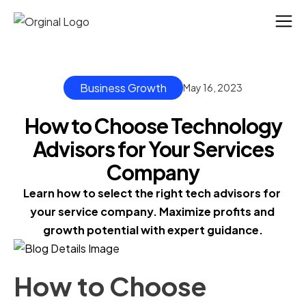
Business Growth
May 16, 2023
How to Choose Technology
Advisors for Your Services
Company
Learn how to select the right tech advisors for 
your service company. Maximize profits and 
growth potential with expert guidance.
How to Choose