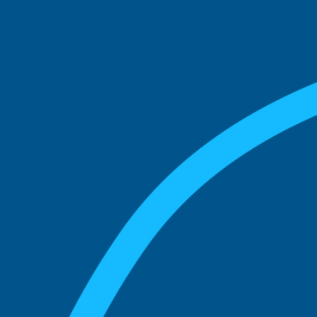
See what boards you
match with.