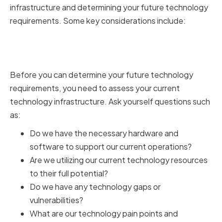
infrastructure and determining your future technology
requirements. Some key considerations include:
Assessing Your Current
Technology Infrastructure
Before you can determine your future technology
requirements, you need to assess your current
technology infrastructure. Ask yourself questions such
as:
Do we have the necessary hardware and
software to support our current operations?
Are we utilizing our current technology resources
to their full potential?
Do we have any technology gaps or
vulnerabilities?
What are our technology pain points and