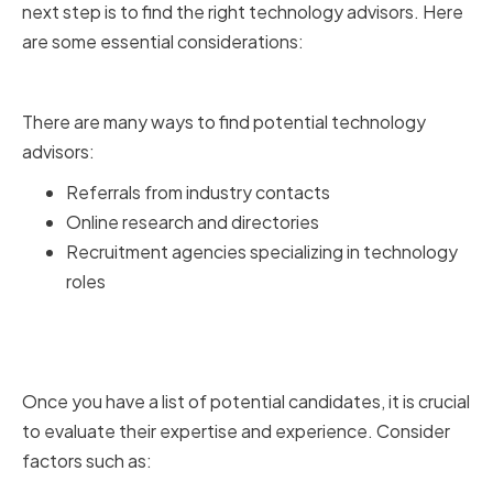
next step is to find the right technology advisors. Here
are some essential considerations:
Sourcing Potential Candidates
There are many ways to find potential technology
advisors:
Referrals from industry contacts
Online research and directories
Recruitment agencies specializing in technology
roles
Evaluating Expertise and
Experience
Once you have a list of potential candidates, it is crucial
to evaluate their expertise and experience. Consider
factors such as: