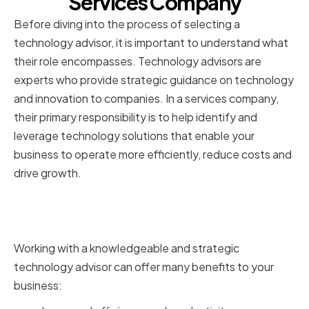
Services Company
Before diving into the process of selecting a
technology advisor, it is important to understand what
their role encompasses. Technology advisors are
experts who provide strategic guidance on technology
and innovation to companies. In a services company,
their primary responsibility is to help identify and
leverage technology solutions that enable your
business to operate more efficiently, reduce costs and
drive growth.
The Importance of Technology
Advisors
Working with a knowledgeable and strategic
technology advisor can offer many benefits to your
business: