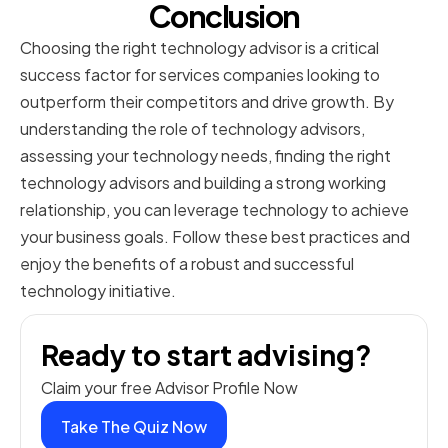
Conclusion
Choosing the right technology advisor is a critical
success factor for services companies looking to
outperform their competitors and drive growth. By
understanding the role of technology advisors,
assessing your technology needs, finding the right
technology advisors and building a strong working
relationship, you can leverage technology to achieve
your business goals. Follow these best practices and
enjoy the benefits of a robust and successful
technology initiative.
Ready to start advising?
Claim your free Advisor Profile Now
Take The Quiz Now