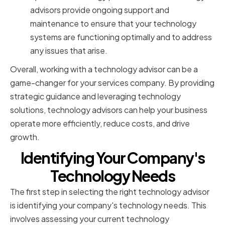
advisors provide ongoing support and
maintenance to ensure that your technology
systems are functioning optimally and to address
any issues that arise.
Overall, working with a technology advisor can be a
game-changer for your services company. By providing
strategic guidance and leveraging technology
solutions, technology advisors can help your business
operate more efficiently, reduce costs, and drive
growth.
Identifying Your Company's
Technology Needs
The first step in selecting the right technology advisor
is identifying your company's technology needs. This
involves assessing your current technology