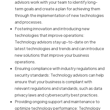
advisors work with your team to identify long-
term goals and create a plan for achieving them
through the implementation of new technologies
and processes.
Fostering innovation and introducing new
technologies that improve operations:
Technology advisors stay up-to-date on the
latest technologies and trends and can introduce
new solutions that improve your business
operations.
Ensuring compliance with industry regulations and
security standards: Technology advisors can help
ensure that your business is compliant with
relevant regulations and standards, such as data
privacy laws and cybersecurity best practices.
Providing ongoing support and maintenance to
optimize technology performance: Technology