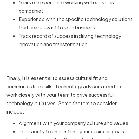
Years of experience working with services
companies
Experience with the specific technology solutions
that are relevant to your business
Track record of success in driving technology
innovation and transformation
Assessing Cultural Fit and
Communication Skills
Finally, it is essential to assess cultural fit and
communication skills. Technology advisors need to
work closely with your team to drive successful
technology initiatives. Some factors to consider
include:
Alignment with your company culture and values
Their ability to understand your business goals