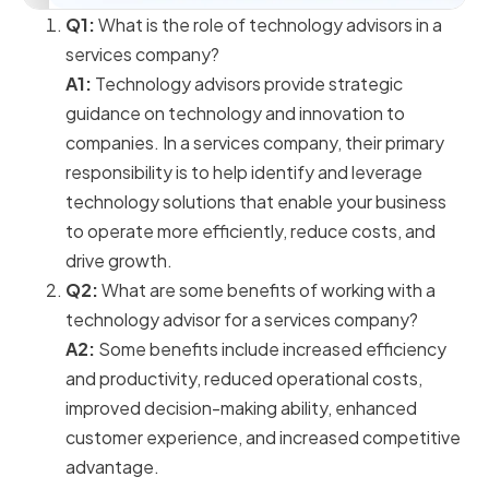
Q1:
What is the role of technology advisors in a
services company?
A1:
Technology advisors provide strategic
guidance on technology and innovation to
companies. In a services company, their primary
responsibility is to help identify and leverage
technology solutions that enable your business
to operate more efficiently, reduce costs, and
drive growth.
Q2:
What are some benefits of working with a
technology advisor for a services company?
A2:
Some benefits include increased efficiency
and productivity, reduced operational costs,
improved decision-making ability, enhanced
customer experience, and increased competitive
advantage.