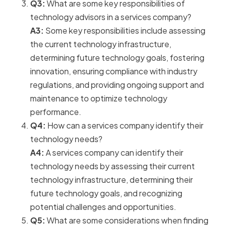
Q3:
What are some key responsibilities of
technology advisors in a services company?
A3:
Some key responsibilities include assessing
the current technology infrastructure,
determining future technology goals, fostering
innovation, ensuring compliance with industry
regulations, and providing ongoing support and
maintenance to optimize technology
performance.
Q4:
How can a services company identify their
technology needs?
A4:
A services company can identify their
technology needs by assessing their current
technology infrastructure, determining their
future technology goals, and recognizing
potential challenges and opportunities.
Q5:
What are some considerations when finding