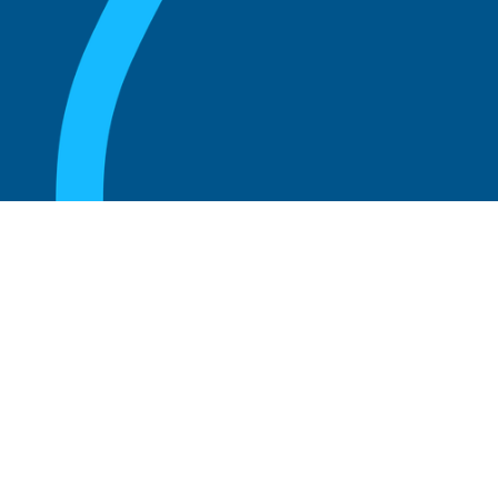
August 20, 2025
Who Can Amend the Bylaws of a
Corporation?
Read more