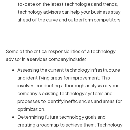
to-date on the latest technologies and trends,
technology advisors can help your business stay
ahead of the curve and outperform competitors.
Key Responsibilities of
Technology Advisors
Some of the critical responsibilities of a technology
advisor in a services company include:
Assessing the current technology infrastructure
and identifying areas for improvement: This
involves conducting a thorough analysis of your
company's existing technology systems and
processes to identify inefficiencies and areas for
optimization.
Determining future technology goals and
creating a roadmap to achieve them: Technology