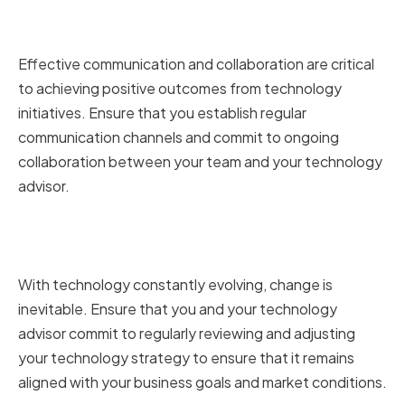
Fostering Open Communication
and Collaboration
Effective communication and collaboration are critical
to achieving positive outcomes from technology
initiatives. Ensure that you establish regular
communication channels and commit to ongoing
collaboration between your team and your technology
advisor.
Regularly Reviewing and
Adjusting Strategy
With technology constantly evolving, change is
inevitable. Ensure that you and your technology
advisor commit to regularly reviewing and adjusting
your technology strategy to ensure that it remains
aligned with your business goals and market conditions.