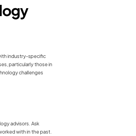
ology
perts
with industry-specific
s, particularly those in
echnology challenges
and
logy advisors. Ask
worked with in the past.