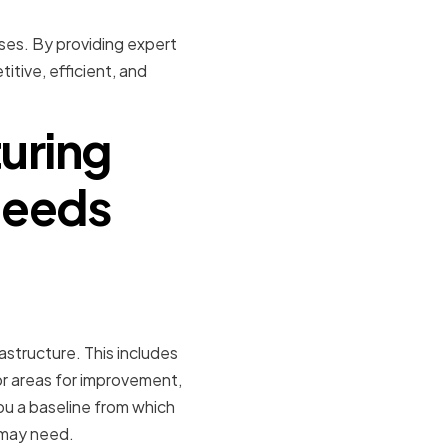
sses. By providing expert
tive, efficient, and
uring
Needs
astructure. This includes
or areas for improvement,
you a baseline from which
 may need.