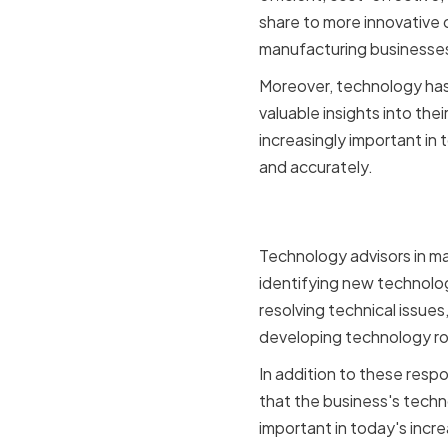
share to more innovative 
manufacturing businesse
Moreover, technology has
valuable insights into th
increasingly important in
and accurately.
Key Respon
Technology advisors in ma
identifying new technolo
resolving technical issues
developing technology roa
In addition to these respo
that the business's techn
important in today's inc