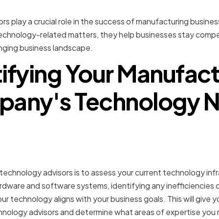
rs play a crucial role in the success of manufacturing busine
chnology-related matters, they help businesses stay competi
anging business landscape.
tifying Your Manufact
any's Technology 
 Your Current Technology
ture
 technology advisors is to assess your current technology infr
rdware and software systems, identifying any inefficiencies 
r technology aligns with your business goals. This will give 
chnology advisors and determine what areas of expertise you