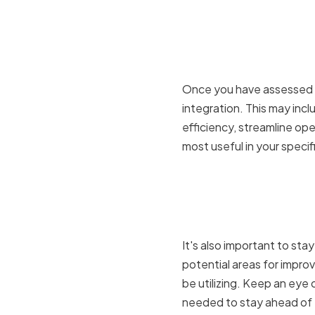
Setting G
and Integr
Once you have assessed yo
integration. This may inc
efficiency, streamline op
most useful in your speci
Evaluating
Strategies
It's also important to sta
potential areas for impr
be utilizing. Keep an ey
needed to stay ahead of 