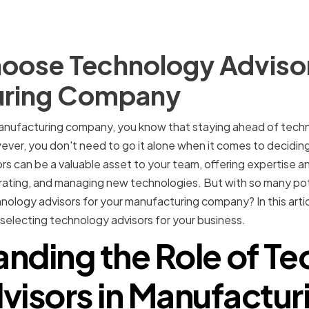
oose Technology Advisor
uring Company
nufacturing company, you know that staying ahead of technol
ver, you don't need to go it alone when it comes to decidin
s can be a valuable asset to your team, offering expertise a
rating, and managing new technologies. But with so many pot
nology advisors for your manufacturing company? In this articl
selecting technology advisors for your business.
nding the Role of T
visors in Manufactur