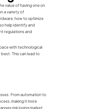
he value of having one on
n a variety of
ardware, how to optimize
o help identify and
nt regulations and
pace with technological
best. This can lead to
Modern
esses. From automation to
cess, making it more
anges risk losing market