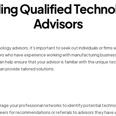
ing Qualified Techn
Advisors
for Industry-Specific Ex
ogy advisors, it's important to seek out individuals or firms 
ors who have experience working with manufacturing businesse
can help ensure that your advisor is familiar with the unique t
an provide tailored solutions.
g Professional Networks 
dations
rage your professional networks to identify potential techno
eers for recommendations or referrals to advisors they have 