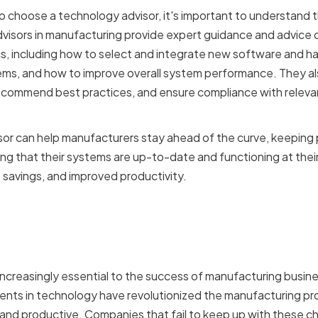
o choose a technology advisor, it's important to understand t
isors in manufacturing provide expert guidance and advice o
s, including how to select and integrate new software and h
ms, and how to improve overall system performance. They als
 recommend best practices, and ensure compliance with releva
or can help manufacturers stay ahead of the curve, keeping 
 that their systems are up-to-date and functioning at their 
t savings, and improved productivity.
tance of Technology in 
ring
creasingly essential to the success of manufacturing busin
ents in technology have revolutionized the manufacturing pro
, and productive. Companies that fail to keep up with these ch