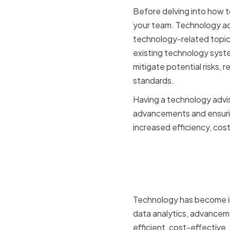
Before delving into how t
your team. Technology adv
technology-related topic
existing technology syste
mitigate potential risks,
standards.
Having a technology advis
advancements and ensuring
increased efficiency, cos
The Impor
Manufactu
Technology has become in
data analytics, advancem
efficient, cost-effective