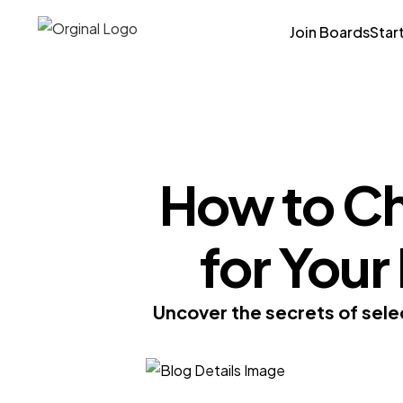
Join Boards
Star
How to Ch
for You
Uncover the secrets of sele