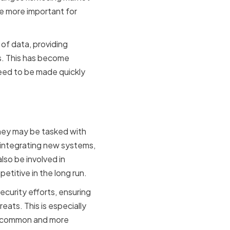
he more important for
of data, providing
ns. This has become
eed to be made quickly
 Advisors
They may be tasked with
 integrating new systems,
lso be involved in
titive in the long run.
ecurity efforts, ensuring
ats. This is especially
re common and more