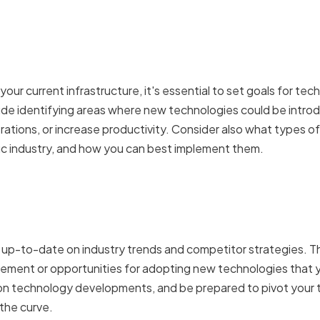
oals for Technology Imp
ation
ur current infrastructure, it's essential to set goals for t
lude identifying areas where new technologies could be intro
erations, or increase productivity. Consider also what types 
fic industry, and how you can best implement them.
 Industry Trends and Com
y up-to-date on industry trends and competitor strategies. Th
ovement or opportunities for adopting new technologies that
e on technology developments, and be prepared to pivot you
the curve.