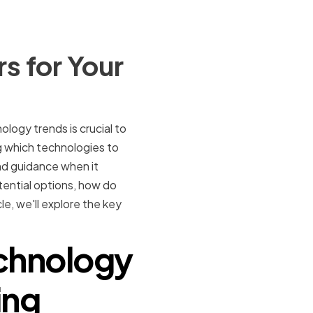
s for Your
ogy trends is crucial to
g which technologies to
nd guidance when it
ential options, how do
e, we'll explore the key
echnology
ing