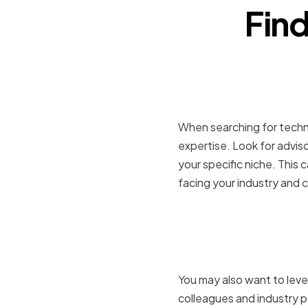
Find
Searching 
When searching for technol
expertise. Look for advis
your specific niche. This 
facing your industry and c
Leveragin
Recommen
You may also want to leve
colleagues and industry p