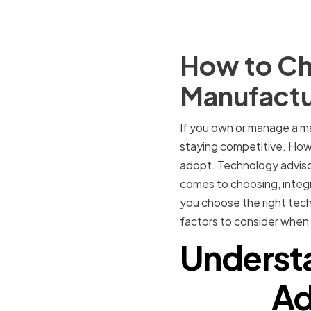
How to Ch
Manufact
If you own or manage a ma
staying competitive. Howe
adopt. Technology advisor
comes to choosing, integ
you choose the right tech
factors to consider when 
Understa
Ad