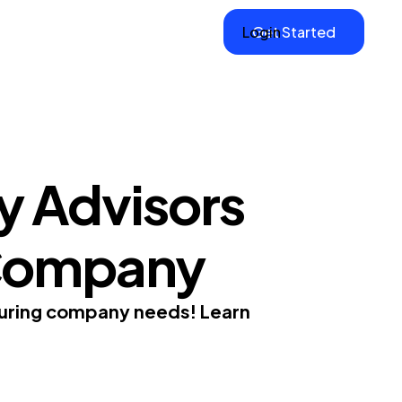
Login
Get Started
y Advisors
 Company
cturing company needs! Learn