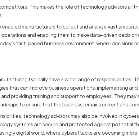
competitors. This makes the role of technology advisors all t
s.
 enabled manufacturers to collect and analyze vast amounts 
eir operations and enabling them to make data-driven decisio
 today's fast-paced business environment, where decisions n
sibilities of Technology
nufacturing typically have a wide range of responsibilities. 
gies that can improve business operations, implementing and
, and providing training and support to employees. They may a
dmaps to ensure that the business remains current and compe
nsibilities, technology advisors may also be involved in cybers
ology systems are secure and protected against potential thre
reasingly digital world, where cyberattacks are becoming mo