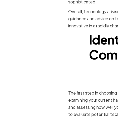
sophisticated.
Overall, technology adviso
guidance and advice on te
innovative in a rapidly ch
Iden
Comp
Assessing
Infrastruc
The first step in choosing
examining your current ha
and assessing how well you
to evaluate potential te