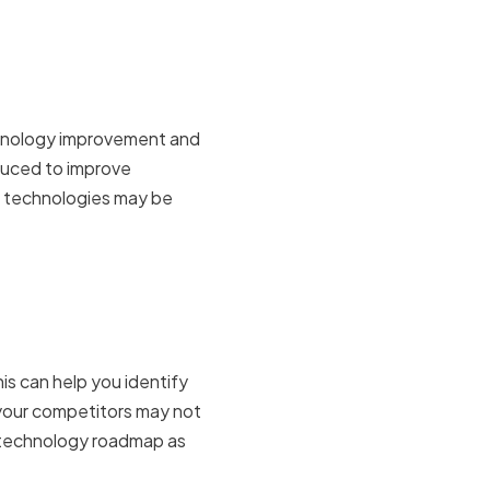
rovement
echnology improvement and
duced to improve
of technologies may be
petitor
is can help you identify
 your competitors may not
r technology roadmap as