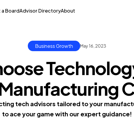
t a Board
Advisor Directory
About
Business Growth
May 16, 2023
oose Technolog
r Manufacturing
cting tech advisors tailored to your manufa
to ace your game with our expert guidance!