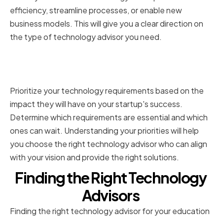
efficiency, streamline processes, or enable new
business models. This will give you a clear direction on
the type of technology advisor you need.
Prioritizing Technology
Requirements
Prioritize your technology requirements based on the
impact they will have on your startup's success.
Determine which requirements are essential and which
ones can wait. Understanding your priorities will help
you choose the right technology advisor who can align
with your vision and provide the right solutions.
Finding the Right Technology
Advisors
Finding the right technology advisor for your education