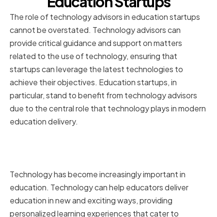
Education Startups
The role of technology advisors in education startups
cannot be overstated. Technology advisors can
provide critical guidance and support on matters
related to the use of technology, ensuring that
startups can leverage the latest technologies to
achieve their objectives. Education startups, in
particular, stand to benefit from technology advisors
due to the central role that technology plays in modern
education delivery.
The Importance of Technology in
Education
Technology has become increasingly important in
education. Technology can help educators deliver
education in new and exciting ways, providing
personalized learning experiences that cater to