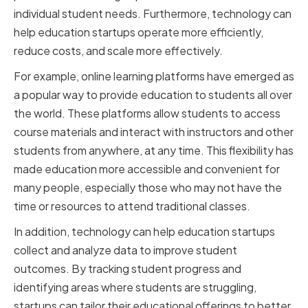
individual student needs. Furthermore, technology can
help education startups operate more efficiently,
reduce costs, and scale more effectively.
For example, online learning platforms have emerged as
a popular way to provide education to students all over
the world. These platforms allow students to access
course materials and interact with instructors and other
students from anywhere, at any time. This flexibility has
made education more accessible and convenient for
many people, especially those who may not have the
time or resources to attend traditional classes.
In addition, technology can help education startups
collect and analyze data to improve student
outcomes. By tracking student progress and
identifying areas where students are struggling,
startups can tailor their educational offerings to better