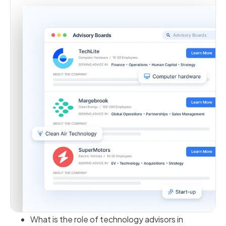
What is the role of technology advisors in