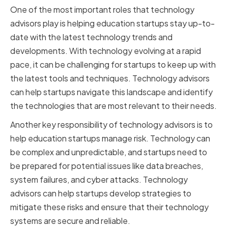
One of the most important roles that technology
advisors play is helping education startups stay up-to-
date with the latest technology trends and
developments. With technology evolving at a rapid
pace, it can be challenging for startups to keep up with
the latest tools and techniques. Technology advisors
can help startups navigate this landscape and identify
the technologies that are most relevant to their needs.
Another key responsibility of technology advisors is to
help education startups manage risk. Technology can
be complex and unpredictable, and startups need to
be prepared for potential issues like data breaches,
system failures, and cyber attacks. Technology
advisors can help startups develop strategies to
mitigate these risks and ensure that their technology
systems are secure and reliable.