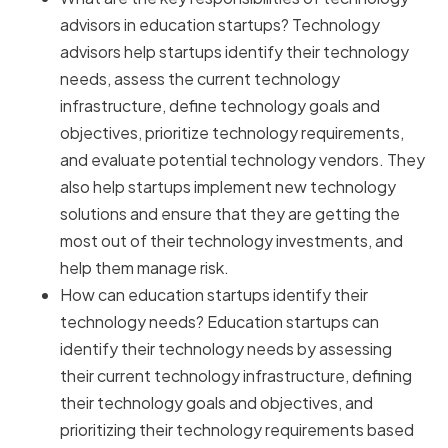
advisors in education startups? Technology
advisors help startups identify their technology
needs, assess the current technology
infrastructure, define technology goals and
objectives, prioritize technology requirements,
and evaluate potential technology vendors. They
also help startups implement new technology
solutions and ensure that they are getting the
most out of their technology investments, and
help them manage risk.
How can education startups identify their
technology needs? Education startups can
identify their technology needs by assessing
their current technology infrastructure, defining
their technology goals and objectives, and
prioritizing their technology requirements based