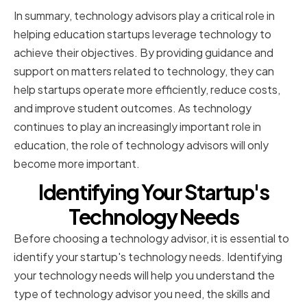
In summary, technology advisors play a critical role in
helping education startups leverage technology to
achieve their objectives. By providing guidance and
support on matters related to technology, they can
help startups operate more efficiently, reduce costs,
and improve student outcomes. As technology
continues to play an increasingly important role in
education, the role of technology advisors will only
become more important.
Identifying Your Startup's
Technology Needs
Before choosing a technology advisor, it is essential to
identify your startup's technology needs. Identifying
your technology needs will help you understand the
type of technology advisor you need, the skills and