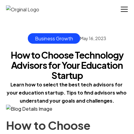
Business Growth
May 16, 2023
How to Choose Technology
Advisors for Your Education
Startup
Learn how to select the best tech advisors for 
your education startup. Tips to find advisors who 
understand your goals and challenges.
How to Choose