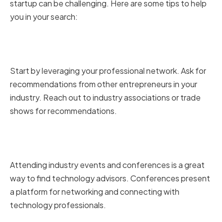
startup can be challenging. Here are some tips to help
you in your search:
Leveraging Your Professional
Network
Start by leveraging your professional network. Ask for
recommendations from other entrepreneurs in your
industry. Reach out to industry associations or trade
shows for recommendations.
Attending Industry Events and
Conferences
Attending industry events and conferences is a great
way to find technology advisors. Conferences present
a platform for networking and connecting with
technology professionals.