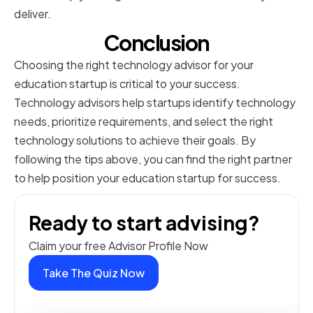
deliver.
Conclusion
Choosing the right technology advisor for your
education startup is critical to your success.
Technology advisors help startups identify technology
needs, prioritize requirements, and select the right
technology solutions to achieve their goals. By
following the tips above, you can find the right partner
to help position your education startup for success.
Ready to start advising?
Claim your free Advisor Profile Now
Take The Quiz Now