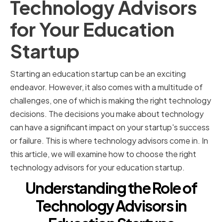
Technology Advisors
for Your Education
Startup
Starting an education startup can be an exciting
endeavor. However, it also comes with a multitude of
challenges, one of which is making the right technology
decisions. The decisions you make about technology
can have a significant impact on your startup's success
or failure. This is where technology advisors come in. In
this article, we will examine how to choose the right
technology advisors for your education startup.
Understanding the Role of
Technology Advisors in