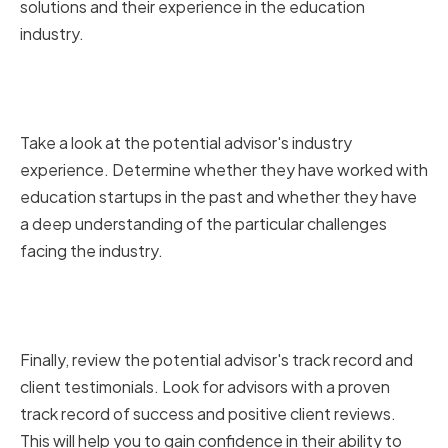
solutions and their experience in the education
industry.
Analyzing Their Industry
Experience
Take a look at the potential advisor's industry
experience. Determine whether they have worked with
education startups in the past and whether they have
a deep understanding of the particular challenges
facing the industry.
Reviewing Their Track Record
and Client Testimonials
Finally, review the potential advisor's track record and
client testimonials. Look for advisors with a proven
track record of success and positive client reviews.
This will help you to gain confidence in their ability to