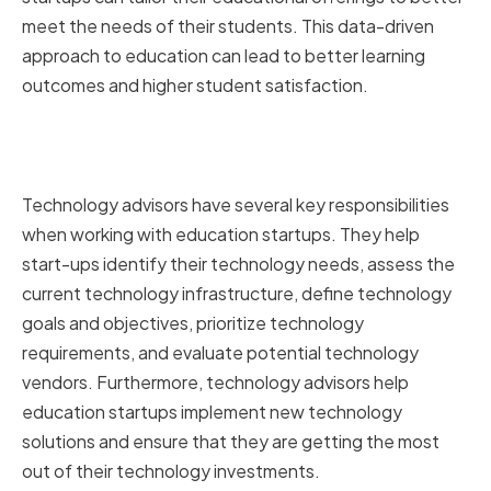
meet the needs of their students. This data-driven
approach to education can lead to better learning
outcomes and higher student satisfaction.
Key Responsibilities of
Technology Advisors
Technology advisors have several key responsibilities
when working with education startups. They help
start-ups identify their technology needs, assess the
current technology infrastructure, define technology
goals and objectives, prioritize technology
requirements, and evaluate potential technology
vendors. Furthermore, technology advisors help
education startups implement new technology
solutions and ensure that they are getting the most
out of their technology investments.