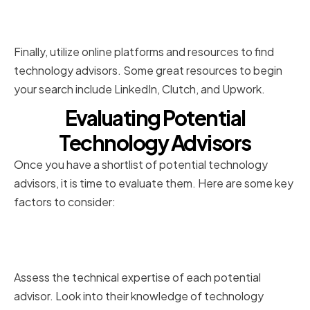
Utilizing Online Platforms and
Resources
Finally, utilize online platforms and resources to find
technology advisors. Some great resources to begin
your search include LinkedIn, Clutch, and Upwork.
Evaluating Potential
Technology Advisors
Once you have a shortlist of potential technology
advisors, it is time to evaluate them. Here are some key
factors to consider:
Assessing Their Technical
Expertise
Assess the technical expertise of each potential
advisor. Look into their knowledge of technology