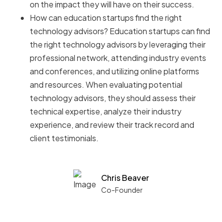
on the impact they will have on their success.
How can education startups find the right
technology advisors? Education startups can find
the right technology advisors by leveraging their
professional network, attending industry events
and conferences, and utilizing online platforms
and resources. When evaluating potential
technology advisors, they should assess their
technical expertise, analyze their industry
experience, and review their track record and
client testimonials.
Chris Beaver
Co-Founder