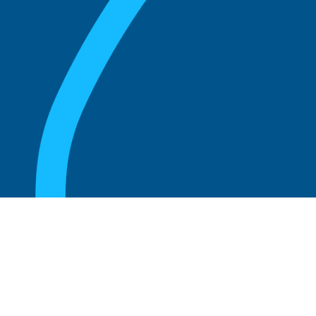
August 20, 2025
Who Can Amend the Bylaws of a