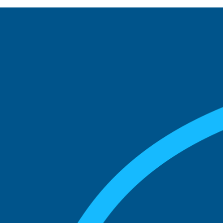
See what boards you
match with.