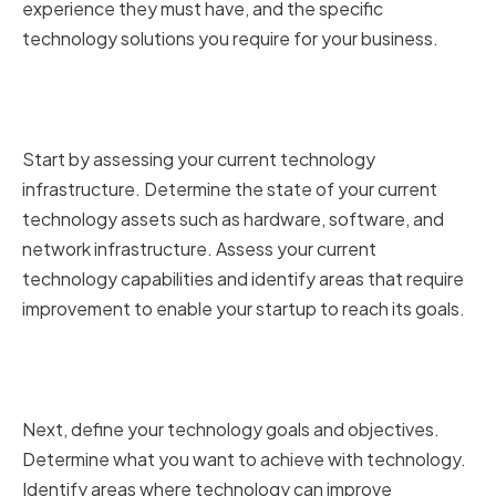
experience they must have, and the specific
technology solutions you require for your business.
Assessing Your Current
Technology Infrastructure
Start by assessing your current technology
infrastructure. Determine the state of your current
technology assets such as hardware, software, and
network infrastructure. Assess your current
technology capabilities and identify areas that require
improvement to enable your startup to reach its goals.
Defining Your Technology Goals
and Objectives
Next, define your technology goals and objectives.
Determine what you want to achieve with technology.
Identify areas where technology can improve