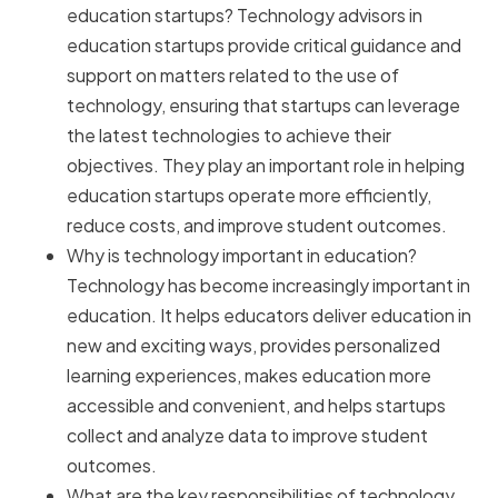
education startups? Technology advisors in
education startups provide critical guidance and
support on matters related to the use of
technology, ensuring that startups can leverage
the latest technologies to achieve their
objectives. They play an important role in helping
education startups operate more efficiently,
reduce costs, and improve student outcomes.
Why is technology important in education?
Technology has become increasingly important in
education. It helps educators deliver education in
new and exciting ways, provides personalized
learning experiences, makes education more
accessible and convenient, and helps startups
collect and analyze data to improve student
outcomes.
What are the key responsibilities of technology