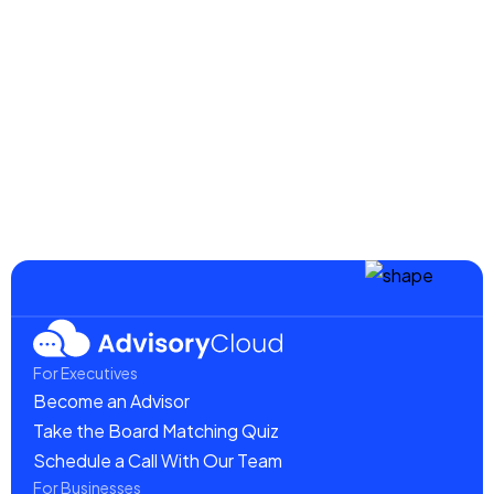
Century Threads
$ 39.00 USD
$ 59.00 USD
For Executives
Become an Advisor
Take the Board Matching Quiz
Schedule a Call With Our Team
For Businesses