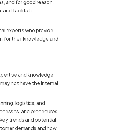
s, and for good reason.
 and facilitate
rnal experts who provide
n for their knowledge and
expertise and knowledge
t may not have the internal
nning, logistics, and
processes, and procedures.
 key trends and potential
customer demands and how