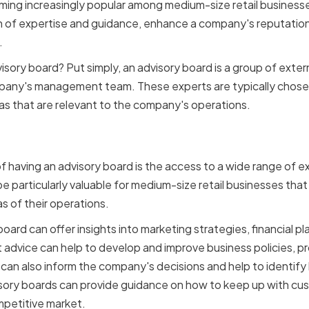
ing increasingly popular among medium-size retail businesse
 of expertise and guidance, enhance a company's reputation,
.
isory board? Put simply, an advisory board is a group of exte
mpany's management team. These experts are typically chose
eas that are relevant to the company's operations.
 Expertise and Guidance
f having an advisory board is the access to a wide range of 
 be particularly valuable for medium-size retail businesses tha
as of their operations.
oard can offer insights into marketing strategies, financial pla
st advice can help to develop and improve business policies, 
s can also inform the company's decisions and help to identify
dvisory boards can provide guidance on how to keep up with 
mpetitive market.