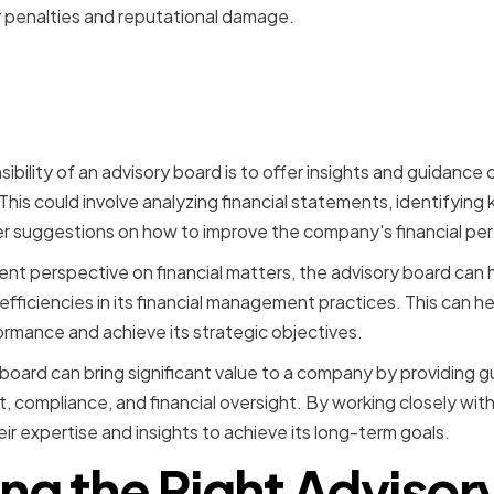
 penalties and reputational damage.
 Oversight and Performan
g
bility of an advisory board is to offer insights and guidance o
is could involve analyzing financial statements, identifying k
 suggestions on how to improve the company's financial pe
nt perspective on financial matters, the advisory board can
nefficiencies in its financial management practices. This can 
formance and achieve its strategic objectives.
 board can bring significant value to a company by providing 
, compliance, and financial oversight. By working closely with
r expertise and insights to achieve its long-term goals.
ing the Right Advisor