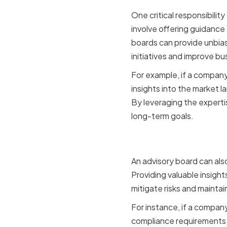
One critical responsibilit
involve offering guidance 
boards can provide unbias
initiatives and improve b
For example, if a company
insights into the market l
By leveraging the experti
long-term goals.
Risk Man
An advisory board can als
Providing valuable insigh
mitigate risks and mainta
For instance, if a compan
compliance requirements 