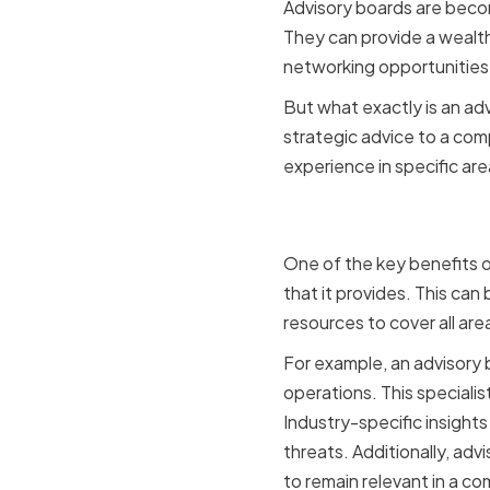
Advisory boards are becom
They can provide a wealth
networking opportunities
But what exactly is an adv
strategic advice to a co
experience in specific ar
Providing
One of the key benefits o
that it provides. This can
resources to cover all are
For example, an advisory b
operations. This speciali
Industry-specific insight
threats. Additionally, a
to remain relevant in a co