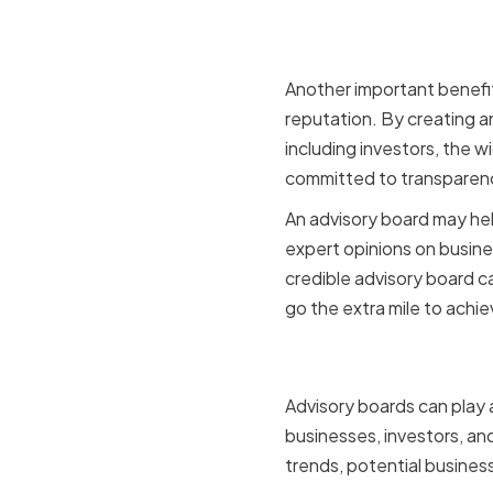
Enhancing
Another important benefit
reputation. By creating a
including investors, the 
committed to transparen
An advisory board may help
expert opinions on busines
credible advisory board c
go the extra mile to achi
Facilitati
Advisory boards can play a 
businesses, investors, and
trends, potential busines