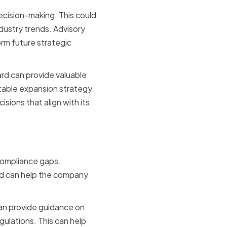
decision-making. This could
ndustry trends. Advisory
rm future strategic
ard can provide valuable
itable expansion strategy.
ions that align with its
compliance gaps.
ard can help the company
can provide guidance on
ulations. This can help