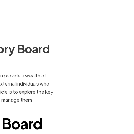
ory Board
n provide a wealth of
xternal individuals who
cle is to explore the key
 to manage them
y Board