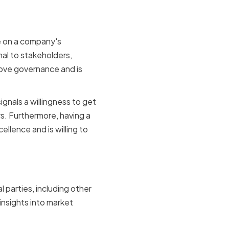
ve on a company's
al to stakeholders,
rove governance and is
ignals a willingness to get
rs. Furthermore, having a
llence and is willing to
ies
l parties, including other
insights into market