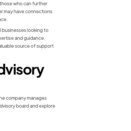
h those who can further
er may have connections
nce.
l businesses looking to
pertise and guidance,
aluable source of support
Advisory
hat the company manages
 advisory board and explore
aking