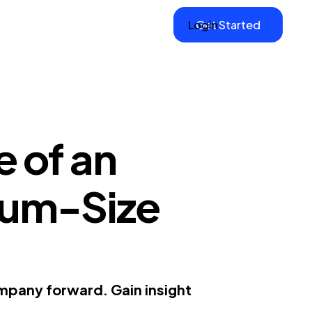
Login
Get Started
 of an
ium-Size
mpany forward. Gain insight