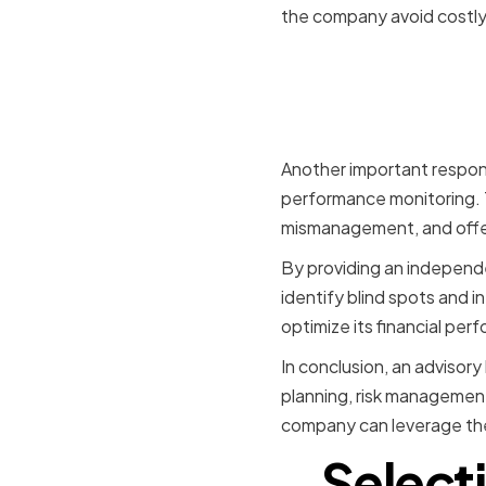
the company avoid costly
Financial
Monitorin
Another important responsi
performance monitoring. Th
mismanagement, and offer
By providing an independe
identify blind spots and i
optimize its financial per
In conclusion, an advisory
planning, risk management
company can leverage thei
Select