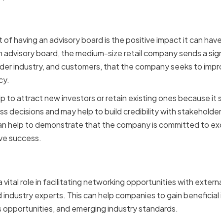
 Company Reputation
 of having an advisory board is the positive impact it can ha
n advisory board, the medium-size retail company sends a sign
wider industry, and customers, that the company seeks to imp
cy.
 to attract new investors or retain existing ones because it s
s decisions and may help to build credibility with stakeholde
an help to demonstrate that the company is committed to exce
eve success.
ng Networking Opportunit
vital role in facilitating networking opportunities with externa
 industry experts. This can help companies to gain beneficial 
s opportunities, and emerging industry standards.