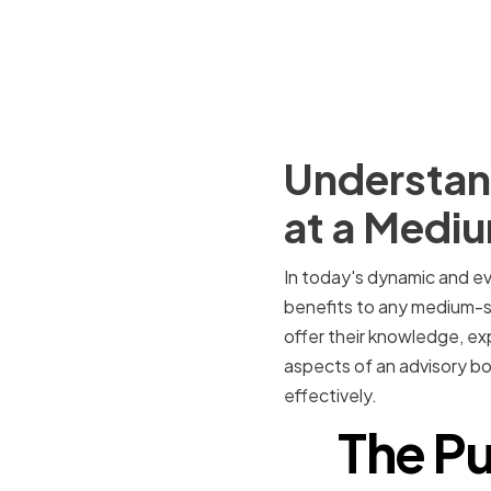
Understand
at a Medi
In today's dynamic and ev
benefits to any medium-si
offer their knowledge, exp
aspects of an advisory boa
effectively.
The Pu