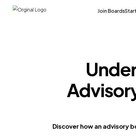
Join Boards
Star
Under
Advisor
Discover how an advisory b