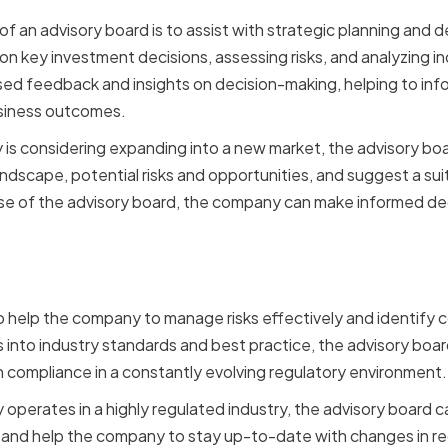
y of an advisory board is to assist with strategic planning and 
on key investment decisions, assessing risks, and analyzing i
ed feedback and insights on decision-making, helping to info
usiness outcomes.
 is considering expanding into a new market, the advisory bo
andscape, potential risks and opportunities, and suggest a su
se of the advisory board, the company can make informed decis
agement and Compliance
o help the company to manage risks effectively and identify 
ts into industry standards and best practice, the advisory bo
in compliance in a constantly evolving regulatory environment.
y operates in a highly regulated industry, the advisory board 
and help the company to stay up-to-date with changes in reg