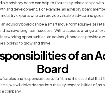
dible advisory board can help to foster key relationships wit
owth and development. For example, an advisory board memb
or industry experts who can provide valuable advice and guida
ng an advisory board can be a smart move for medium-size retai
and achieve long-term success. With access to a range of ex
networking opportunities, an advisory board can provide a v
es looking to grow and thrive.
ponsibilities of an 
Board
fic roles and responsibilities to fulfill, and it is essential t
rticle, we will delve deeper into the key responsibilities of an
o a company.
 Planning and Decision-M