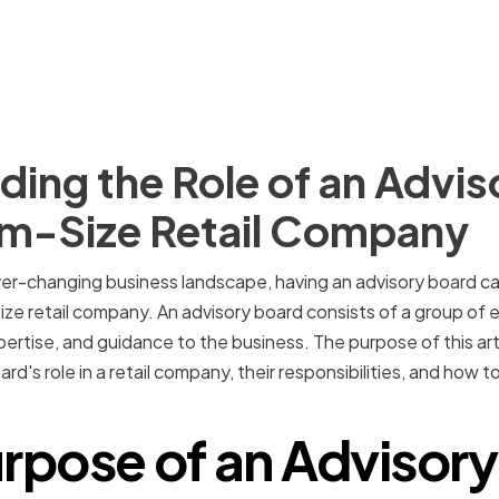
ing the Role of an Advis
um-Size Retail Company
er-changing business landscape, having an advisory board ca
ze retail company. An advisory board consists of a group of e
ertise, and guidance to the business. The purpose of this arti
rd's role in a retail company, their responsibilities, and how
rpose of an Advisor