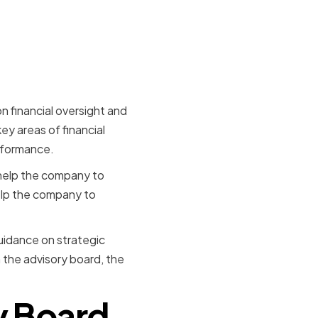
ce
n financial oversight and
ey areas of financial
rformance.
 help the company to
help the company to
guidance on strategic
 the advisory board, the
y Board