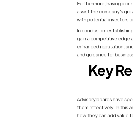
Furthermore, having a cre
assist the company's gr
with potential investors 
In conclusion, establishi
gain a competitive edge 
enhanced reputation, and 
and guidance for business
Key Res
Advisory boards have speci
them effectively. In this a
how they can add value t
Strategic