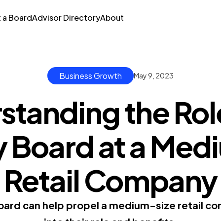
t a Board
Advisor Directory
About
Business Growth
May 9, 2023
standing the Role
y Board at a Med
Retail Company
oard can help propel a medium-size retail co