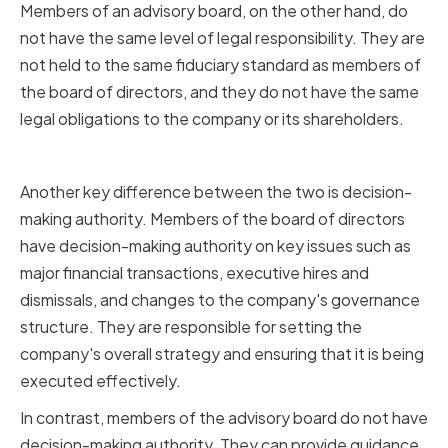
Members of an advisory board, on the other hand, do
not have the same level of legal responsibility. They are
not held to the same fiduciary standard as members of
the board of directors, and they do not have the same
legal obligations to the company or its shareholders.
Decision-Making Authority
Another key difference between the two is decision-
making authority. Members of the board of directors
have decision-making authority on key issues such as
major financial transactions, executive hires and
dismissals, and changes to the company's governance
structure. They are responsible for setting the
company's overall strategy and ensuring that it is being
executed effectively.
In contrast, members of the advisory board do not have
decision-making authority. They can provide guidance