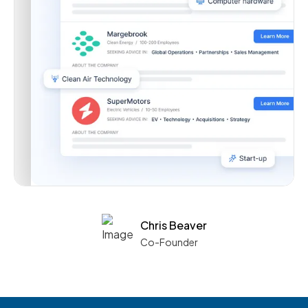
Chris Beaver
Co-Founder