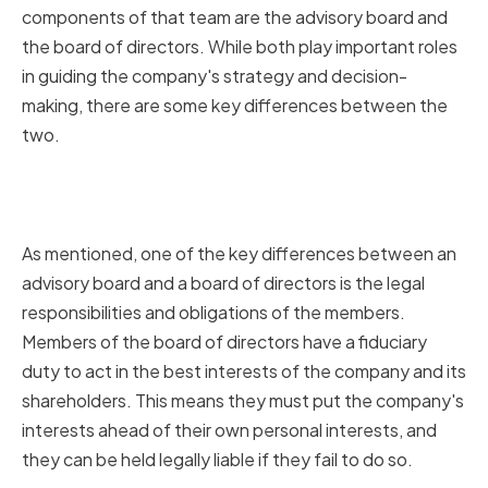
components of that team are the advisory board and
the board of directors. While both play important roles
in guiding the company's strategy and decision-
making, there are some key differences between the
two.
Legal Responsibilities and
Obligations
As mentioned, one of the key differences between an
advisory board and a board of directors is the legal
responsibilities and obligations of the members.
Members of the board of directors have a fiduciary
duty to act in the best interests of the company and its
shareholders. This means they must put the company's
interests ahead of their own personal interests, and
they can be held legally liable if they fail to do so.