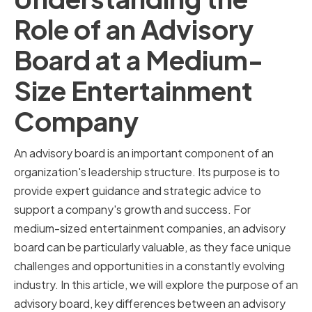
Role of an Advisory
Board at a Medium-
Size Entertainment
Company
An advisory board is an important component of an
organization's leadership structure. Its purpose is to
provide expert guidance and strategic advice to
support a company's growth and success. For
medium-sized entertainment companies, an advisory
board can be particularly valuable, as they face unique
challenges and opportunities in a constantly evolving
industry. In this article, we will explore the purpose of an
advisory board, key differences between an advisory