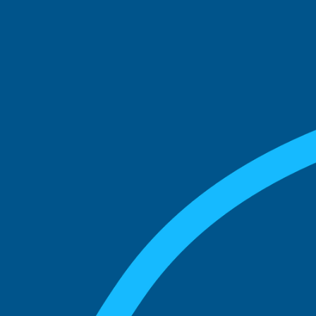
See what boards you
match with.