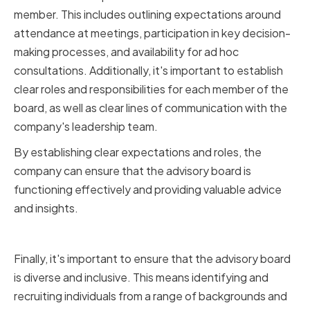
member. This includes outlining expectations around
attendance at meetings, participation in key decision-
making processes, and availability for ad hoc
consultations. Additionally, it's important to establish
clear roles and responsibilities for each member of the
board, as well as clear lines of communication with the
company's leadership team.
By establishing clear expectations and roles, the
company can ensure that the advisory board is
functioning effectively and providing valuable advice
and insights.
Ensuring Diversity and Inclusivity
Finally, it's important to ensure that the advisory board
is diverse and inclusive. This means identifying and
recruiting individuals from a range of backgrounds and