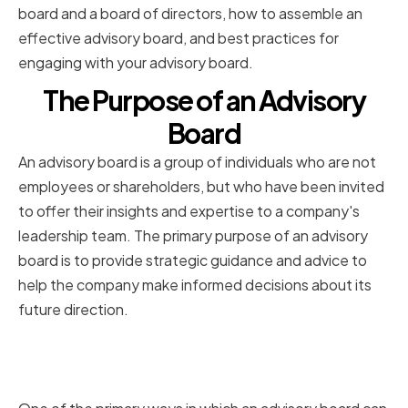
board and a board of directors, how to assemble an
effective advisory board, and best practices for
engaging with your advisory board.
The Purpose of an Advisory
Board
An advisory board is a group of individuals who are not
employees or shareholders, but who have been invited
to offer their insights and expertise to a company's
leadership team. The primary purpose of an advisory
board is to provide strategic guidance and advice to
help the company make informed decisions about its
future direction.
Providing Expertise and Industry
Insights