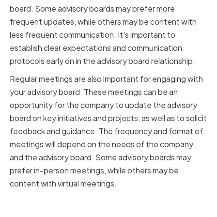
board. Some advisory boards may prefer more
frequent updates, while others may be content with
less frequent communication. It's important to
establish clear expectations and communication
protocols early on in the advisory board relationship.
Regular meetings are also important for engaging with
your advisory board. These meetings can be an
opportunity for the company to update the advisory
board on key initiatives and projects, as well as to solicit
feedback and guidance. The frequency and format of
meetings will depend on the needs of the company
and the advisory board. Some advisory boards may
prefer in-person meetings, while others may be
content with virtual meetings.
Providing Relevant Information