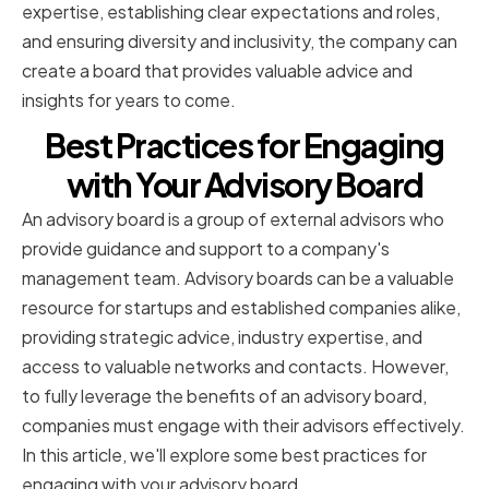
expertise, establishing clear expectations and roles,
and ensuring diversity and inclusivity, the company can
create a board that provides valuable advice and
insights for years to come.
Best Practices for Engaging
with Your Advisory Board
An advisory board is a group of external advisors who
provide guidance and support to a company's
management team. Advisory boards can be a valuable
resource for startups and established companies alike,
providing strategic advice, industry expertise, and
access to valuable networks and contacts. However,
to fully leverage the benefits of an advisory board,
companies must engage with their advisors effectively.
In this article, we'll explore some best practices for
engaging with your advisory board.