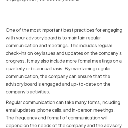
Regular Communication and
Meetings
One of the most important best practices for engaging
with your advisory board is to maintain regular
communication and meetings. This includes regular
check-ins on key issues and updates on the company's
progress. It may also include more formal meetings on a
quarterly or bi-annual basis. By maintaining regular
communication, the company can ensure that the
advisory board is engaged and up-to-date on the
company's activities.
Regular communication can take many forms, including
email updates, phone calls, and in-person meetings.
The frequency and format of communication will
depend on the needs of the company and the advisory