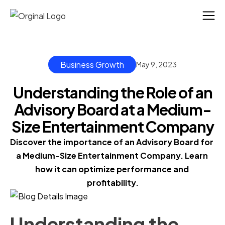
Business Growth
May 9, 2023
Understanding the Role of an
Advisory Board at a Medium-
Size Entertainment Company
Discover the importance of an Advisory Board for 
a Medium-Size Entertainment Company. Learn 
how it can optimize performance and 
profitability.
Understanding the