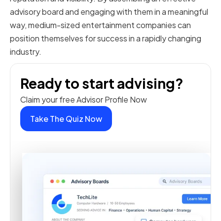
advisory board and engaging with them in a meaningful
way, medium-sized entertainment companies can
position themselves for success in a rapidly changing
industry.
Ready to start advising?
Claim your free Advisor Profile Now
Take The Quiz Now