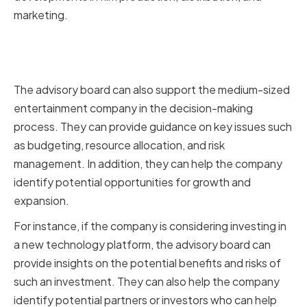
marketing.
Supporting Strategic Decision-
Making
The advisory board can also support the medium-sized
entertainment company in the decision-making
process. They can provide guidance on key issues such
as budgeting, resource allocation, and risk
management. In addition, they can help the company
identify potential opportunities for growth and
expansion.
For instance, if the company is considering investing in
a new technology platform, the advisory board can
provide insights on the potential benefits and risks of
such an investment. They can also help the company
identify potential partners or investors who can help