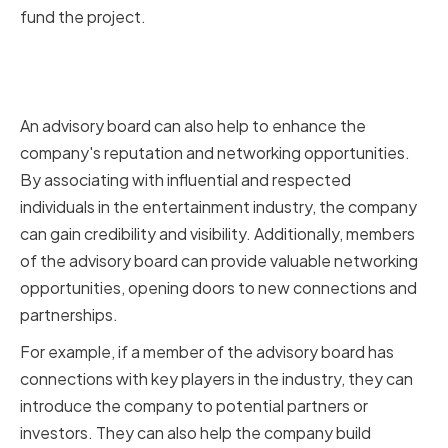
fund the project.
Enhancing Company Reputation
and Networking Opportunities
An advisory board can also help to enhance the
company's reputation and networking opportunities.
By associating with influential and respected
individuals in the entertainment industry, the company
can gain credibility and visibility. Additionally, members
of the advisory board can provide valuable networking
opportunities, opening doors to new connections and
partnerships.
For example, if a member of the advisory board has
connections with key players in the industry, they can
introduce the company to potential partners or
investors. They can also help the company build