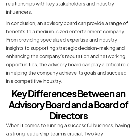
relationships with key stakeholders and industry
influencers.
In conclusion, an advisory board can provide a range of
benefits to a medium-sized entertainment company.
From providing specialized expertise and industry
insights to supporting strategic decision-making and
enhancing the company's reputation and networking
opportunities, the advisory board can play a critical role
in helping the company achieve its goals and succeed
in a competitive industry.
Key Differences Between an
Advisory Board and a Board of
Directors
When it comes to running a successful business, having
a strong leadership team is crucial. Two key