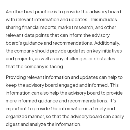
and Updates
Another best practice is to provide the advisory board
with relevant information and updates. This includes
sharing financial reports, market research, and other
relevant data points that can inform the advisory
board's guidance and recommendations. Additionally,
the company should provide updates on key initiatives
and projects, as well as any challenges or obstacles
that the company is facing.
Providing relevant information and updates can help to
keep the advisory board engaged and informed. This
information can also help the advisory board to provide
more informed guidance and recommendations. It's
important to provide this information in a timely and
organized manner, so that the advisory board can easily
digest and analyze the information.