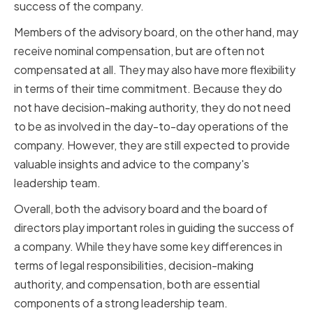
success of the company.
Members of the advisory board, on the other hand, may
receive nominal compensation, but are often not
compensated at all. They may also have more flexibility
in terms of their time commitment. Because they do
not have decision-making authority, they do not need
to be as involved in the day-to-day operations of the
company. However, they are still expected to provide
valuable insights and advice to the company's
leadership team.
Overall, both the advisory board and the board of
directors play important roles in guiding the success of
a company. While they have some key differences in
terms of legal responsibilities, decision-making
authority, and compensation, both are essential
components of a strong leadership team.