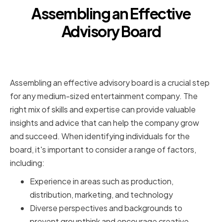
Assembling an Effective
Advisory Board
Identifying the Right Mix of Skills
and Expertise
Assembling an effective advisory board is a crucial step
for any medium-sized entertainment company. The
right mix of skills and expertise can provide valuable
insights and advice that can help the company grow
and succeed. When identifying individuals for the
board, it's important to consider a range of factors,
including:
Experience in areas such as production,
distribution, marketing, and technology
Diverse perspectives and backgrounds to
prevent groupthink and encourage creative