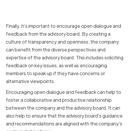
Encouraging Open Dialogue and
Feedback
Finally, it's important to encourage open dialogue and
feedback from the advisory board. By creating a
culture of transparency and openness, the company
can benefit from the diverse perspectives and
expertise of the advisory board. This includes soliciting
feedback on key issues, as well as encouraging
members to speak up if they have concerns or
alternative viewpoints.
Encouraging open dialogue and feedback can help to
foster a collaborative and productive relationship
between the company and the advisory board. It can
also help to ensure that the advisory board's guidance
and recommendations are aligned with the company's