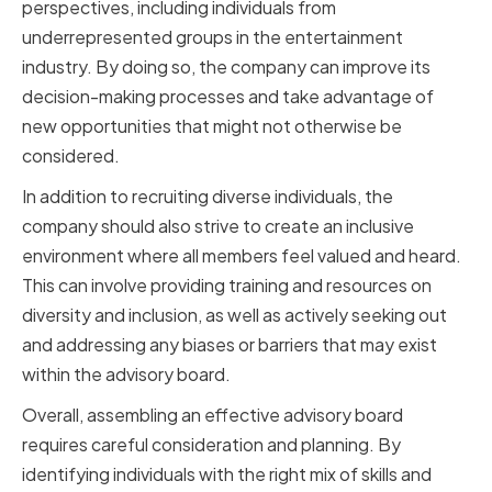
perspectives, including individuals from
underrepresented groups in the entertainment
industry. By doing so, the company can improve its
decision-making processes and take advantage of
new opportunities that might not otherwise be
considered.
In addition to recruiting diverse individuals, the
company should also strive to create an inclusive
environment where all members feel valued and heard.
This can involve providing training and resources on
diversity and inclusion, as well as actively seeking out
and addressing any biases or barriers that may exist
within the advisory board.
Overall, assembling an effective advisory board
requires careful consideration and planning. By
identifying individuals with the right mix of skills and