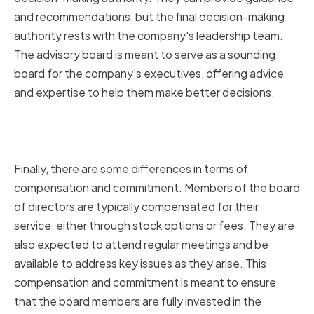
and recommendations, but the final decision-making
authority rests with the company's leadership team.
The advisory board is meant to serve as a sounding
board for the company's executives, offering advice
and expertise to help them make better decisions.
Compensation and
Commitment
Finally, there are some differences in terms of
compensation and commitment. Members of the board
of directors are typically compensated for their
service, either through stock options or fees. They are
also expected to attend regular meetings and be
available to address key issues as they arise. This
compensation and commitment is meant to ensure
that the board members are fully invested in the