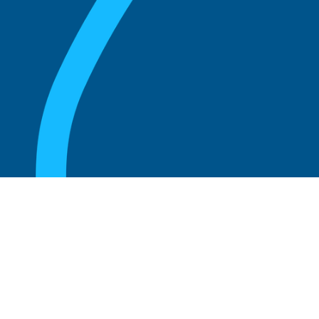
August 20, 2025
Who Can Amend the Bylaws of a
Corporation?