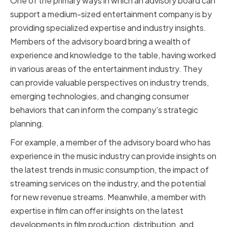
One of the primary ways in which an advisory board can
support a medium-sized entertainment company is by
providing specialized expertise and industry insights.
Members of the advisory board bring a wealth of
experience and knowledge to the table, having worked
in various areas of the entertainment industry. They
can provide valuable perspectives on industry trends,
emerging technologies, and changing consumer
behaviors that can inform the company's strategic
planning.
For example, a member of the advisory board who has
experience in the music industry can provide insights on
the latest trends in music consumption, the impact of
streaming services on the industry, and the potential
for new revenue streams. Meanwhile, a member with
expertise in film can offer insights on the latest
developments in film production, distribution, and