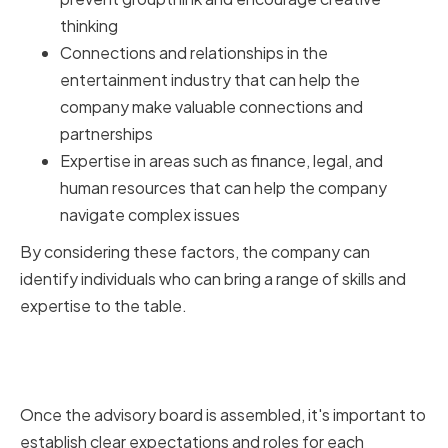
thinking
Connections and relationships in the
entertainment industry that can help the
company make valuable connections and
partnerships
Expertise in areas such as finance, legal, and
human resources that can help the company
navigate complex issues
By considering these factors, the company can
identify individuals who can bring a range of skills and
expertise to the table.
Establishing Clear Expectations
and Roles
Once the advisory board is assembled, it's important to
establish clear expectations and roles for each