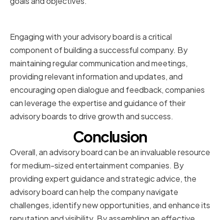
goals and objectives.
Conclusion
Engaging with your advisory board is a critical
component of building a successful company. By
maintaining regular communication and meetings,
providing relevant information and updates, and
encouraging open dialogue and feedback, companies
can leverage the expertise and guidance of their
advisory boards to drive growth and success.
Conclusion
Overall, an advisory board can be an invaluable resource
for medium-sized entertainment companies. By
providing expert guidance and strategic advice, the
advisory board can help the company navigate
challenges, identify new opportunities, and enhance its
reputation and visibility. By assembling an effective