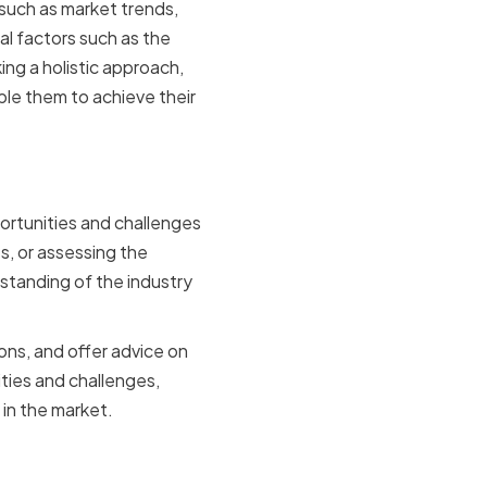
such as market trends,
l factors such as the
ng a holistic approach,
le them to achieve their
lenges
portunities and challenges
s, or assessing the
tanding of the industry
ns, and offer advice on
ties and challenges,
in the market.
ing