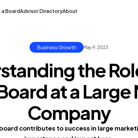
t a Board
Advisor Directory
About
Business Growth
May 9, 2023
standing the Role
Board at a Large
Company
board contributes to success in large market