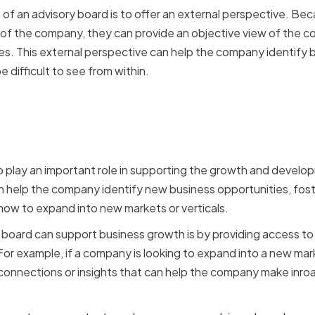
 of an advisory board is to offer an external perspective. B
of the company, they can provide an objective view of the 
. This external perspective can help the company identify bl
 difficult to see from within.
g Business Growth and
ent
o play an important role in supporting the growth and devel
help the company identify new business opportunities, foste
 how to expand into new markets or verticals.
board can support business growth is by providing access to
or example, if a company is looking to expand into a new ma
connections or insights that can help the company make inro