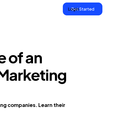
Login
Get Started
 of an
 Marketing
ing companies. Learn their