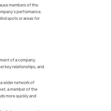
ecause members of the
company’s performance,
ind spots or areas for
opment of a company.
r key relationships, and
 a wider network of
rket, a member of the
ads more quickly and