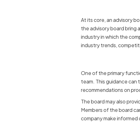
At its core, an advisory 
the advisory board bring 
industry in which the com
industry trends, competit
Providing 
One of the primary functi
team. This guidance can t
recommendations on prod
The board may also provide
Members of the board can 
company make informed de
Offering a