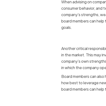
When advising on company
consumer behavior, and te
company's strengths, weak
board members can help t
goals.
Identifyin
Another critical responsib
in the market. This may in
company’s own strengths
in which the company oper
Board members can also he
how best to leverage new 
board members can help t
Networking