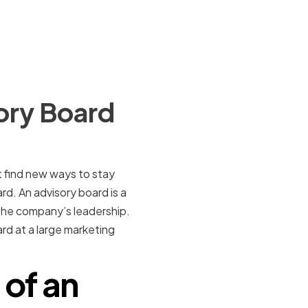
ory Board
 find new ways to stay
d. An advisory board is a
the company’s leadership.
oard at a large marketing
 of an