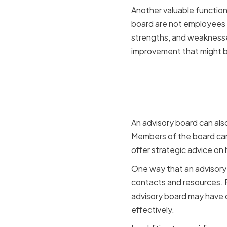
Another valuable function
board are not employees 
strengths, and weaknesses
improvement that might be
Supportin
Developm
An advisory board can als
Members of the board can 
offer strategic advice on
One way that an advisory 
contacts and resources. F
advisory board may have 
effectively.