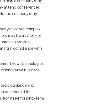
also help a company stay
may attend conferences
help the company stay
ompany navigate complex
ere may be a variety of
board can provide
ting in compliance with
mplement new technologies
or innovative business
rategic guidance and
experience of its
tion itself for long-term