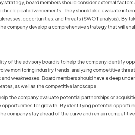
 strategy, board members should consider external factors 
chnological advancements. They should also evaluate interna
nesses, opportunities, and threats (SWOT analysis). By taki
he company develop a comprehensive strategy that will enab
g Opportunities and Chal
ility of the advisory board is to help the company identify op
volve monitoring industry trends, analyzing competitive threat
 and weaknesses. Board members should have a deep unders
ates, as well as the competitive landscape.
lp the company evaluate potential partnerships or acquisitio
opportunities for growth. By identifying potential opportuni
he company stay ahead of the curve and remain competitive 
 and Relationship Build