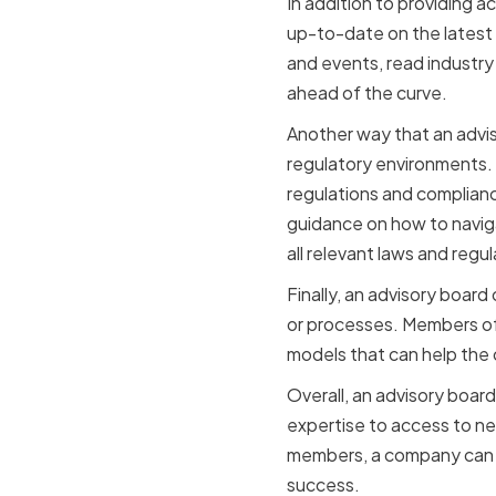
In addition to providing 
up-to-date on the latest
and events, read industry
ahead of the curve.
Another way that an advi
regulatory environments. 
regulations and complian
guidance on how to navig
all relevant laws and regul
Finally, an advisory boar
or processes. Members of
models that can help the
Overall, an advisory boar
expertise to access to n
members, a company can ma
success.