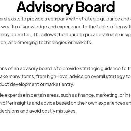
Advisory Board
board exists to provide a company with strategic guidance an
a wealth of knowledge and experience to the table, often with
pany operates. This allows the board to provide valuable insi
ion, and emerging technologies or markets.
Strategic Guidance and E
ons of an advisory board is to provide strategic guidance to 
ake many forms, from high-level advice on overall strategy to
uct development or market entry.
 expertise in certain areas, such as finance, marketing, or in
offer insights and advice based on their own experiences an
cisions and avoid costly mistakes.
n External Perspective