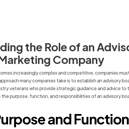
ing the Role of an Advis
e Marketing Company
comes increasingly complex and competitive, companies must
pproach many companies take is to establish an advisory boar
stry veterans who provide strategic guidance and advice to 
ore the purpose, function, and responsibilities of an advisory b
urpose and Function