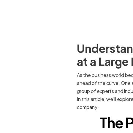
Understand
at a Larg
As the business world be
ahead of the curve. One a
group of experts and indu
In this article, we’ll expl
company.
The P