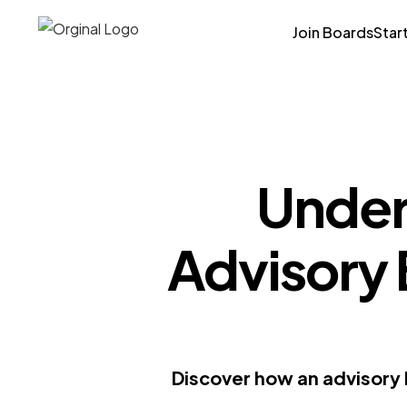
Join Boards
Star
Under
Advisory 
Discover how an advisory 