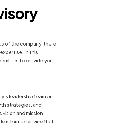
visory
eds of the company, there
pertise. In this
 members to provide you
Direction
ny’s leadership team on
wth strategies, and
vision and mission
ide informed advice that