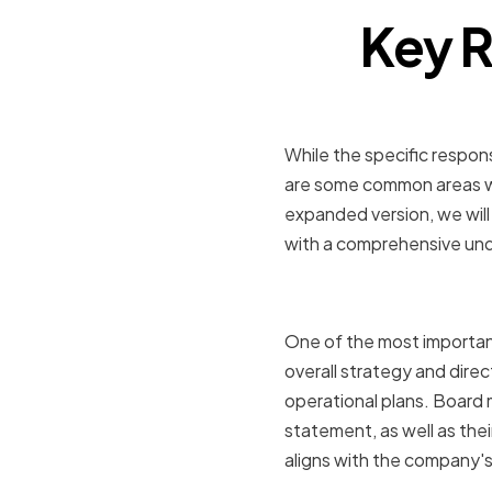
Key R
While the specific respon
are some common areas wh
expanded version, we will
with a comprehensive unde
Advising 
One of the most important
overall strategy and direc
operational plans. Board
statement, as well as the
aligns with the company's 