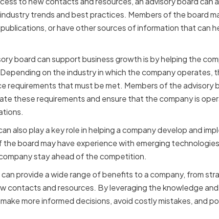
access to new contacts and resources, an advisory board can 
 industry trends and best practices. Members of the board 
 publications, or have other sources of information that can 
sory board can support business growth is by helping the c
Depending on the industry in which the company operates, th
ce requirements that must be met. Members of the advisory 
ate these requirements and ensure that the company is opera
ations.
d can also play a key role in helping a company develop and i
 the board may have experience with emerging technologies 
 company stay ahead of the competition.
d can provide a wide range of benefits to a company, from st
ew contacts and resources. By leveraging the knowledge and 
ke more informed decisions, avoid costly mistakes, and posi