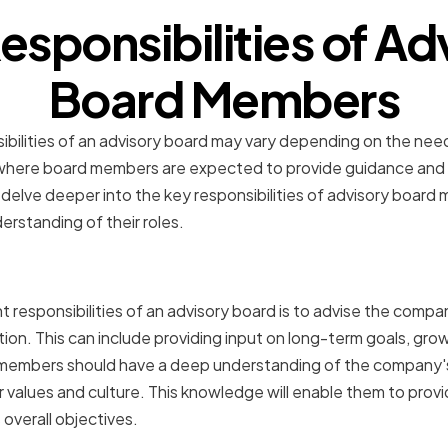
esponsibilities of Ad
Board Members
sibilities of an advisory board may vary depending on the ne
ere board members are expected to provide guidance and ex
 delve deeper into the key responsibilities of advisory board
rstanding of their roles.
on Company Strategy and 
 responsibilities of an advisory board is to advise the compa
tion. This can include providing input on long-term goals, gro
 members should have a deep understanding of the company's 
ir values and culture. This knowledge will enable them to prov
overall objectives.