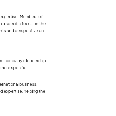
d expertise. Members of
 a specific focus on the
ghts and perspective on
xpertise
the company’s leadership
 more specific
ternational business.
d expertise, helping the