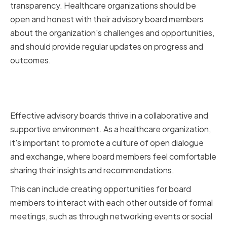
transparency. Healthcare organizations should be
open and honest with their advisory board members
about the organization's challenges and opportunities,
and should provide regular updates on progress and
outcomes.
Fostering a Collaborative and
Supportive Environment
Effective advisory boards thrive in a collaborative and
supportive environment. As a healthcare organization,
it's important to promote a culture of open dialogue
and exchange, where board members feel comfortable
sharing their insights and recommendations.
This can include creating opportunities for board
members to interact with each other outside of formal
meetings, such as through networking events or social