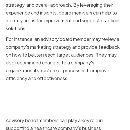
strategy, and overall approach. By leveraging their
experience and insights, board members can help to
identify areas for improvement and suggest practical
solutions.
For instance, an advisory board member may review a
company's marketing strategy and provide feedback
on how to better reach target audiences. They may
also recommend changes to a company's
organizational structure or processes to improve
efficiency and effectiveness.
Supporting Business
Development and Growth
Initiatives
Advisory board members can play a key role in
supporting a healthcare company's business