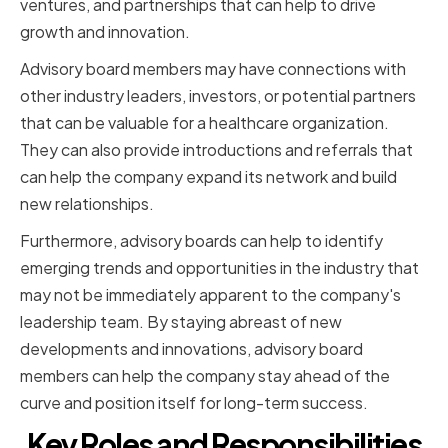
ventures, and partnerships that can help to drive
growth and innovation.
Advisory board members may have connections with
other industry leaders, investors, or potential partners
that can be valuable for a healthcare organization.
They can also provide introductions and referrals that
can help the company expand its network and build
new relationships.
Furthermore, advisory boards can help to identify
emerging trends and opportunities in the industry that
may not be immediately apparent to the company's
leadership team. By staying abreast of new
developments and innovations, advisory board
members can help the company stay ahead of the
curve and position itself for long-term success.
Key Roles and Responsibilities