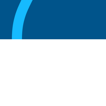
August 20, 2025
Who Can Amend the Bylaws of a
Corporation?
Read more
August 20, 2025