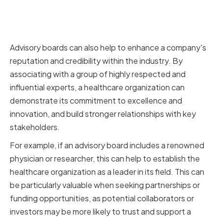
Enhancing Company Reputation
and Credibility
Advisory boards can also help to enhance a company's
reputation and credibility within the industry. By
associating with a group of highly respected and
influential experts, a healthcare organization can
demonstrate its commitment to excellence and
innovation, and build stronger relationships with key
stakeholders.
For example, if an advisory board includes a renowned
physician or researcher, this can help to establish the
healthcare organization as a leader in its field. This can
be particularly valuable when seeking partnerships or
funding opportunities, as potential collaborators or
investors may be more likely to trust and support a