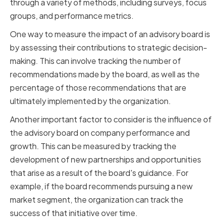
through a variety of methods, including surveys, focus
groups, and performance metrics.
One way to measure the impact of an advisory board is
by assessing their contributions to strategic decision-
making. This can involve tracking the number of
recommendations made by the board, as well as the
percentage of those recommendations that are
ultimately implemented by the organization.
Another important factor to consider is the influence of
the advisory board on company performance and
growth. This can be measured by tracking the
development of new partnerships and opportunities
that arise as a result of the board's guidance. For
example, if the board recommends pursuing a new
market segment, the organization can track the
success of that initiative over time.