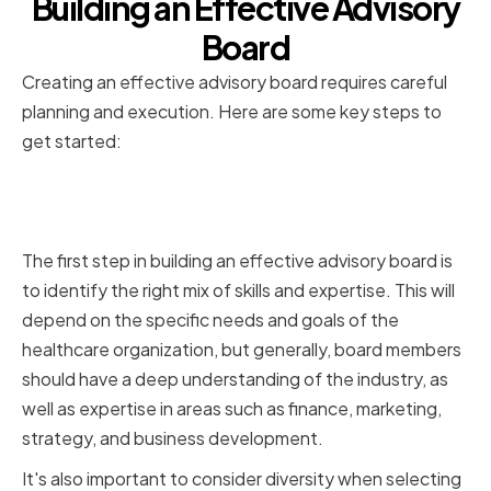
Building an Effective Advisory
Board
Creating an effective advisory board requires careful
planning and execution. Here are some key steps to
get started:
Identifying the Right Mix of Skills
and Expertise
The first step in building an effective advisory board is
to identify the right mix of skills and expertise. This will
depend on the specific needs and goals of the
healthcare organization, but generally, board members
should have a deep understanding of the industry, as
well as expertise in areas such as finance, marketing,
strategy, and business development.
It's also important to consider diversity when selecting