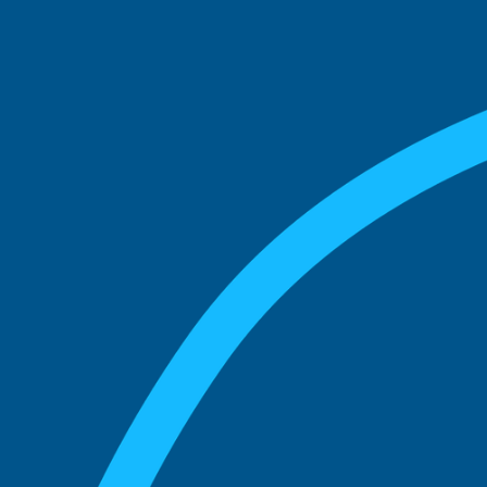
See what boards you
match with.