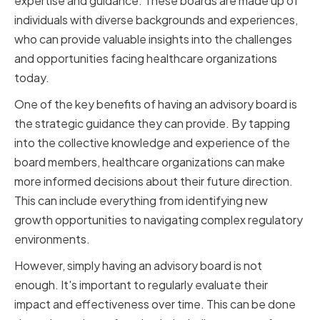
expertise and guidance. These boards are made up of
individuals with diverse backgrounds and experiences,
who can provide valuable insights into the challenges
and opportunities facing healthcare organizations
today.
One of the key benefits of having an advisory board is
the strategic guidance they can provide. By tapping
into the collective knowledge and experience of the
board members, healthcare organizations can make
more informed decisions about their future direction.
This can include everything from identifying new
growth opportunities to navigating complex regulatory
environments.
However, simply having an advisory board is not
enough. It's important to regularly evaluate their
impact and effectiveness over time. This can be done