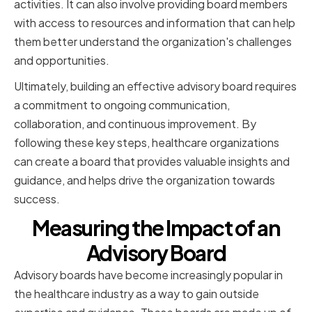
activities. It can also involve providing board members
with access to resources and information that can help
them better understand the organization's challenges
and opportunities.
Ultimately, building an effective advisory board requires
a commitment to ongoing communication,
collaboration, and continuous improvement. By
following these key steps, healthcare organizations
can create a board that provides valuable insights and
guidance, and helps drive the organization towards
success.
Measuring the Impact of an
Advisory Board
Advisory boards have become increasingly popular in
the healthcare industry as a way to gain outside