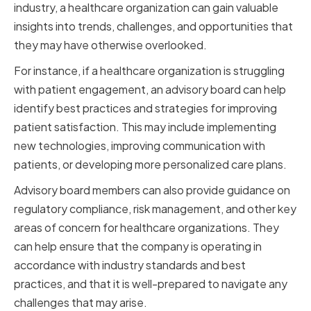
industry, a healthcare organization can gain valuable
insights into trends, challenges, and opportunities that
they may have otherwise overlooked.
For instance, if a healthcare organization is struggling
with patient engagement, an advisory board can help
identify best practices and strategies for improving
patient satisfaction. This may include implementing
new technologies, improving communication with
patients, or developing more personalized care plans.
Advisory board members can also provide guidance on
regulatory compliance, risk management, and other key
areas of concern for healthcare organizations. They
can help ensure that the company is operating in
accordance with industry standards and best
practices, and that it is well-prepared to navigate any
challenges that may arise.