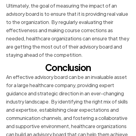
Ultimately, the goal of measuring the impact of an
advisory board is to ensure that it is providing real value
to the organization. By regularly evaluating their
effectiveness and making course corrections as
needed, healthcare organizations can ensure that they
are getting the most out of their advisory board and
staying ahead of the competition.
Conclusion
An effective advisory board can be an invaluable asset
for a large healthcare company, providing expert
guidance and strategic direction in an ever-changing
industry landscape. By identifying the right mix of skills
and expertise, establishing clear expectations and
communication channels, and fostering a collaborative
and supportive environment, healthcare organizations
can build an advisory board that can help them achieve