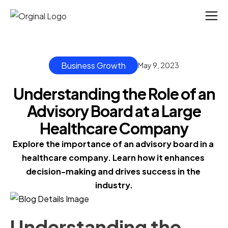
Business Growth
May 9, 2023
Understanding the Role of an
Advisory Board at a Large
Healthcare Company
Explore the importance of an advisory board in a 
healthcare company. Learn how it enhances 
decision-making and drives success in the 
industry.
Understanding the