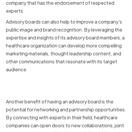
company that has the endorsement of respected
experts.
Advisory boards can also help to improve a company's
public image and brand recognition. By leveraging the
expertise and insights of its advisory board members, a
healthcare organization can develop more compelling
marketing materials, thought leadership content, and
other communications that resonate with its target
audience.
Facilitating Networking and
Partnership Opportunities
Another benefit of having an advisory board is the
potential for networking and partnership opportunities.
By connecting with experts in their field, healthcare
companies can open doors to new collaborations, joint