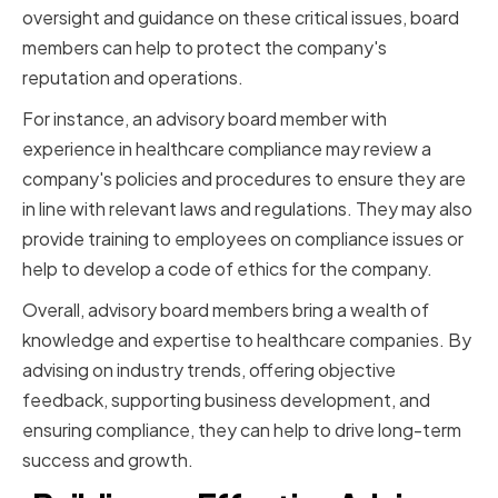
oversight and guidance on these critical issues, board
members can help to protect the company's
reputation and operations.
For instance, an advisory board member with
experience in healthcare compliance may review a
company's policies and procedures to ensure they are
in line with relevant laws and regulations. They may also
provide training to employees on compliance issues or
help to develop a code of ethics for the company.
Overall, advisory board members bring a wealth of
knowledge and expertise to healthcare companies. By
advising on industry trends, offering objective
feedback, supporting business development, and
ensuring compliance, they can help to drive long-term
success and growth.