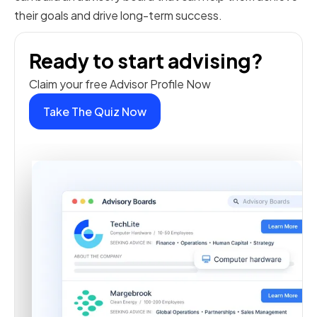
their goals and drive long-term success.
Ready to start advising?
Claim your free Advisor Profile Now
Take The Quiz Now