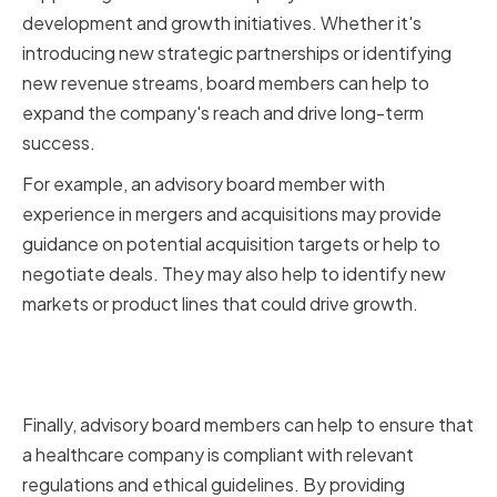
development and growth initiatives. Whether it's
introducing new strategic partnerships or identifying
new revenue streams, board members can help to
expand the company's reach and drive long-term
success.
For example, an advisory board member with
experience in mergers and acquisitions may provide
guidance on potential acquisition targets or help to
negotiate deals. They may also help to identify new
markets or product lines that could drive growth.
Ensuring Ethical and Regulatory
Compliance
Finally, advisory board members can help to ensure that
a healthcare company is compliant with relevant
regulations and ethical guidelines. By providing