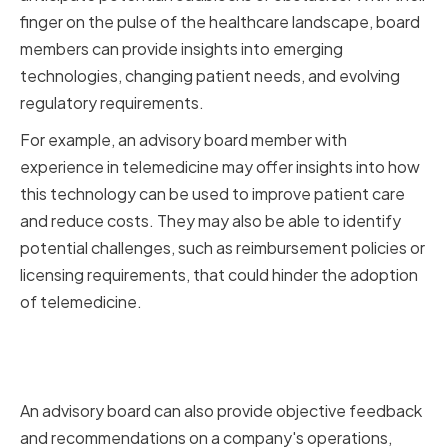
finger on the pulse of the healthcare landscape, board
members can provide insights into emerging
technologies, changing patient needs, and evolving
regulatory requirements.
For example, an advisory board member with
experience in telemedicine may offer insights into how
this technology can be used to improve patient care
and reduce costs. They may also be able to identify
potential challenges, such as reimbursement policies or
licensing requirements, that could hinder the adoption
of telemedicine.
Offering Objective Feedback
and Recommendations
An advisory board can also provide objective feedback
and recommendations on a company's operations,