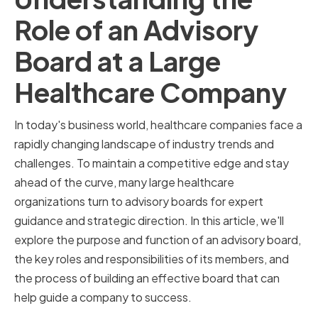
Role of an Advisory
Board at a Large
Healthcare Company
In today's business world, healthcare companies face a
rapidly changing landscape of industry trends and
challenges. To maintain a competitive edge and stay
ahead of the curve, many large healthcare
organizations turn to advisory boards for expert
guidance and strategic direction. In this article, we'll
explore the purpose and function of an advisory board,
the key roles and responsibilities of its members, and
the process of building an effective board that can
help guide a company to success.