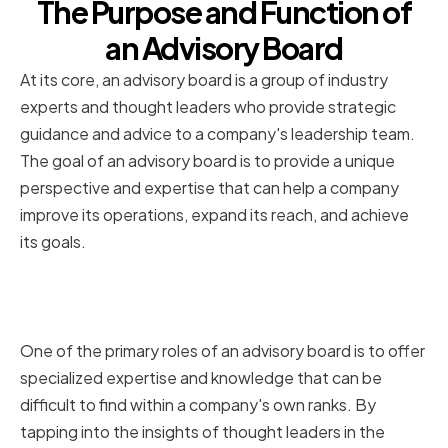
The Purpose and Function of
an Advisory Board
At its core, an advisory board is a group of industry
experts and thought leaders who provide strategic
guidance and advice to a company's leadership team.
The goal of an advisory board is to provide a unique
perspective and expertise that can help a company
improve its operations, expand its reach, and achieve
its goals.
Providing Expertise and
Strategic Guidance
One of the primary roles of an advisory board is to offer
specialized expertise and knowledge that can be
difficult to find within a company's own ranks. By
tapping into the insights of thought leaders in the