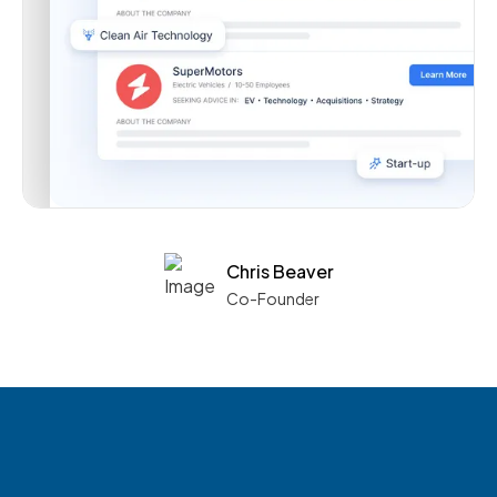
Chris Beaver
Co-Founder