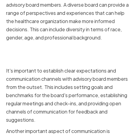
advisory board members. A diverse board can provide a
range of perspectives and experiences that can help
the healthcare organization make more informed
decisions. This can include diversity in terms of race,
gender, age, and professional background.
Establishing Clear Expectations
and Communication Channels
It's important to establish clear expectations and
communication channels with advisory board members
from the outset. This includes setting goals and
benchmarks for the board's performance, establishing
regular meetings and check-ins, and providing open
channels of communication for feedback and
suggestions.
Another important aspect of communication is