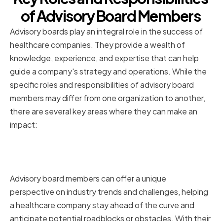
of Advisory Board Members
Advisory boards play an integral role in the success of
healthcare companies. They provide a wealth of
knowledge, experience, and expertise that can help
guide a company's strategy and operations. While the
specific roles and responsibilities of advisory board
members may differ from one organization to another,
there are several key areas where they can make an
impact:
Advising on Industry Trends and
Challenges
Advisory board members can offer a unique
perspective on industry trends and challenges, helping
a healthcare company stay ahead of the curve and
anticipate potential roadblocks or obstacles. With their