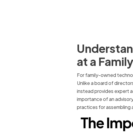
Understand
at a Fami
For family-owned technol
Unlike a board of director
instead provides expert ad
importance of an advisory
practices for assembling 
The Imp