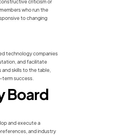
onstructive criticism or
y members who run the
esponsive to changing
owned technology companies
ation, and facilitate
nd skills to the table,
g-term success.
ry Board
aking
elop and execute a
preferences, and industry