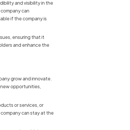
ility and visibility in the
he company can
able if the company is
sues, ensuring that it
holders and enhance the
ompany grow and innovate.
 new opportunities,
ucts or services, or
e company can stay at the