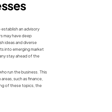
esses
establish an advisory
ers may have deep
sh ideas and diverse
hts into emerging market
any stay ahead of the
ho run the business. This
n areas, such as finance,
g of these topics, the