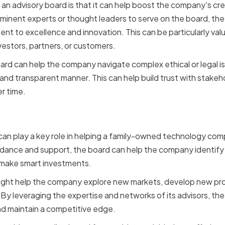
n advisory board is that it can help boost the company's credib
rominent experts or thought leaders to serve on the board, t
t to excellence and innovation. This can be particularly valu
vestors, partners, or customers.
oard can help the company navigate complex ethical or legal is
 and transparent manner. This can help build trust with stake
r time.
ng Growth and Innovation
d can play a key role in helping a family-owned technology c
idance and support, the board can help the company identify
 make smart investments.
ight help the company explore new markets, develop new prod
y leveraging the expertise and networks of its advisors, th
nd maintain a competitive edge.