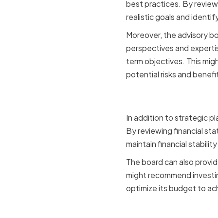
best practices. By review
realistic goals and identi
Moreover, the advisory bo
perspectives and expertis
term objectives. This migh
potential risks and benefi
Financial
In addition to strategic p
By reviewing financial sta
maintain financial stabilit
The board can also provid
might recommend investing
optimize its budget to ach
Networking