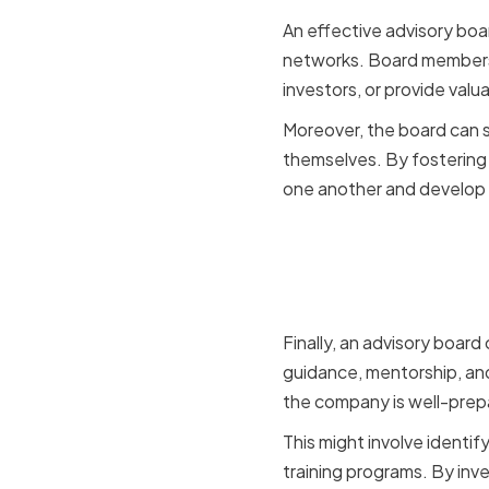
An effective advisory boa
networks. Board members 
investors, or provide valua
Moreover, the board can s
themselves. By fostering 
one another and develop 
Successio
Developm
Finally, an advisory board
guidance, mentorship, and
the company is well-prep
This might involve identi
training programs. By inv