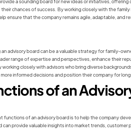
ovide a sounding board for new ideas or initiatives, offering c
their chances of success. By working closely with the famil
elp ensure that the company remains agile, adaptable, and r
n
ng an advisory board can be a valuable strategy for family-
ader range of expertise and perspectives, enhance their reput
 working closely with advisors who bring diverse backgrounds a
more informed decisions and position their company for lon
ctions of an Adviso
 Planning and Decision-M
t functions of an advisory board is to help the company dev
rd can provide valuable insights into market trends, customer 