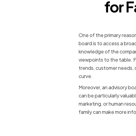
for 
Providing
One of the primary reaso
board is to access a bro
knowledge of the company'
viewpoints to the table. 
trends, customer needs, 
curve.
Moreover, an advisory boa
can be particularly valuab
marketing, or human reso
family can make more info
Enhancing