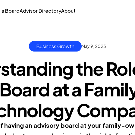
t a Board
Advisor Directory
About
Business Growth
May 9, 2023
standing the Role
 Board at a Fam
chnology Comp
of having an advisory board at your family-