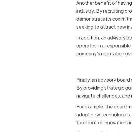
Another benefit of having a
industry. By recruiting p
demonstrate its commitmen
seeking to attract new in
In addition, an advisory b
operates in a responsible
company's reputation ove
Facilitati
Finally, an advisory boar
By providing strategic gu
navigate challenges, and
For example, the board m
adopt new technologies. B
forefront of innovation a