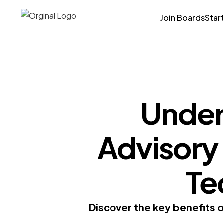
Join Boards
Star
Under
Advisory
Te
Discover the key benefits 