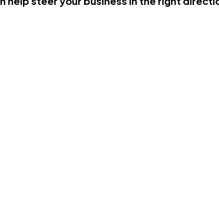
n help steer your business in the right directi