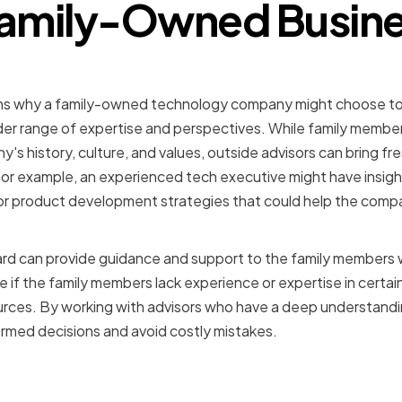
Family-Owned Busin
 Expertise and Guidance
ns why a family-owned technology company might choose to 
ader range of expertise and perspectives. While family memb
s history, culture, and values, outside advisors can bring fre
For example, an experienced tech executive might have insig
or product development strategies that could help the comp
rd can provide guidance and support to the family members w
le if the family members lack experience or expertise in certai
urces. By working with advisors who have a deep understandin
rmed decisions and avoid costly mistakes.
 Business Reputation