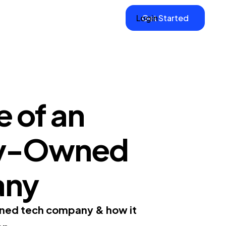
Login
Get Started
 of an
ily-Owned
any
owned tech company & how it