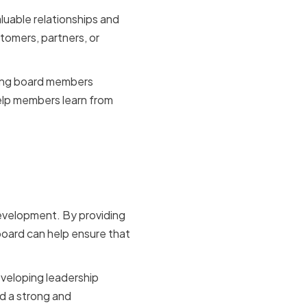
luable relationships and
omers, partners, or
among board members
elp members learn from
ip
 development. By providing
board can help ensure that
eveloping leadership
ld a strong and