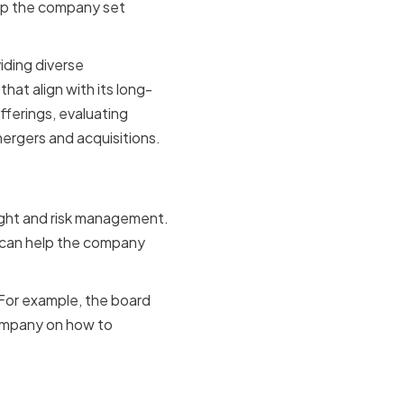
elp the company set
iding diverse
at align with its long-
fferings, evaluating
mergers and acquisitions.
gement
sight and risk management.
rd can help the company
 For example, the board
company on how to
ing