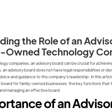
ing the Role of an Advis
ly-Owned Technology C
ogy companies, an advisory board can be crucial for achievi
s, an advisory board does not have legal responsibilities or d
vice and guidance to the company's leadership. In this article
 board for family-owned businesses, the key functions that the
and managing an effective board.
ortance of an Adviso