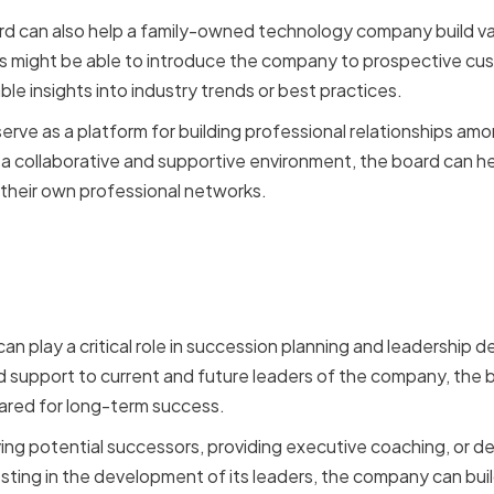
rd can also help a family-owned technology company build va
might be able to introduce the company to prospective cust
ble insights into industry trends or best practices.
erve as a platform for building professional relationships 
a collaborative and supportive environment, the board can h
their own professional networks.
n Planning and Leadersh
ent
 can play a critical role in succession planning and leadership
 support to current and future leaders of the company, the 
ared for long-term success.
fying potential successors, providing executive coaching, or d
esting in the development of its leaders, the company can bui