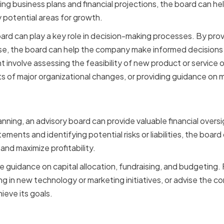
ing business plans and financial projections, the board can h
fy potential areas for growth.
ard can play a key role in decision-making processes. By prov
e, the board can help the company make informed decisions th
t involve assessing the feasibility of new product or service o
ts of major organizational changes, or providing guidance on 
 Oversight and Risk Mana
lanning, an advisory board can provide valuable financial over
tements and identifying potential risks or liabilities, the boa
y and maximize profitability.
e guidance on capital allocation, fundraising, and budgeting.
 in new technology or marketing initiatives, or advise the 
ieve its goals.
 and Relationship Build