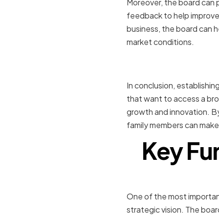
Moreover, the board can pr
feedback to help improve 
business, the board can h
market conditions.
Conclusio
In conclusion, establishi
that want to access a bro
growth and innovation. By
family members can make 
Key Fun
Strategic
One of the most importan
strategic vision. The boa