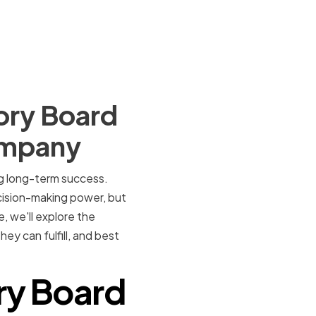
ory Board
ompany
ng long-term success.
ecision-making power, but
, we'll explore the
y can fulfill, and best
ry Board