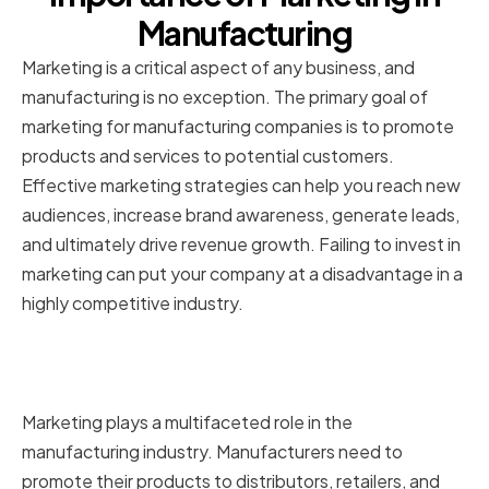
Manufacturing
Marketing is a critical aspect of any business, and
manufacturing is no exception. The primary goal of
marketing for manufacturing companies is to promote
products and services to potential customers.
Effective marketing strategies can help you reach new
audiences, increase brand awareness, generate leads,
and ultimately drive revenue growth. Failing to invest in
marketing can put your company at a disadvantage in a
highly competitive industry.
The role of marketing in the
manufacturing industry
Marketing plays a multifaceted role in the
manufacturing industry. Manufacturers need to
promote their products to distributors, retailers, and