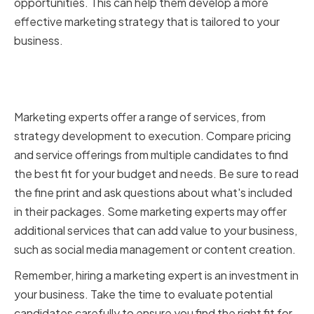
opportunities. This can help them develop a more
effective marketing strategy that is tailored to your
business.
Comparing pricing and service
offerings
Marketing experts offer a range of services, from
strategy development to execution. Compare pricing
and service offerings from multiple candidates to find
the best fit for your budget and needs. Be sure to read
the fine print and ask questions about what's included
in their packages. Some marketing experts may offer
additional services that can add value to your business,
such as social media management or content creation.
Remember, hiring a marketing expert is an investment in
your business. Take the time to evaluate potential
candidates carefully to ensure you find the right fit for