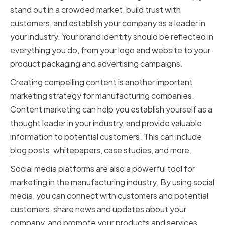
stand out in a crowded market, build trust with
customers, and establish your company as a leader in
your industry. Your brand identity should be reflected in
everything you do, from your logo and website to your
product packaging and advertising campaigns.
Creating compelling content is another important
marketing strategy for manufacturing companies.
Content marketing can help you establish yourself as a
thought leader in your industry, and provide valuable
information to potential customers. This can include
blog posts, whitepapers, case studies, and more.
Social media platforms are also a powerful tool for
marketing in the manufacturing industry. By using social
media, you can connect with customers and potential
customers, share news and updates about your
company, and promote your products and services.