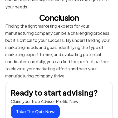
your needs.
Conclusion
Finding the right marketing experts for your
manufacturing company can be a challenging process,
but it's critical to your success. By understanding your
marketing needs and goals, identifying the type of
marketing expert to hire, and evaluating potential
candidates carefully, you can find the perfect partner
to elevate your marketing efforts and help your
manufacturing company thrive.
Ready to start advising?
Claim your free Advisor Profile Now
Take The Quiz Now