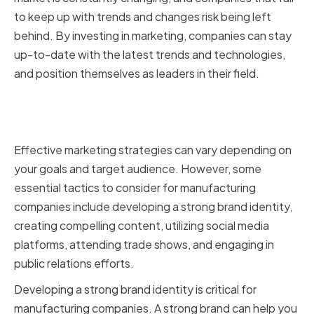
to keep up with trends and changes risk being left
behind. By investing in marketing, companies can stay
up-to-date with the latest trends and technologies,
and position themselves as leaders in their field.
Key marketing strategies for
manufacturing companies
Effective marketing strategies can vary depending on
your goals and target audience. However, some
essential tactics to consider for manufacturing
companies include developing a strong brand identity,
creating compelling content, utilizing social media
platforms, attending trade shows, and engaging in
public relations efforts.
Developing a strong brand identity is critical for
manufacturing companies. A strong brand can help you