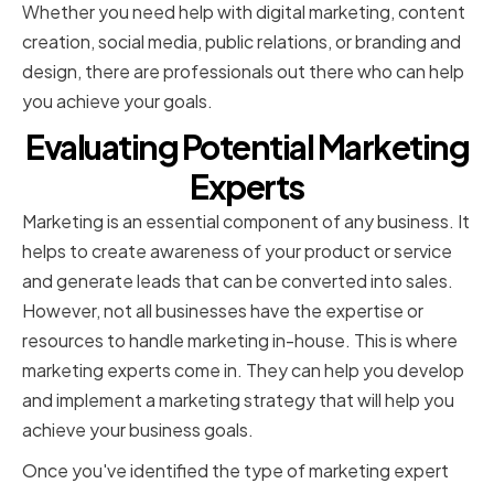
Whether you need help with digital marketing, content
creation, social media, public relations, or branding and
design, there are professionals out there who can help
you achieve your goals.
Evaluating Potential Marketing
Experts
Marketing is an essential component of any business. It
helps to create awareness of your product or service
and generate leads that can be converted into sales.
However, not all businesses have the expertise or
resources to handle marketing in-house. This is where
marketing experts come in. They can help you develop
and implement a marketing strategy that will help you
achieve your business goals.
Once you've identified the type of marketing expert