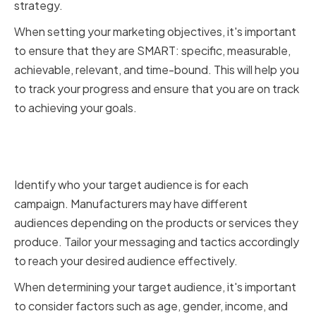
strategy.
When setting your marketing objectives, it's important
to ensure that they are SMART: specific, measurable,
achievable, relevant, and time-bound. This will help you
to track your progress and ensure that you are on track
to achieving your goals.
Determining your target
audience
Identify who your target audience is for each
campaign. Manufacturers may have different
audiences depending on the products or services they
produce. Tailor your messaging and tactics accordingly
to reach your desired audience effectively.
When determining your target audience, it's important
to consider factors such as age, gender, income, and