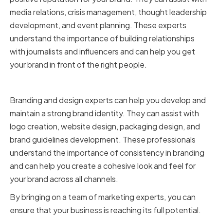
media relations, crisis management, thought leadership
development, and event planning. These experts
understand the importance of building relationships
with journalists and influencers and can help you get
your brand in front of the right people.
Branding and design experts
Branding and design experts can help you develop and
maintain a strong brand identity. They can assist with
logo creation, website design, packaging design, and
brand guidelines development. These professionals
understand the importance of consistency in branding
and can help you create a cohesive look and feel for
your brand across all channels.
By bringing on a team of marketing experts, you can
ensure that your business is reaching its full potential.