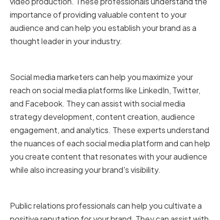
video production. These professionals understand the
importance of providing valuable content to your
audience and can help you establish your brand as a
thought leader in your industry.
Social media marketers
Social media marketers can help you maximize your
reach on social media platforms like LinkedIn, Twitter,
and Facebook. They can assist with social media
strategy development, content creation, audience
engagement, and analytics. These experts understand
the nuances of each social media platform and can help
you create content that resonates with your audience
while also increasing your brand's visibility.
Public relations professionals
Public relations professionals can help you cultivate a
positive reputation for your brand. They can assist with