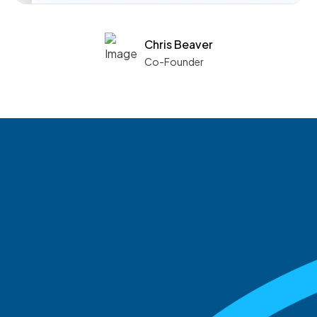
Chris Beaver
Co-Founder
See what boards you
match with.