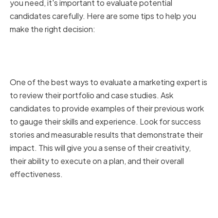
you need, it's important to evaluate potential
candidates carefully. Here are some tips to help you
make the right decision:
Reviewing portfolios and case
studies
One of the best ways to evaluate a marketing expert is
to review their portfolio and case studies. Ask
candidates to provide examples of their previous work
to gauge their skills and experience. Look for success
stories and measurable results that demonstrate their
impact. This will give you a sense of their creativity,
their ability to execute on a plan, and their overall
effectiveness.
Checking references and
testimonials