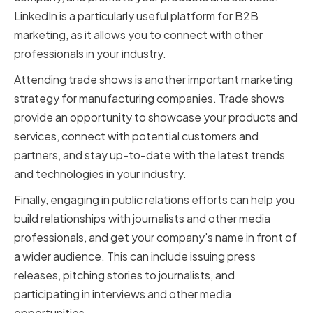
LinkedIn is a particularly useful platform for B2B
marketing, as it allows you to connect with other
professionals in your industry.
Attending trade shows is another important marketing
strategy for manufacturing companies. Trade shows
provide an opportunity to showcase your products and
services, connect with potential customers and
partners, and stay up-to-date with the latest trends
and technologies in your industry.
Finally, engaging in public relations efforts can help you
build relationships with journalists and other media
professionals, and get your company's name in front of
a wider audience. This can include issuing press
releases, pitching stories to journalists, and
participating in interviews and other media
opportunities.