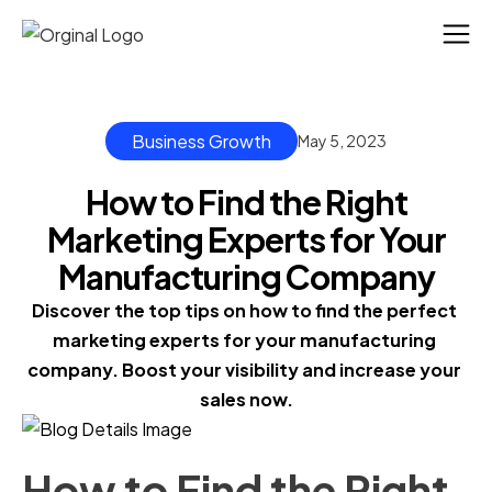
Business Growth
May 5, 2023
How to Find the Right
Marketing Experts for Your
Manufacturing Company
Discover the top tips on how to find the perfect 
marketing experts for your manufacturing 
company. Boost your visibility and increase your 
sales now.
How to Find the Right