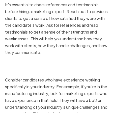
It's essential to check references and testimonials
before hiring a marketing expert. Reach out to previous
clients to get a sense of how satisfied they were with
the candidate's work. Ask for references and read
testimonials to get a sense of their strengths and
weaknesses. This will help you understand how they
work with clients, how they handle challenges, and how
they communicate.
Assessing industry-specific
experience
Consider candidates who have experience working
specifically in your industry. For example, if you're in the
manufacturing industry, look for marketing experts who
have experience in that field. They will have a better
understanding of your industry's unique challenges and