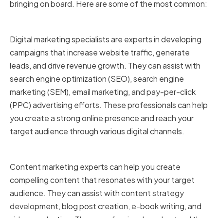
bringing on board. Here are some of the most common:
Digital marketing specialists
Digital marketing specialists are experts in developing
campaigns that increase website traffic, generate
leads, and drive revenue growth. They can assist with
search engine optimization (SEO), search engine
marketing (SEM), email marketing, and pay-per-click
(PPC) advertising efforts. These professionals can help
you create a strong online presence and reach your
target audience through various digital channels.
Content marketing experts
Content marketing experts can help you create
compelling content that resonates with your target
audience. They can assist with content strategy
development, blog post creation, e-book writing, and