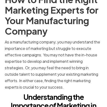
Marketing Experts for
Your Manufacturing
Company
As a manufacturing company, you may understand the
importance of marketing but struggle to execute
effective campaigns. You may not have the in-house
expertise to develop and implement winning
strategies. Or, you may feel the need to bring in
outside talent to supplement your existing marketing
efforts. In either case, finding the right marketing
experts is crucial to your success.
Understanding the
Importance of Marketing in