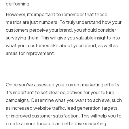
performing.
However, it's important to remember that these
metrics are just numbers. To truly understand how your
customers perceive your brand, you should consider
surveying them. This will give you valuable insights into
what your customers like about your brand, as well as
areas for improvement.
Setting clear marketing
objectives
Once you've assessed your current marketing efforts,
it's important to set clear objectives for your future
campaigns. Determine what you want to achieve, such
as increased website traffic, lead generation targets,
or improved customer satisfaction. This will help you to
create a more focused and effective marketing