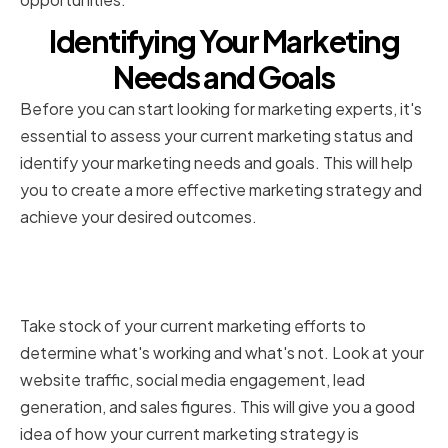
Identifying Your Marketing
Needs and Goals
Before you can start looking for marketing experts, it's
essential to assess your current marketing status and
identify your marketing needs and goals. This will help
you to create a more effective marketing strategy and
achieve your desired outcomes.
Assessing your current
marketing efforts
Take stock of your current marketing efforts to
determine what's working and what's not. Look at your
website traffic, social media engagement, lead
generation, and sales figures. This will give you a good
idea of how your current marketing strategy is