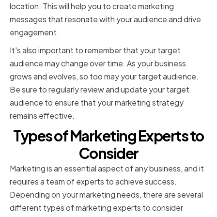
location. This will help you to create marketing
messages that resonate with your audience and drive
engagement.
It's also important to remember that your target
audience may change over time. As your business
grows and evolves, so too may your target audience.
Be sure to regularly review and update your target
audience to ensure that your marketing strategy
remains effective.
Types of Marketing Experts to
Consider
Marketing is an essential aspect of any business, and it
requires a team of experts to achieve success.
Depending on your marketing needs, there are several
different types of marketing experts to consider