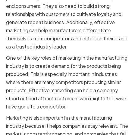
end consumers. They also need to build strong
relationships with customers to cultivate loyalty and
generate repeat business. Additionally, effective
marketing can help manufacturers differentiate
themselves from competitors and establish their brand
as a trusted industry leader.
One of the key roles of marketing in the manufacturing
industry is to create demand for the products being
produced. This is especially important in industries
where there are many competitors producing similar
products. Effective marketing can help a company
stand out and attract customers who might otherwise
have gone to a competitor.
Marketing is also important in the manufacturing
industry because it helps companies stay relevant. The
market is constantly changing, and companies that fail