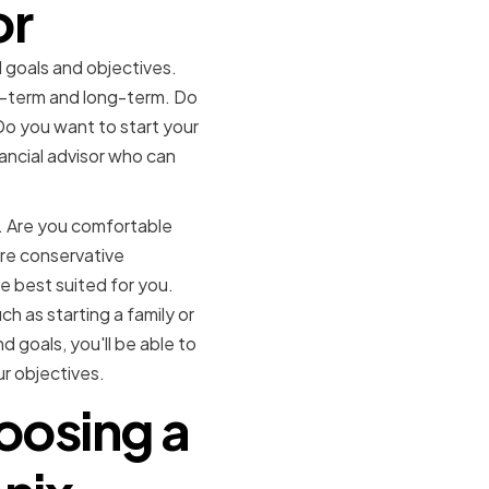
or
al goals and objectives.
rt-term and long-term. Do
Do you want to start your
nancial advisor who can
s. Are you comfortable
more conservative
e best suited for you.
ch as starting a family or
d goals, you'll be able to
r objectives.
oosing a