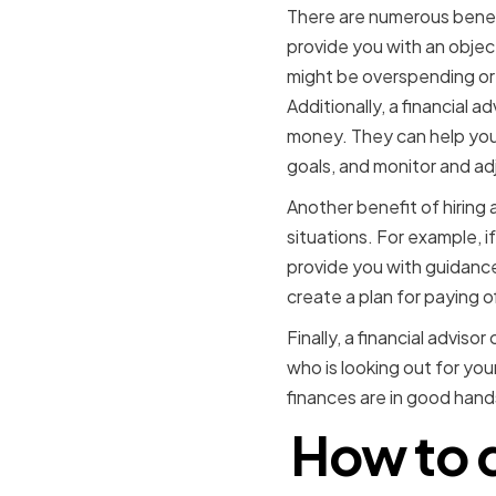
There are numerous benefit
provide you with an objec
might be overspending or 
Additionally, a financial 
money. They can help you 
goals, and monitor and ad
Another benefit of hiring 
situations. For example, if
provide you with guidance
create a plan for paying o
Finally, a financial advis
who is looking out for you
finances are in good hands
How to d