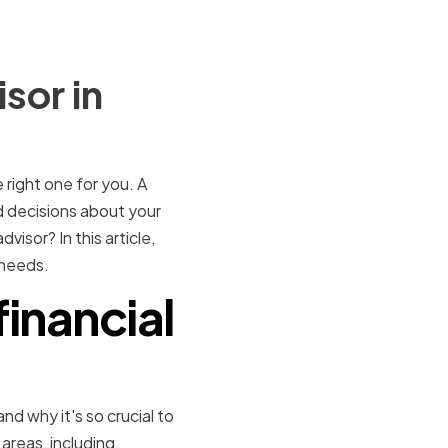
sor in
e right one for you. A
d decisions about your
isor? In this article,
 needs.
financial
and why it's so crucial to
 areas, including