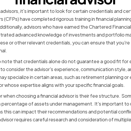
advisors, it's important to look for certain credentials and cer
rs (CFPs) have completed rigorous training in financial planni
Additionally, advisors who have earned the Chartered Financia
trated advanced knowledge of investments and portfolio 
ese or other relevant credentials, you can ensure that you're
nal.
 note that credentials alone do not guarantee a good fit for ev
t to consider the advisor's experience, communication style, a
y specialize in certain areas, such as retirement planning or e
or whose expertise aligns with your specific financial goals.
 when choosing a financial advisor is their fee structure. Som
 a percentage of assets under management. It's important to
s this can impact their recommendations and potential conflict
l advisor requires careful research and consideration of multipl