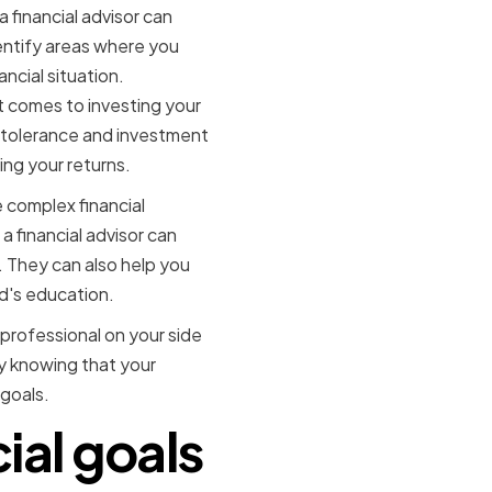
a financial advisor can
entify areas where you
cial situation.
it comes to investing your
k tolerance and investment
ing your returns.
e complex financial
a financial advisor can
. They can also help you
ld's education.
 professional on your side
sy knowing that your
 goals.
ial goals