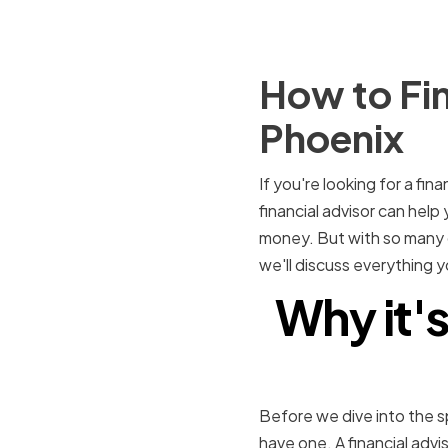
How to Fin
Phoenix
If you're looking for a fin
financial advisor can hel
money. But with so many op
we'll discuss everything y
Why it's
Before we dive into the spe
have one. A financial advi