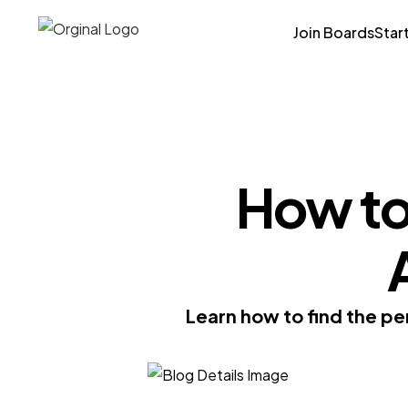
Join Boards
Star
How to 
Learn how to find the per