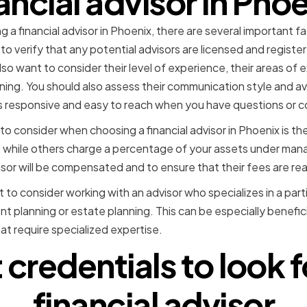
ancial advisor in Pho
a financial advisor in Phoenix, there are several important fac
to verify that any potential advisors are licensed and registe
lso want to consider their level of experience, their areas of e
ning. You should also assess their communication style and avail
 responsive and easy to reach when you have questions or c
to consider when choosing a financial advisor in Phoenix is th
e, while others charge a percentage of your assets under man
or will be compensated and to ensure that their fees are re
 to consider working with an advisor who specializes in a partic
nt planning or estate planning. This can be especially benefic
hat require specialized expertise.
credentials to look fo
financial advisor