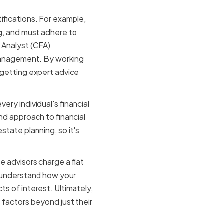
tifications. For example,
ng, and must adhere to
l Analyst (CFA)
management. By working
 getting expert advice
ery individual's financial
nd approach to financial
state planning, so it's
e advisors charge a flat
 understand how your
s of interest. Ultimately,
e factors beyond just their