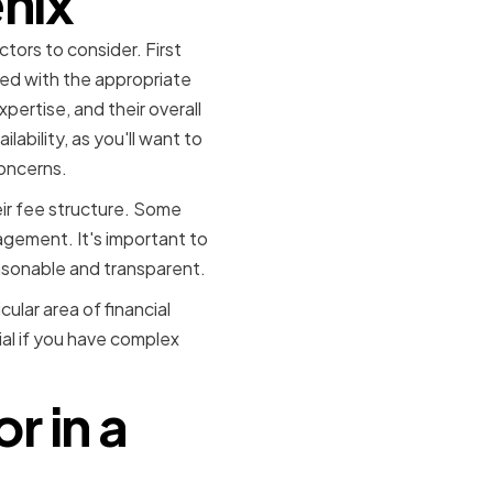
enix
tors to consider. First
red with the appropriate
xpertise, and their overall
ability, as you'll want to
oncerns.
eir fee structure. Some
agement. It's important to
asonable and transparent.
ular area of financial
ial if you have complex
r in a