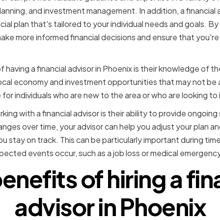
planning, and investment management. In addition, a financial 
ial plan that's tailored to your individual needs and goals. By 
 make more informed financial decisions and ensure that you'r
 having a financial advisor in Phoenix is their knowledge of t
 local economy and investment opportunities that may not be 
 for individuals who are new to the area or who are looking to 
ng with a financial advisor is their ability to provide ongoin
changes over time, your advisor can help you adjust your plan 
u stay on track. This can be particularly important during ti
ected events occur, such as a job loss or medical emergency
enefits of hiring a fin
advisor in Phoenix