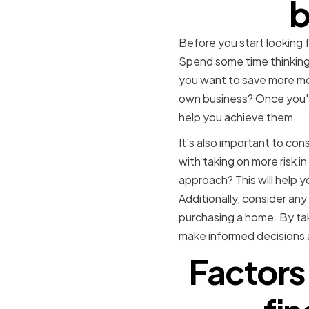
b
Before you start looking fo
Spend some time thinking 
you want to save more mon
own business? Once you've 
help you achieve them.
It's also important to con
with taking on more risk i
approach? This will help 
Additionally, consider any
purchasing a home. By taki
make informed decisions a
Factors