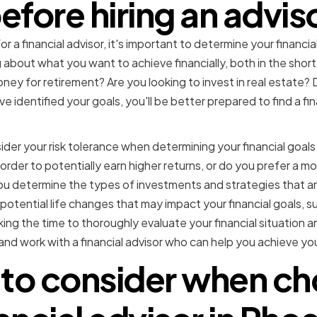
efore hiring an advis
r a financial advisor, it's important to determine your financi
about what you want to achieve financially, both in the sho
ey for retirement? Are you looking to invest in real estate? 
identified your goals, you'll be better prepared to find a fi
sider your risk tolerance when determining your financial goal
n order to potentially earn higher returns, or do you prefer a 
you determine the types of investments and strategies that ar
 potential life changes that may impact your financial goals, su
ng the time to thoroughly evaluate your financial situation an
nd work with a financial advisor who can help you achieve you
 to consider when ch