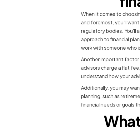
fin
When it comes to choosing 
and foremost, you'll want 
regulatory bodies. You'll a
approach to financial plan
work with someone who is
Another important factor 
advisors charge a flat fe
understand how your advis
Additionally, you may want
planning, such as retireme
financial needs or goals t
What 