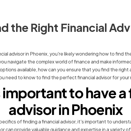
d the Right Financial Advi
ancial advisor in Phoenix, you're likely wondering how to find th
p you navigate the complex world of finance and make informe
tions available, how can you ensure that you find the right adv
ou need to know to find the perfect financial advisor for your
 important to have a 
advisor in Phoenix
cifics of finding a financial advisor, it's important to underst
sor can provide valuable guidance and expertise in a variety of