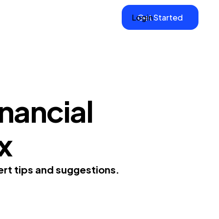
Login
Get Started
inancial
x
pert tips and suggestions.