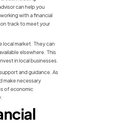
advisor can help you
working with a financial
e on track to meet your
he local market. They can
available elsewhere. This
invest in local businesses.
g support and guidance. As
and make necessary
mes of economic
.
ancial