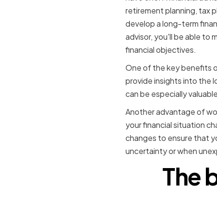
retirement planning, tax 
develop a long-term financ
advisor, you'll be able to
financial objectives.
One of the key benefits of
provide insights into the
can be especially valuable
Another advantage of worki
your financial situation 
changes to ensure that yo
uncertainty or when unexp
The b