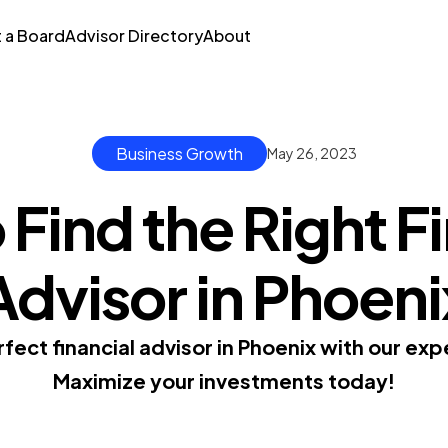
t a Board
Advisor Directory
About
Business Growth
May 26, 2023
Find the Right F
Advisor in Phoeni
fect financial advisor in Phoenix with our ex
Maximize your investments today!