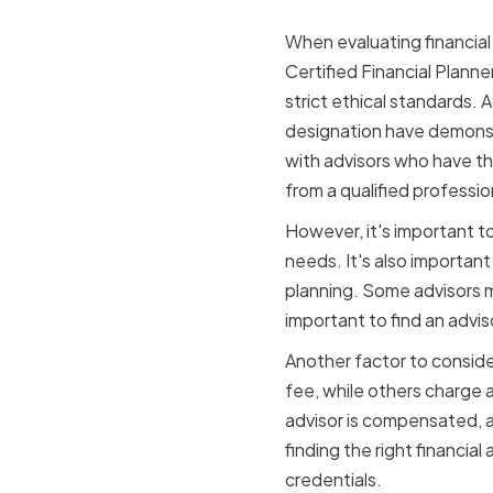
When evaluating financial 
Certified Financial Planne
strict ethical standards. 
designation have demons
with advisors who have th
from a qualified professio
However, it's important to
needs. It's also importan
planning. Some advisors ma
important to find an advis
Another factor to consider
fee, while others charge
advisor is compensated, a
finding the right financia
credentials.