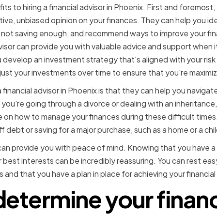
s to hiring a financial advisor in Phoenix. First and foremost, 
tive, unbiased opinion on your finances. They can help you id
not saving enough, and recommend ways to improve your finan
advisor can provide you with valuable advice and support when 
develop an investment strategy that's aligned with your ris
just your investments over time to ensure that you're maximiz
a financial advisor in Phoenix is that they can help you navigat
 you're going through a divorce or dealing with an inheritance, 
 on how to manage your finances during these difficult times
ff debt or saving for a major purchase, such as a home or a chi
or can provide you with peace of mind. Knowing that you have a
r best interests can be incredibly reassuring. You can rest ea
 and that you have a plan in place for achieving your financial
etermine your financ