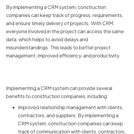
By implementing a CRM system, construction
companies can keep track of progress, requirements,
and ensure timely delivery of projects. With CRM,
everyone involved in the project can access the same
data, which helps to avoid delays and
misunderstandings. This leads to better project
management, improved efficiency, and productivity.
Benefits of Implementing CRM in
Your Construction Company
Implementing a CRM system can provide several
benefits to construction companies, including:
Improved relationship management with clients,
contractors, and suppliers: By implementing a
CRM system, construction companies can keep
track of communication with clients, contractors,