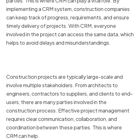
parties. This is where CRM can play a vital role. By
implementing a CRM system, construction companies
can keep track of progress, requirements, and ensure
timely delivery of projects. With CRM, everyone
involved in the project can access the same data, which
helps to avoid delays and misunderstandings.
The Role of CRM in Construction
Project Management
Construction projects are typically large-scale and
involve multiple stakeholders. From architects to
engineers, contractors to suppliers, and clients to end-
users, there are many parties involved in the
construction process. Effective project management
requires clear communication, collaboration, and
coordination between these parties. This is where
CRM can help.