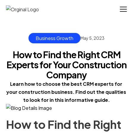
Business Growth
May 5, 2023
How to Find the Right CRM
Experts for Your Construction
Company
Learn how to choose the best CRM experts for 
your construction business. Find out the qualities 
to look for in this informative guide.
How to Find the Right