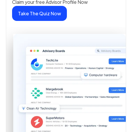
Claim your free Advisor Profile Now
Take The Quiz Now