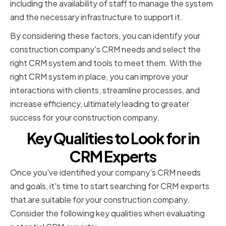
including the availability of staff to manage the system
and the necessary infrastructure to support it.
By considering these factors, you can identify your
construction company's CRM needs and select the
right CRM system and tools to meet them. With the
right CRM system in place, you can improve your
interactions with clients, streamline processes, and
increase efficiency, ultimately leading to greater
success for your construction company.
Key Qualities to Look for in
CRM Experts
Once you've identified your company's CRM needs
and goals, it's time to start searching for CRM experts
that are suitable for your construction company.
Consider the following key qualities when evaluating