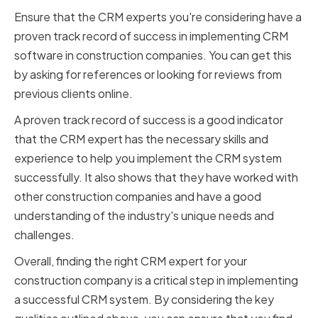
Ensure that the CRM experts you're considering have a
proven track record of success in implementing CRM
software in construction companies. You can get this
by asking for references or looking for reviews from
previous clients online.
A proven track record of success is a good indicator
that the CRM expert has the necessary skills and
experience to help you implement the CRM system
successfully. It also shows that they have worked with
other construction companies and have a good
understanding of the industry's unique needs and
challenges.
Overall, finding the right CRM expert for your
construction company is a critical step in implementing
a successful CRM system. By considering the key