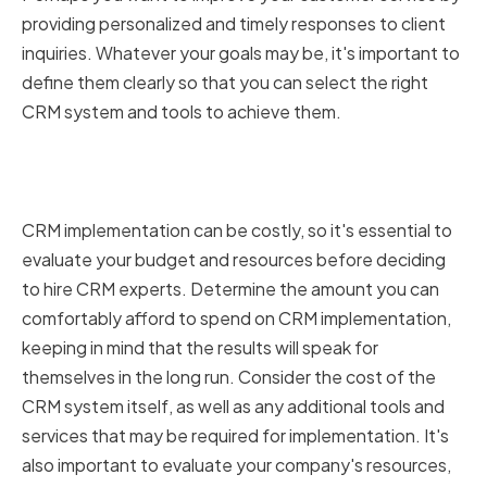
providing personalized and timely responses to client
inquiries. Whatever your goals may be, it's important to
define them clearly so that you can select the right
CRM system and tools to achieve them.
Evaluating Your Budget and
Resources
CRM implementation can be costly, so it's essential to
evaluate your budget and resources before deciding
to hire CRM experts. Determine the amount you can
comfortably afford to spend on CRM implementation,
keeping in mind that the results will speak for
themselves in the long run. Consider the cost of the
CRM system itself, as well as any additional tools and
services that may be required for implementation. It's
also important to evaluate your company's resources,