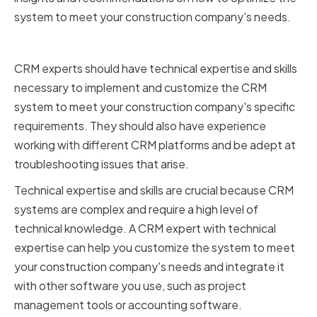
system to meet your construction company's needs.
Technical Expertise and Skills
CRM experts should have technical expertise and skills
necessary to implement and customize the CRM
system to meet your construction company's specific
requirements. They should also have experience
working with different CRM platforms and be adept at
troubleshooting issues that arise.
Technical expertise and skills are crucial because CRM
systems are complex and require a high level of
technical knowledge. A CRM expert with technical
expertise can help you customize the system to meet
your construction company's needs and integrate it
with other software you use, such as project
management tools or accounting software.