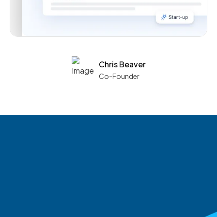
Chris Beaver
Co-Founder
See what boards you
match with.