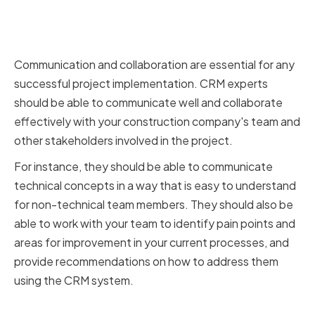
Strong Communication and
Collaboration Abilities
Communication and collaboration are essential for any
successful project implementation. CRM experts
should be able to communicate well and collaborate
effectively with your construction company's team and
other stakeholders involved in the project.
For instance, they should be able to communicate
technical concepts in a way that is easy to understand
for non-technical team members. They should also be
able to work with your team to identify pain points and
areas for improvement in your current processes, and
provide recommendations on how to address them
using the CRM system.
Proven Track Record of Success