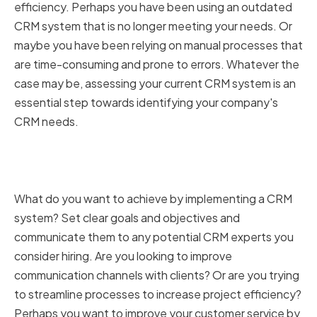
efficiency. Perhaps you have been using an outdated
CRM system that is no longer meeting your needs. Or
maybe you have been relying on manual processes that
are time-consuming and prone to errors. Whatever the
case may be, assessing your current CRM system is an
essential step towards identifying your company's
CRM needs.
Determining Your Company's
CRM Goals and Objectives
What do you want to achieve by implementing a CRM
system? Set clear goals and objectives and
communicate them to any potential CRM experts you
consider hiring. Are you looking to improve
communication channels with clients? Or are you trying
to streamline processes to increase project efficiency?
Perhaps you want to improve your customer service by