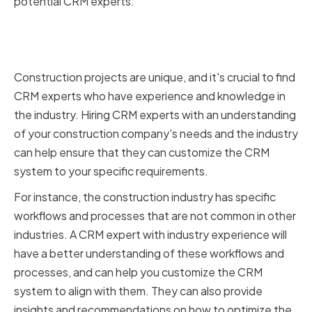
potential CRM experts:
Industry Experience and
Knowledge
Construction projects are unique, and it's crucial to find
CRM experts who have experience and knowledge in
the industry. Hiring CRM experts with an understanding
of your construction company's needs and the industry
can help ensure that they can customize the CRM
system to your specific requirements.
For instance, the construction industry has specific
workflows and processes that are not common in other
industries. A CRM expert with industry experience will
have a better understanding of these workflows and
processes, and can help you customize the CRM
system to align with them. They can also provide
insights and recommendations on how to optimize the