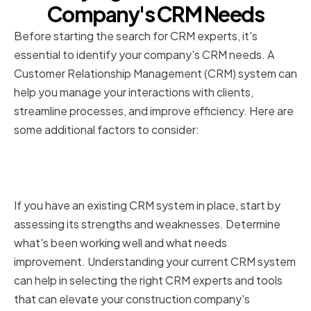
Company's CRM Needs
Before starting the search for CRM experts, it's
essential to identify your company's CRM needs. A
Customer Relationship Management (CRM) system can
help you manage your interactions with clients,
streamline processes, and improve efficiency. Here are
some additional factors to consider:
Assessing Your Current CRM
System
If you have an existing CRM system in place, start by
assessing its strengths and weaknesses. Determine
what's been working well and what needs
improvement. Understanding your current CRM system
can help in selecting the right CRM experts and tools
that can elevate your construction company's