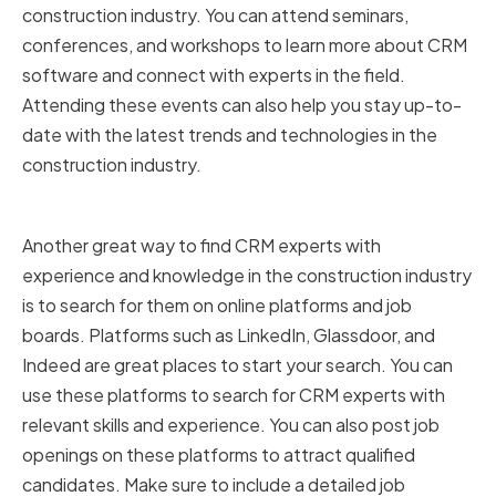
construction industry. You can attend seminars,
conferences, and workshops to learn more about CRM
software and connect with experts in the field.
Attending these events can also help you stay up-to-
date with the latest trends and technologies in the
construction industry.
Online Platforms and Job Boards
Another great way to find CRM experts with
experience and knowledge in the construction industry
is to search for them on online platforms and job
boards. Platforms such as LinkedIn, Glassdoor, and
Indeed are great places to start your search. You can
use these platforms to search for CRM experts with
relevant skills and experience. You can also post job
openings on these platforms to attract qualified
candidates. Make sure to include a detailed job