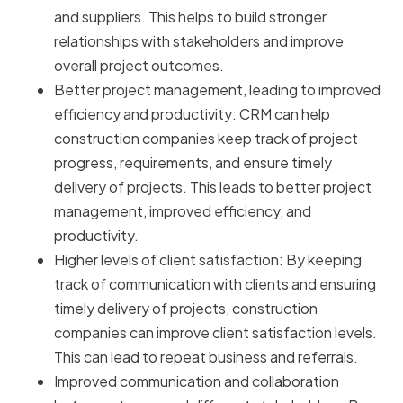
and suppliers. This helps to build stronger
relationships with stakeholders and improve
overall project outcomes.
Better project management, leading to improved
efficiency and productivity: CRM can help
construction companies keep track of project
progress, requirements, and ensure timely
delivery of projects. This leads to better project
management, improved efficiency, and
productivity.
Higher levels of client satisfaction: By keeping
track of communication with clients and ensuring
timely delivery of projects, construction
companies can improve client satisfaction levels.
This can lead to repeat business and referrals.
Improved communication and collaboration