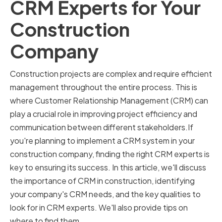
CRM Experts for Your
Construction
Company
Construction projects are complex and require efficient
management throughout the entire process. This is
where Customer Relationship Management (CRM) can
play a crucial role in improving project efficiency and
communication between different stakeholders.If
you're planning to implement a CRM system in your
construction company, finding the right CRM experts is
key to ensuring its success. In this article, we'll discuss
the importance of CRM in construction, identifying
your company's CRM needs, and the key qualities to
look for in CRM experts. We'll also provide tips on
where to find them.