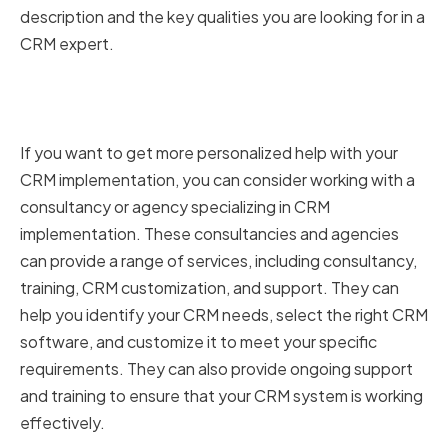
description and the key qualities you are looking for in a
CRM expert.
CRM Consultancies and
Agencies
If you want to get more personalized help with your
CRM implementation, you can consider working with a
consultancy or agency specializing in CRM
implementation. These consultancies and agencies
can provide a range of services, including consultancy,
training, CRM customization, and support. They can
help you identify your CRM needs, select the right CRM
software, and customize it to meet your specific
requirements. They can also provide ongoing support
and training to ensure that your CRM system is working
effectively.