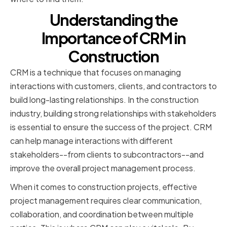
Understanding the
Importance of CRM in
Construction
CRM is a technique that focuses on managing
interactions with customers, clients, and contractors to
build long-lasting relationships. In the construction
industry, building strong relationships with stakeholders
is essential to ensure the success of the project. CRM
can help manage interactions with different
stakeholders--from clients to subcontractors--and
improve the overall project management process.
When it comes to construction projects, effective
project management requires clear communication,
collaboration, and coordination between multiple