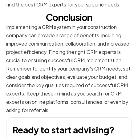
find the best CRM experts for your specific needs.
Conclusion
Implementing a CRM system in your construction
company can provide a range of benefits, including
improved communication, collaboration, and increased
project efficiency. Finding the right CRM experts is
crucial to ensuring successful CRM implementation.
Remember to identify your company's CRM needs, set
clear goals and objectives, evaluate your budget, and
consider the key qualities required of successful CRM
experts. Keep these in mind as you search for CRM
experts on online platforms, consultancies, or even by
asking for referrals.
Ready to start advising?