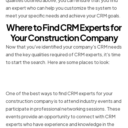
qualities outlined above, you can ensure that you find
an expert who can help you customize the system to
meet your specific needs and achieve your CRM goals.
Where to Find CRM Experts for
Your Construction Company
Now that you've identified your company's CRM needs
and the key qualities required of CRM experts, it's time
to start the search. Here are some places to look:
Professional Networking and
Industry Events
One of the best ways to find CRM experts for your
construction company is to attend industry events and
participate in professional networking sessions. These
events provide an opportunity to connect with CRM
experts who have experience and knowledge in the