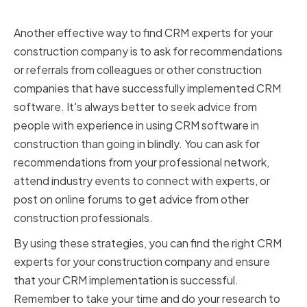
Recommendations and Referrals
Another effective way to find CRM experts for your
construction company is to ask for recommendations
or referrals from colleagues or other construction
companies that have successfully implemented CRM
software. It's always better to seek advice from
people with experience in using CRM software in
construction than going in blindly. You can ask for
recommendations from your professional network,
attend industry events to connect with experts, or
post on online forums to get advice from other
construction professionals.
By using these strategies, you can find the right CRM
experts for your construction company and ensure
that your CRM implementation is successful.
Remember to take your time and do your research to