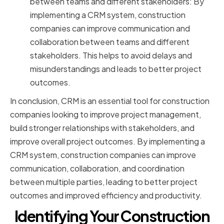
between teams and different stakeholders: By
implementing a CRM system, construction
companies can improve communication and
collaboration between teams and different
stakeholders. This helps to avoid delays and
misunderstandings and leads to better project
outcomes.
In conclusion, CRM is an essential tool for construction
companies looking to improve project management,
build stronger relationships with stakeholders, and
improve overall project outcomes. By implementing a
CRM system, construction companies can improve
communication, collaboration, and coordination
between multiple parties, leading to better project
outcomes and improved efficiency and productivity.
Identifying Your Construction