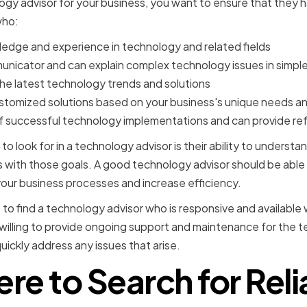
y advisor for your business, you want to ensure that they ha
who:
edge and experience in technology and related fields
municator and can explain complex technology issues in simpl
the latest technology trends and solutions
customized solutions based on your business's unique needs 
of successful technology implementations and can provide r
to look for in a technology advisor is their ability to underst
s with those goals. A good technology advisor should be able
our business processes and increase efficiency.
nt to find a technology advisor who is responsive and availab
illing to provide ongoing support and maintenance for the t
ickly address any issues that arise.
re to Search for Reli