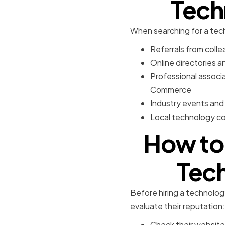
Tech
When searching for a tech
Referrals from collea
Online directories a
Professional associ
Commerce
Industry events and
Local technology con
How to 
Tech
Before hiring a technology 
evaluate their reputation:
Check their website 