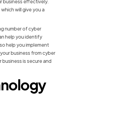
 business effectively.
which will give you a
ing number of cyber
can help you identify
also help you implement
t your business from cyber
 business is secure and
chnology