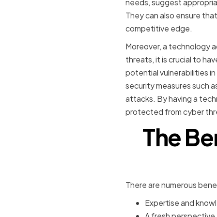
needs, suggest appropriat
They can also ensure that
competitive edge.
Moreover, a technology ad
threats, it is crucial to h
potential vulnerabilities
security measures such as
attacks. By having a tech
protected from cyber thr
The Ben
There are numerous benefi
Expertise and knowl
A fresh perspective