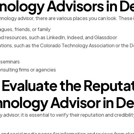
nology Advisors in D
nology advisor, there are various places you can look. These 
gues, friends, or family
nd resources, such as LinkedIn, Indeed, and Glassdoor
ations, such as the Colorado Technology Association or the
 seminars
sulting firms or agencies
Evaluate the Reputat
nology Advisor in D
advisor, it is essential to verify their reputation and credibi
and social media pages for information and reviews from clie