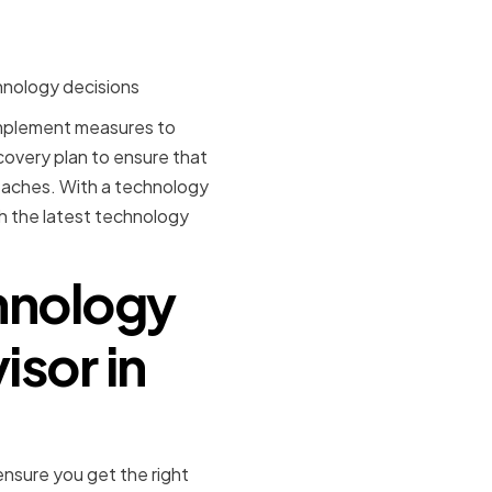
hnology decisions
 implement measures to
ecovery plan to ensure that
eaches. With a technology
th the latest technology
hnology
isor in
ensure you get the right