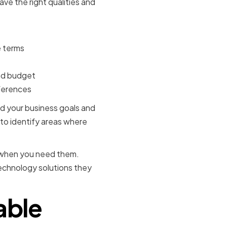
ve the right qualities and
e terms
and budget
eferences
and your business goals and
 to identify areas where
le when you need them.
echnology solutions they
able