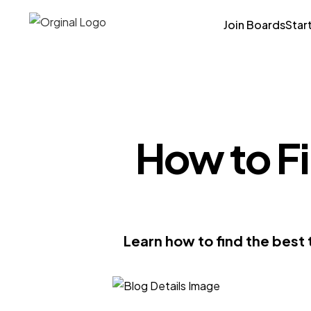
Join Boards
Star
How to Fi
Learn how to find the best