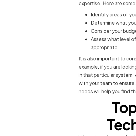
expertise. Here are some
Identify areas of y
Determine what your
Consider your budge
Assess what level o
appropriate
It is also important to co
example, if you are look
in that particular system.
with your team to ensure
needs will help you find th
Top
Tech