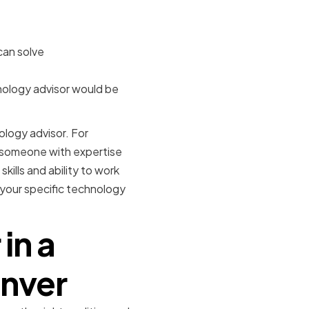
can solve
nology advisor would be
ology advisor. For
e someone with expertise
kills and ability to work
your specific technology
in a
enver