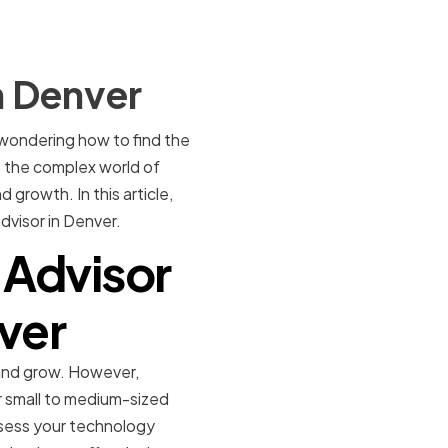
n Denver
 wondering how to find the
e the complex world of
growth. In this article,
dvisor in Denver.
 Advisor
nver
 and grow. However,
 small to medium-sized
ssess your technology