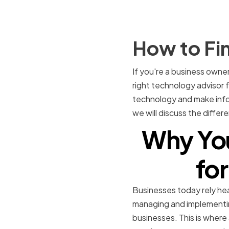
How to Fi
If you're a business owne
right technology advisor 
technology and make infor
we will discuss the diffe
Why You
for
Businesses today rely hea
managing and implementin
businesses. This is where