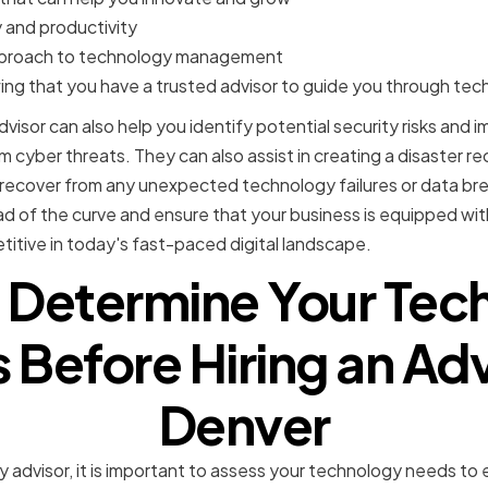
 and productivity
pproach to technology management
ng that you have a trusted advisor to guide you through tec
visor can also help you identify potential security risks and
 cyber threats. They can also assist in creating a disaster r
y recover from any unexpected technology failures or data br
ad of the curve and ensure that your business is equipped wi
titive in today's fast-paced digital landscape.
 Determine Your Tec
Before Hiring an Adv
Denver
gy advisor, it is important to assess your technology needs to 