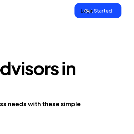
Login
Get Started
dvisors in
ess needs with these simple