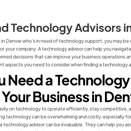
nd Technology Advisors i
r in Denver who's in need of technology support, you may be
for your company. A technology advisor can help you navigat
med decisions that can improve your business operations and 
rent aspects you need to consider when finding a technology a
 Need a Technology
 Your Business in De
vily on technology to operate efficiently, stay competitive,
g technology can be overwhelming and costly, especially for
 a technology advisor can be invaluable. They can help you a