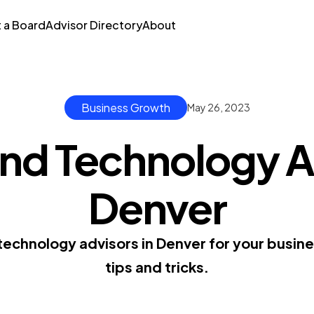
t a Board
Advisor Directory
About
Business Growth
May 26, 2023
nd Technology A
Denver
 technology advisors in Denver for your busin
tips and tricks.