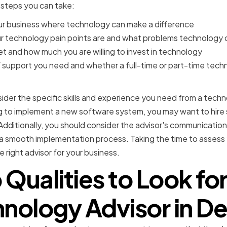
 steps you can take:
our business where technology can make a difference
 technology pain points are and what problems technology 
t and how much you are willing to invest in technology
f support you need and whether a full-time or part-time tech
nsider the specific skills and experience you need from a techn
ing to implement a new software system, you may want to hir
 Additionally, you should consider the advisor's communication s
 a smooth implementation process. Taking the time to assess 
e right advisor for your business.
 Qualities to Look for 
nology Advisor in D