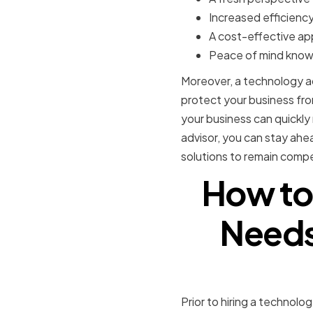
Increased efficiency
A cost-effective a
Peace of mind knowi
Moreover, a technology ad
protect your business from
your business can quickl
advisor, you can stay ahe
solutions to remain compe
How to
Needs 
Prior to hiring a technolo