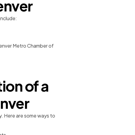
enver
include:
 Denver Metro Chamber of
ion of a
enver
lity. Here are some ways to
nts