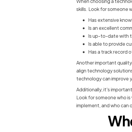
When choosing a technolog
skills. Look for someone 
Has extensive knowl
Is an excellent com
Is up-to-date with 
Is able to provide 
Has a track record 
Another important quality 
align technology solution
technology can improve y
Additionally, it's importa
Look for someone who is w
implement, and who can qu
Whe