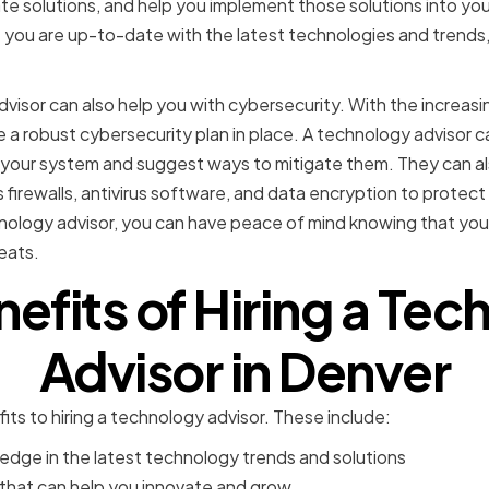
e solutions, and help you implement those solutions into your
 you are up-to-date with the latest technologies and trends, 
visor can also help you with cybersecurity. With the increas
ave a robust cybersecurity plan in place. A technology advisor 
 in your system and suggest ways to mitigate them. They can 
 firewalls, antivirus software, and data encryption to protec
nology advisor, you can have peace of mind knowing that your
eats.
efits of Hiring a Te
Advisor in Denver
ts to hiring a technology advisor. These include:
edge in the latest technology trends and solutions
 that can help you innovate and grow