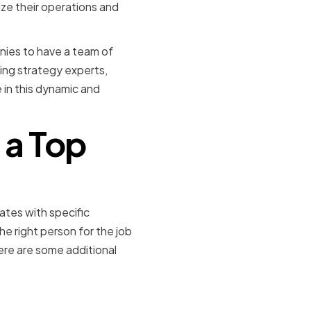
ze their operations and
nies to have a team of
ing strategy experts,
in this dynamic and
f a Top
ates with specific
the right person for the job
ere are some additional
e