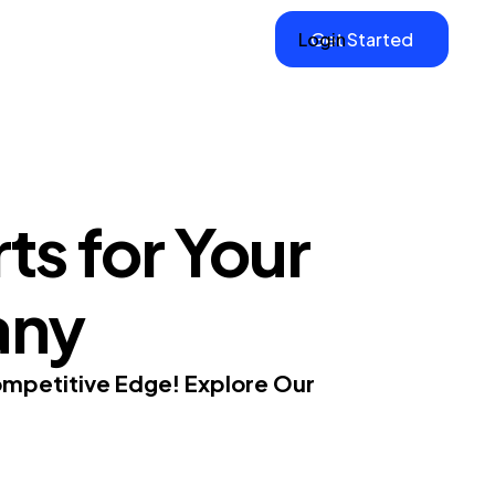
Login
Get Started
ts for Your
any
ompetitive Edge! Explore Our