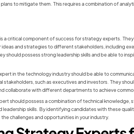
lans to mitigate them. This requires a combination of analyti
mmunication and Leadersh
s a critical component of success for strategy experts. They
ir ideas and strategies to different stakeholders, including 
they should possess strong leadership skills and be able to ins
xpert in the technology industry should be able to communic
 stakeholders, such as executives and investors. They should
nd collaborate with different departments to achieve commo
xpert should possess a combination of technical knowledge, st
eadership skills. By identifying candidates with these qualit
 the challenges and opportunities in your industry.
ng Strategy Experts f