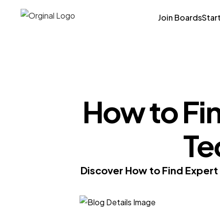
Join Boards
Star
How to Fin
Te
Discover How to Find Expert