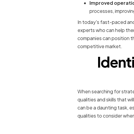
Improved operatio
processes, improvin
In today's fast-paced and
experts who can help them
companies can position t
competitive market.
Identi
When searching for strateg
qualities and skills that w
can be a daunting task, e
qualities to consider when
Technical