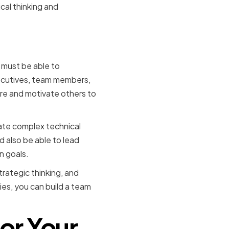
cal thinking and
ip Skills
 must be able to
executives, team members,
pire and motivate others to
ate complex technical
 also be able to lead
n goals.
rategic thinking, and
ies, you can build a team
or Your