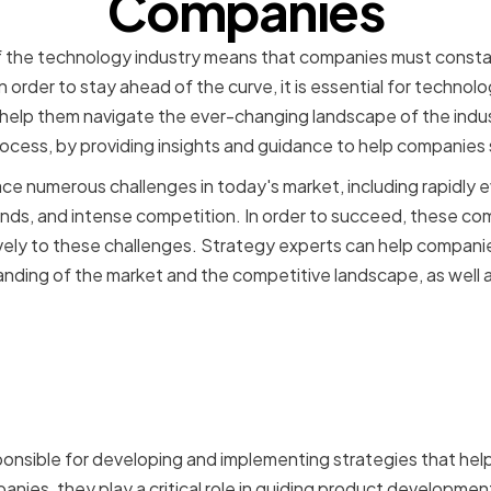
Companies
 the technology industry means that companies must consta
n order to stay ahead of the curve, it is essential for techno
help them navigate the ever-changing landscape of the indu
is process, by providing insights and guidance to help companie
 numerous challenges in today's market, including rapidly e
s, and intense competition. In order to succeed, these co
vely to these challenges. Strategy experts can help companie
nding of the market and the competitive landscape, as well a
f Strategy Experts in Tech
s
onsible for developing and implementing strategies that hel
anies, they play a critical role in guiding product developme