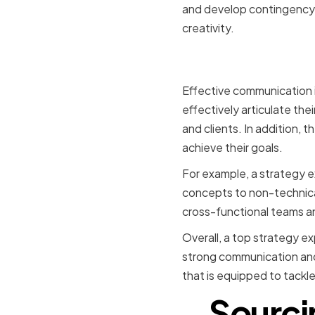
and develop contingency p
creativity.
Strong Co
Effective communication i
effectively articulate the
and clients. In addition, 
achieve their goals.
For example, a strategy e
concepts to non-technical
cross-functional teams a
Overall, a top strategy e
strong communication and l
that is equipped to tackle
Sourci