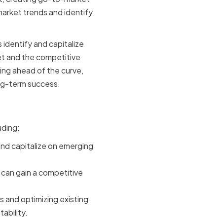
market trends and identify
.
identify and capitalize
et and the competitive
ing ahead of the curve,
ng-term success.
uding:
nd capitalize on emerging
can gain a competitive
 and optimizing existing
ability.