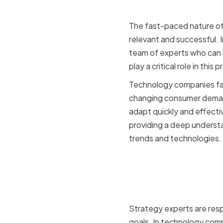
The fast-paced nature of
relevant and successful. I
team of experts who can 
play a critical role in th
Technology companies face
changing consumer demand
adapt quickly and effecti
providing a deep understa
trends and technologies.
The Role o
Companie
Strategy experts are resp
goals. In technology comp