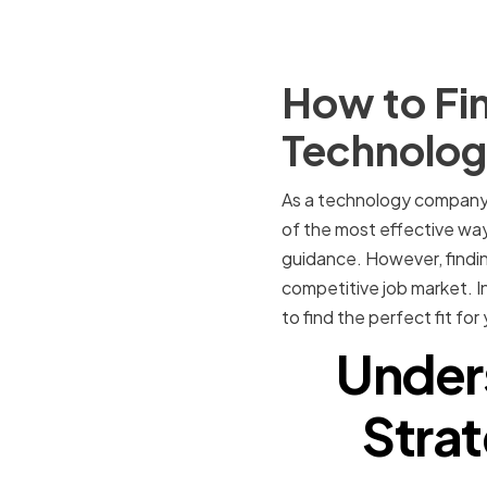
How to Fin
Technolo
As a technology company, 
of the most effective ways
guidance. However, finding
competitive job market. In
to find the perfect fit f
Under
Strat