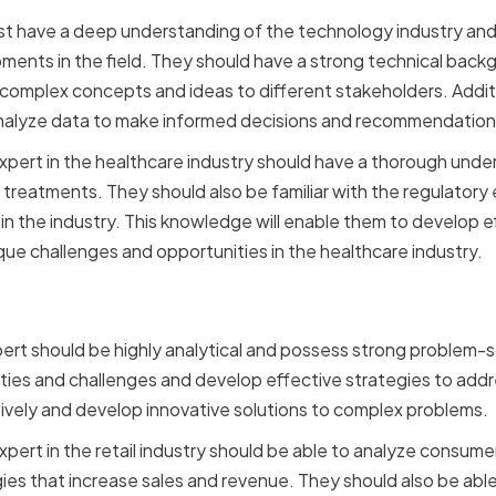
st have a deep understanding of the technology industry an
ments in the field. They should have a strong technical back
omplex concepts and ideas to different stakeholders. Additi
nalyze data to make informed decisions and recommendation
xpert in the healthcare industry should have a thorough under
treatments. They should also be familiar with the regulatory
n the industry. This knowledge will enable them to develop e
que challenges and opportunities in the healthcare industry.
Thinking and Problem Sol
ert should be highly analytical and possess strong problem-so
ities and challenges and develop effective strategies to add
atively and develop innovative solutions to complex problems.
xpert in the retail industry should be able to analyze consum
es that increase sales and revenue. They should also be able 