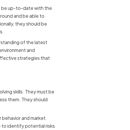
d be up-to-date with the
ground and be able to
onally, they should be
s.
standing of the latest
 environment and
ffective strategies that
ving
lving skills. They must be
ress them. They should
er behavior and market
to identify potential risks