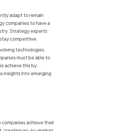
ntly adapt to remain
logy companies to have a
stry. Strategy experts
s stay competitive.
volving technologies,
mpanies must be able to
s achieve this by
s insights into emerging
p companies achieve their
nt, creating go-to-market