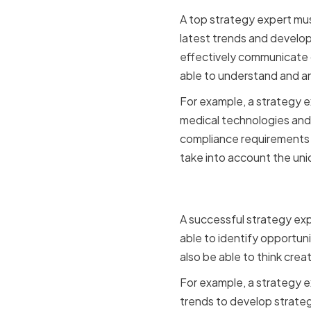
A top strategy expert mu
latest trends and develop
effectively communicate c
able to understand and a
For example, a strategy e
medical technologies and 
compliance requirements i
take into account the uni
Strategic 
A successful strategy exp
able to identify opportun
also be able to think cre
For example, a strategy e
trends to develop strategi