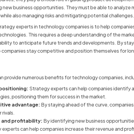
ng new business opportunities. They must be able to analyze 
while also managing risks and mitigating potential challenges
trategy experts in technology companies is to help companies 
echnologies. This requires a deep understanding of the mark
 ability to anticipate future trends and developments. By stay
p companies stay competitive and position themselves for lo
f Hiring Strategy Experts
an provide numerous benefits for technology companies, incl
ositioning:
Strategy experts can help companies identify a
ies, positioning them for success in the market.
tive advantage:
By staying ahead of the curve, companies 
rivals.
and profitability:
By identifying new business opportunities
 experts can help companies increase their revenue and profit