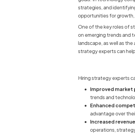
strategies, and identifyi
opportunities for growth, 
One of the key roles of s
on emerging trends and t
landscape, as well as the
strategy experts can hel
Benefits o
Hiring strategy experts c
Improved market p
trends and technolog
Enhanced competi
advantage over their 
Increased revenue 
operations, strategy