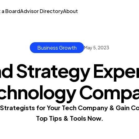
t a Board
Advisor Directory
About
Business Growth
May 5, 2023
d Strategy Exper
chnology Comp
 Strategists for Your Tech Company & Gain C
Top Tips & Tools Now.