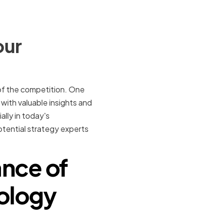
our
of the competition. One
 with valuable insights and
ally in today's
potential strategy experts
nce of
nology