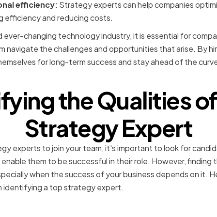
nal efficiency:
Strategy experts can help companies optimi
g efficiency and reducing costs.
 ever-changing technology industry, it is essential for compa
 navigate the challenges and opportunities that arise. By hir
hemselves for long-term success and stay ahead of the curve 
fying the Qualities o
Strategy Expert
y experts to join your team, it's important to look for candid
ill enable them to be successful in their role. However, finding 
specially when the success of your business depends on it. H
 identifying a top strategy expert.
 Knowledge and Expertis