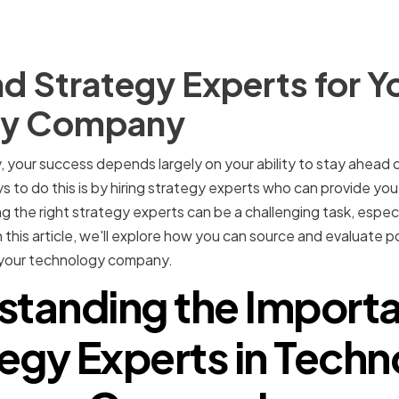
d Strategy Experts for Y
gy Company
your success depends largely on your ability to stay ahead 
 to do this is by hiring strategy experts who can provide you
 the right strategy experts can be a challenging task, especi
 this article, we'll explore how you can source and evaluate 
or your technology company.
standing the Importa
egy Experts in Tech