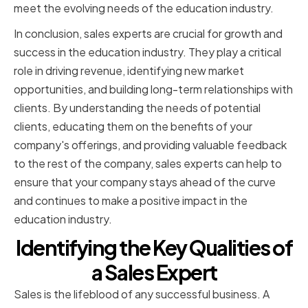
meet the evolving needs of the education industry.
In conclusion, sales experts are crucial for growth and
success in the education industry. They play a critical
role in driving revenue, identifying new market
opportunities, and building long-term relationships with
clients. By understanding the needs of potential
clients, educating them on the benefits of your
company's offerings, and providing valuable feedback
to the rest of the company, sales experts can help to
ensure that your company stays ahead of the curve
and continues to make a positive impact in the
education industry.
Identifying the Key Qualities of
a Sales Expert
Sales is the lifeblood of any successful business. A