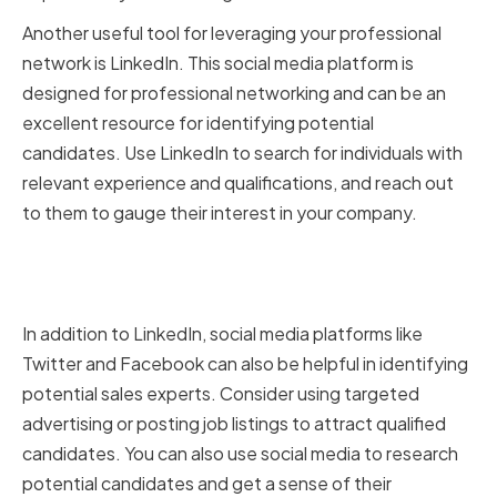
Another useful tool for leveraging your professional
network is LinkedIn. This social media platform is
designed for professional networking and can be an
excellent resource for identifying potential
candidates. Use LinkedIn to search for individuals with
relevant experience and qualifications, and reach out
to them to gauge their interest in your company.
Leveraging Social Media
Platforms
In addition to LinkedIn, social media platforms like
Twitter and Facebook can also be helpful in identifying
potential sales experts. Consider using targeted
advertising or posting job listings to attract qualified
candidates. You can also use social media to research
potential candidates and get a sense of their