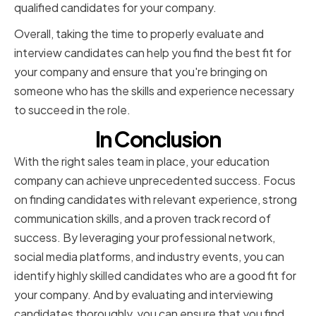
qualified candidates for your company.
Overall, taking the time to properly evaluate and
interview candidates can help you find the best fit for
your company and ensure that you're bringing on
someone who has the skills and experience necessary
to succeed in the role.
In Conclusion
With the right sales team in place, your education
company can achieve unprecedented success. Focus
on finding candidates with relevant experience, strong
communication skills, and a proven track record of
success. By leveraging your professional network,
social media platforms, and industry events, you can
identify highly skilled candidates who are a good fit for
your company. And by evaluating and interviewing
candidates thoroughly, you can ensure that you find