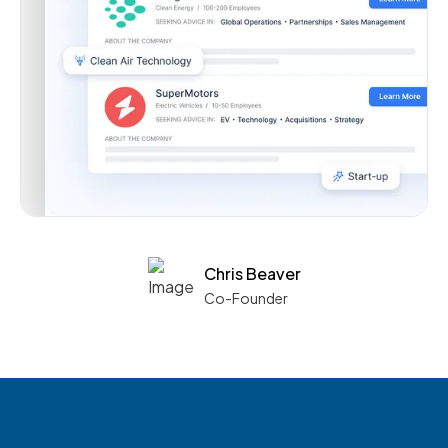
Chris Beaver
Co-Founder