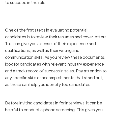
to succeed in the role.
Reviewing Resumes and Cover
Letters
One of the first steps in evaluating potential
candidates is to review their resumes and cover letters.
This can give you a sense of their experience and
qualifications, as well as their writing and
communication skills. As you review these documents,
look for candidates with relevant industry experience
and a track record of success in sales. Pay attention to
any specific skills or accomplishments that stand out,
as these can help you identify top candidates.
Conducting Phone Screenings
Before inviting candidates in for interviews, it can be
helpful to conduct a phone screening. This gives you