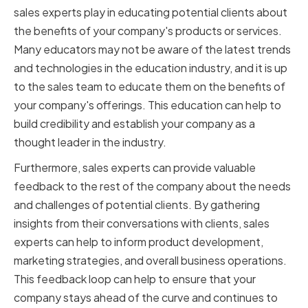
sales experts play in educating potential clients about
the benefits of your company's products or services.
Many educators may not be aware of the latest trends
and technologies in the education industry, and it is up
to the sales team to educate them on the benefits of
your company's offerings. This education can help to
build credibility and establish your company as a
thought leader in the industry.
Furthermore, sales experts can provide valuable
feedback to the rest of the company about the needs
and challenges of potential clients. By gathering
insights from their conversations with clients, sales
experts can help to inform product development,
marketing strategies, and overall business operations.
This feedback loop can help to ensure that your
company stays ahead of the curve and continues to