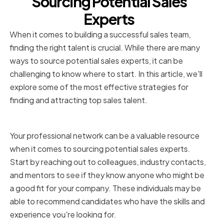
Sourcing Potential Sales
Experts
When it comes to building a successful sales team,
finding the right talent is crucial. While there are many
ways to source potential sales experts, it can be
challenging to know where to start. In this article, we'll
explore some of the most effective strategies for
finding and attracting top sales talent.
Utilizing Professional Networks
Your professional network can be a valuable resource
when it comes to sourcing potential sales experts.
Start by reaching out to colleagues, industry contacts,
and mentors to see if they know anyone who might be
a good fit for your company. These individuals may be
able to recommend candidates who have the skills and
experience you're looking for.