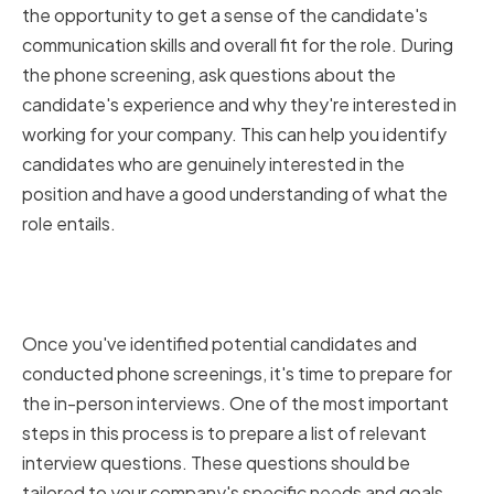
the opportunity to get a sense of the candidate's
communication skills and overall fit for the role. During
the phone screening, ask questions about the
candidate's experience and why they're interested in
working for your company. This can help you identify
candidates who are genuinely interested in the
position and have a good understanding of what the
role entails.
Preparing Relevant Interview
Questions
Once you've identified potential candidates and
conducted phone screenings, it's time to prepare for
the in-person interviews. One of the most important
steps in this process is to prepare a list of relevant
interview questions. These questions should be
tailored to your company's specific needs and goals,