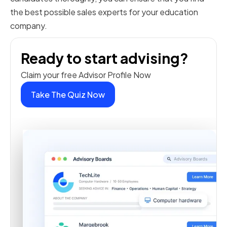
the best possible sales experts for your education
company.
Ready to start advising?
Claim your free Advisor Profile Now
Take The Quiz Now