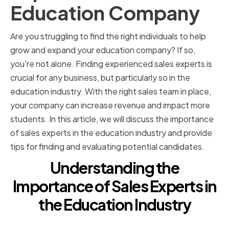
Education Company
Are you struggling to find the right individuals to help
grow and expand your education company? If so,
you're not alone. Finding experienced sales experts is
crucial for any business, but particularly so in the
education industry. With the right sales team in place,
your company can increase revenue and impact more
students. In this article, we will discuss the importance
of sales experts in the education industry and provide
tips for finding and evaluating potential candidates.
Understanding the
Importance of Sales Experts in
the Education Industry
The Role of Sales Experts in