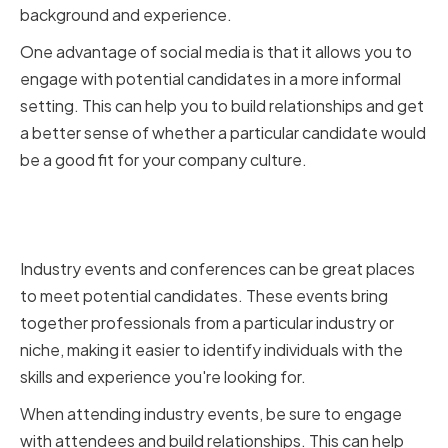
background and experience.
One advantage of social media is that it allows you to
engage with potential candidates in a more informal
setting. This can help you to build relationships and get
a better sense of whether a particular candidate would
be a good fit for your company culture.
Attending Industry Events and
Conferences
Industry events and conferences can be great places
to meet potential candidates. These events bring
together professionals from a particular industry or
niche, making it easier to identify individuals with the
skills and experience you're looking for.
When attending industry events, be sure to engage
with attendees and build relationships. This can help