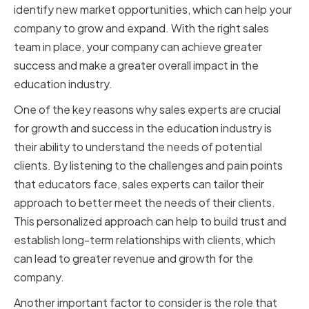
identify new market opportunities, which can help your
company to grow and expand. With the right sales
team in place, your company can achieve greater
success and make a greater overall impact in the
education industry.
One of the key reasons why sales experts are crucial
for growth and success in the education industry is
their ability to understand the needs of potential
clients. By listening to the challenges and pain points
that educators face, sales experts can tailor their
approach to better meet the needs of their clients.
This personalized approach can help to build trust and
establish long-term relationships with clients, which
can lead to greater revenue and growth for the
company.
Another important factor to consider is the role that