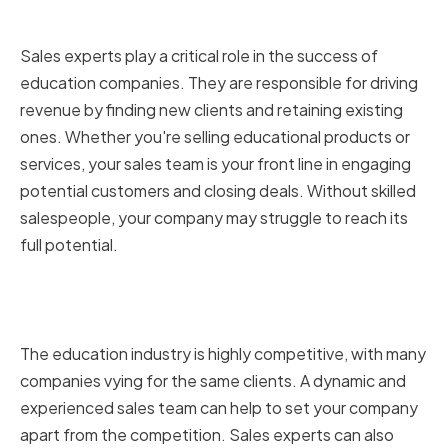
Education Companies
Sales experts play a critical role in the success of
education companies. They are responsible for driving
revenue by finding new clients and retaining existing
ones. Whether you're selling educational products or
services, your sales team is your front line in engaging
potential customers and closing deals. Without skilled
salespeople, your company may struggle to reach its
full potential.
Why Sales Experts Are Crucial for
Growth and Success
The education industry is highly competitive, with many
companies vying for the same clients. A dynamic and
experienced sales team can help to set your company
apart from the competition. Sales experts can also