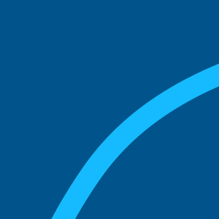
See what boards you
match with.