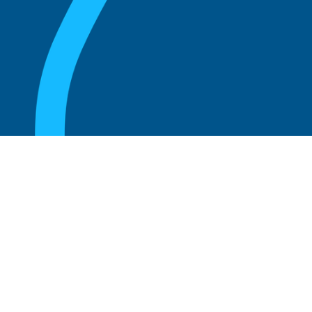
August 20, 2025
Who Can Amend the Bylaws of a
Corporation?
Read more