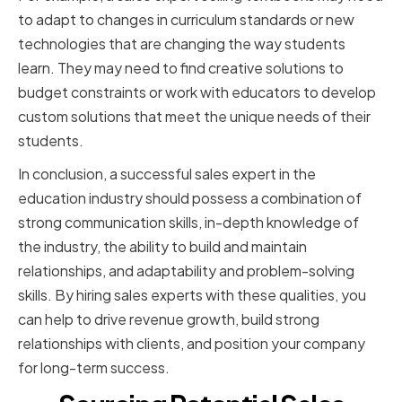
to adapt to changes in curriculum standards or new
technologies that are changing the way students
learn. They may need to find creative solutions to
budget constraints or work with educators to develop
custom solutions that meet the unique needs of their
students.
In conclusion, a successful sales expert in the
education industry should possess a combination of
strong communication skills, in-depth knowledge of
the industry, the ability to build and maintain
relationships, and adaptability and problem-solving
skills. By hiring sales experts with these qualities, you
can help to drive revenue growth, build strong
relationships with clients, and position your company
for long-term success.