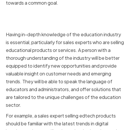
towards a common goal.
In-Depth Knowledge of the
Education Industry
Having in-depth knowledge of the education industry
is essential, particularly for sales experts who are selling
educational products or services. A person with a
thorough understanding of the industry will be better
equipped to identify new opportunities and provide
valuable insight on customer needs and emerging
trends. They will be able to speak the language of
educators and administrators, and offer solutions that
are tailored to the unique challenges of the education
sector.
For example, a sales expert selling edtech products
should be familiar with the latest trends in digital