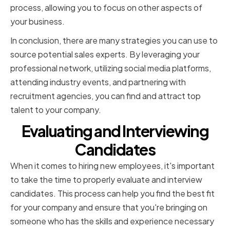
process, allowing you to focus on other aspects of
your business.
In conclusion, there are many strategies you can use to
source potential sales experts. By leveraging your
professional network, utilizing social media platforms,
attending industry events, and partnering with
recruitment agencies, you can find and attract top
talent to your company.
Evaluating and Interviewing
Candidates
When it comes to hiring new employees, it's important
to take the time to properly evaluate and interview
candidates. This process can help you find the best fit
for your company and ensure that you're bringing on
someone who has the skills and experience necessary