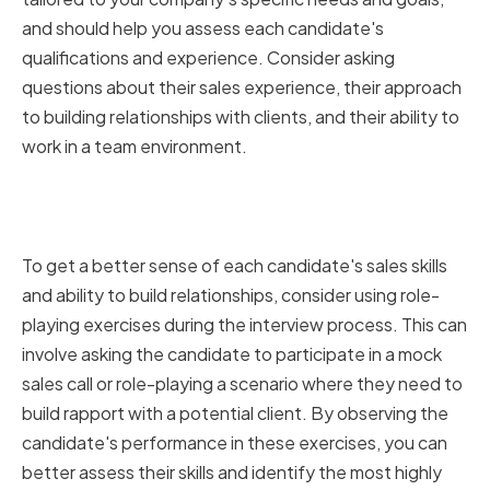
and should help you assess each candidate's
qualifications and experience. Consider asking
questions about their sales experience, their approach
to building relationships with clients, and their ability to
work in a team environment.
Assessing Candidates Through
Role-Playing Exercises
To get a better sense of each candidate's sales skills
and ability to build relationships, consider using role-
playing exercises during the interview process. This can
involve asking the candidate to participate in a mock
sales call or role-playing a scenario where they need to
build rapport with a potential client. By observing the
candidate's performance in these exercises, you can
better assess their skills and identify the most highly