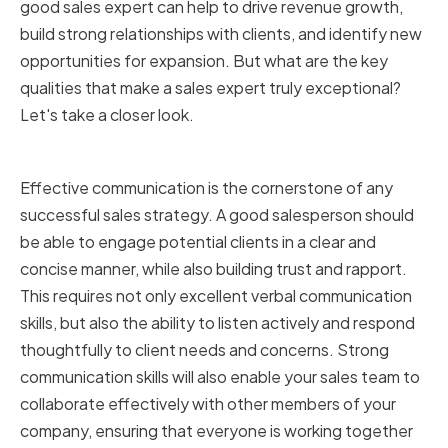
good sales expert can help to drive revenue growth,
build strong relationships with clients, and identify new
opportunities for expansion. But what are the key
qualities that make a sales expert truly exceptional?
Let's take a closer look.
Strong Communication Skills
Effective communication is the cornerstone of any
successful sales strategy. A good salesperson should
be able to engage potential clients in a clear and
concise manner, while also building trust and rapport.
This requires not only excellent verbal communication
skills, but also the ability to listen actively and respond
thoughtfully to client needs and concerns. Strong
communication skills will also enable your sales team to
collaborate effectively with other members of your
company, ensuring that everyone is working together