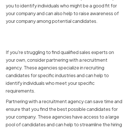
you to identify individuals who might be a good fit for
your company and can also help to raise awareness of
your company among potential candidates.
Partnering with Recruitment
Agencies
If you're struggling to find qualified sales experts on
your own, consider partnering with a recruitment
agency. These agencies specialize in recruiting
candidates for specific industries and can help to
identify individuals who meet your specific
requirements.
Partnering with a recruitment agency can save time and
ensure that you find the best possible candidates for
your company. These agencies have access to a large
pool of candidates and can help to streamline the hiring