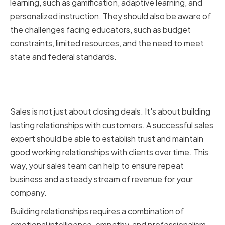
learning, such as gamification, adaptive learning, and
personalized instruction. They should also be aware of
the challenges facing educators, such as budget
constraints, limited resources, and the need to meet
state and federal standards.
Ability to Build and Maintain
Relationships
Sales is not just about closing deals. It's about building
lasting relationships with customers. A successful sales
expert should be able to establish trust and maintain
good working relationships with clients over time. This
way, your sales team can help to ensure repeat
business and a steady stream of revenue for your
company.
Building relationships requires a combination of
emotional intelligence, empathy, and professionalism.