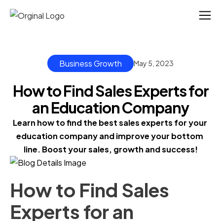
Business Growth
May 5, 2023
How to Find Sales Experts for
an Education Company
Learn how to find the best sales experts for your 
education company and improve your bottom 
line. Boost your sales, growth and success!
How to Find Sales
Experts for an