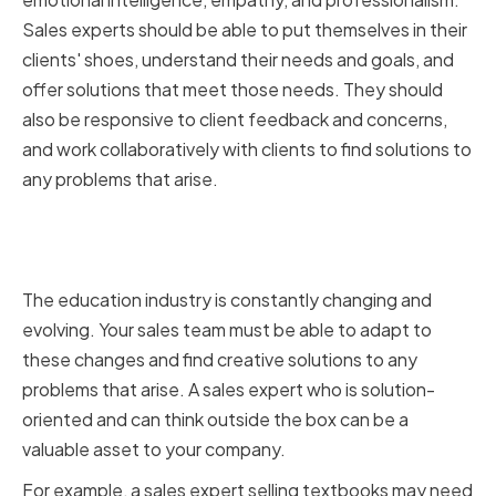
Sales experts should be able to put themselves in their
clients' shoes, understand their needs and goals, and
offer solutions that meet those needs. They should
also be responsive to client feedback and concerns,
and work collaboratively with clients to find solutions to
any problems that arise.
Adaptability and Problem-
Solving Skills
The education industry is constantly changing and
evolving. Your sales team must be able to adapt to
these changes and find creative solutions to any
problems that arise. A sales expert who is solution-
oriented and can think outside the box can be a
valuable asset to your company.
For example, a sales expert selling textbooks may need