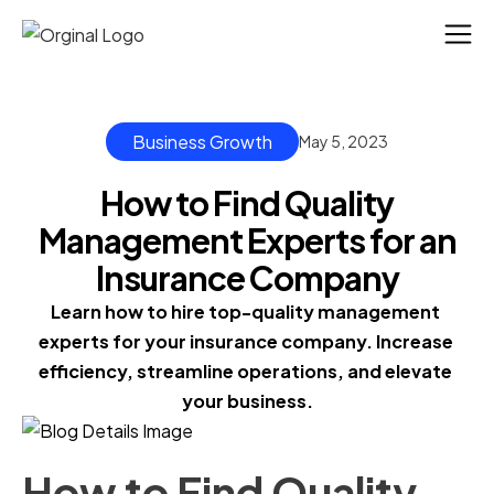
Business Growth
May 5, 2023
How to Find Quality
Management Experts for an
Insurance Company
Learn how to hire top-quality management 
experts for your insurance company. Increase 
efficiency, streamline operations, and elevate 
your business.
How to Find Quality