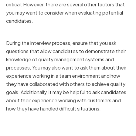
critical. However, there are several other factors that
you may want to consider when evaluating potential
candidates.
Conducting Thorough Interviews
During the interview process, ensure that you ask
questions that allow candidates to demonstrate their
knowledge of quality management systems and
processes. You may also want to ask them about their
experience working in a team environment and how
they have collaborated with others to achieve quality
goals. Additionally, it may be helpful to ask candidates
about their experience working with customers and
how they have handled difficult situations.
Assessing Technical Knowledge
and Problem-Solving Skills