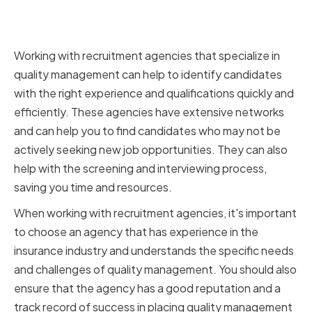
Working with Specialized
Recruitment Agencies
Working with recruitment agencies that specialize in
quality management can help to identify candidates
with the right experience and qualifications quickly and
efficiently. These agencies have extensive networks
and can help you to find candidates who may not be
actively seeking new job opportunities. They can also
help with the screening and interviewing process,
saving you time and resources.
When working with recruitment agencies, it's important
to choose an agency that has experience in the
insurance industry and understands the specific needs
and challenges of quality management. You should also
ensure that the agency has a good reputation and a
track record of success in placing quality management