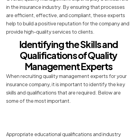
in the insurance industry. By ensuring that processes
are efficient, effective, and compliant, these experts
help to build a positive reputation for the company and
provide high-quality services to clients.
Identifying the Skills and
Qualifications of Quality
Management Experts
When recruiting quality management experts for your
insurance company, it is important to identify the key
skills and qualifications that are required. Below are
some of the most important.
Educational Background and
Certifications
Appropriate educational qualifications and industry