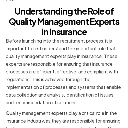
Understanding the Role of
Quality Management Experts
in Insurance
Before launching into the recruitment process, it is
important to first understand the important role that
quality management experts play in insurance. These
experts are responsible for ensuring that insurance
processes are efficient, effective, and compliant with
regulations. This is achieved through the
implementation of processes and systems that enable
data collection and analysis, identification of issues,
and recommendation of solutions.
Quality management experts play a critical role in the
insurance industry, as they are responsible for ensuring