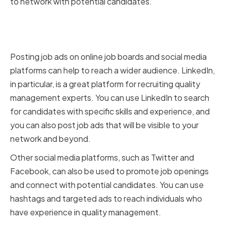
to network with potential candidates.
Leveraging Online Job Boards
and Social Media
Posting job ads on online job boards and social media
platforms can help to reach a wider audience. LinkedIn,
in particular, is a great platform for recruiting quality
management experts. You can use LinkedIn to search
for candidates with specific skills and experience, and
you can also post job ads that will be visible to your
network and beyond.
Other social media platforms, such as Twitter and
Facebook, can also be used to promote job openings
and connect with potential candidates. You can use
hashtags and targeted ads to reach individuals who
have experience in quality management.