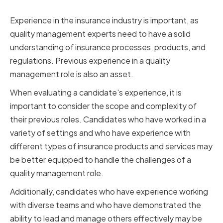
Relevant Industry Experience
Experience in the insurance industry is important, as
quality management experts need to have a solid
understanding of insurance processes, products, and
regulations. Previous experience in a quality
management role is also an asset.
When evaluating a candidate's experience, it is
important to consider the scope and complexity of
their previous roles. Candidates who have worked in a
variety of settings and who have experience with
different types of insurance products and services may
be better equipped to handle the challenges of a
quality management role.
Additionally, candidates who have experience working
with diverse teams and who have demonstrated the
ability to lead and manage others effectively may be