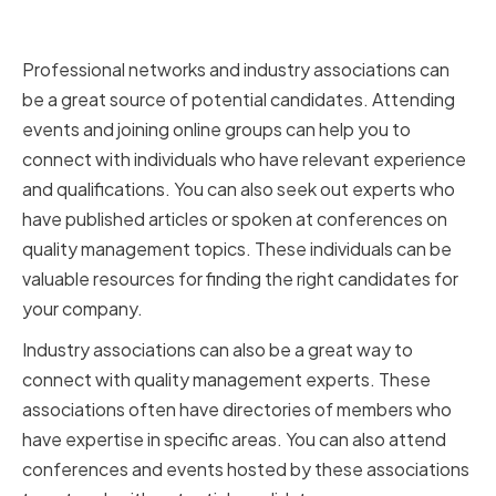
and Industry Associations
Professional networks and industry associations can
be a great source of potential candidates. Attending
events and joining online groups can help you to
connect with individuals who have relevant experience
and qualifications. You can also seek out experts who
have published articles or spoken at conferences on
quality management topics. These individuals can be
valuable resources for finding the right candidates for
your company.
Industry associations can also be a great way to
connect with quality management experts. These
associations often have directories of members who
have expertise in specific areas. You can also attend
conferences and events hosted by these associations