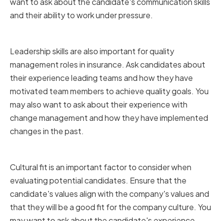
want to ask about the candidate's communication skills
and their ability to work under pressure.
Assessing Leadership Skills
Leadership skills are also important for quality
management roles in insurance. Ask candidates about
their experience leading teams and how they have
motivated team members to achieve quality goals. You
may also want to ask about their experience with
change management and how they have implemented
changes in the past.
Assessing Cultural Fit
Cultural fit is an important factor to consider when
evaluating potential candidates. Ensure that the
candidate's values align with the company's values and
that they will be a good fit for the company culture. You
may want to ask about the candidate's experience