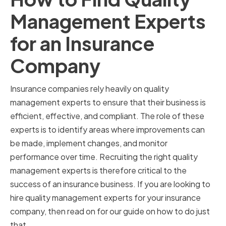
Management Experts
for an Insurance
Company
Insurance companies rely heavily on quality
management experts to ensure that their business is
efficient, effective, and compliant. The role of these
experts is to identify areas where improvements can
be made, implement changes, and monitor
performance over time. Recruiting the right quality
management experts is therefore critical to the
success of an insurance business. If you are looking to
hire quality management experts for your insurance
company, then read on for our guide on how to do just
that.