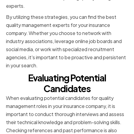
experts.
By utilizing these strategies, you can find the best
quality management experts for your insurance
company. Whether you choose to network with
industry associations, leverage online job boards and
social media, or work with specialized recruitment
agencies, it's important to be proactive and persistent
in your search.
Evaluating Potential
Candidates
When evaluating potential candidates for quality
management roles in your insurance company, it is
important to conduct thorough interviews and assess
their technical knowledge and problem-solving skills.
Checking references and past performance is also