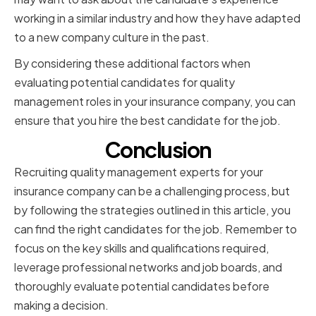
working in a similar industry and how they have adapted
to a new company culture in the past.
By considering these additional factors when
evaluating potential candidates for quality
management roles in your insurance company, you can
ensure that you hire the best candidate for the job.
Conclusion
Recruiting quality management experts for your
insurance company can be a challenging process, but
by following the strategies outlined in this article, you
can find the right candidates for the job. Remember to
focus on the key skills and qualifications required,
leverage professional networks and job boards, and
thoroughly evaluate potential candidates before
making a decision.