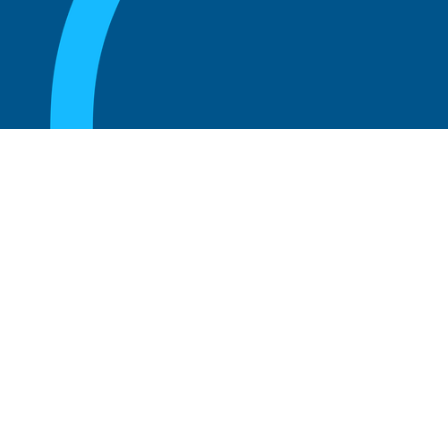
August 20, 2025
Who Can Amend the Bylaws of a
Corporation?
Read more
August 20, 2025
What Is the Role of an Advisory Board at