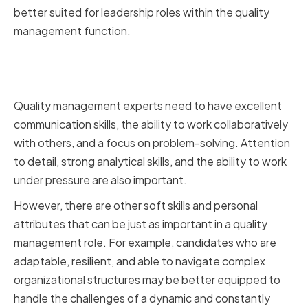
better suited for leadership roles within the quality
management function.
Soft Skills and Personal
Attributes
Quality management experts need to have excellent
communication skills, the ability to work collaboratively
with others, and a focus on problem-solving. Attention
to detail, strong analytical skills, and the ability to work
under pressure are also important.
However, there are other soft skills and personal
attributes that can be just as important in a quality
management role. For example, candidates who are
adaptable, resilient, and able to navigate complex
organizational structures may be better equipped to
handle the challenges of a dynamic and constantly