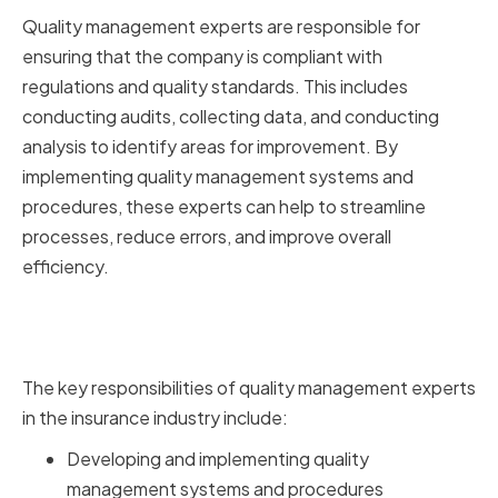
Quality management experts are responsible for
ensuring that the company is compliant with
regulations and quality standards. This includes
conducting audits, collecting data, and conducting
analysis to identify areas for improvement. By
implementing quality management systems and
procedures, these experts can help to streamline
processes, reduce errors, and improve overall
efficiency.
Key Responsibilities of Quality
Management Experts
The key responsibilities of quality management experts
in the insurance industry include:
Developing and implementing quality
management systems and procedures