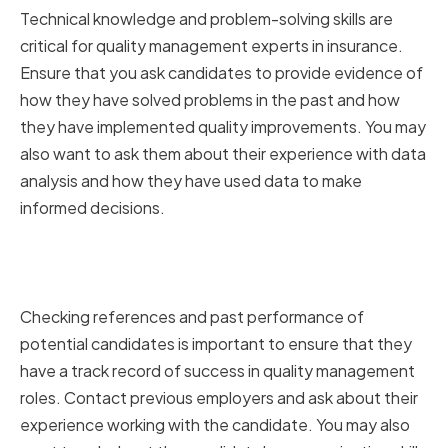
Technical knowledge and problem-solving skills are
critical for quality management experts in insurance.
Ensure that you ask candidates to provide evidence of
how they have solved problems in the past and how
they have implemented quality improvements. You may
also want to ask them about their experience with data
analysis and how they have used data to make
informed decisions.
Checking References and Past
Performance
Checking references and past performance of
potential candidates is important to ensure that they
have a track record of success in quality management
roles. Contact previous employers and ask about their
experience working with the candidate. You may also