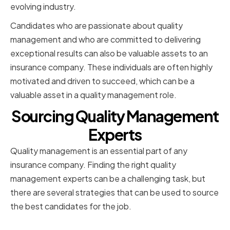
evolving industry.
Candidates who are passionate about quality
management and who are committed to delivering
exceptional results can also be valuable assets to an
insurance company. These individuals are often highly
motivated and driven to succeed, which can be a
valuable asset in a quality management role.
Sourcing Quality Management
Experts
Quality management is an essential part of any
insurance company. Finding the right quality
management experts can be a challenging task, but
there are several strategies that can be used to source
the best candidates for the job.
Utilizing Professional Networks