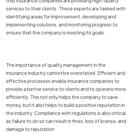
that insurance companies are providing high-quality
services to their clients. These experts are tasked with
identifying areas for improvement, developing and
implementing solutions, and monitoring progress to
ensure that the company is meeting its goals.
Importance of Quality
Management in Insurance
The importance of quality management in the
insurance industry cannot be overstated. Efficient and
effective processes enable insurance companies to
provide a better service to clients and to operate more
efficiently. This not only helps the company to save
money, but it also helps to build a positive reputation in
the industry. Compliance with regulations is also critical,
as failure to do so can result in fines, loss of license, and
damage to reputation.