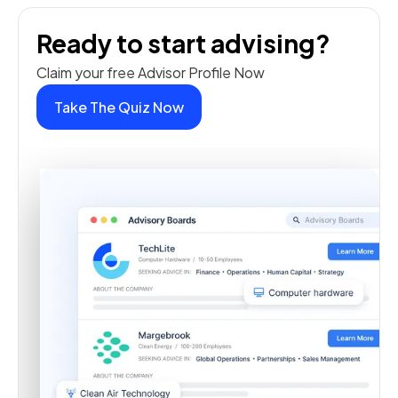
Ready to start advising?
Claim your free Advisor Profile Now
Take The Quiz Now