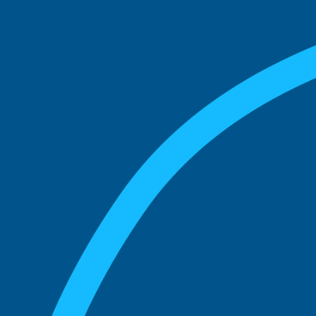
match with.