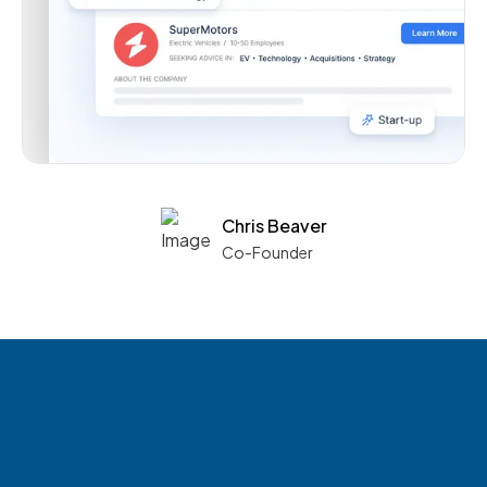
Chris Beaver
Co-Founder
See what boards you