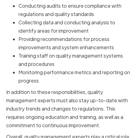
Conducting audits to ensure compliance with
regulations and quality standards
Collecting data and conducting analysis to
identify areas for improvement
Providing recommendations for process
improvements and system enhancements
Training staff on quality management systems
and procedures
Monitoring performance metrics and reporting on
progress
In addition to these responsibilities, quality
management experts must also stay up-to-date with
industry trends and changes to regulations. This
requires ongoing education and training, as well as a
commitment to continuous improvement.
Overall, quality management experts play a critical role