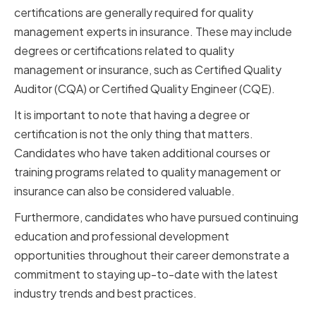
certifications are generally required for quality
management experts in insurance. These may include
degrees or certifications related to quality
management or insurance, such as Certified Quality
Auditor (CQA) or Certified Quality Engineer (CQE).
It is important to note that having a degree or
certification is not the only thing that matters.
Candidates who have taken additional courses or
training programs related to quality management or
insurance can also be considered valuable.
Furthermore, candidates who have pursued continuing
education and professional development
opportunities throughout their career demonstrate a
commitment to staying up-to-date with the latest
industry trends and best practices.