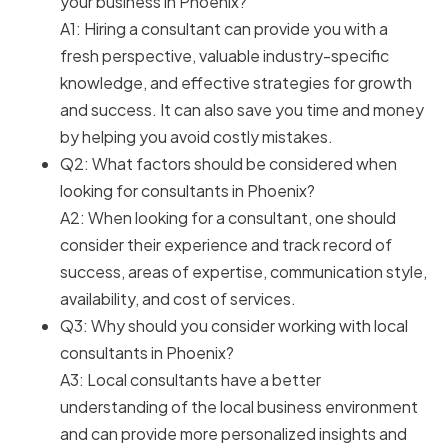
your business in Phoenix?
A1: Hiring a consultant can provide you with a
fresh perspective, valuable industry-specific
knowledge, and effective strategies for growth
and success. It can also save you time and money
by helping you avoid costly mistakes.
Q2: What factors should be considered when
looking for consultants in Phoenix?
A2: When looking for a consultant, one should
consider their experience and track record of
success, areas of expertise, communication style,
availability, and cost of services.
Q3: Why should you consider working with local
consultants in Phoenix?
A3: Local consultants have a better
understanding of the local business environment
and can provide more personalized insights and