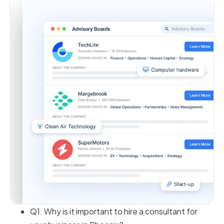
Q1: Why is it important to hire a consultant for