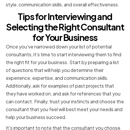
style, communication skills, and overall effectiveness.
Tips for Interviewing and
Selecting the Right Consultant
for Your Business
Once you've narrowed down your list of potential
consultants, it's time to start interviewing them to find
the right fit for your business. Start by preparing a list
of questions that will help you determine their
experience, expertise, and communication skills.
Additionally, ask for examples of past projects that
they have worked on, and ask for references that you
can contact. Finally, trust your instincts and choose the
consultant that you feel will best meet your needs and
help your business succeed.
It's important to note that the consultant you choose