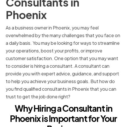
Consultants in
Phoenix
As a business owner in Phoenix, you may feel
overwhelmed by the many challenges that you face on
a daily basis. You may be looking for ways to streamline
your operations, boost your profits, or improve
customer satisfaction. One option that you may want
to consider is hiring a consultant. A consultant can
provide you with expert advice, guidance, and support
to help you achieve your business goals. But how do
you find qualified consultants in Phoenix that you can
trust to get the job done right?
Why Hiring a Consultant in
Phoenix is Important for Your