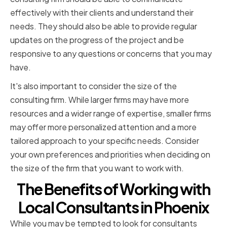
effectively with their clients and understand their
needs. They should also be able to provide regular
updates on the progress of the project and be
responsive to any questions or concerns that you may
have.
It's also important to consider the size of the
consulting firm. While larger firms may have more
resources and a wider range of expertise, smaller firms
may offer more personalized attention and a more
tailored approach to your specific needs. Consider
your own preferences and priorities when deciding on
the size of the firm that you want to work with.
The Benefits of Working with
Local Consultants in Phoenix
While you may be tempted to look for consultants