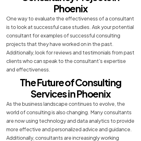
Phoenix
One way to evaluate the effectiveness of a consultant
is to look at successful case studies. Ask your potential
consultant for examples of successful consulting
projects that they have worked on in the past.
Additionally, look for reviews and testimonials from past
clients who can speak to the consultant's expertise
and effectiveness.
The Future of Consulting
Services in Phoenix
As the business landscape continues to evolve, the
world of consulting is also changing. Many consultants
are now using technology and data analytics to provide
more effective and personalized advice and guidance.
Additionally, consultants are increasingly working