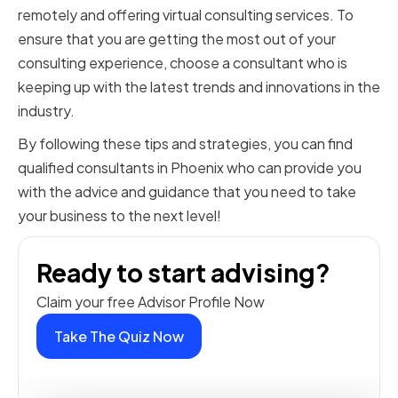
remotely and offering virtual consulting services. To
ensure that you are getting the most out of your
consulting experience, choose a consultant who is
keeping up with the latest trends and innovations in the
industry.
By following these tips and strategies, you can find
qualified consultants in Phoenix who can provide you
with the advice and guidance that you need to take
your business to the next level!
Ready to start advising?
Claim your free Advisor Profile Now
Take The Quiz Now