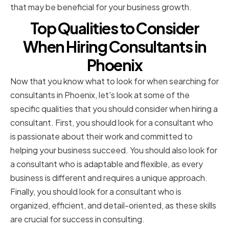
that may be beneficial for your business growth.
Top Qualities to Consider
When Hiring Consultants in
Phoenix
Now that you know what to look for when searching for
consultants in Phoenix, let's look at some of the
specific qualities that you should consider when hiring a
consultant. First, you should look for a consultant who
is passionate about their work and committed to
helping your business succeed. You should also look for
a consultant who is adaptable and flexible, as every
business is different and requires a unique approach.
Finally, you should look for a consultant who is
organized, efficient, and detail-oriented, as these skills
are crucial for success in consulting.