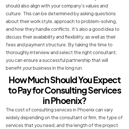
should also align with your company's values and
culture. This can be determined by asking questions
about their work style, approach to problem-solving,
and how they handle conflicts. It's also a good idea to
discuss their availability and flexibility, as well as their
fees and payment structure. By taking the time to
thoroughly interview and select the right consultant,
you can ensure a successful partnership that will
benefit your business in the long run.
How Much Should You Expect
to Pay for Consulting Services
in Phoenix?
The cost of consulting services in Phoenix can vary
widely depending on the consultant or firm, the type of
services that you need, and the length of the project.