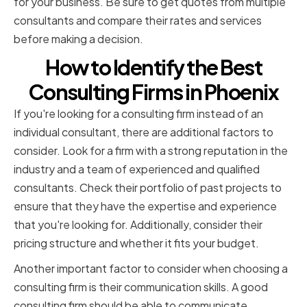
for your business. Be sure to get quotes from multiple
consultants and compare their rates and services
before making a decision.
How to Identify the Best
Consulting Firms in Phoenix
If you're looking for a consulting firm instead of an
individual consultant, there are additional factors to
consider. Look for a firm with a strong reputation in the
industry and a team of experienced and qualified
consultants. Check their portfolio of past projects to
ensure that they have the expertise and experience
that you're looking for. Additionally, consider their
pricing structure and whether it fits your budget.
Another important factor to consider when choosing a
consulting firm is their communication skills. A good
consulting firm should be able to communicate