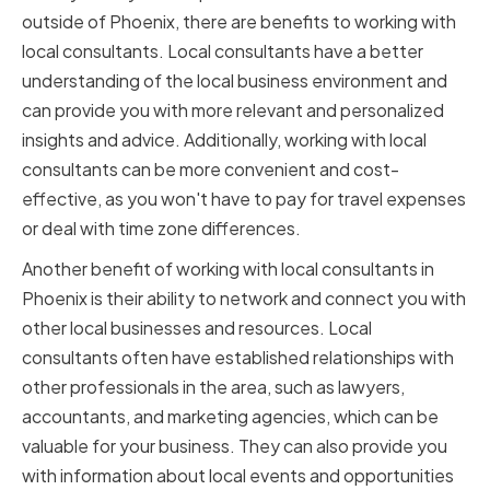
outside of Phoenix, there are benefits to working with
local consultants. Local consultants have a better
understanding of the local business environment and
can provide you with more relevant and personalized
insights and advice. Additionally, working with local
consultants can be more convenient and cost-
effective, as you won't have to pay for travel expenses
or deal with time zone differences.
Another benefit of working with local consultants in
Phoenix is their ability to network and connect you with
other local businesses and resources. Local
consultants often have established relationships with
other professionals in the area, such as lawyers,
accountants, and marketing agencies, which can be
valuable for your business. They can also provide you
with information about local events and opportunities