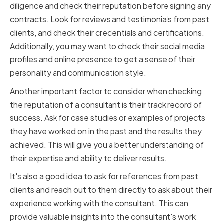
diligence and check their reputation before signing any
contracts. Look for reviews and testimonials from past
clients, and check their credentials and certifications.
Additionally, you may want to check their social media
profiles and online presence to get a sense of their
personality and communication style.
Another important factor to consider when checking
the reputation of a consultant is their track record of
success. Ask for case studies or examples of projects
they have worked on in the past and the results they
achieved. This will give you a better understanding of
their expertise and ability to deliver results.
It's also a good idea to ask for references from past
clients and reach out to them directly to ask about their
experience working with the consultant. This can
provide valuable insights into the consultant's work