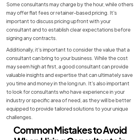
Some consultants may charge by the hour, while others
may offer flat fees or retainer-based pricing. It's
important to discuss pricing upfront with your
consultant and to establish clear expectations before
signing any contracts.
Additionally, it's important to consider the value that a
consultant can bring to your business. While the cost
may seem high at first, a good consultant can provide
valuable insights and expertise that can ultimately save
you time and money in the long run. It's also important
to look for consultants who have experience in your
industry or specific area of need, as they will be better
equipped to provide tailored solutions to your unique
challenges.
Common Mistakes to Avoid