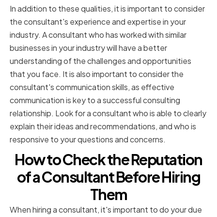
In addition to these qualities, it is important to consider
the consultant's experience and expertise in your
industry. A consultant who has worked with similar
businesses in your industry will have a better
understanding of the challenges and opportunities
that you face. It is also important to consider the
consultant's communication skills, as effective
communication is key to a successful consulting
relationship. Look for a consultant who is able to clearly
explain their ideas and recommendations, and who is
responsive to your questions and concerns.
How to Check the Reputation
of a Consultant Before Hiring
Them
When hiring a consultant, it's important to do your due