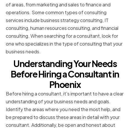
of areas, from marketing and sales to finance and
operations. Some common types of consulting
services include business strategy consulting, IT
consulting, human resources consulting, and financial
consulting. When searching for a consultant, look for
one who specializes in the type of consulting that your
business needs.
Understanding Your Needs
Before Hiring a Consultant in
Phoenix
Before hiring a consultant, it's important to have a clear
understanding of your business needs and goals.
Identify the areas where you need the most help, and
be prepared to discuss these areas in detail with your
consultant. Additionally, be open and honest about