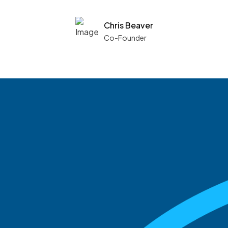
Chris Beaver
Co-Founder
See what boards you
match with.