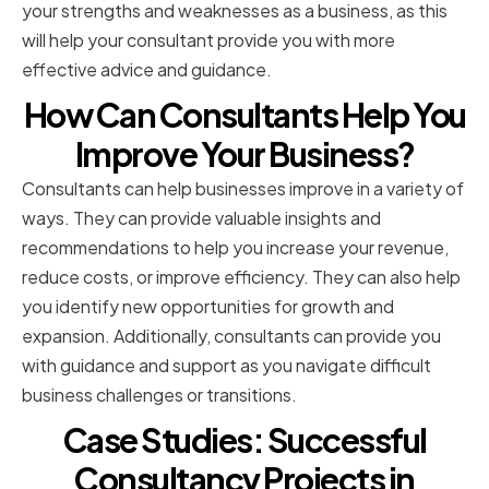
your strengths and weaknesses as a business, as this
will help your consultant provide you with more
effective advice and guidance.
How Can Consultants Help You
Improve Your Business?
Consultants can help businesses improve in a variety of
ways. They can provide valuable insights and
recommendations to help you increase your revenue,
reduce costs, or improve efficiency. They can also help
you identify new opportunities for growth and
expansion. Additionally, consultants can provide you
with guidance and support as you navigate difficult
business challenges or transitions.
Case Studies: Successful
Consultancy Projects in