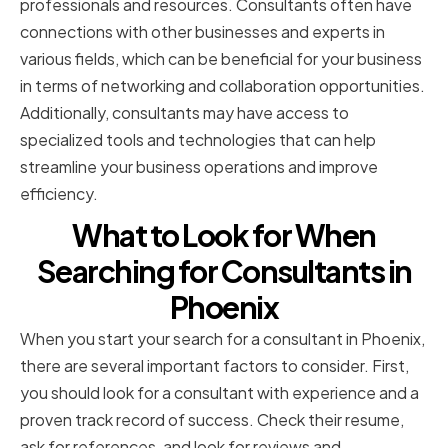
professionals and resources. Consultants often have
connections with other businesses and experts in
various fields, which can be beneficial for your business
in terms of networking and collaboration opportunities.
Additionally, consultants may have access to
specialized tools and technologies that can help
streamline your business operations and improve
efficiency.
What to Look for When
Searching for Consultants in
Phoenix
When you start your search for a consultant in Phoenix,
there are several important factors to consider. First,
you should look for a consultant with experience and a
proven track record of success. Check their resume,
ask for references, and look for reviews and