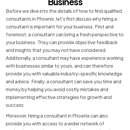
Business
Before we dive into the details of how to find qualified
consultants in Phoenix, let's first discuss why hiring a
consultant is important for your business. First and
foremost, a consultant can bring a fresh perspective to
your business. They can provide objective feedback
and insights that you may not have considered.
Additionally, a consultant may have experience working
with businesses similar to yours, and can therefore
provide you with valuable industry-specific knowledge
and advice. Finally, a consultant can save you time and
money by helping you avoid costly mistakes and
implementing effective strategies for growth and
success.
Moreover, hiring a consultant in Phoenix can also
provide you with access to a wider network of