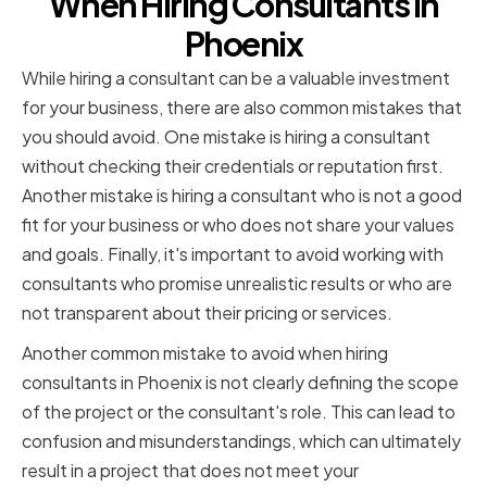
When Hiring Consultants in
Phoenix
While hiring a consultant can be a valuable investment
for your business, there are also common mistakes that
you should avoid. One mistake is hiring a consultant
without checking their credentials or reputation first.
Another mistake is hiring a consultant who is not a good
fit for your business or who does not share your values
and goals. Finally, it's important to avoid working with
consultants who promise unrealistic results or who are
not transparent about their pricing or services.
Another common mistake to avoid when hiring
consultants in Phoenix is not clearly defining the scope
of the project or the consultant's role. This can lead to
confusion and misunderstandings, which can ultimately
result in a project that does not meet your