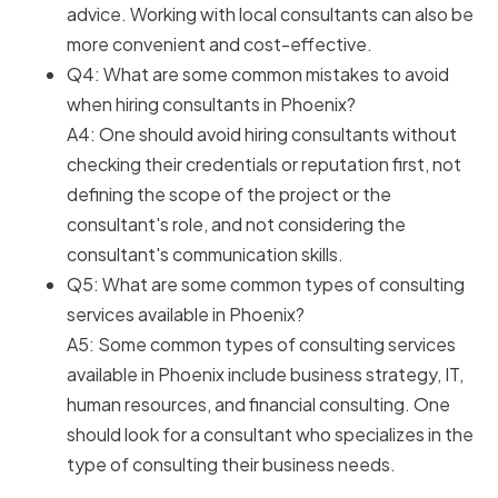
advice. Working with local consultants can also be
more convenient and cost-effective.
Q4: What are some common mistakes to avoid
when hiring consultants in Phoenix?
A4: One should avoid hiring consultants without
checking their credentials or reputation first, not
defining the scope of the project or the
consultant's role, and not considering the
consultant's communication skills.
Q5: What are some common types of consulting
services available in Phoenix?
A5: Some common types of consulting services
available in Phoenix include business strategy, IT,
human resources, and financial consulting. One
should look for a consultant who specializes in the
type of consulting their business needs.