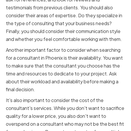
testimonials from previous clients. You should also
consider their areas of expertise. Do they specialize in
the type of consulting that your business needs?
Finally, you should consider their communication style
and whether you feel comfortable working with them.
Another important factor to consider when searching
for a consultant in Phoenix is their availability. You want
to make sure that the consultant you choose has the
time and resources to dedicate to your project. Ask
about their workload and availability before making a
final decision.
It's also important to consider the cost of the
consultant's services. While you don't want to sacrifice
quality for a lower price, you also don't want to
overspend on a consultant who may not be the best fit