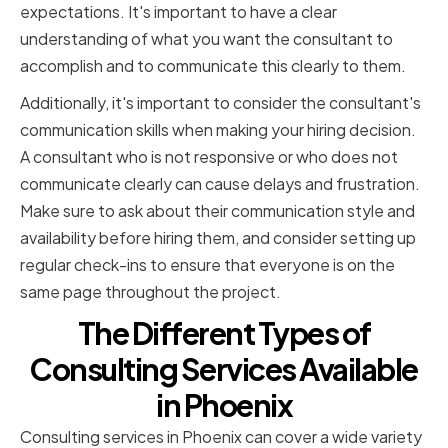
expectations. It's important to have a clear
understanding of what you want the consultant to
accomplish and to communicate this clearly to them.
Additionally, it's important to consider the consultant's
communication skills when making your hiring decision.
A consultant who is not responsive or who does not
communicate clearly can cause delays and frustration.
Make sure to ask about their communication style and
availability before hiring them, and consider setting up
regular check-ins to ensure that everyone is on the
same page throughout the project.
The Different Types of
Consulting Services Available
in Phoenix
Consulting services in Phoenix can cover a wide variety