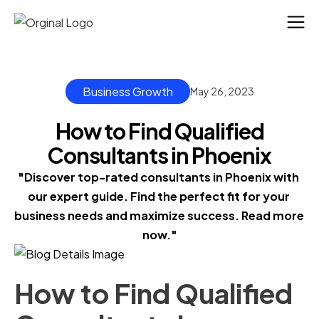
Business Growth
May 26, 2023
How to Find Qualified
Consultants in Phoenix
"Discover top-rated consultants in Phoenix with 
our expert guide. Find the perfect fit for your 
business needs and maximize success. Read more 
now."
How to Find Qualified