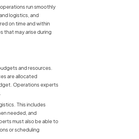
 operations run smoothly
nd logistics, and
red on time and within
es that may arise during
Experts
 budgets and resources.
ces are allocated
budget. Operations experts
.
istics. This includes
when needed, and
erts must also be able to
ons or scheduling