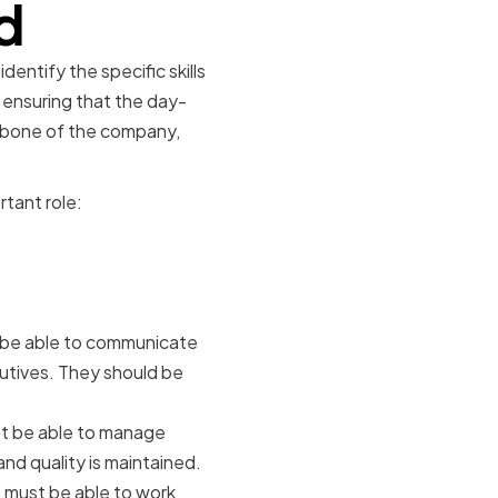
d
entify the specific skills
r ensuring that the day-
ckbone of the company,
rtant role:
rts
 be able to communicate
cutives. They should be
t be able to manage
and quality is maintained.
 must be able to work