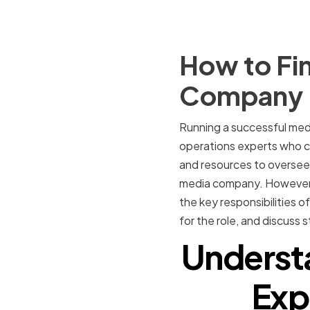
How to Fin
Company
Running a successful media
operations experts who c
and resources to overseein
media company. However, fi
the key responsibilities o
for the role, and discuss 
Understa
Exp