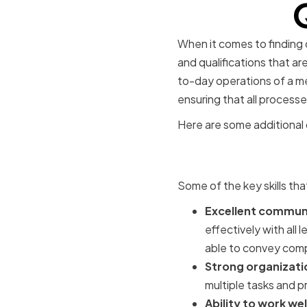
When it comes to finding o
and qualifications that ar
to-day operations of a m
ensuring that all process
Here are some additional d
Essential 
Some of the key skills th
Excellent communic
effectively with all
able to convey compl
Strong organizati
multiple tasks and p
Ability to work we