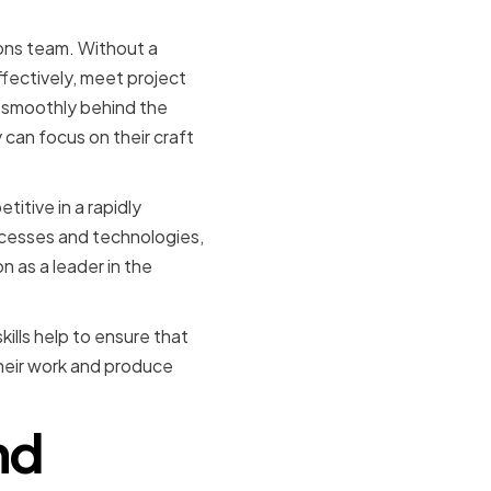
ions team. Without a
fectively, meet project
s smoothly behind the
can focus on their craft
itive in a rapidly
cesses and technologies,
 as a leader in the
kills help to ensure that
their work and produce
nd