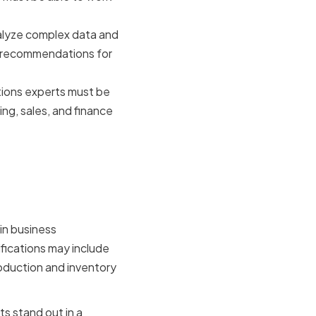
alyze complex data and
e recommendations for
ions experts must be
ing, sales, and finance
and
in business
fications may include
oduction and inventory
s stand out in a