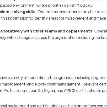
-paced environment, where priorities can shift quickly.
blem-solving skills:
Operations experts must be able to an
e this information to identify areas for improvement and mak
ollaboratively with other teams and departments:
Operat
vely with colleagues across the organization, including market
Educational Background 
ions
ve a variety of educational backgrounds, including degrees 
ns management, and supply chain management. Relevant certi
rofessional), Lean Six Sigma, and APICS certification in pr
onal background and certifications can help operations expert