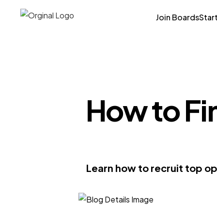
Join Boards
Star
How to Fi
Learn how to recruit top op