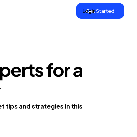
Login
Get Started
erts for a
y
 tips and strategies in this