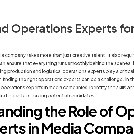
d Operations Experts for
 company takes more than just creative talent. It also require
an ensure that everything runs smoothly behind the scenes
g production and logistics, operations experts play a critical
nding the right operations experts can be a challenge. In this
f operations experts in media companies, identify the skills a
strategies for sourcing potential candidates.
nding the Role of O
erts in Media Compa