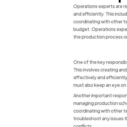
Operations experts are re
and efficiently. This inc
coordinating with other t
budget. Operations experts
the production process o
Key Respon
One of the key responsibi
This involves creating an
effectively and efficient
must also keep an eye on
Another important responsi
managing production sche
coordinating with other t
troubleshoot any issues t
conflicts.