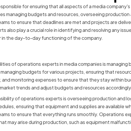
sponsible for ensuring that all aspects of a media company's
ludes managing budgets and resources, overseeing production a
eams to ensure that deadlines are met and projects are delive
 also play a crucial role in identifying and resolving any issu
r in the day-to-day functioning of the company.
sibilities of Operations 
lities of operations experts in media companies is managing
d managing budgets for various projects, ensuring that resour
ly, and monitoring expenses to ensure that they stay within 
 market trends and adjust budgets and resources accordingly
bility of operations experts is overseeing production and log
dules, ensuring that equipment and supplies are available 
eams to ensure that everything runs smoothly. Operations exp
hat may arise during production, such as equipment malfuncti