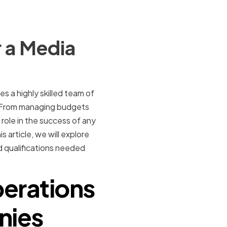
 a Media
s a highly skilled team of
. From managing budgets
 role in the success of any
 article, we will explore
nd qualifications needed
perations
nies