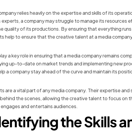
mpanies
mpany relies heavily on the expertise and skills of its operat
s experts, a company may struggle to manage its resources ef
he quality of its productions. By ensuring that everything run
s help to ensure that the creative talent at a media company 
lay a key role in ensuring that a media company remains compet
aying up-to-date on market trends and implementing new pro
lp a company stay ahead of the curve and maintain its position
ts are a vital part of any media company. Their expertise and s
behind the scenes, allowing the creative talent to focus on 
t engages and entertains audiences.
dentifying the Skills a