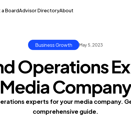
t a Board
Advisor Directory
About
Business Growth
May 5, 2023
nd Operations Exp
Media Compan
erations experts for your media company. Get
comprehensive guide.