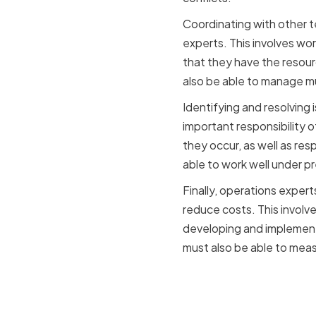
Coordinating with other te
experts. This involves wor
that they have the resou
also be able to manage mul
Identifying and resolving 
important responsibility o
they occur, as well as res
able to work well under p
Finally, operations exper
reduce costs. This involv
developing and implement
must also be able to mea
The Import