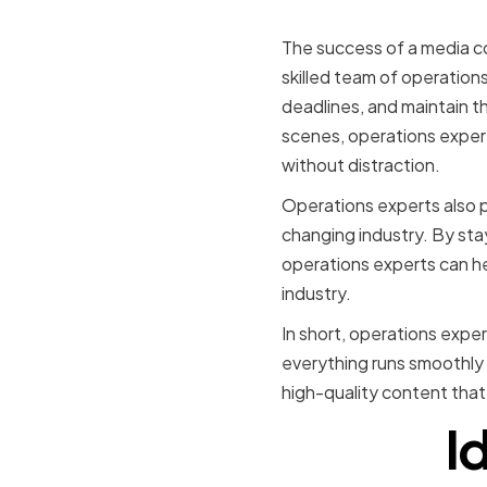
Media Co
The success of a media co
skilled team of operation
deadlines, and maintain t
scenes, operations expert
without distraction.
Operations experts also p
changing industry. By st
operations experts can he
industry.
In short, operations exper
everything runs smoothly 
high-quality content tha
I