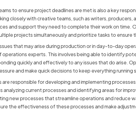
ams to ensure project deadlines are met is also a key respons
king closely with creative teams, such as writers, producers, 
rces and support they need to complete their work on time. 
tiple projects simultaneously and prioritize tasks to ensure 
issues that may arise during production or in day-to-day oper
f operations experts. This involves being able to identify po
ponding quickly and effectively to any issues that do arise. 
ressure and make quick decisions to keep everything running 
ts are responsible for developing and implementing processes
es analyzing current processes and identifying areas for impro
ing new processes that streamline operations and reduce w
sure the effectiveness of these processes and make adjust
ance of Operations Exper