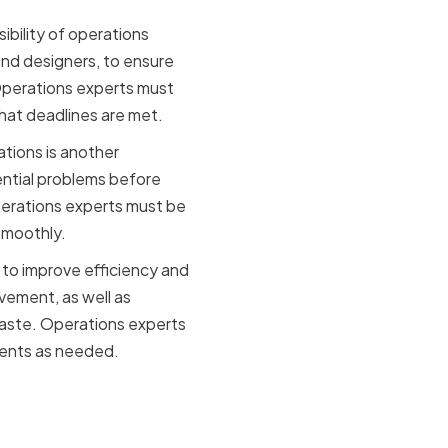
ibility of operations
and designers, to ensure
Operations experts must
that deadlines are met.
ations is another
tential problems before
Operations experts must be
smoothly.
 to improve efficiency and
vement, as well as
aste. Operations experts
ments as needed.
ts in