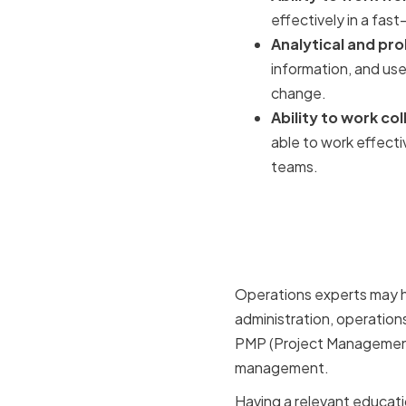
effectively in a fast
Analytical and pro
information, and us
change.
Ability to work c
able to work effecti
teams.
Relevant 
Certificat
Operations experts may ha
administration, operatio
PMP (Project Management P
management.
Having a relevant educati