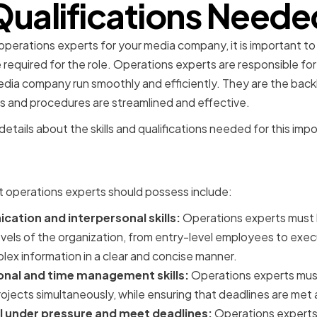
Qualifications Neede
perations experts for your media company, it is important to id
e required for the role. Operations experts are responsible fo
edia company run smoothly and efficiently. They are the ba
es and procedures are streamlined and effective.
etails about the skills and qualifications needed for this impo
Skills for Operations Expe
at operations experts should possess include:
ation and interpersonal skills:
Operations experts must
 levels of the organization, from entry-level employees to exe
ex information in a clear and concise manner.
onal and time management skills:
Operations experts mus
rojects simultaneously, while ensuring that deadlines are met 
ll under pressure and meet deadlines:
Operations experts