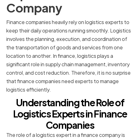
Company
Finance companies heavily rely on logistics experts to
keep their daily operations running smoothly. Logistics
involves the planning, execution, and coordination of
the transportation of goods and services from one
location to another. In finance, logistics plays a
significant role in supply chain management, inventory
control, and cost reduction. Therefore, it is no surprise
that finance companies need experts to manage
logistics efficiently.
Understanding the Role of
Logistics Experts in Finance
Companies
The role of a logistics expert in a finance company is