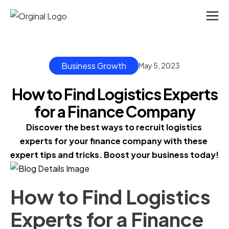
Business Growth
May 5, 2023
How to Find Logistics Experts
for a Finance Company
Discover the best ways to recruit logistics 
experts for your finance company with these 
expert tips and tricks. Boost your business today!
How to Find Logistics
Experts for a Finance