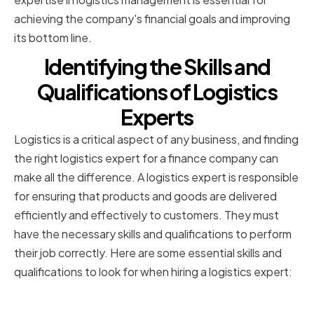
achieving the company's financial goals and improving
its bottom line.
Identifying the Skills and
Qualifications of Logistics
Experts
Logistics is a critical aspect of any business, and finding
the right logistics expert for a finance company can
make all the difference. A logistics expert is responsible
for ensuring that products and goods are delivered
efficiently and effectively to customers. They must
have the necessary skills and qualifications to perform
their job correctly. Here are some essential skills and
qualifications to look for when hiring a logistics expert:
Educational Background and