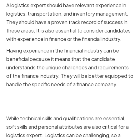
A logistics expert should have relevant experience in
logistics, transportation, and inventory management.
They should have a proven track record of success in
these areas. It is also essential to consider candidates
with experience in finance or the financial industry.
Having experience in the financial industry can be
beneficial because it means that the candidate
understands the unique challenges and requirements
of the finance industry. They will be better equipped to
handle the specific needs of a finance company.
Soft Skills and Personal
Attributes
While technical skills and qualifications are essential,
soft skills and personal attributes are also critical for a
logistics expert. Logistics can be challenging, so a