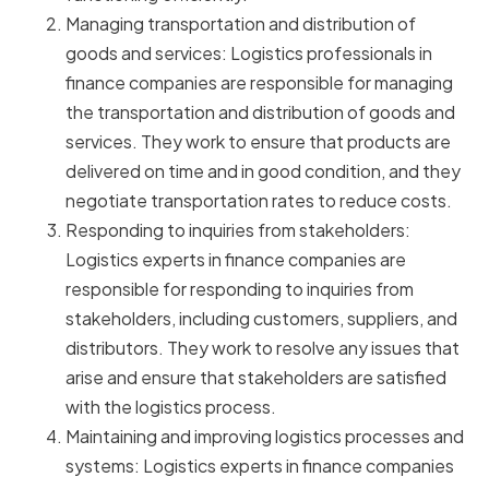
Managing transportation and distribution of
goods and services: Logistics professionals in
finance companies are responsible for managing
the transportation and distribution of goods and
services. They work to ensure that products are
delivered on time and in good condition, and they
negotiate transportation rates to reduce costs.
Responding to inquiries from stakeholders:
Logistics experts in finance companies are
responsible for responding to inquiries from
stakeholders, including customers, suppliers, and
distributors. They work to resolve any issues that
arise and ensure that stakeholders are satisfied
with the logistics process.
Maintaining and improving logistics processes and
systems: Logistics experts in finance companies