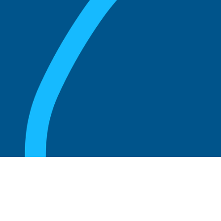
August 20, 2025