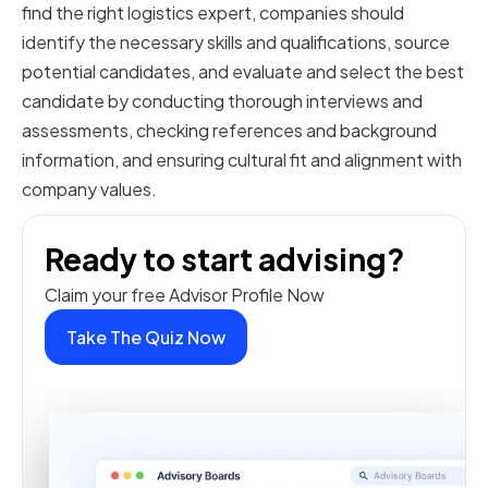
find the right logistics expert, companies should
identify the necessary skills and qualifications, source
potential candidates, and evaluate and select the best
candidate by conducting thorough interviews and
assessments, checking references and background
information, and ensuring cultural fit and alignment with
company values.
Ready to start advising?
Claim your free Advisor Profile Now
Take The Quiz Now