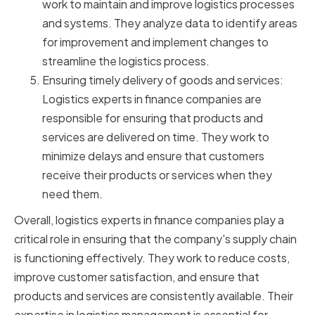
work to maintain and improve logistics processes
and systems. They analyze data to identify areas
for improvement and implement changes to
streamline the logistics process.
Ensuring timely delivery of goods and services:
Logistics experts in finance companies are
responsible for ensuring that products and
services are delivered on time. They work to
minimize delays and ensure that customers
receive their products or services when they
need them.
Overall, logistics experts in finance companies play a
critical role in ensuring that the company's supply chain
is functioning effectively. They work to reduce costs,
improve customer satisfaction, and ensure that
products and services are consistently available. Their
expertise in logistics management is essential for