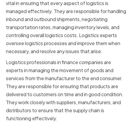
vital in ensuring that every aspect of logistics is
managed effectively. They are responsible for handling
inbound and outbound shipments, negotiating
transportation rates, managing inventory levels, and
controlling overall logistics costs. Logistics experts
oversee logistics processes and improve them when
necessary, and resolve any issues that arise.
Logistics professionals in finance companies are
experts in managing the movement of goods and
services from the manufacturer to the end consumer.
They are responsible for ensuring that products are
delivered to customers on time and in good condition.
They work closely with suppliers, manufacturers, and
distributors to ensure that the supply chain is
functioning effectively.
The Importance of Logistics in