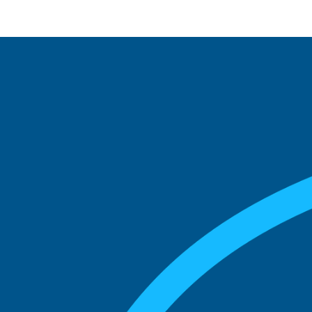
See what boards you
match with.