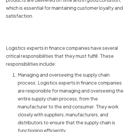
which is essential for maintaining customer loyalty and
satisfaction.
Key Responsibilities of Logistics
Experts in Finance Companies
Logistics experts in finance companies have several
critical responsibilities that they must fulfill. These
responsibilities include:
Managing and overseeing the supply chain
process: Logistics experts in finance companies
are responsible for managing and overseeing the
entire supply chain process, from the
manufacturer to the end consumer. They work
closely with suppliers, manufacturers, and
distributors to ensure that the supply chain is
functioning efficiently.