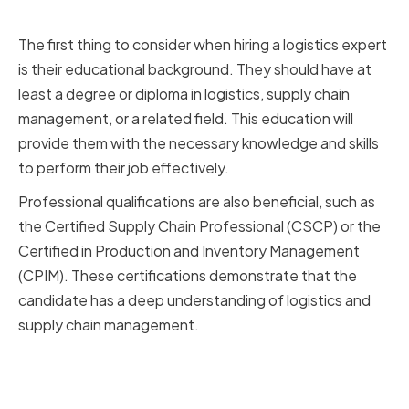
Certifications
The first thing to consider when hiring a logistics expert
is their educational background. They should have at
least a degree or diploma in logistics, supply chain
management, or a related field. This education will
provide them with the necessary knowledge and skills
to perform their job effectively.
Professional qualifications are also beneficial, such as
the Certified Supply Chain Professional (CSCP) or the
Certified in Production and Inventory Management
(CPIM). These certifications demonstrate that the
candidate has a deep understanding of logistics and
supply chain management.
Relevant Experience and Industry
Knowledge