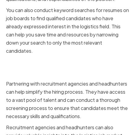
You can also conduct keyword searches for resumes on
job boards to find qualified candidates who have
already expressed interest in the logistics field. This
can help you save time and resources by narrowing
down your search to only the most relevant
candidates.
Partnering with Recruitment
Agencies and Headhunters
Partnering with recruitment agencies and headhunters
can help simplify the hiring process. They have access
to a vast pool of talent and can conduct a thorough
screening process to ensure that candidates meet the
necessary skills and qualifications.
Recruitment agencies and headhunters can also