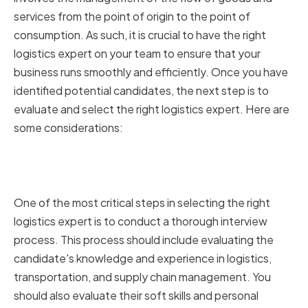
services from the point of origin to the point of
consumption. As such, it is crucial to have the right
logistics expert on your team to ensure that your
business runs smoothly and efficiently. Once you have
identified potential candidates, the next step is to
evaluate and select the right logistics expert. Here are
some considerations:
Conducting Thorough Interviews
and Assessments
One of the most critical steps in selecting the right
logistics expert is to conduct a thorough interview
process. This process should include evaluating the
candidate's knowledge and experience in logistics,
transportation, and supply chain management. You
should also evaluate their soft skills and personal