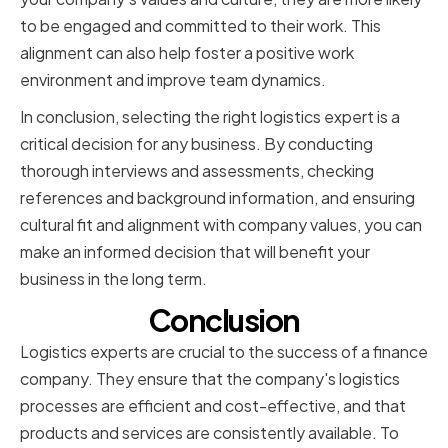
to be engaged and committed to their work. This
alignment can also help foster a positive work
environment and improve team dynamics.
In conclusion, selecting the right logistics expert is a
critical decision for any business. By conducting
thorough interviews and assessments, checking
references and background information, and ensuring
cultural fit and alignment with company values, you can
make an informed decision that will benefit your
business in the long term.
Conclusion
Logistics experts are crucial to the success of a finance
company. They ensure that the company's logistics
processes are efficient and cost-effective, and that
products and services are consistently available. To