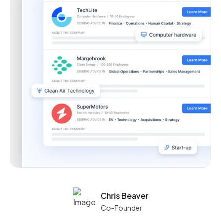
Chris Beaver
Co-Founder