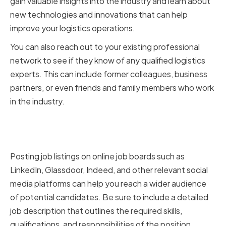
gain valuable insights into the industry and learn about
new technologies and innovations that can help
improve your logistics operations.
You can also reach out to your existing professional
network to see if they know of any qualified logistics
experts. This can include former colleagues, business
partners, or even friends and family members who work
in the industry.
Leveraging Online Job Boards
and Social Media Platforms
Posting job listings on online job boards such as
LinkedIn, Glassdoor, Indeed, and other relevant social
media platforms can help you reach a wider audience
of potential candidates. Be sure to include a detailed
job description that outlines the required skills,
qualifications, and responsibilities of the position.