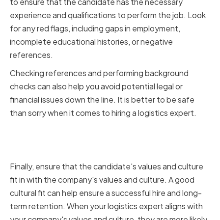
to ensure that the candidate has the necessary
experience and qualifications to perform the job. Look
for any red flags, including gaps in employment,
incomplete educational histories, or negative
references.
Checking references and performing background
checks can also help you avoid potential legal or
financial issues down the line. It is better to be safe
than sorry when it comes to hiring a logistics expert.
Ensuring Cultural Fit and
Alignment with Company Values
Finally, ensure that the candidate's values and culture
fit in with the company's values and culture. A good
cultural fit can help ensure a successful hire and long-
term retention. When your logistics expert aligns with
your company's values and culture, they are more likely