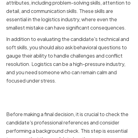
attributes, including problem-solving skills, attention to
detail, and communication skills. These skills are
essential in the logistics industry, where even the
smallest mistake can have significant consequences.
In addition to evaluating the candidate's technical and
soft skills, you should also ask behavioral questions to
gauge their ability to handle challenges and conflict
resolution. Logistics can be a high-pressure industry,
and you need someone who can remain calm and
focused under stress.
Checking References and
Background Information
Before making a final decision, it is crucial to check the
candidate's professional references and consider
performing a background check. This step is essential