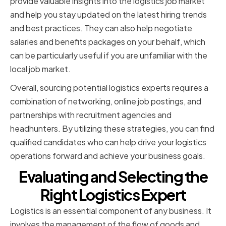
provide valuable insights into the logistics job market
and help you stay updated on the latest hiring trends
and best practices. They can also help negotiate
salaries and benefits packages on your behalf, which
can be particularly useful if you are unfamiliar with the
local job market.
Overall, sourcing potential logistics experts requires a
combination of networking, online job postings, and
partnerships with recruitment agencies and
headhunters. By utilizing these strategies, you can find
qualified candidates who can help drive your logistics
operations forward and achieve your business goals.
Evaluating and Selecting the
Right Logistics Expert
Logistics is an essential component of any business. It
involves the management of the flow of goods and