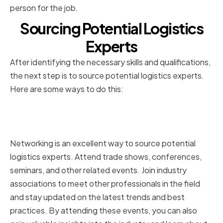
person for the job.
Sourcing Potential Logistics
Experts
After identifying the necessary skills and qualifications,
the next step is to source potential logistics experts.
Here are some ways to do this:
Utilizing Professional Networks
and Industry Associations
Networking is an excellent way to source potential
logistics experts. Attend trade shows, conferences,
seminars, and other related events. Join industry
associations to meet other professionals in the field
and stay updated on the latest trends and best
practices. By attending these events, you can also