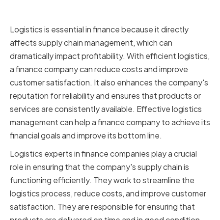
Finance
Logistics is essential in finance because it directly
affects supply chain management, which can
dramatically impact profitability. With efficient logistics,
a finance company can reduce costs and improve
customer satisfaction. It also enhances the company's
reputation for reliability and ensures that products or
services are consistently available. Effective logistics
management can help a finance company to achieve its
financial goals and improve its bottom line.
Logistics experts in finance companies play a crucial
role in ensuring that the company's supply chain is
functioning efficiently. They work to streamline the
logistics process, reduce costs, and improve customer
satisfaction. They are responsible for ensuring that
products are delivered on time and in good condition,