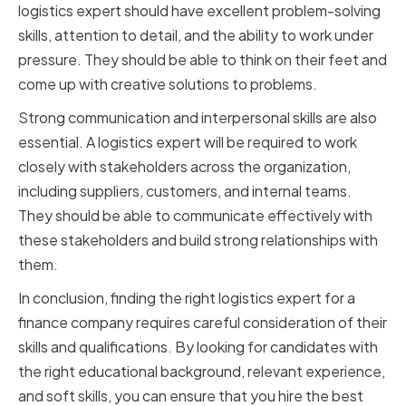
logistics expert should have excellent problem-solving
skills, attention to detail, and the ability to work under
pressure. They should be able to think on their feet and
come up with creative solutions to problems.
Strong communication and interpersonal skills are also
essential. A logistics expert will be required to work
closely with stakeholders across the organization,
including suppliers, customers, and internal teams.
They should be able to communicate effectively with
these stakeholders and build strong relationships with
them.
In conclusion, finding the right logistics expert for a
finance company requires careful consideration of their
skills and qualifications. By looking for candidates with
the right educational background, relevant experience,
and soft skills, you can ensure that you hire the best