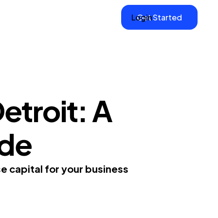
Login
Get Started
etroit: A
ide
e capital for your business