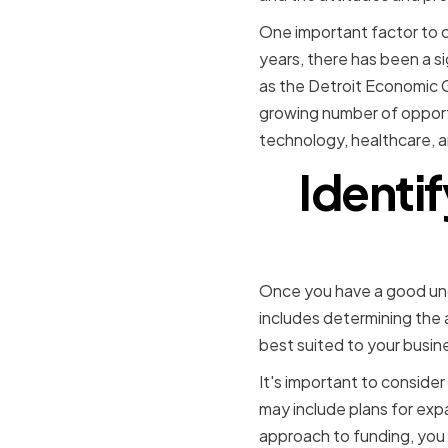
One important factor to co
years, there has been a si
as the Detroit Economic 
growing number of opportun
technology, healthcare, 
Identi
Once you have a good unde
includes determining the 
best suited to your busin
It's important to consider
may include plans for expa
approach to funding, you 