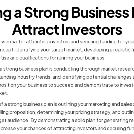
ng a Strong Business 
Attract Investors
essential for attracting investors and securing funding for you
ncept, identifying your target market, developing a realistic fi
ise and qualifications for running your business.
 strong business plan is conducting thorough market research
anding industry trends, and identifying potential challenges 
position your business to succeed and demonstrate to investo
ket.
a strong business plan is outlining your marketing and sales s
lling proposition, determining your pricing strategy, and outli
get audience. By demonstrating a solid plan for generating r
crease your chances of attracting investors and securing fun