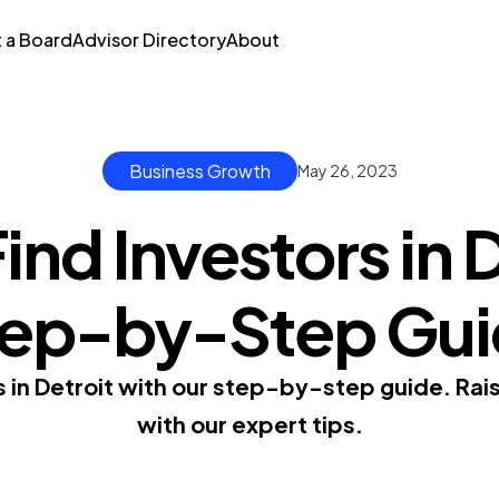
t a Board
Advisor Directory
About
Business Growth
May 26, 2023
ind Investors in D
ep-by-Step Gu
s in Detroit with our step-by-step guide. Rais
with our expert tips.