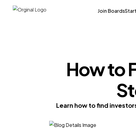
Join Boards
Star
How to F
St
Learn how to find investor