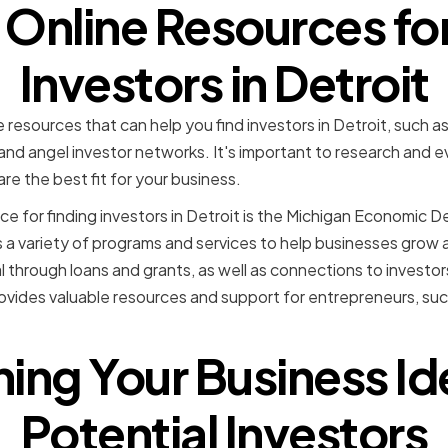
g Online Resources fo
Investors in Detroit
e resources that can help you find investors in Detroit, such 
nd angel investor networks. It's important to research and 
e the best fit for your business.
ce for finding investors in Detroit is the Michigan Economic
a variety of programs and services to help businesses grow 
l through loans and grants, as well as connections to investor
ovides valuable resources and support for entrepreneurs, su
hing Your Business Id
Potential Investors