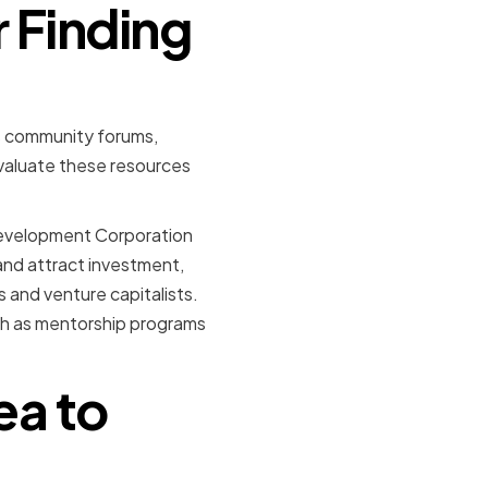
r Finding
as community forums,
evaluate these resources
 Development Corporation
and attract investment,
s and venture capitalists.
ch as mentorship programs
ea to