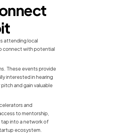
Connect
it
es attending local
o connect with potential
ons. These events provide
ly interested in hearing
 pitch and gain valuable
ccelerators and
 access to mentorship,
 tap into a network of
 startup ecosystem.