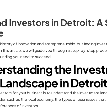
d Investors in Detroit: 
e
ch history of innovation and entrepreneurship, but finding inve
n this article, we will guide you through a step-by-step proces
 funding you need to succeed.
rstanding the Inves
Landscape in Detroi
investors for your business is to understand the investment la
er, such as the local economy, the types of businesses that ar
ferences of investors.