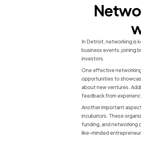
Networ
w
In Detroit, networking is k
business events, joining 
investors.
One effective networking 
opportunities to showcase
about new ventures. Additi
feedback from experience
Another important aspect o
incubators. These organiz
funding, and networking o
like-minded entrepreneurs