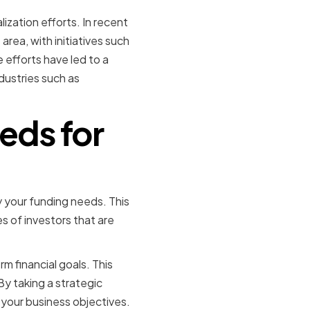
ization efforts. In recent
area, with initiatives such
efforts have led to a
dustries such as
eds for
 your funding needs. This
s of investors that are
m financial goals. This
By taking a strategic
your business objectives.