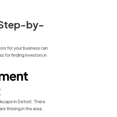
A Step-by-
stors for your business can
s for finding investors in
tment
t
ndscape in Detroit. There
e thriving in the area,