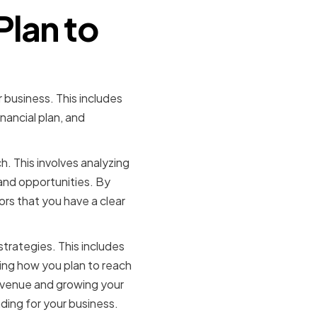
Plan to
r business. This includes
nancial plan, and
. This involves analyzing
and opportunities. By
rs that you have a clear
trategies. This includes
ning how you plan to reach
evenue and growing your
ding for your business.