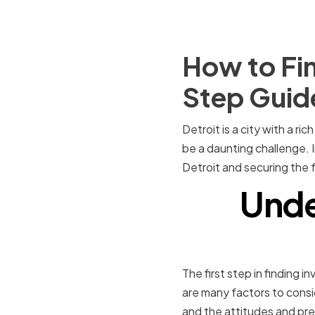
How to Fin
Step Guid
Detroit is a city with a ri
be a daunting challenge. I
Detroit and securing the
Unde
The first step in finding 
are many factors to consid
and the attitudes and pre