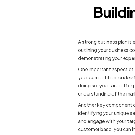
Buildi
A strong business plan is 
outlining your business co
demonstrating your expert
One important aspect of a
your competition, underst
doing so, you can better 
understanding of the mar
Another key component of 
identifying your unique se
and engage with your tar
customer base, you can in