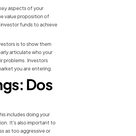
 key aspects of your
ue value proposition of
e investor funds to achieve
vestors is to show them
arly articulate who your
ir problems. Investors
arket you are entering.
ngs: Dos
This includes doing your
on. It's also important to
ss as too aggressive or