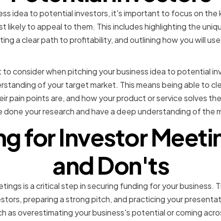
ss idea to potential investors, it's important to focus on the
t likely to appeal to them. This includes highlighting the uniq
ng a clear path to profitability, and outlining how you will us
to consider when pitching your business idea to potential in
erstanding of your target market. This means being able to cle
eir pain points are, and how your product or service solves the
e done your research and have a deep understanding of the m
ng for Investor Meeti
and Don'ts
tings is a critical step in securing funding for your business. 
stors, preparing a strong pitch, and practicing your presentati
ch as overestimating your business's potential or coming acro