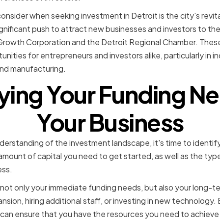
nsider when seeking investment in Detroit is the city's revital
gnificant push to attract new businesses and investors to the 
Growth Corporation and the Detroit Regional Chamber. These 
ities for entrepreneurs and investors alike, particularly in in
and manufacturing.
fying Your Funding Ne
Your Business
rstanding of the investment landscape, it's time to identify
amount of capital you need to get started, as well as the type
ess.
 not only your immediate funding needs, but also your long-ter
nsion, hiring additional staff, or investing in new technology. 
can ensure that you have the resources you need to achieve 