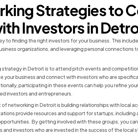
king Strategies to 
ith Investors in Detro
ey to finding the right investors for your business. This includ
business organizations, and leveraging personal connections t
strategy in Detroit is to attend pitch events and competiti
 your business and connect with investors who are specifical
onally, participating in these events can help you refine your
d investors and entrepreneurs.
f networking in Detroit is building relationships with local a
ations provide resources and support for startups, including
pportunities. By getting involved with these groups, you can
 and investors who are invested in the success of the local