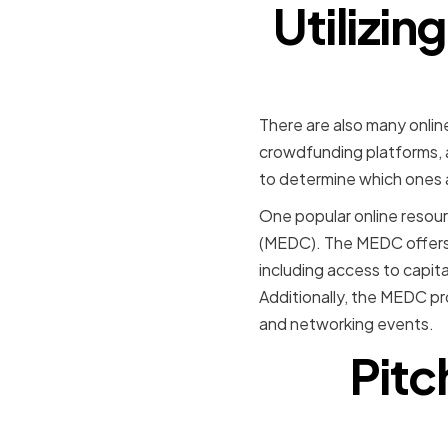
Utilizin
There are also many onlin
crowdfunding platforms, a
to determine which ones ar
One popular online resour
(MEDC). The MEDC offers 
including access to capita
Additionally, the MEDC pr
and networking events.
Pitc