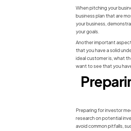
When pitching your busine
business plan that are mos
your business, demonstrati
your goals.
Another important aspect 
that you have a solid und
ideal customer is, what th
want to see that you hav
Prepari
Preparing for investor mee
research on potential inve
avoid common pitfalls, su