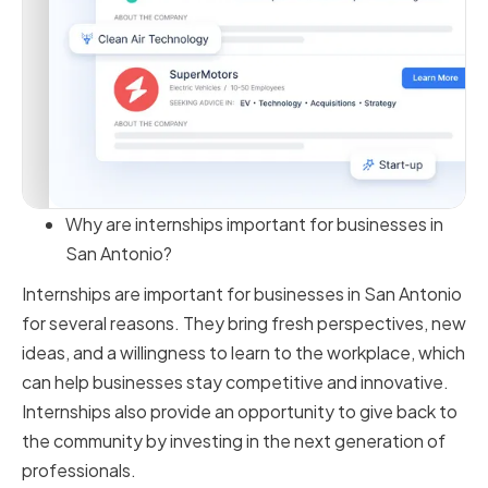
Why are internships important for businesses in
San Antonio?
Internships are important for businesses in San Antonio
for several reasons. They bring fresh perspectives, new
ideas, and a willingness to learn to the workplace, which
can help businesses stay competitive and innovative.
Internships also provide an opportunity to give back to
the community by investing in the next generation of
professionals.