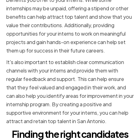
internships may be unpaid, offering a stipend or other
benefits can help attract top talent and show that you
value their contributions. Additionally, providing
opportunities for your interns to work on meaningful
projects and gain hands-on experience can help set
them up for success in their future careers.
It's also important to establish clear communication
channels with your interns and provide them with
regular feedback and support. This can help ensure
that they feel valued and engaged in their work, and
can also help you identify areas for improvement in your
internship program. By creating a positive and
supportive environment for your interns, you can help
attract and retain top talent in San Antonio.
Finding the right candidates