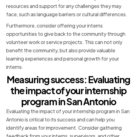
resources and support for any challenges they may
face, such as language barriers or cultural differences.
Furthermore, consider offering your interns
opportunities to give back to the community through
volunteer work or service projects. This can not only
benefit the community, but also provide valuable
learning experiences and personal growth for your
interns.
Measuring success: Evaluating
the impact of your internship
program in San Antonio
Evaluating the impact of your internship program in San
Antonio is critical to its success and can help you
identify areas for improvement. Consider gathering
feedback from your interns, supervisors, and other