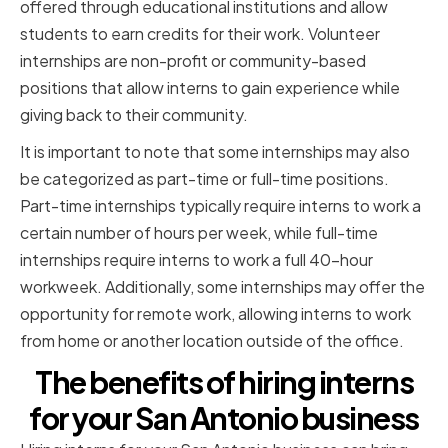
offered through educational institutions and allow
students to earn credits for their work. Volunteer
internships are non-profit or community-based
positions that allow interns to gain experience while
giving back to their community.
It is important to note that some internships may also
be categorized as part-time or full-time positions.
Part-time internships typically require interns to work a
certain number of hours per week, while full-time
internships require interns to work a full 40-hour
workweek. Additionally, some internships may offer the
opportunity for remote work, allowing interns to work
from home or another location outside of the office.
The benefits of hiring interns
for your San Antonio business