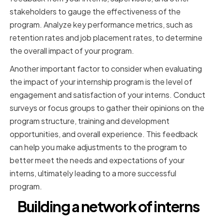
stakeholders to gauge the effectiveness of the
program. Analyze key performance metrics, such as
retention rates and job placement rates, to determine
the overall impact of your program.
Another important factor to consider when evaluating
the impact of your internship program is the level of
engagement and satisfaction of your interns. Conduct
surveys or focus groups to gather their opinions on the
program structure, training and development
opportunities, and overall experience. This feedback
can help you make adjustments to the program to
better meet the needs and expectations of your
interns, ultimately leading to a more successful
program.
Building a network of interns