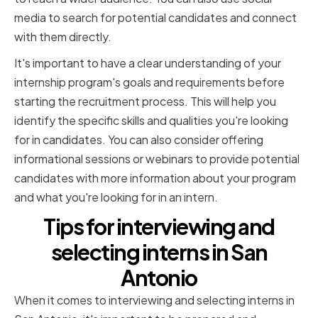
media to search for potential candidates and connect
with them directly.
It's important to have a clear understanding of your
internship program's goals and requirements before
starting the recruitment process. This will help you
identify the specific skills and qualities you're looking
for in candidates. You can also consider offering
informational sessions or webinars to provide potential
candidates with more information about your program
and what you're looking for in an intern.
Tips for interviewing and
selecting interns in San
Antonio
When it comes to interviewing and selecting interns in