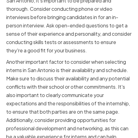
San Antonio, it's important to be prepared and
thorough. Consider conducting phone or video
interviews before bringing candidates in for an in-
person interview. Ask open-ended questions to get a
sense of their experience and personality, and consider
conducting skills tests or assessments to ensure
they're a good fit for your business.
Another important factor to consider when selecting
interns in San Antonio is their availability and schedule.
Make sure to discuss their availability and any potential
conflicts with their school or other commitments. It's
also important to clearly communicate your
expectations and the responsibilities of the internship,
to ensure that both parties are on the same page.
Additionally, consider providing opportunities for
professional development and networking, as this can
be a valuable experience for interns and can help