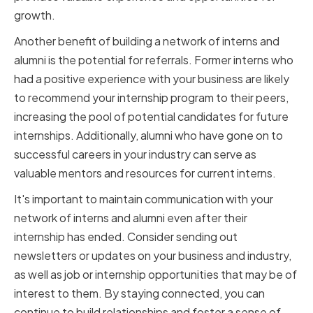
growth.
Another benefit of building a network of interns and
alumni is the potential for referrals. Former interns who
had a positive experience with your business are likely
to recommend your internship program to their peers,
increasing the pool of potential candidates for future
internships. Additionally, alumni who have gone on to
successful careers in your industry can serve as
valuable mentors and resources for current interns.
It's important to maintain communication with your
network of interns and alumni even after their
internship has ended. Consider sending out
newsletters or updates on your business and industry,
as well as job or internship opportunities that may be of
interest to them. By staying connected, you can
continue to build relationships and foster a sense of