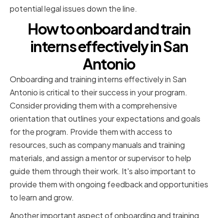
potential legal issues down the line.
How to onboard and train
interns effectively in San
Antonio
Onboarding and training interns effectively in San
Antonio is critical to their success in your program.
Consider providing them with a comprehensive
orientation that outlines your expectations and goals
for the program. Provide them with access to
resources, such as company manuals and training
materials, and assign a mentor or supervisor to help
guide them through their work. It's also important to
provide them with ongoing feedback and opportunities
to learn and grow.
Another important aspect of onboarding and training