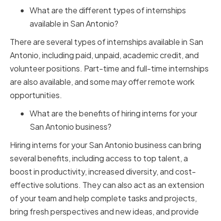
What are the different types of internships
available in San Antonio?
There are several types of internships available in San
Antonio, including paid, unpaid, academic credit, and
volunteer positions. Part-time and full-time internships
are also available, and some may offer remote work
opportunities.
What are the benefits of hiring interns for your
San Antonio business?
Hiring interns for your San Antonio business can bring
several benefits, including access to top talent, a
boost in productivity, increased diversity, and cost-
effective solutions. They can also act as an extension
of your team and help complete tasks and projects,
bring fresh perspectives and new ideas, and provide