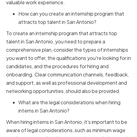
valuable work experience.
How can you create an internship program that
attracts top talent in San Antonio?
To create an internship program that attracts top
talent in San Antonio, you need to prepare a
comprehensive plan, consider the types of internships
you want to offer, the qualifications you're looking for in
candidates, and the procedures for hiring and
onboarding. Clear communication channels, feedback,
and support, as well as professional development and
networking opportunities, should also be provided.
What are the legal considerations when hiring
interns in San Antonio?
When hiring interns in San Antonio, it's important to be
aware of legal considerations, such as minimum wage