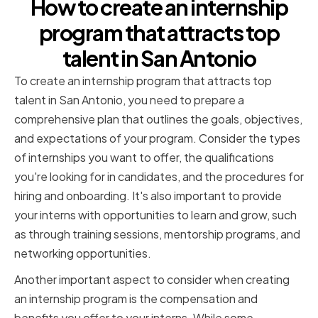
How to create an internship
program that attracts top
talent in San Antonio
To create an internship program that attracts top
talent in San Antonio, you need to prepare a
comprehensive plan that outlines the goals, objectives,
and expectations of your program. Consider the types
of internships you want to offer, the qualifications
you're looking for in candidates, and the procedures for
hiring and onboarding. It's also important to provide
your interns with opportunities to learn and grow, such
as through training sessions, mentorship programs, and
networking opportunities.
Another important aspect to consider when creating
an internship program is the compensation and
benefits you offer to your interns. While some