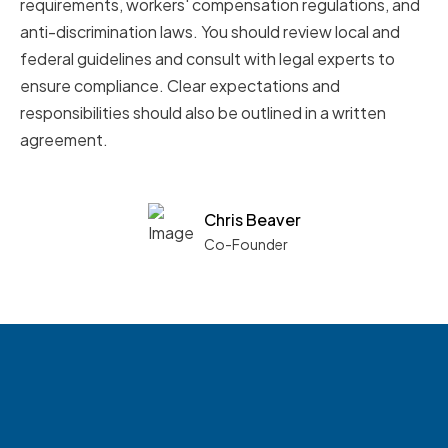
requirements, workers' compensation regulations, and
anti-discrimination laws. You should review local and
federal guidelines and consult with legal experts to
ensure compliance. Clear expectations and
responsibilities should also be outlined in a written
agreement.
Chris Beaver
Co-Founder
See what boards you