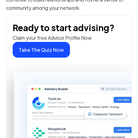
community among your network.
Ready to start advising?
Claim your free Advisor Profile Now
Take The Quiz Now