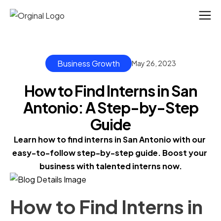
Business Growth
May 26, 2023
How to Find Interns in San
Antonio: A Step-by-Step
Guide
Learn how to find interns in San Antonio with our 
easy-to-follow step-by-step guide. Boost your 
business with talented interns now.
How to Find Interns in