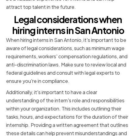
attract top talent in the future.
Legal considerations when
hiring interns in San Antonio
When hiring interns in San Antonio, it's important to be
aware of legal considerations, such as minimum wage
requirements, workers' compensation regulations, and
anti-discrimination laws. Make sure to review local and
federal guidelines and consult with legal experts to
ensure you're in compliance.
Additionally, it's important to have a clear
understanding of the intern's role and responsibilities
within your organization. This includes outlining their
tasks, hours, and expectations for the duration of their
internship. Providing a written agreement that outlines
these details can help prevent misunderstandings and