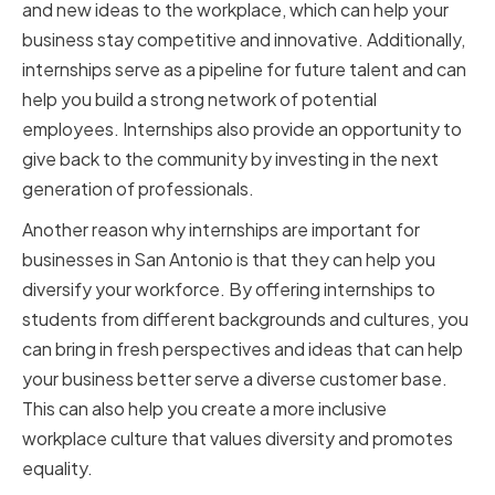
and new ideas to the workplace, which can help your
business stay competitive and innovative. Additionally,
internships serve as a pipeline for future talent and can
help you build a strong network of potential
employees. Internships also provide an opportunity to
give back to the community by investing in the next
generation of professionals.
Another reason why internships are important for
businesses in San Antonio is that they can help you
diversify your workforce. By offering internships to
students from different backgrounds and cultures, you
can bring in fresh perspectives and ideas that can help
your business better serve a diverse customer base.
This can also help you create a more inclusive
workplace culture that values diversity and promotes
equality.