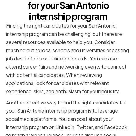
for your San Antonio
internship program
Finding the right candidates for your San Antonio
internship program can be challenging, but there are
several resources available to help you. Consider
reaching out to local schools and universities or posting
job descriptions on online job boards. You can also
attend career fairs and networking events to connect
with potential candidates. When reviewing
applications, look for candidates with relevant
experience, skills, and enthusiasm for your industry.
Another effective way to find the right candidates for
your San Antonio internship program is to leverage
social media platforms. You can post about your
internship program on LinkedIn, Twitter, and Facebook
to reach a wider audience. You can also use social