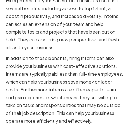
Hiring interns for your San Antonio business can bring
several benefits, including access to top talent, a
boost in productivity, and increased diversity. Interns
can act as an extension of your team and help
complete tasks and projects that have been put on
hold. They can also bring new perspectives and fresh
ideas to your business.
In addition to these benefits, hiring interns can also
provide your business with cost-effective solutions.
Interns are typically paid less than full-time employees,
which can help your business save money on labor
costs. Furthermore, interns are often eager to learn
and gain experience, which means they are willing to
take on tasks and responsibilities that may be outside
of their job description. This can help your business
operate more efficiently and effectively.