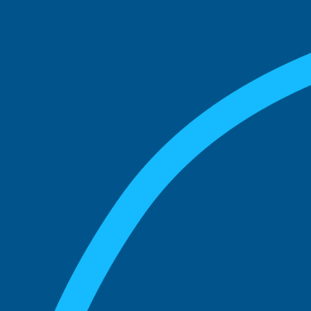
match with.