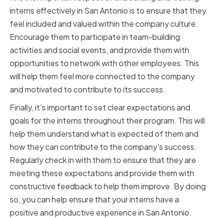
interns effectively in San Antonio is to ensure that they
feel included and valued within the company culture.
Encourage them to participate in team-building
activities and social events, and provide them with
opportunities to network with other employees. This
will help them feel more connected to the company
and motivated to contribute to its success.
Finally, it's important to set clear expectations and
goals for the interns throughout their program. This will
help them understand what is expected of them and
how they can contribute to the company's success.
Regularly check in with them to ensure that they are
meeting these expectations and provide them with
constructive feedback to help them improve. By doing
so, you can help ensure that your interns have a
positive and productive experience in San Antonio.