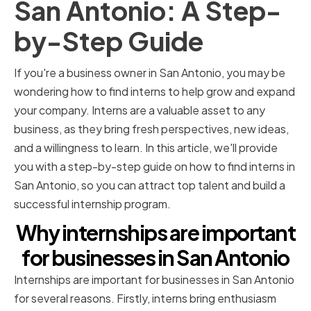
San Antonio: A Step-
by-Step Guide
If you're a business owner in San Antonio, you may be
wondering how to find interns to help grow and expand
your company. Interns are a valuable asset to any
business, as they bring fresh perspectives, new ideas,
and a willingness to learn. In this article, we'll provide
you with a step-by-step guide on how to find interns in
San Antonio, so you can attract top talent and build a
successful internship program.
Why internships are important
for businesses in San Antonio
Internships are important for businesses in San Antonio
for several reasons. Firstly, interns bring enthusiasm