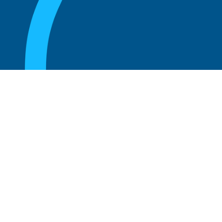
August 20, 2025
Who Can Amend the Bylaws of a
Corporation?
Read more
August 20, 2025
What Is the Role of an Advisory Board at