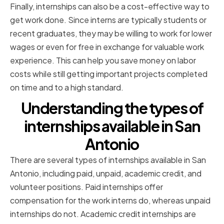
Finally, internships can also be a cost-effective way to
get work done. Since interns are typically students or
recent graduates, they may be willing to work for lower
wages or even for free in exchange for valuable work
experience. This can help you save money on labor
costs while still getting important projects completed
on time and to a high standard.
Understanding the types of
internships available in San
Antonio
There are several types of internships available in San
Antonio, including paid, unpaid, academic credit, and
volunteer positions. Paid internships offer
compensation for the work interns do, whereas unpaid
internships do not. Academic credit internships are