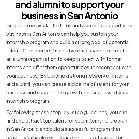
and alumni to support your
business in San Antonio
Building a network of interns and alumni to support your
business in San Antonio can help you sustain your
internship program and build a strong pool of potential
talent. Consider hosting networking events or creating
an alumni organization to keep in touch with former
interns and offer them opportunities to reconnect with
your business. By building a strong network of interns
and alumni, you can create a pipeline of talent for your
business and support the growth and success of your
internship program.
By following these step-by-step guidelines, you can
find and attract top talent for your internship program
in San Antonio and build a successful program that
provides valuable experience and opportunities for