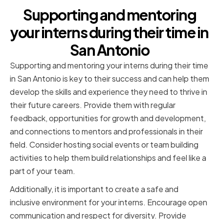
Supporting and mentoring
your interns during their time in
San Antonio
Supporting and mentoring your interns during their time
in San Antonio is key to their success and can help them
develop the skills and experience they need to thrive in
their future careers. Provide them with regular
feedback, opportunities for growth and development,
and connections to mentors and professionals in their
field. Consider hosting social events or team building
activities to help them build relationships and feel like a
part of your team.
Additionally, it is important to create a safe and
inclusive environment for your interns. Encourage open
communication and respect for diversity. Provide