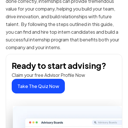
done correctly, internships can provide tremendous
value for your company, helping you build your team,
drive innovation, and build relationships with future
talent. By following the steps outlined in this guide,
you can find and hire top intern candidates and build a
successful internship program that benefits both your
company and your interns.
Ready to start advising?
Claim your free Advisor Profile Now
Take The Quiz Now