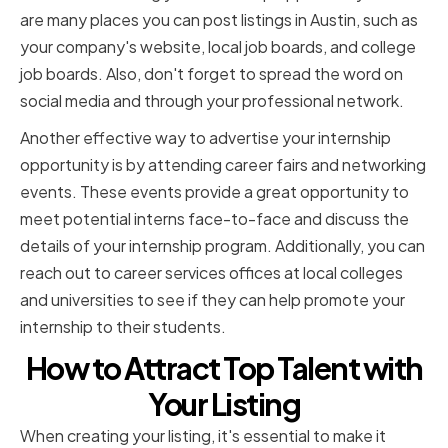
are many places you can post listings in Austin, such as
your company's website, local job boards, and college
job boards. Also, don't forget to spread the word on
social media and through your professional network.
Another effective way to advertise your internship
opportunity is by attending career fairs and networking
events. These events provide a great opportunity to
meet potential interns face-to-face and discuss the
details of your internship program. Additionally, you can
reach out to career services offices at local colleges
and universities to see if they can help promote your
internship to their students.
How to Attract Top Talent with
Your Listing
When creating your listing, it's essential to make it