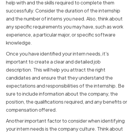
help with and the skills required to complete them
successfully. Consider the duration of the internship
and the number of interns you need. Also, think about
any specific requirements you may have, such as work
experience, a particular major, or specific software
knowledge.
Once you have identified your intern needs, it's
important to create a clear and detailed job
description. This will help you attract the right
candidates and ensure that they understand the
expectations and responsibilities of the internship. Be
sure to include information about the company, the
position, the qualifications required, and any benefits or
compensation offered.
Another important factor to consider when identifying
your intern needs is the company culture. Think about