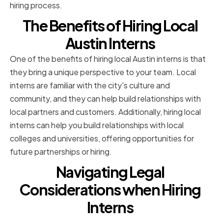
hiring process.
The Benefits of Hiring Local
Austin Interns
One of the benefits of hiring local Austin interns is that
they bring a unique perspective to your team. Local
interns are familiar with the city's culture and
community, and they can help build relationships with
local partners and customers. Additionally, hiring local
interns can help you build relationships with local
colleges and universities, offering opportunities for
future partnerships or hiring.
Navigating Legal
Considerations when Hiring
Interns