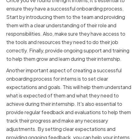
Once you've found the right interns, it's essential to
ensure they have a successful onboarding process.
Start by introducing them to the team and providing
them with a clear understanding of their role and
responsibilities. Also, make sure they have access to
the tools and resources they need to do their job
correctly. Finally, provide ongoing support and training
to help them grow and learn during their internship.
Another important aspect of creating a successful
onboarding process for interns is to set clear
expectations and goals. This will help them understand
what is expected of them and what they need to
achieve during their internship. It's also essential to
provide regular feedback and evaluations to help them
track their progress and make any necessary
adjustments. By setting clear expectations and
providing ongoing feedback, you can help your interns