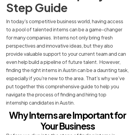
Step Guide
In today's competitive business world, having access
to a pool of talented interns can be a game-changer
for many companies. Interns not only bring fresh
perspectives and innovative ideas, but they also
provide valuable support to your current team and can
even help build a pipeline of future talent. However,
finding the right interns in Austin can be a daunting task,
especially if you're new to the area. That's why we've
put together this comprehensive guide to help you
navigate the process of finding and hiring top
internship candidates in Austin.
Why Interns are Important for
Your Business