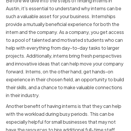
Before we dive into the steps of finding interns in
Austin, it's essential to understand why interns can be
such a valuable asset for your business. Internships
provide a mutually beneficial experience for both the
intern and the company. As a company, you get access
to a pool of talented and motivated students who can
help with everything from day-to-day tasks to larger
projects. Additionally, interns bring fresh perspectives
and innovative ideas that can help move your company
forward. Interns, on the other hand, get hands-on
experience in their chosen field, an opportunity to build
their skills, and a chance to make valuable connections
in their industry.
Another benefit of having interns is that they can help
with the workload during busy periods. This can be
especially helpful for small businesses that may not
have the resources to hire additional full-time staff.