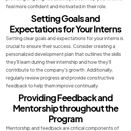
feel more confident and motivated in their role.
Setting Goals and
Expectations for Your Interns
Setting clear goals and expectations for your interns is
crucial to ensure their success. Consider creating a
personalized development plan that outlines the skills
they'll learn during their internship and how they'll
contribute to the company's growth. Additionally,
regularly review progress and provide constructive
feedback to help them improve continually.
Providing Feedback and
Mentorship throughout the
Program
Mentorship and feedback are critical components of