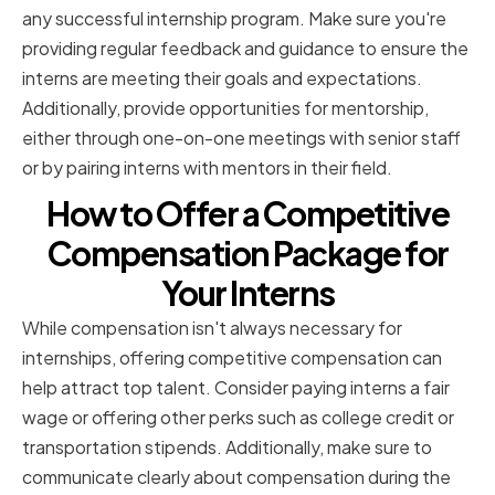
any successful internship program. Make sure you're
providing regular feedback and guidance to ensure the
interns are meeting their goals and expectations.
Additionally, provide opportunities for mentorship,
either through one-on-one meetings with senior staff
or by pairing interns with mentors in their field.
How to Offer a Competitive
Compensation Package for
Your Interns
While compensation isn't always necessary for
internships, offering competitive compensation can
help attract top talent. Consider paying interns a fair
wage or offering other perks such as college credit or
transportation stipends. Additionally, make sure to
communicate clearly about compensation during the