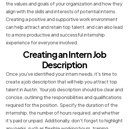
the values and goals of your organization and how they
align with the skills and interests of potential interns.
Creating a positive and supportive work environment
can help attract and retain top talent, and can also lead
to a more productive and successful internship
experience for everyone involved.
Creating an Intern Job
Description
Once you've identified your intern needs, it's time to
create a job description that will help you attract top
talent in Austin. Your job description should be clear and
concise, outlining the responsibilities and qualifications
required for the position. Specify the duration of the
internship, the number of hours required, and whether
it's paid or unpaid. Additionally, don't forget to highlight
any perks, such as flexible working hours, training