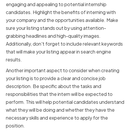
engaging and appealing to potential internship
candidates. Highlight the benefits of interning with
your company and the opportunities available. Make
sure your listing stands out by using attention-
grabbing headlines and high-quality images.
Additionally, don't forget to include relevant keywords
that will make your listing appear in search engine
results.
Another important aspect to consider when creating
your listing is to provide a clear and concise job
description. Be specific about the tasks and
responsibilities that the intern will be expected to
perform. This will help potential candidates understand
what they will be doing and whether they have the
necessary skills and experience to apply for the
position.