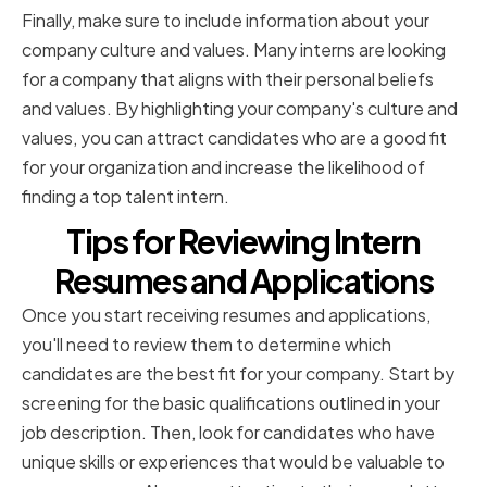
Finally, make sure to include information about your
company culture and values. Many interns are looking
for a company that aligns with their personal beliefs
and values. By highlighting your company's culture and
values, you can attract candidates who are a good fit
for your organization and increase the likelihood of
finding a top talent intern.
Tips for Reviewing Intern
Resumes and Applications
Once you start receiving resumes and applications,
you'll need to review them to determine which
candidates are the best fit for your company. Start by
screening for the basic qualifications outlined in your
job description. Then, look for candidates who have
unique skills or experiences that would be valuable to