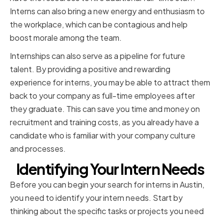
Interns can also bring a new energy and enthusiasm to
the workplace, which can be contagious and help
boost morale among the team.
Internships can also serve as a pipeline for future
talent. By providing a positive and rewarding
experience for interns, you may be able to attract them
back to your company as full-time employees after
they graduate. This can save you time and money on
recruitment and training costs, as you already have a
candidate who is familiar with your company culture
and processes.
Identifying Your Intern Needs
Before you can begin your search for interns in Austin,
you need to identify your intern needs. Start by
thinking about the specific tasks or projects you need