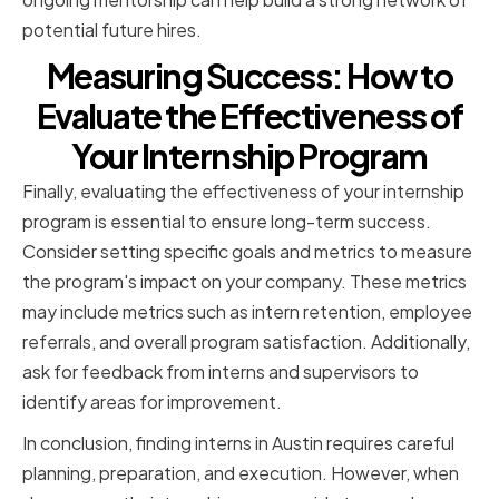
potential future hires.
Measuring Success: How to
Evaluate the Effectiveness of
Your Internship Program
Finally, evaluating the effectiveness of your internship
program is essential to ensure long-term success.
Consider setting specific goals and metrics to measure
the program's impact on your company. These metrics
may include metrics such as intern retention, employee
referrals, and overall program satisfaction. Additionally,
ask for feedback from interns and supervisors to
identify areas for improvement.
In conclusion, finding interns in Austin requires careful
planning, preparation, and execution. However, when