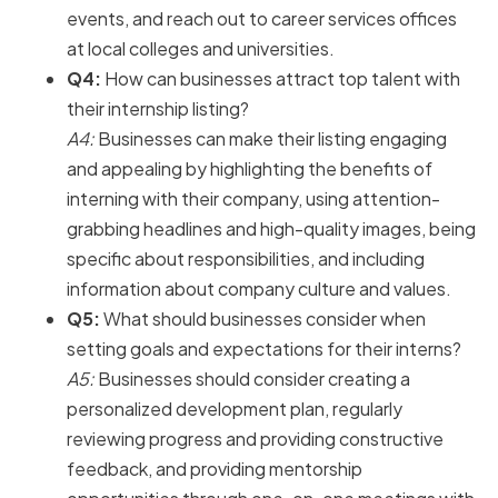
events, and reach out to career services offices
at local colleges and universities.
Q4:
How can businesses attract top talent with
their internship listing?
A4:
Businesses can make their listing engaging
and appealing by highlighting the benefits of
interning with their company, using attention-
grabbing headlines and high-quality images, being
specific about responsibilities, and including
information about company culture and values.
Q5:
What should businesses consider when
setting goals and expectations for their interns?
A5:
Businesses should consider creating a
personalized development plan, regularly
reviewing progress and providing constructive
feedback, and providing mentorship