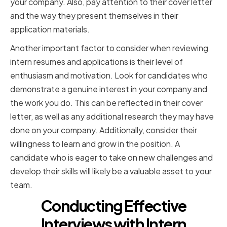
your company. Also, pay attention to their cover letter
and the way they present themselves in their
application materials.
Another important factor to consider when reviewing
intern resumes and applications is their level of
enthusiasm and motivation. Look for candidates who
demonstrate a genuine interest in your company and
the work you do. This can be reflected in their cover
letter, as well as any additional research they may have
done on your company. Additionally, consider their
willingness to learn and grow in the position. A
candidate who is eager to take on new challenges and
develop their skills will likely be a valuable asset to your
team.
Conducting Effective
Interviews with Intern