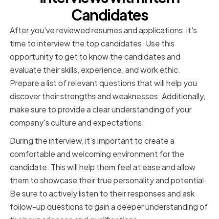
Candidates
After you've reviewed resumes and applications, it's
time to interview the top candidates. Use this
opportunity to get to know the candidates and
evaluate their skills, experience, and work ethic.
Prepare a list of relevant questions that will help you
discover their strengths and weaknesses. Additionally,
make sure to provide a clear understanding of your
company's culture and expectations.
During the interview, it's important to create a
comfortable and welcoming environment for the
candidate. This will help them feel at ease and allow
them to showcase their true personality and potential.
Be sure to actively listen to their responses and ask
follow-up questions to gain a deeper understanding of