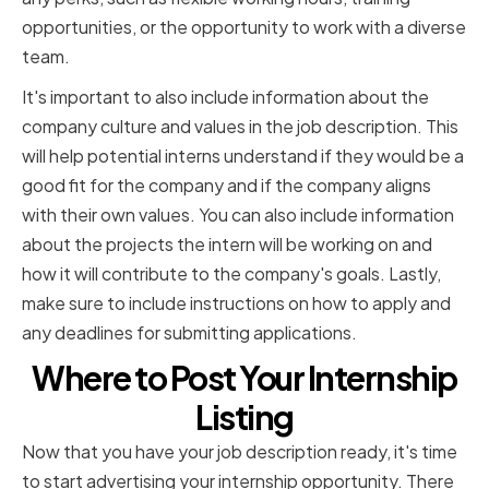
opportunities, or the opportunity to work with a diverse
team.
It's important to also include information about the
company culture and values in the job description. This
will help potential interns understand if they would be a
good fit for the company and if the company aligns
with their own values. You can also include information
about the projects the intern will be working on and
how it will contribute to the company's goals. Lastly,
make sure to include instructions on how to apply and
any deadlines for submitting applications.
Where to Post Your Internship
Listing
Now that you have your job description ready, it's time
to start advertising your internship opportunity. There