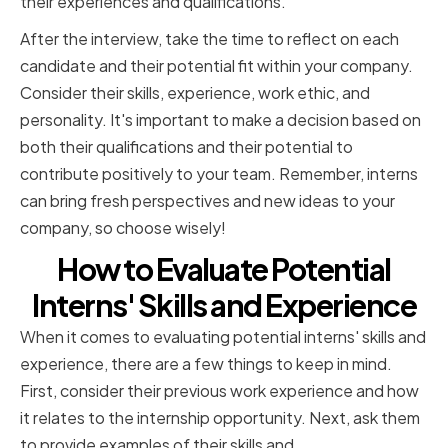
their experiences and qualifications.
After the interview, take the time to reflect on each
candidate and their potential fit within your company.
Consider their skills, experience, work ethic, and
personality. It's important to make a decision based on
both their qualifications and their potential to
contribute positively to your team. Remember, interns
can bring fresh perspectives and new ideas to your
company, so choose wisely!
How to Evaluate Potential
Interns' Skills and Experience
When it comes to evaluating potential interns' skills and
experience, there are a few things to keep in mind.
First, consider their previous work experience and how
it relates to the internship opportunity. Next, ask them
to provide examples of their skills and