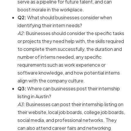
serve as a pipeline for future talent, and can
boost morale in the workplace.
Q2:
What should businesses consider when
identifying their intern needs?
A2:
Businesses should consider the specific tasks
or projects they need help with, the skills required
to complete them successfully, the duration and
number of interns needed, any specific
requirements such as work experience or
software knowledge, and how potential interns
align with the company culture.
Q3:
Where can businesses post their internship
listing in Austin?
A3:
Businesses can post their internship listing on
their website, local job boards, college job boards,
social media, and professional networks. They
can also attend career fairs and networking