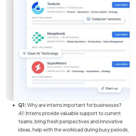
Q1:
Why are interns important for businesses?
A1:
Interns provide valuable support to current
teams, bring fresh perspectives and innovative
ideas, help with the workload during busy periods,