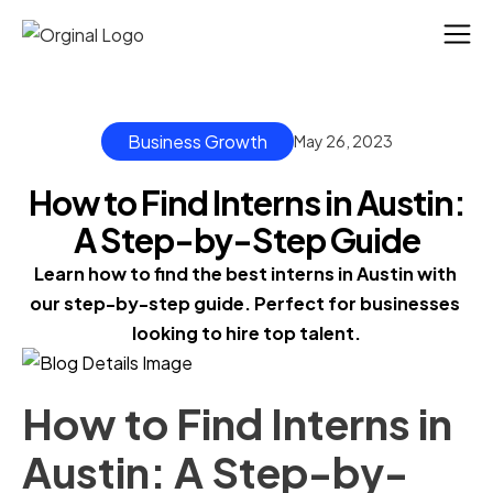
Business Growth
May 26, 2023
How to Find Interns in Austin:
A Step-by-Step Guide
Learn how to find the best interns in Austin with 
our step-by-step guide. Perfect for businesses 
looking to hire top talent.
How to Find Interns in
Austin: A Step-by-