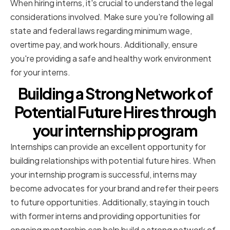
When hiring interns, it's crucial to understand the legal
considerations involved. Make sure you're following all
state and federal laws regarding minimum wage,
overtime pay, and work hours. Additionally, ensure
you're providing a safe and healthy work environment
for your interns.
Building a Strong Network of
Potential Future Hires through
your internship program
Internships can provide an excellent opportunity for
building relationships with potential future hires. When
your internship program is successful, interns may
become advocates for your brand and refer their peers
to future opportunities. Additionally, staying in touch
with former interns and providing opportunities for
ongoing mentorship can help build a strong network of