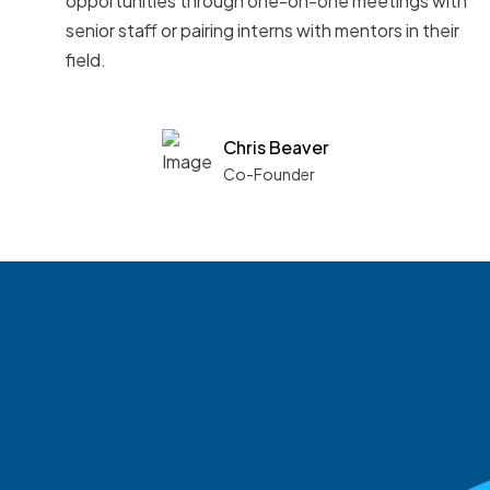
opportunities through one-on-one meetings with
senior staff or pairing interns with mentors in their
field.
Chris Beaver
Co-Founder
See what boards you
match with.