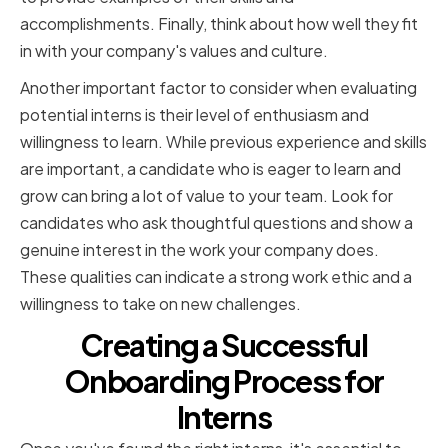
accomplishments. Finally, think about how well they fit
in with your company's values and culture.
Another important factor to consider when evaluating
potential interns is their level of enthusiasm and
willingness to learn. While previous experience and skills
are important, a candidate who is eager to learn and
grow can bring a lot of value to your team. Look for
candidates who ask thoughtful questions and show a
genuine interest in the work your company does.
These qualities can indicate a strong work ethic and a
willingness to take on new challenges.
Creating a Successful
Onboarding Process for
Interns