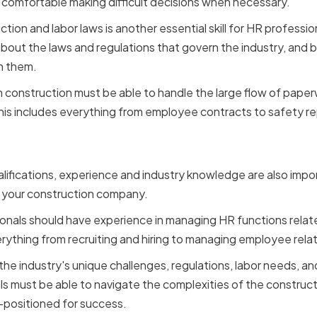
 comfortable making difficult decisions when necessary.
ion and labor laws is another essential skill for HR professio
ut the laws and regulations that govern the industry, and b
h them.
 in construction must be able to handle the large flow of pa
 This includes everything from employee contracts to safety re
e and Industry Knowledg
qualifications, experience and industry knowledge are also imp
r your construction company.
onals should have experience in managing HR functions relat
erything from recruiting and hiring to managing employee rela
e industry's unique challenges, regulations, labor needs, and
ls must be able to navigate the complexities of the construc
-positioned for success.