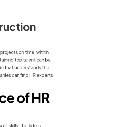
ruction
projects on time, within
taining top talent can be
am that understands the
mpanies can find HR experts
ce of HR
t skills, the tide is