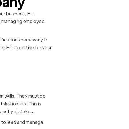
pany
your business. HR
aws, managing employee
lifications necessary to
ght HR expertise for your
or HR
n skills. They must be
akeholders. This is
costly mistakes.
le to lead and manage