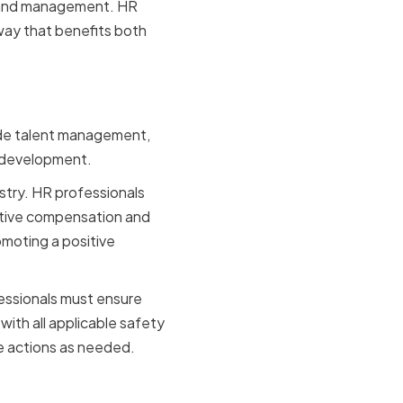
s and management. HR
 way that benefits both
n Industry
lude talent management,
 development.
stry. HR professionals
titive compensation and
moting a positive
fessionals must ensure
ith all applicable safety
ve actions as needed.
ction