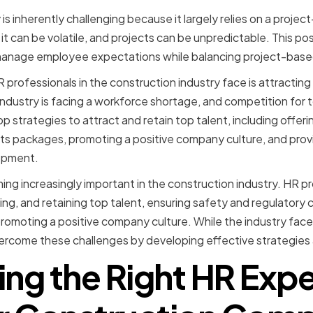
is inherently challenging because it largely relies on a proje
it can be volatile, and projects can be unpredictable. This po
anage employee expectations while balancing project-base
professionals in the construction industry face is attracting 
industry is facing a workforce shortage, and competition for to
 strategies to attract and retain top talent, including offer
s packages, promoting a positive company culture, and provi
opment.
ing increasingly important in the construction industry. HR pro
ping, and retaining top talent, ensuring safety and regulator
romoting a positive company culture. While the industry face
ercome these challenges by developing effective strategies 
ing the Right HR Expe