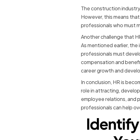
The construction industry 
However, this means that 
professionals who must m
Another challenge that HR 
As mentioned earlier, the 
professionals must develop
compensation and benefit
career growth and devel
In conclusion, HR is becom
role in attracting, develo
employee relations, and p
professionals can help ov
Identify