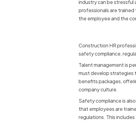
industry can be stressfu
professionals are trained 
the employee and the c
Key HR Fun
Construction HR professio
safety compliance, regu
Talent management is perh
must develop strategies t
benefits packages, offeri
company culture.
Safety compliance is also 
that employees are traine
regulations. This include
Challenge