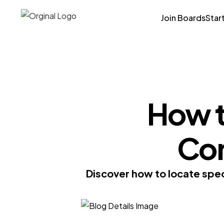
Join Boards
Star
How t
Co
Discover how to locate spec