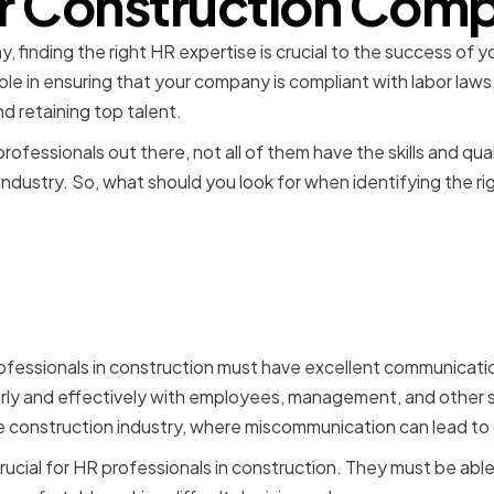
r Construction Com
 finding the right HR expertise is crucial to the success of 
 role in ensuring that your company is compliant with labor l
nd retaining top talent.
ofessionals out there, not all of them have the skills and qua
 industry. So, what should you look for when identifying the ri
kills and Qualifications f
als in Construction
ofessionals in construction must have excellent communicatio
ly and effectively with employees, management, and other st
he construction industry, where miscommunication can lead to 
 crucial for HR professionals in construction. They must be ab