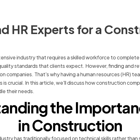
d HR Experts for a Const
tensive industry that requires a skilled workforce to complete 
uality standards that clients expect. However, finding and re
tion companies. That's why having a human resources (HR) te
is crucial. In this article, we'll discuss how construction co
le their needs.
anding the Importan
in Construction
stry has traditionally focused on technical skills rather than sof