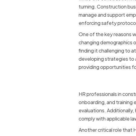
turning. Construction busi
manage and support employe
enforcing safety protoco
One of the key reasons wh
changing demographics of
finding it challenging to 
developing strategies to 
providing opportunities 
The Role o
HR professionals in const
onboarding, and training
evaluations. Additionally
comply with applicable la
Another critical role tha