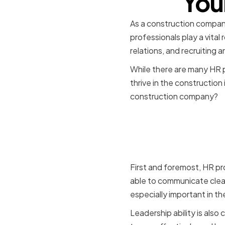
You
As a construction company,
professionals play a vital
relations, and recruiting a
While there are many HR pr
thrive in the construction
construction company?
Essential S
Profession
First and foremost, HR pr
able to communicate clear
especially important in t
Leadership ability is also