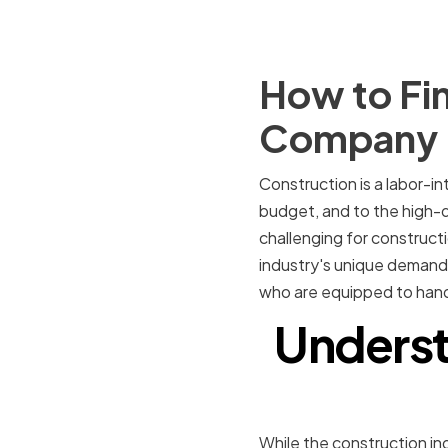
How to Fin
Company
Construction is a labor-in
budget, and to the high-q
challenging for construc
industry's unique demands 
who are equipped to hand
Underst
While the construction indu