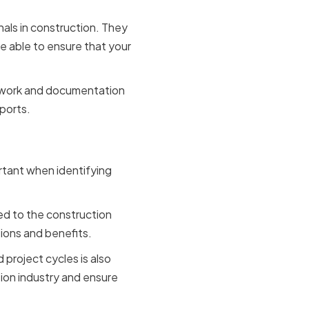
nals in construction. They
e able to ensure that your
perwork and documentation
ports.
e
ortant when identifying
ed to the construction
tions and benefits.
 project cycles is also
tion industry and ensure