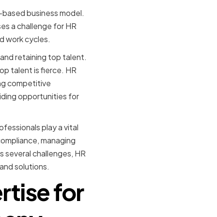
ct-based business model.
ses a challenge for HR
d work cycles.
and retaining top talent.
p talent is fierce. HR
ing competitive
ding opportunities for
fessionals play a vital
y compliance, managing
s several challenges, HR
and solutions.
rtise for