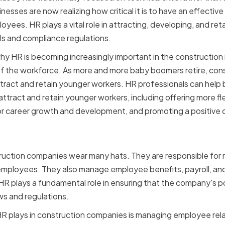
nesses are now realizing how critical it is to have an effectiv
es. HR plays a vital role in attracting, developing, and retai
ls and compliance regulations.
y HR is becoming increasingly important in the construction i
 the workforce. As more and more baby boomers retire, con
attract and retain younger workers. HR professionals can help 
attract and retain younger workers, including offering more f
for career growth and development, and promoting a positive
f HR in Construction Co
ruction companies wear many hats. They are responsible for rec
 employees. They also manage employee benefits, payroll, a
, HR plays a fundamental role in ensuring that the company's 
ws and regulations.
t HR plays in construction companies is managing employee rel