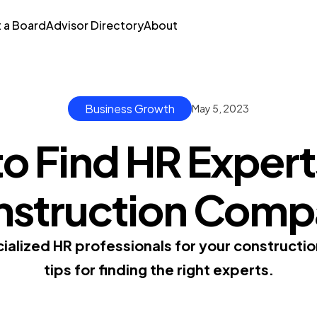
t a Board
Advisor Directory
About
Business Growth
May 5, 2023
o Find HR Experts
nstruction Comp
ialized HR professionals for your constructio
tips for finding the right experts.