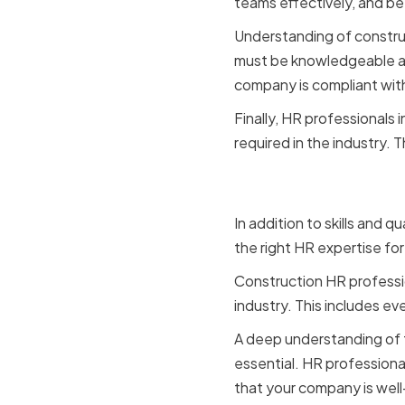
teams effectively, and be
Understanding of construct
must be knowledgeable abo
company is compliant wit
Finally, HR professionals
required in the industry.
Experienc
In addition to skills and 
the right HR expertise fo
Construction HR professi
industry. This includes ev
A deep understanding of th
essential. HR professiona
that your company is well