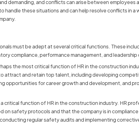
l and demanding, and conflicts can arise between employee
to handle these situations and can help resolve conflicts in a
ompany.
ctions in the Constructio
nals must be adept at several critical functions. These inc
latory compliance, performance management, and leadership
aps the most critical function of HR in the construction indu
o attract and retain top talent, including developing compe
ng opportunities for career growth and development, and pro
a critical function of HR in the construction industry. HR pro
d on safety protocols and that the company is in compliance w
s conducting regular safety audits and implementing correcti
s Faced by HR in Constru