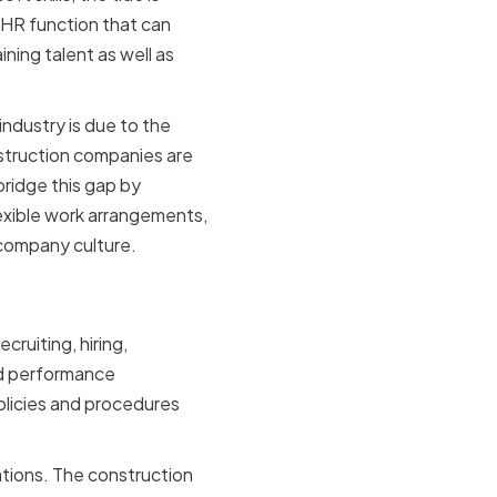
e HR function that can
ning talent as well as
ndustry is due to the
struction companies are
bridge this gap by
lexible work arrangements,
 company culture.
mpanies
ruiting, hiring,
nd performance
policies and procedures
ations. The construction