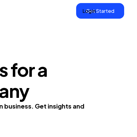
Login
Get Started
 for a
any
n business. Get insights and